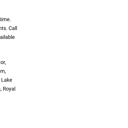
time.
ts. Call
ailable
or,
om,
, Lake
, Royal