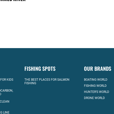
FISHING SPOTS
OUR BRANDS
 FOR KIDS
THE BEST PLACES FOR SALMON
BOATING WORLD
FISHING
FISHING WORLD
OCARBON,
HUNTER’S WORLD
D
DRONE WORLD
 CLEAN
G LINE