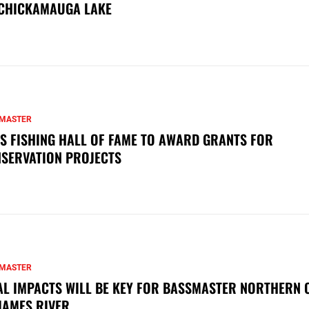
CHICKAMAUGA LAKE
MASTER
S FISHING HALL OF FAME TO AWARD GRANTS FOR
SERVATION PROJECTS
MASTER
AL IMPACTS WILL BE KEY FOR BASSMASTER NORTHERN 
JAMES RIVER