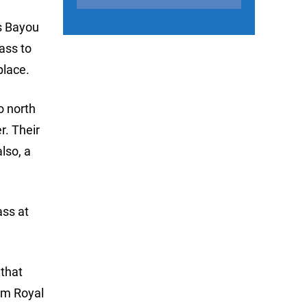
es Bayou
ass to
place.
o north
r. Their
lso, a
ass at
 that
om Royal