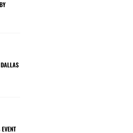
 BY
 DALLAS
 EVENT