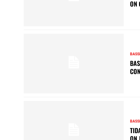
ON 
BASS
BAS
CON
BASS
TID
ON 