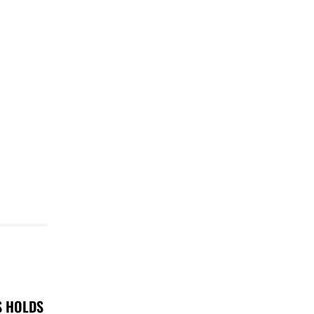
S HOLDS