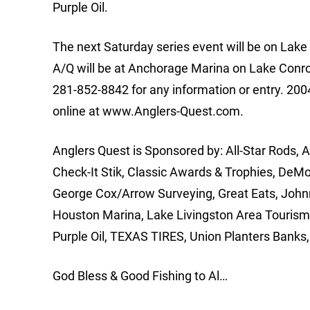
Purple Oil.
The next Saturday series event will be on Lake 
A/Q will be at Anchorage Marina on Lake Conro
281-852-8842 for any information or entry. 2004
online at www.Anglers-Quest.com.
Anglers Quest is Sponsored by: All-Star Rods, 
Check-It Stik, Classic Awards & Trophies, DeM
George Cox/Arrow Surveying, Great Eats, Johnny
Houston Marina, Lake Livingston Area Tourism 
Purple Oil, TEXAS TIRES, Union Planters Banks, 
God Bless & Good Fishing to Al…