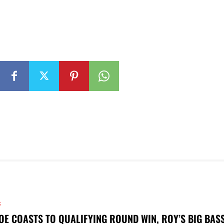
S
OE COASTS TO QUALIFYING ROUND WIN, ROY’S BIG BAS