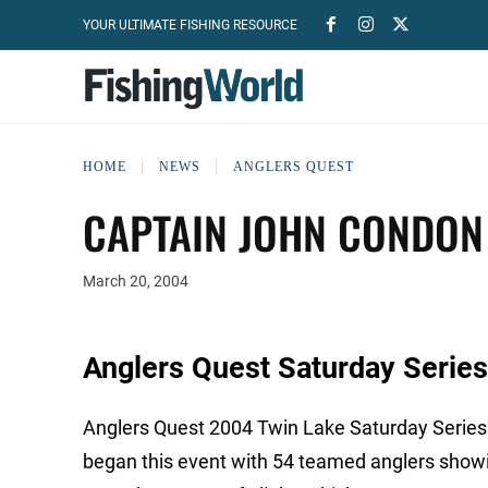
YOUR ULTIMATE FISHING RESOURCE
HOME
NEWS
ANGLERS QUEST
CAPTAIN JOHN CONDON 
March 20, 2004
Anglers Quest Saturday Series
Anglers Quest 2004 Twin Lake Saturday Series
began this event with 54 teamed anglers show