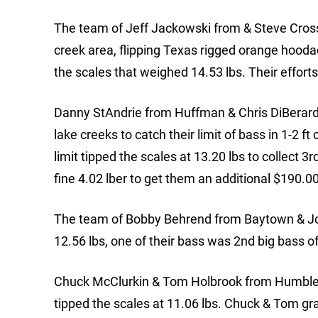
The team of Jeff Jackowski from & Steve Cross
creek area, flipping Texas rigged orange hoodad
the scales that weighed 14.53 lbs. Their effor
Danny StAndrie from Huffman & Chris DiBerardi
lake creeks to catch their limit of bass in 1-2 f
limit tipped the scales at 13.20 lbs to collect 
fine 4.02 lber to get them an additional $190.00
The team of Bobby Behrend from Baytown & Josh
12.56 lbs, one of their bass was 2nd big bass 
Chuck McClurkin & Tom Holbrook from Humble, T
tipped the scales at 11.06 lbs. Chuck & Tom gr