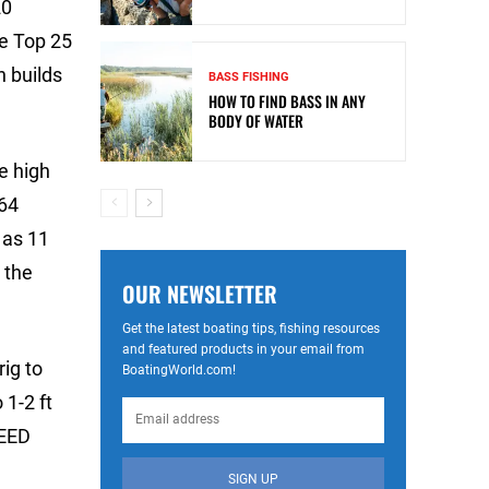
20
he Top 25
 builds
BASS FISHING
HOW TO FIND BASS IN ANY
BODY OF WATER
e high
 64
 as 11
 the
OUR NEWSLETTER
Get the latest boating tips, fishing resources
and featured products in your email from
ig to
BoatingWorld.com!
 1-2 ft
TEED
SIGN UP