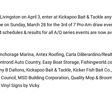
Livingston on April 3, enter at Kickapoo Bait & Tackle any
e on Sunday, March 28 for the 3rd of 7 Pro-Am draw even
 schedules & results for all A/Q series events are now av
Anchorage Marina, Antex Roofing, Carla DiBerardino/Realt
ontrond Auto Country, Easy Boat Storage, Fishingworld.c
 B Daltons, Kickapoo Bait & Tackle, Kicker Fish Bait Co.
Council, MSD Building Corporation, Quality Mop & Broom
Vinyl Signs by Vicky.