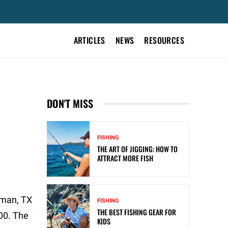
ARTICLES
NEWS
RESOURCES
DON'T MISS
FISHING
THE ART OF JIGGING: HOW TO
ATTRACT MORE FISH
fman, TX
FISHING
THE BEST FISHING GEAR FOR
00. The
KIDS