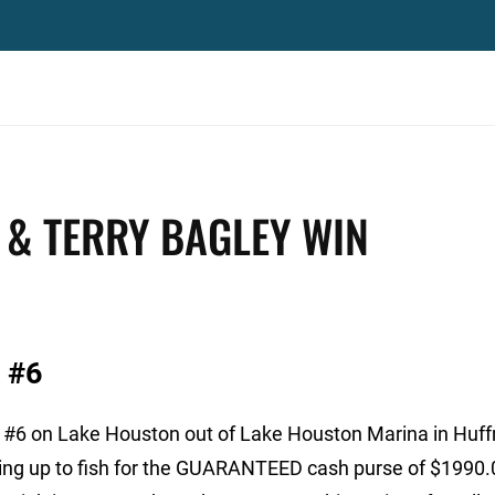
& TERRY BAGLEY WIN
 #6
 #6 on Lake Houston out of Lake Houston Marina in Huf
ing up to fish for the GUARANTEED cash purse of $1990.