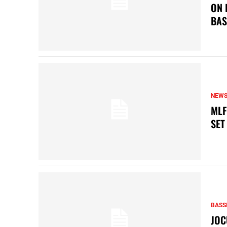
ON 
BAS
NEW
MLF
SET
BASS
JOC