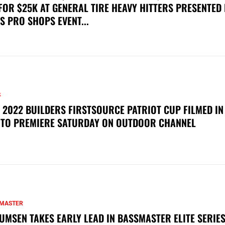
FOR $25K AT GENERAL TIRE HEAVY HITTERS PRESENTED
S PRO SHOPS EVENT...
S
 2022 BUILDERS FIRSTSOURCE PATRIOT CUP FILMED IN
 TO PREMIERE SATURDAY ON OUTDOOR CHANNEL
MASTER
UMSEN TAKES EARLY LEAD IN BASSMASTER ELITE SERIES