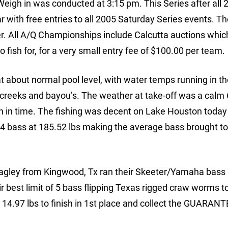
eigh in was conducted at 3:15 pm. This Series after all 
r with free entries to all 2005 Saturday Series events. T
. All A/Q Championships include Calcutta auctions which
fish for, for a very small entry fee of $100.00 per team.
 about normal pool level, with water temps running in th
he creeks and bayou’s. The weather at take-off was a calm
 in time. The fishing was decent on Lake Houston today
f 84 bass at 185.52 lbs making the average bass brought to
ley from Kingwood, Tx ran their Skeeter/Yamaha bass r
r best limit of 5 bass flipping Texas rigged craw worms to
t 14.97 lbs to finish in 1st place and collect the GUARAN