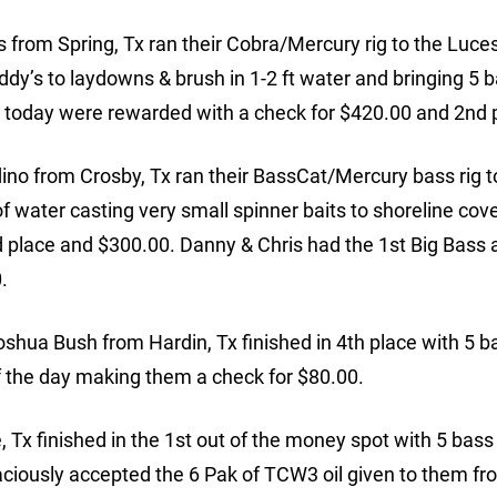
 from Spring, Tx ran their Cobra/Mercury rig to the Luc
dy’s to laydowns & brush in 1-2 ft water and bringing 5 b
ts today were rewarded with a check for $420.00 and 2nd 
no from Crosby, Tx ran their BassCat/Mercury bass rig t
t of water casting very small spinner baits to shoreline cove
3rd place and $300.00. Danny & Chris had the 1st Big Bass a
.
ua Bush from Hardin, Tx finished in 4th place with 5 b
of the day making them a check for $80.00.
x finished in the 1st out of the money spot with 5 bass
aciously accepted the 6 Pak of TCW3 oil given to them fr