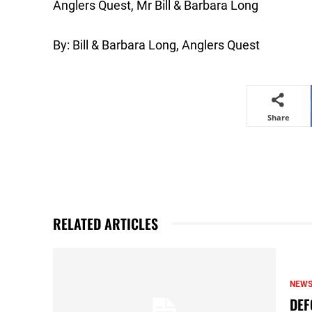
Anglers Quest, Mr Bill & Barbara Long
By: Bill & Barbara Long, Anglers Quest
Share
RELATED ARTICLES
NEW
DEF