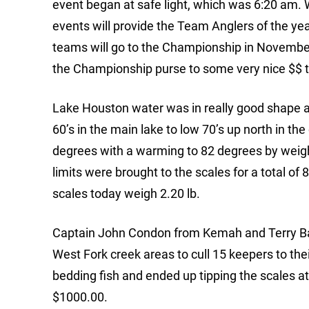
event began at safe light, which was 6:20 am. W
events will provide the Team Anglers of the yea
teams will go to the Championship in November
the Championship purse to some very nice $$ to 
Lake Houston water was in really good shape at
60’s in the main lake to low 70’s up north in t
degrees with a warming to 82 degrees by weigh
limits were brought to the scales for a total o
scales today weigh 2.20 lb.
Captain John Condon from Kemah and Terry Bag
West Fork creek areas to cull 15 keepers to thei
bedding fish and ended up tipping the scales a
$1000.00.