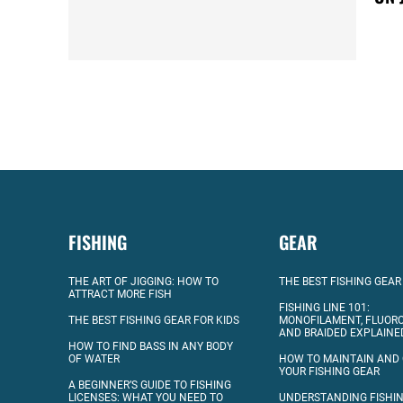
FISHING
GEAR
THE ART OF JIGGING: HOW TO
THE BEST FISHING GEAR
ATTRACT MORE FISH
FISHING LINE 101:
THE BEST FISHING GEAR FOR KIDS
MONOFILAMENT, FLUOR
AND BRAIDED EXPLAINE
HOW TO FIND BASS IN ANY BODY
OF WATER
HOW TO MAINTAIN AND
YOUR FISHING GEAR
A BEGINNER’S GUIDE TO FISHING
LICENSES: WHAT YOU NEED TO
UNDERSTANDING FISHIN