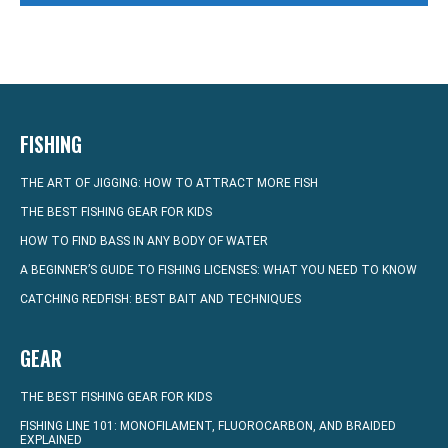
FISHING
THE ART OF JIGGING: HOW TO ATTRACT MORE FISH
THE BEST FISHING GEAR FOR KIDS
HOW TO FIND BASS IN ANY BODY OF WATER
A BEGINNER’S GUIDE TO FISHING LICENSES: WHAT YOU NEED TO KNOW
CATCHING REDFISH: BEST BAIT AND TECHNIQUES
GEAR
THE BEST FISHING GEAR FOR KIDS
FISHING LINE 101: MONOFILAMENT, FLUOROCARBON, AND BRAIDED
EXPLAINED