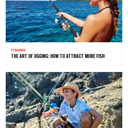
FISHING
THE ART OF JIGGING: HOW TO ATTRACT MORE FISH