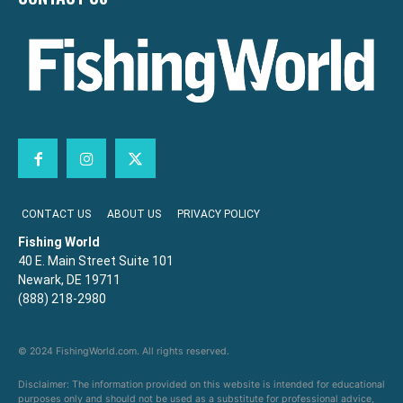
CONTACT US
ABOUT US
PRIVACY POLICY
Fishing World
40 E. Main Street Suite 101
Newark, DE 19711
(888) 218-2980
© 2024 FishingWorld.com. All rights reserved.
Disclaimer: The information provided on this website is intended for educational
purposes only and should not be used as a substitute for professional advice,