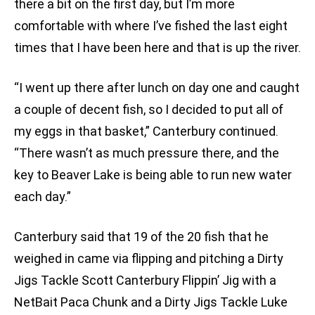
there a bit on the first day, but I’m more
comfortable with where I’ve fished the last eight
times that I have been here and that is up the river.
“I went up there after lunch on day one and caught
a couple of decent fish, so I decided to put all of
my eggs in that basket,” Canterbury continued.
“There wasn’t as much pressure there, and the
key to Beaver Lake is being able to run new water
each day.”
Canterbury said that 19 of the 20 fish that he
weighed in came via flipping and pitching a Dirty
Jigs Tackle Scott Canterbury Flippin’ Jig with a
NetBait Paca Chunk and a Dirty Jigs Tackle Luke