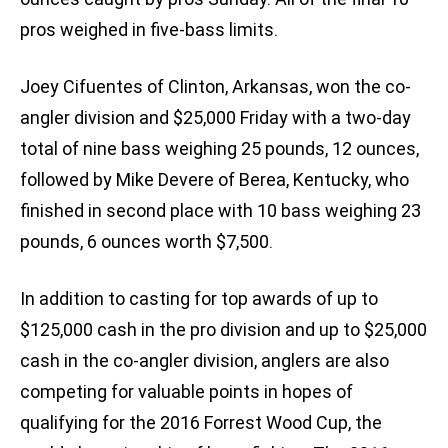
pros weighed in five-bass limits.
Joey Cifuentes of Clinton, Arkansas, won the co-
angler division and $25,000 Friday with a two-day
total of nine bass weighing 25 pounds, 12 ounces,
followed by Mike Devere of Berea, Kentucky, who
finished in second place with 10 bass weighing 23
pounds, 6 ounces worth $7,500.
In addition to casting for top awards of up to
$125,000 cash in the pro division and up to $25,000
cash in the co-angler division, anglers are also
competing for valuable points in hopes of
qualifying for the 2016 Forrest Wood Cup, the