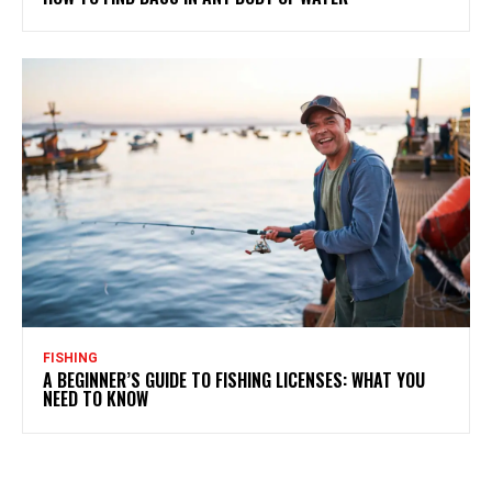
FISHING
A BEGINNER’S GUIDE TO FISHING LICENSES: WHAT YOU
NEED TO KNOW