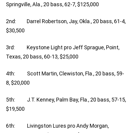
Springville, Ala., 20 bass, 62-7, $125,000
2nd: Darrel Robertson, Jay, Okla., 20 bass, 61-4,
$30,500
3rd: Keystone Light pro Jeff Sprague, Point,
Texas, 20 bass, 60-13, $25,000
4th: Scott Martin, Clewiston, Fla., 20 bass, 59-
8, $20,000
5th: J.T. Kenney, Palm Bay, Fla., 20 bass, 57-15,
$19,500
6th: Livingston Lures pro Andy Morgan,