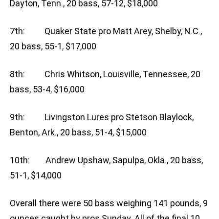
Dayton, Tenn., 20 bass, 57-12, $18,000
7th: Quaker State pro Matt Arey, Shelby, N.C.,
20 bass, 55-1, $17,000
8th: Chris Whitson, Louisville, Tennessee, 20
bass, 53-4, $16,000
9th: Livingston Lures pro Stetson Blaylock,
Benton, Ark., 20 bass, 51-4, $15,000
10th: Andrew Upshaw, Sapulpa, Okla., 20 bass,
51-1, $14,000
Overall there were 50 bass weighing 141 pounds, 9
ounces caught by pros Sunday. All of the final 10