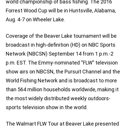
world championship of bass fishing. The 2016
Forrest Wood Cup will be in Huntsville, Alabama,
Aug. 4-7 on Wheeler Lake.
Coverage of the Beaver Lake tournament will be
broadcast in high-definition (HD) on NBC Sports
Network (NBCSN) September 14 from 1 p.m.-2
p.m. EST. The Emmy-nominated “FLW” television
show airs on NBCSN, the Pursuit Channel and the
World Fishing Network and is broadcast to more
than 564 million households worldwide, making it
the most widely distributed weekly outdoors-
sports television show in the world.
The Walmart FLW Tour at Beaver Lake presented