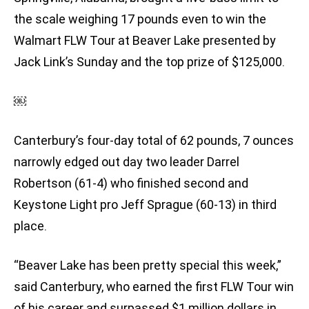
the scale weighing 17 pounds even to win the
Walmart FLW Tour at Beaver Lake presented by
Jack Link’s Sunday and the top prize of $125,000.
￼
Canterbury’s four-day total of 62 pounds, 7 ounces
narrowly edged out day two leader Darrel
Robertson (61-4) who finished second and
Keystone Light pro Jeff Sprague (60-13) in third
place.
“Beaver Lake has been pretty special this week,”
said Canterbury, who earned the first FLW Tour win
of his career and surpassed $1 million dollars in