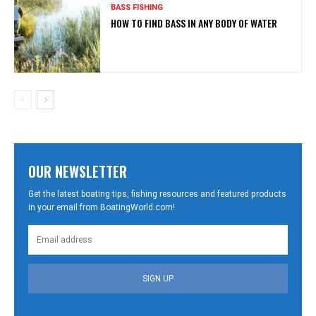
BASS FISHING
HOW TO FIND BASS IN ANY BODY OF WATER
OUR NEWSLETTER
Get the latest boating tips, fishing resources and featured products
in your email from BoatingWorld.com!
SIGN UP