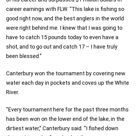
career earnings with FLW. “This lake is fishing so
good right now, and the best anglers in the world
were right behind me. I knew that I was going to
have to catch 15 pounds today to even have a
shot, and to go out and catch 17 – I have truly
been blessed.”
Canterbury won the tournament by covering new
water each day in pockets and coves up the White
River.
“Every tournament here for the past three months
has been won on the lower end of the lake, in the
dirtiest water,” Canterbury said. “I fished down