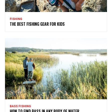
FISHING
THE BEST FISHING GEAR FOR KIDS
BASS FISHING
HOW TO FIND BASS IN ANY BODY OF WATER