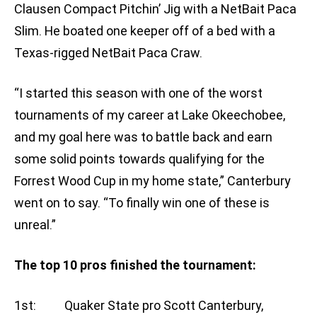
Clausen Compact Pitchin’ Jig with a NetBait Paca
Slim. He boated one keeper off of a bed with a
Texas-rigged NetBait Paca Craw.
“I started this season with one of the worst
tournaments of my career at Lake Okeechobee,
and my goal here was to battle back and earn
some solid points towards qualifying for the
Forrest Wood Cup in my home state,” Canterbury
went on to say. “To finally win one of these is
unreal.”
The top 10 pros finished the tournament:
1st: Quaker State pro Scott Canterbury,