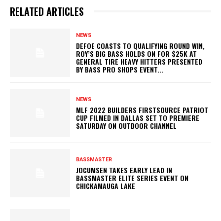
RELATED ARTICLES
NEWS
DEFOE COASTS TO QUALIFYING ROUND WIN,
ROY’S BIG BASS HOLDS ON FOR $25K AT
GENERAL TIRE HEAVY HITTERS PRESENTED
BY BASS PRO SHOPS EVENT...
NEWS
MLF 2022 BUILDERS FIRSTSOURCE PATRIOT
CUP FILMED IN DALLAS SET TO PREMIERE
SATURDAY ON OUTDOOR CHANNEL
BASSMASTER
JOCUMSEN TAKES EARLY LEAD IN
BASSMASTER ELITE SERIES EVENT ON
CHICKAMAUGA LAKE