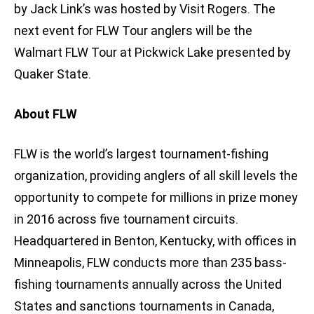
by Jack Link’s was hosted by Visit Rogers. The
next event for FLW Tour anglers will be the
Walmart FLW Tour at Pickwick Lake presented by
Quaker State.
About FLW
FLW is the world’s largest tournament-fishing
organization, providing anglers of all skill levels the
opportunity to compete for millions in prize money
in 2016 across five tournament circuits.
Headquartered in Benton, Kentucky, with offices in
Minneapolis, FLW conducts more than 235 bass-
fishing tournaments annually across the United
States and sanctions tournaments in Canada,