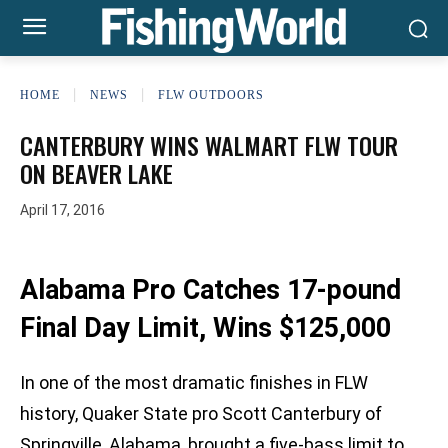
HOME
NEWS
FLW OUTDOORS
CANTERBURY WINS WALMART FLW TOUR
ON BEAVER LAKE
April 17, 2016
Alabama Pro Catches 17-pound
Final Day Limit, Wins $125,000
In one of the most dramatic finishes in FLW
history, Quaker State pro Scott Canterbury of
Springville, Alabama, brought a five-bass limit to