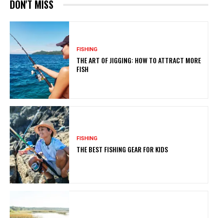
DON'T MISS
FISHING
THE ART OF JIGGING: HOW TO ATTRACT MORE
FISH
FISHING
THE BEST FISHING GEAR FOR KIDS