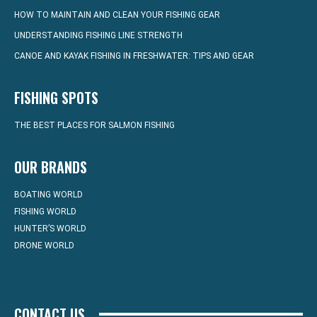
HOW TO MAINTAIN AND CLEAN YOUR FISHING GEAR
UNDERSTANDING FISHING LINE STRENGTH
CANOE AND KAYAK FISHING IN FRESHWATER: TIPS AND GEAR
FISHING SPOTS
THE BEST PLACES FOR SALMON FISHING
OUR BRANDS
BOATING WORLD
FISHING WORLD
HUNTER’S WORLD
DRONE WORLD
CONTACT US