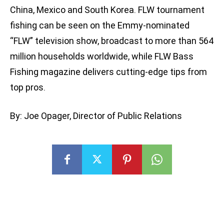
China, Mexico and South Korea. FLW tournament
fishing can be seen on the Emmy-nominated
“FLW” television show, broadcast to more than 564
million households worldwide, while FLW Bass
Fishing magazine delivers cutting-edge tips from
top pros.
By: Joe Opager, Director of Public Relations