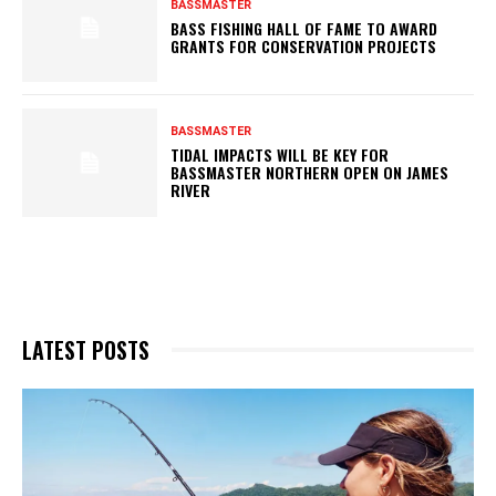
BASSMASTER
BASS FISHING HALL OF FAME TO AWARD
GRANTS FOR CONSERVATION PROJECTS
BASSMASTER
TIDAL IMPACTS WILL BE KEY FOR
BASSMASTER NORTHERN OPEN ON JAMES
RIVER
LATEST POSTS