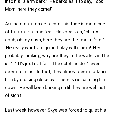
into his “alarm bark.” He barks as if to say, “look
Mom; here they come!”
As the creatures get closer, his tone is more one
of frustration than fear. He vocalizes, “oh my
gosh, oh my gosh, here they are. Let me at ‘em!”
He really wants to go and play with them! He’s
probably thinking, why are they in the water and he
isn’t? It’s just not fair. The dolphins don’t even
seem to mind. In fact, they almost seem to taunt
him by cruising close by. There is no calming him
down. He will keep barking until they are well out
of sight.
Last week, however, Skye was forced to quiet his