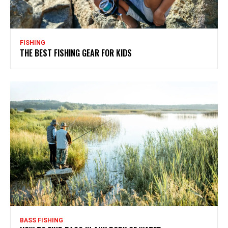
FISHING
THE BEST FISHING GEAR FOR KIDS
BASS FISHING