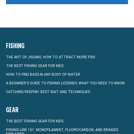
FISHING
THE ART OF JIGGING: HOW TO ATTRACT MORE FISH
THE BEST FISHING GEAR FOR KIDS
HOW TO FIND BASS IN ANY BODY OF WATER
A BEGINNER’S GUIDE TO FISHING LICENSES: WHAT YOU NEED TO KNOW
CATCHING REDFISH: BEST BAIT AND TECHNIQUES
GEAR
THE BEST FISHING GEAR FOR KIDS
FISHING LINE 101: MONOFILAMENT, FLUOROCARBON, AND BRAIDED