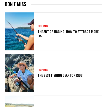
DON'T MISS
FISHING
THE ART OF JIGGING: HOW TO ATTRACT MORE
FISH
FISHING
THE BEST FISHING GEAR FOR KIDS