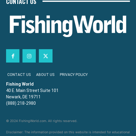
CONTACT US
CONTACT US
ABOUT US
PRIVACY POLICY
Fishing World
40 E. Main Street Suite 101
Newark, DE 19711
(888) 218-2980
© 2024 FishingWorld.com. All rights reserved.
Disclaimer: The information provided on this website is intended for educational