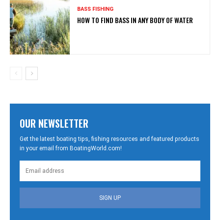
BASS FISHING
HOW TO FIND BASS IN ANY BODY OF WATER
OUR NEWSLETTER
Get the latest boating tips, fishing resources and featured products
in your email from BoatingWorld.com!
SIGN UP