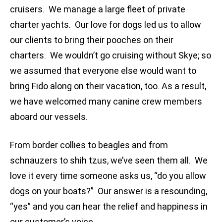
cruisers. We manage a large fleet of private
charter yachts. Our love for dogs led us to allow
our clients to bring their pooches on their
charters. We wouldn’t go cruising without Skye; so
we assumed that everyone else would want to
bring Fido along on their vacation, too. As a result,
we have welcomed many canine crew members
aboard our vessels.
From border collies to beagles and from
schnauzers to shih tzus, we’ve seen them all. We
love it every time someone asks us, “do you allow
dogs on your boats?” Our answer is a resounding,
“yes” and you can hear the relief and happiness in
our customer’s voice.