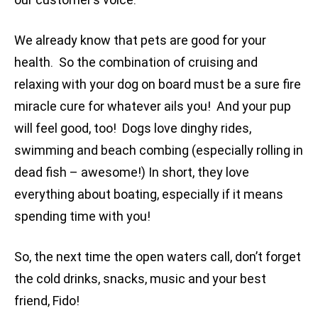
We already know that pets are good for your
health. So the combination of cruising and
relaxing with your dog on board must be a sure fire
miracle cure for whatever ails you! And your pup
will feel good, too! Dogs love dinghy rides,
swimming and beach combing (especially rolling in
dead fish – awesome!) In short, they love
everything about boating, especially if it means
spending time with you!
So, the next time the open waters call, don’t forget
the cold drinks, snacks, music and your best
friend, Fido!