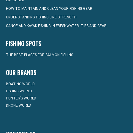
EXPLAINED
HOW TO MAINTAIN AND CLEAN YOUR FISHING GEAR
UNDERSTANDING FISHING LINE STRENGTH
CANOE AND KAYAK FISHING IN FRESHWATER: TIPS AND GEAR
FISHING SPOTS
THE BEST PLACES FOR SALMON FISHING
OUR BRANDS
BOATING WORLD
FISHING WORLD
HUNTER’S WORLD
DRONE WORLD