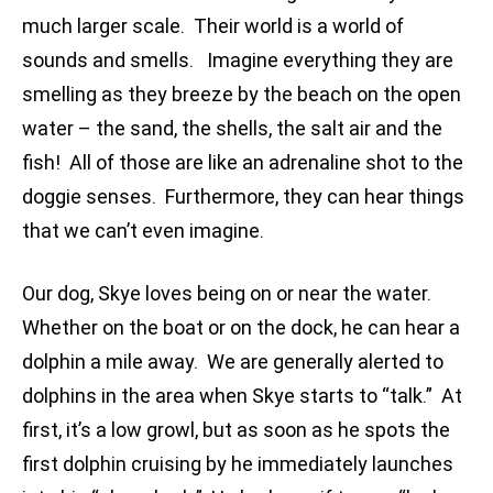
much larger scale. Their world is a world of
sounds and smells. Imagine everything they are
smelling as they breeze by the beach on the open
water – the sand, the shells, the salt air and the
fish! All of those are like an adrenaline shot to the
doggie senses. Furthermore, they can hear things
that we can’t even imagine.
Our dog, Skye loves being on or near the water.
Whether on the boat or on the dock, he can hear a
dolphin a mile away. We are generally alerted to
dolphins in the area when Skye starts to “talk.” At
first, it’s a low growl, but as soon as he spots the
first dolphin cruising by he immediately launches