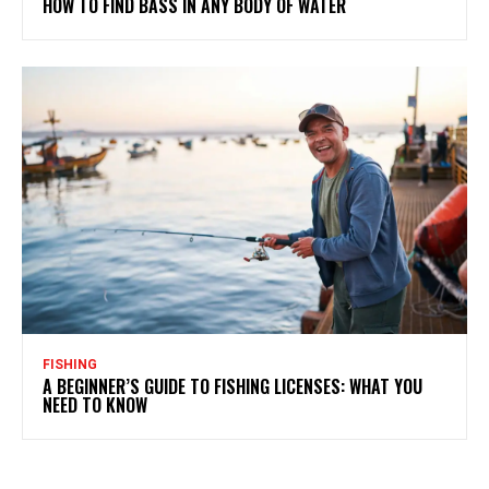
HOW TO FIND BASS IN ANY BODY OF WATER
FISHING
A BEGINNER’S GUIDE TO FISHING LICENSES: WHAT YOU
NEED TO KNOW