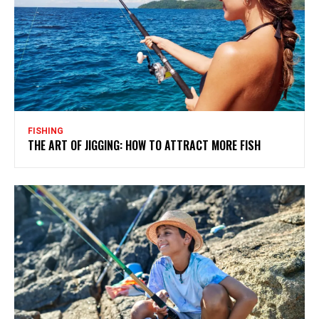
FISHING
THE ART OF JIGGING: HOW TO ATTRACT MORE FISH