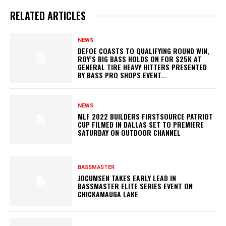
RELATED ARTICLES
NEWS
DEFOE COASTS TO QUALIFYING ROUND WIN,
ROY’S BIG BASS HOLDS ON FOR $25K AT
GENERAL TIRE HEAVY HITTERS PRESENTED
BY BASS PRO SHOPS EVENT...
NEWS
MLF 2022 BUILDERS FIRSTSOURCE PATRIOT
CUP FILMED IN DALLAS SET TO PREMIERE
SATURDAY ON OUTDOOR CHANNEL
BASSMASTER
JOCUMSEN TAKES EARLY LEAD IN
BASSMASTER ELITE SERIES EVENT ON
CHICKAMAUGA LAKE