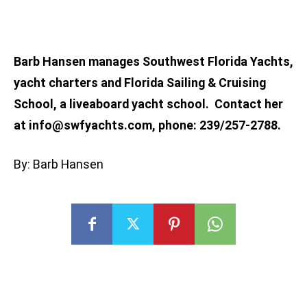
Barb Hansen manages Southwest Florida Yachts,
yacht charters and Florida Sailing & Cruising
School, a liveaboard yacht school. Contact her
at
info@swfyachts.com
, phone: 239/257-2788.
By: Barb Hansen