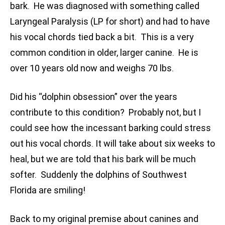
bark. He was diagnosed with something called
Laryngeal Paralysis (LP for short) and had to have
his vocal chords tied back a bit. This is a very
common condition in older, larger canine. He is
over 10 years old now and weighs 70 lbs.
Did his “dolphin obsession” over the years
contribute to this condition? Probably not, but I
could see how the incessant barking could stress
out his vocal chords. It will take about six weeks to
heal, but we are told that his bark will be much
softer. Suddenly the dolphins of Southwest
Florida are smiling!
Back to my original premise about canines and