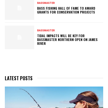
BASSMASTER
BASS FISHING HALL OF FAME TO AWARD
GRANTS FOR CONSERVATION PROJECTS
BASSMASTER
TIDAL IMPACTS WILL BE KEY FOR
BASSMASTER NORTHERN OPEN ON JAMES
RIVER
LATEST POSTS