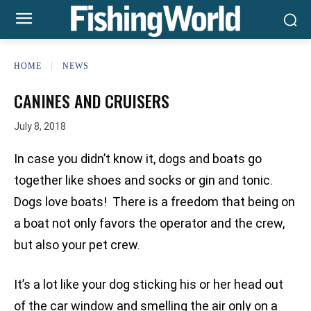
HOME
NEWS
CANINES AND CRUISERS
July 8, 2018
In case you didn’t know it, dogs and boats go
together like shoes and socks or gin and tonic.
Dogs love boats! There is a freedom that being on
a boat not only favors the operator and the crew,
but also your pet crew.
It’s a lot like your dog sticking his or her head out
of the car window and smelling the air only on a