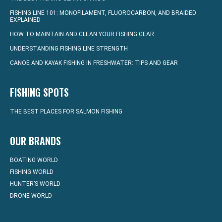
FISHING LINE 101: MONOFILAMENT, FLUOROCARBON, AND BRAIDED
EXPLAINED
HOW TO MAINTAIN AND CLEAN YOUR FISHING GEAR
UNDERSTANDING FISHING LINE STRENGTH
CANOE AND KAYAK FISHING IN FRESHWATER: TIPS AND GEAR
FISHING SPOTS
THE BEST PLACES FOR SALMON FISHING
OUR BRANDS
BOATING WORLD
FISHING WORLD
HUNTER’S WORLD
DRONE WORLD