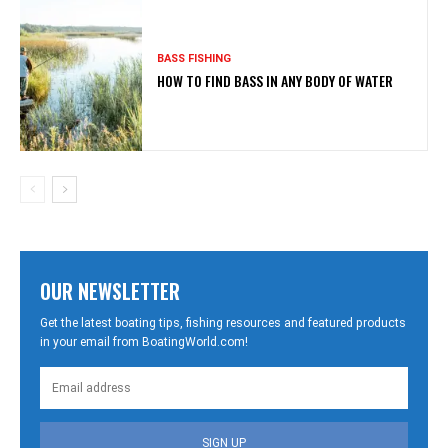
BASS FISHING
HOW TO FIND BASS IN ANY BODY OF WATER
OUR NEWSLETTER
Get the latest boating tips, fishing resources and featured products
in your email from BoatingWorld.com!
SIGN UP