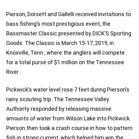
Pierson, Dorsett and Gallelli received invitations to
bass fishing’s most prestigious event, the
Bassmaster Classic presented by DICK’S Sporting
Goods. The Classic is March 15-17, 2019, in
Knoxville, Tenn., where the anglers will compete
for a total purse of $1 million on the Tennessee
River.
Pickwick’s water level rose 7 feet during Pierson’s
rainy scouting trip. The Tennessee Valley
Authority responded by releasing massive
amounts of water from Wilson Lake into Pickwick.
Pierson then took a crash course in how to pattern
fish in strong current, which helped him win the