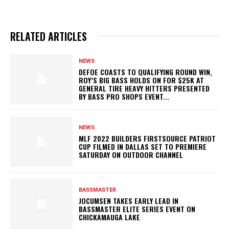
RELATED ARTICLES
NEWS
DEFOE COASTS TO QUALIFYING ROUND WIN,
ROY’S BIG BASS HOLDS ON FOR $25K AT
GENERAL TIRE HEAVY HITTERS PRESENTED
BY BASS PRO SHOPS EVENT...
NEWS
MLF 2022 BUILDERS FIRSTSOURCE PATRIOT
CUP FILMED IN DALLAS SET TO PREMIERE
SATURDAY ON OUTDOOR CHANNEL
BASSMASTER
JOCUMSEN TAKES EARLY LEAD IN
BASSMASTER ELITE SERIES EVENT ON
CHICKAMAUGA LAKE