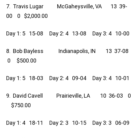
7. Travis Lugar McGaheysville, VA 13 39-
00 0 $2,000.00
Day 1: 5 15-08 Day 2: 4 13-08 Day 3: 4 10-00
8. Bob Bayless Indianapolis, IN 13 37-08
0 $500.00
Day 1: 5 18-03 Day 2: 4 09-04 Day 3: 4 10-01
9. David Cavell Prairieville, LA 10 36-03 0
$750.00
Day 1: 4 18-11 Day 2: 3 10-15 Day 3: 3 06-09