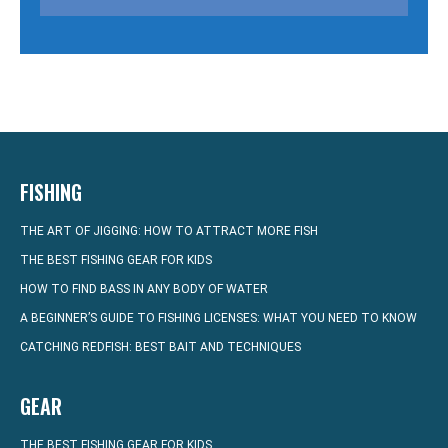
FISHING
THE ART OF JIGGING: HOW TO ATTRACT MORE FISH
THE BEST FISHING GEAR FOR KIDS
HOW TO FIND BASS IN ANY BODY OF WATER
A BEGINNER’S GUIDE TO FISHING LICENSES: WHAT YOU NEED TO KNOW
CATCHING REDFISH: BEST BAIT AND TECHNIQUES
GEAR
THE BEST FISHING GEAR FOR KIDS