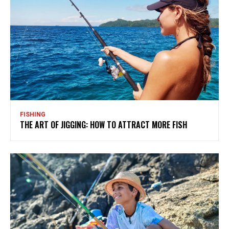
FISHING
THE ART OF JIGGING: HOW TO ATTRACT MORE FISH