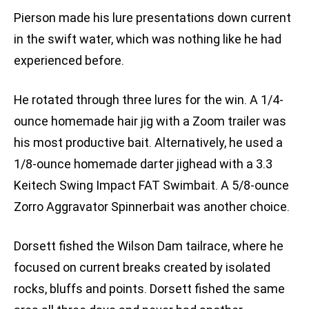
Pierson made his lure presentations down current
in the swift water, which was nothing like he had
experienced before.
He rotated through three lures for the win. A 1/4-
ounce homemade hair jig with a Zoom trailer was
his most productive bait. Alternatively, he used a
1/8-ounce homemade darter jighead with a 3.3
Keitech Swing Impact FAT Swimbait. A 5/8-ounce
Zorro Aggravator Spinnerbait was another choice.
Dorsett fished the Wilson Dam tailrace, where he
focused on current breaks created by isolated
rocks, bluffs and points. Dorsett fished the same