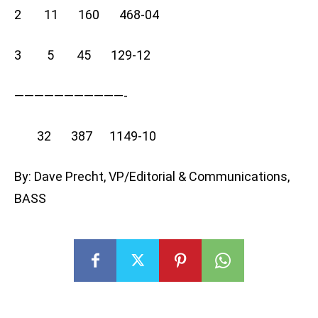
2 11 160 468-04
3 5 45 129-12
———————————-
32 387 1149-10
By: Dave Precht, VP/Editorial & Communications,
BASS