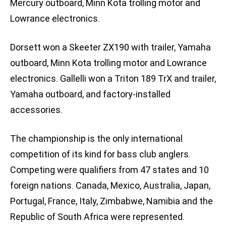
Mercury outboard, Minn Kota trolling motor and
Lowrance electronics.
Dorsett won a Skeeter ZX190 with trailer, Yamaha
outboard, Minn Kota trolling motor and Lowrance
electronics. Gallelli won a Triton 189 TrX and trailer,
Yamaha outboard, and factory-installed
accessories.
The championship is the only international
competition of its kind for bass club anglers.
Competing were qualifiers from 47 states and 10
foreign nations. Canada, Mexico, Australia, Japan,
Portugal, France, Italy, Zimbabwe, Namibia and the
Republic of South Africa were represented.