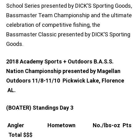
School Series presented by DICK’S Sporting Goods,
Bassmaster Team Championship and the ultimate
celebration of competitive fishing, the
Bassmaster Classic presented by DICK’S Sporting
Goods.
2018 Academy Sports + Outdoors B.A.S.S.
Nation Championship presented by Magellan
Outdoors 11/8-11/10
Pickwick Lake, Florence
AL.
(BOATER) Standings Day 3
Angler Hometown No./lbs-oz Pts
Total $$$