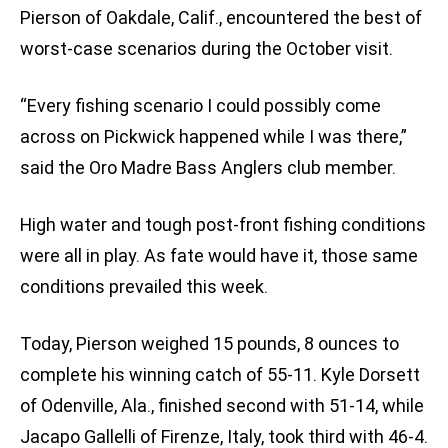
Pierson of Oakdale, Calif., encountered the best of
worst-case scenarios during the October visit.
“Every fishing scenario I could possibly come
across on Pickwick happened while I was there,”
said the Oro Madre Bass Anglers club member.
High water and tough post-front fishing conditions
were all in play. As fate would have it, those same
conditions prevailed this week.
Today, Pierson weighed 15 pounds, 8 ounces to
complete his winning catch of 55-11. Kyle Dorsett
of Odenville, Ala., finished second with 51-14, while
Jacapo Gallelli of Firenze, Italy, took third with 46-4.