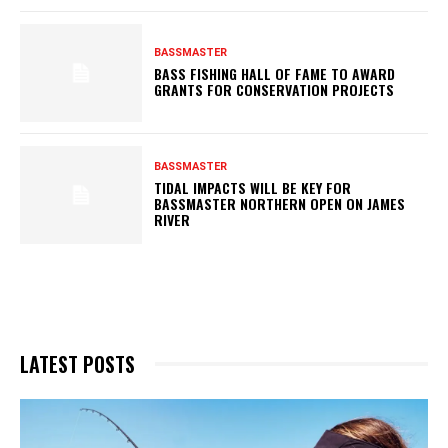
BASSMASTER
BASS FISHING HALL OF FAME TO AWARD
GRANTS FOR CONSERVATION PROJECTS
BASSMASTER
TIDAL IMPACTS WILL BE KEY FOR
BASSMASTER NORTHERN OPEN ON JAMES
RIVER
LATEST POSTS