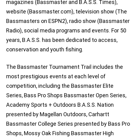
magazines (Bassmaster and B.A.S.S. Times),
website (Bassmaster.com), television show (The
Bassmasters on ESPN2), radio show (Bassmaster
Radio), social media programs and events. For 50
years, B.A.S.S. has been dedicated to access,
conservation and youth fishing.
The Bassmaster Tournament Trail includes the
most prestigious events at each level of
competition, including the Bassmaster Elite
Series, Bass Pro Shops Bassmaster Open Series,
Academy Sports + Outdoors B.A.S.S. Nation
presented by Magellan Outdoors, Carhartt
Bassmaster College Series presented by Bass Pro
Shops, Mossy Oak Fishing Bassmaster High