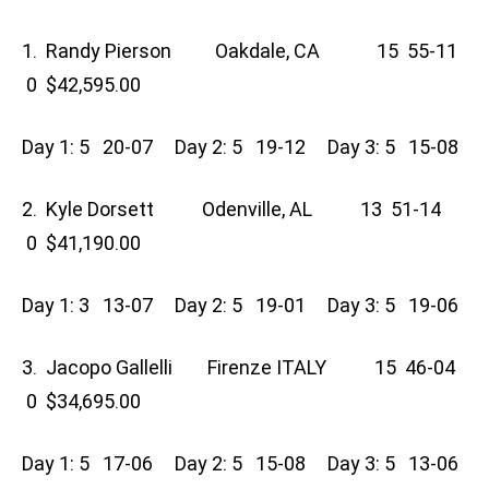
1. Randy Pierson Oakdale, CA 15 55-11
0 $42,595.00
Day 1: 5 20-07 Day 2: 5 19-12 Day 3: 5 15-08
2. Kyle Dorsett Odenville, AL 13 51-14
0 $41,190.00
Day 1: 3 13-07 Day 2: 5 19-01 Day 3: 5 19-06
3. Jacopo Gallelli Firenze ITALY 15 46-04
0 $34,695.00
Day 1: 5 17-06 Day 2: 5 15-08 Day 3: 5 13-06