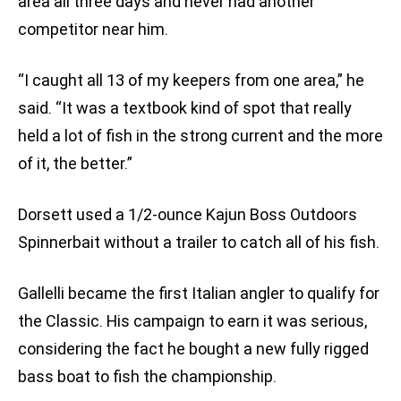
area all three days and never had another
competitor near him.
“I caught all 13 of my keepers from one area,” he
said. “It was a textbook kind of spot that really
held a lot of fish in the strong current and the more
of it, the better.”
Dorsett used a 1/2-ounce Kajun Boss Outdoors
Spinnerbait without a trailer to catch all of his fish.
Gallelli became the first Italian angler to qualify for
the Classic. His campaign to earn it was serious,
considering the fact he bought a new fully rigged
bass boat to fish the championship.