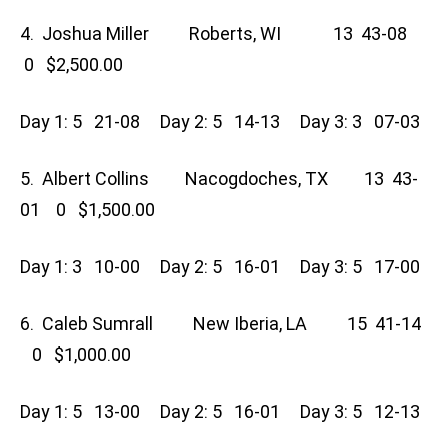
4. Joshua Miller Roberts, WI 13 43-08
0 $2,500.00
Day 1: 5 21-08 Day 2: 5 14-13 Day 3: 3 07-03
5. Albert Collins Nacogdoches, TX 13 43-
01 0 $1,500.00
Day 1: 3 10-00 Day 2: 5 16-01 Day 3: 5 17-00
6. Caleb Sumrall New Iberia, LA 15 41-14
0 $1,000.00
Day 1: 5 13-00 Day 2: 5 16-01 Day 3: 5 12-13