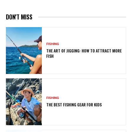
DON'T MISS
FISHING
THE ART OF JIGGING: HOW TO ATTRACT MORE
FISH
FISHING
THE BEST FISHING GEAR FOR KIDS