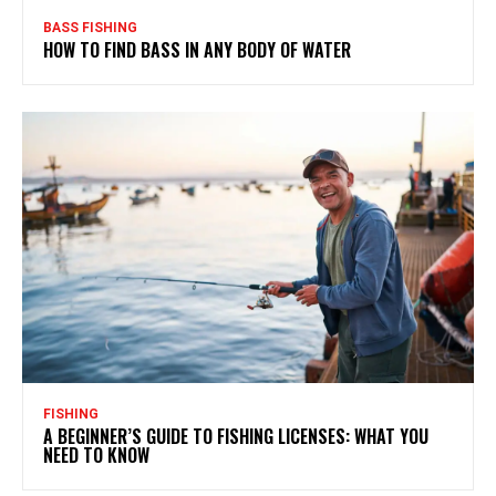
BASS FISHING
HOW TO FIND BASS IN ANY BODY OF WATER
FISHING
A BEGINNER’S GUIDE TO FISHING LICENSES: WHAT YOU
NEED TO KNOW