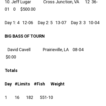
10. Jeff Lugar Cross Junction, VA 12 36-
01 0 $500.00
Day 1: 4 12-06 Day 2: 5 13-07 Day 3: 3 10-04
BIG BASS OF TOURN
David Cavell Prairieville, LA 08-04
$0.00
Totals
Day #Limits #Fish Weight
1 16 182 551-10