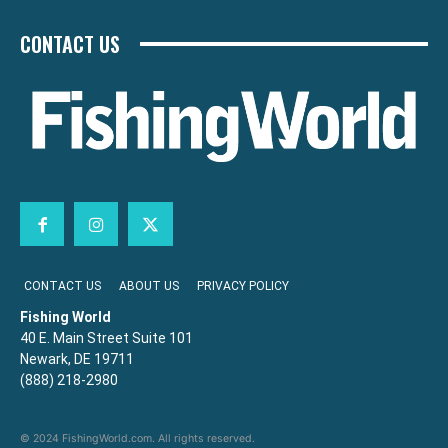
CONTACT US
CONTACT US
ABOUT US
PRIVACY POLICY
Fishing World
40 E. Main Street Suite 101
Newark, DE 19711
(888) 218-2980
© 2024 FishingWorld.com. All rights reserved.