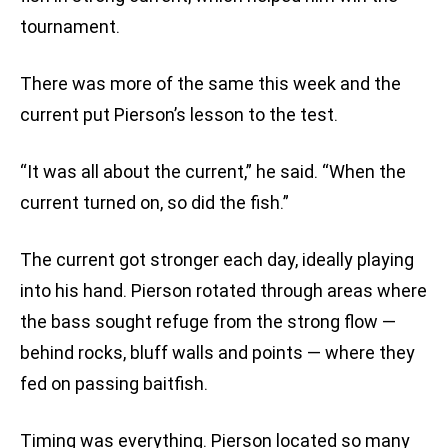
tournament.
There was more of the same this week and the
current put Pierson’s lesson to the test.
“It was all about the current,” he said. “When the
current turned on, so did the fish.”
The current got stronger each day, ideally playing
into his hand. Pierson rotated through areas where
the bass sought refuge from the strong flow —
behind rocks, bluff walls and points — where they
fed on passing baitfish.
Timing was everything. Pierson located so many