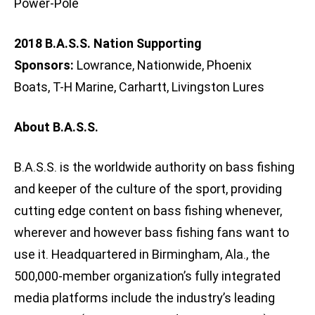
Power-Pole
2018 B.A.S.S. Nation Supporting
Sponsors:
Lowrance, Nationwide, Phoenix
Boats, T-H Marine, Carhartt, Livingston Lures
About B.A.S.S.
B.A.S.S. is the worldwide authority on bass fishing
and keeper of the culture of the sport, providing
cutting edge content on bass fishing whenever,
wherever and however bass fishing fans want to
use it. Headquartered in Birmingham, Ala., the
500,000-member organization’s fully integrated
media platforms include the industry’s leading