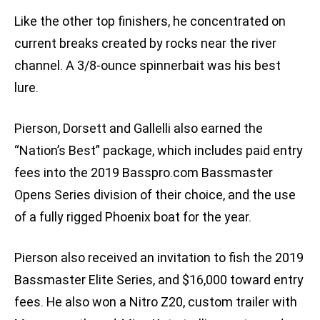
Like the other top finishers, he concentrated on
current breaks created by rocks near the river
channel. A 3/8-ounce spinnerbait was his best
lure.
Pierson, Dorsett and Gallelli also earned the
“Nation’s Best” package, which includes paid entry
fees into the 2019 Basspro.com Bassmaster
Opens Series division of their choice, and the use
of a fully rigged Phoenix boat for the year.
Pierson also received an invitation to fish the 2019
Bassmaster Elite Series, and $16,000 toward entry
fees. He also won a Nitro Z20, custom trailer with