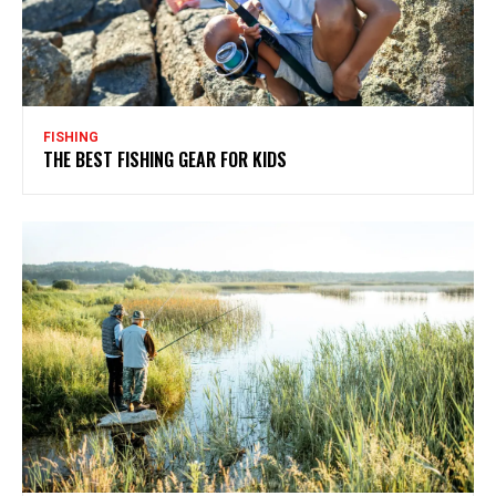
FISHING
THE BEST FISHING GEAR FOR KIDS