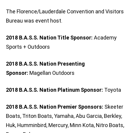
The Florence/Lauderdale Convention and Visitors
Bureau was event host.
2018 B.A.S.S. Nation Title Sponsor:
Academy
Sports + Outdoors
2018 B.A.S.S. Nation Presenting
Sponsor:
Magellan Outdoors
2018 B.A.S.S. Nation Platinum Sponsor:
Toyota
2018 B.A.S.S. Nation Premier Sponsors:
Skeeter
Boats, Triton Boats, Yamaha, Abu Garcia, Berkley,
Huk, Humminbird, Mercury, Minn Kota, Nitro Boats,