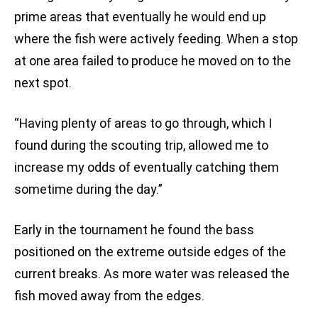
prime areas that eventually he would end up
where the fish were actively feeding. When a stop
at one area failed to produce he moved on to the
next spot.
“Having plenty of areas to go through, which I
found during the scouting trip, allowed me to
increase my odds of eventually catching them
sometime during the day.”
Early in the tournament he found the bass
positioned on the extreme outside edges of the
current breaks. As more water was released the
fish moved away from the edges.