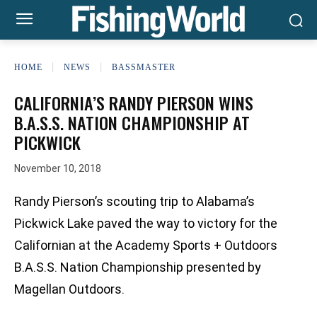
HOME
NEWS
BASSMASTER
CALIFORNIA’S RANDY PIERSON WINS
B.A.S.S. NATION CHAMPIONSHIP AT
PICKWICK
November 10, 2018
Randy Pierson’s scouting trip to Alabama’s
Pickwick Lake paved the way to victory for the
Californian at the Academy Sports + Outdoors
B.A.S.S. Nation Championship presented by
Magellan Outdoors.