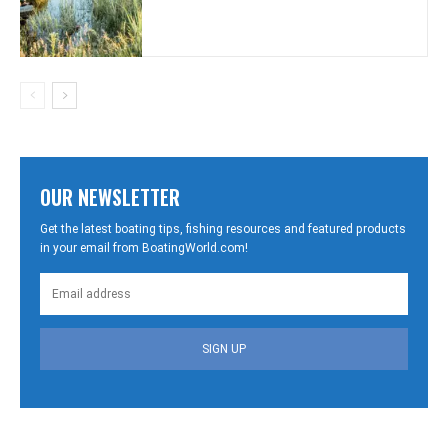
OUR NEWSLETTER
Get the latest boating tips, fishing resources and featured products
in your email from BoatingWorld.com!
SIGN UP