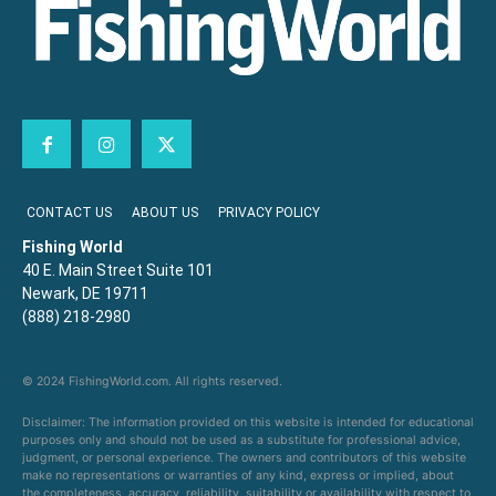
CONTACT US
ABOUT US
PRIVACY POLICY
Fishing World
40 E. Main Street Suite 101
Newark, DE 19711
(888) 218-2980
© 2024 FishingWorld.com. All rights reserved.
Disclaimer: The information provided on this website is intended for educational
purposes only and should not be used as a substitute for professional advice,
judgment, or personal experience. The owners and contributors of this website
make no representations or warranties of any kind, express or implied, about
the completeness, accuracy, reliability, suitability or availability with respect to