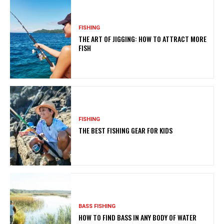
FISHING
THE ART OF JIGGING: HOW TO ATTRACT MORE
FISH
FISHING
THE BEST FISHING GEAR FOR KIDS
BASS FISHING
HOW TO FIND BASS IN ANY BODY OF WATER