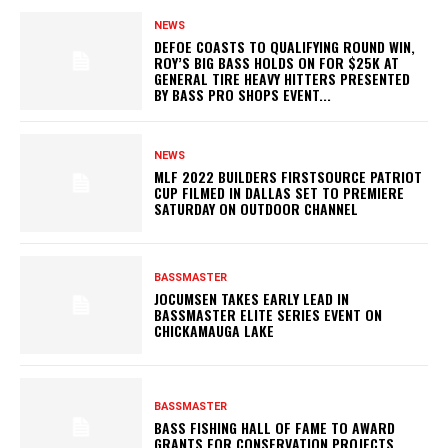
NEWS
DEFOE COASTS TO QUALIFYING ROUND WIN,
ROY’S BIG BASS HOLDS ON FOR $25K AT
GENERAL TIRE HEAVY HITTERS PRESENTED
BY BASS PRO SHOPS EVENT...
NEWS
MLF 2022 BUILDERS FIRSTSOURCE PATRIOT
CUP FILMED IN DALLAS SET TO PREMIERE
SATURDAY ON OUTDOOR CHANNEL
BASSMASTER
JOCUMSEN TAKES EARLY LEAD IN
BASSMASTER ELITE SERIES EVENT ON
CHICKAMAUGA LAKE
BASSMASTER
BASS FISHING HALL OF FAME TO AWARD
GRANTS FOR CONSERVATION PROJECTS