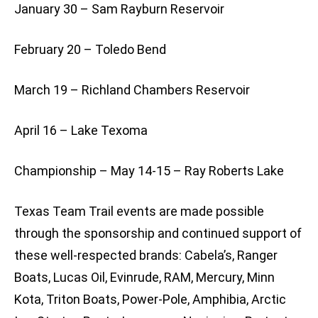
January 30 – Sam Rayburn Reservoir
February 20 – Toledo Bend
March 19 – Richland Chambers Reservoir
April 16 – Lake Texoma
Championship – May 14-15 – Ray Roberts Lake
Texas Team Trail events are made possible
through the sponsorship and continued support of
these well-respected brands: Cabela’s, Ranger
Boats, Lucas Oil, Evinrude, RAM, Mercury, Minn
Kota, Triton Boats, Power-Pole, Amphibia, Arctic