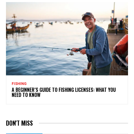
FISHING
A BEGINNER’S GUIDE TO FISHING LICENSES: WHAT YOU
NEED TO KNOW
DON'T MISS