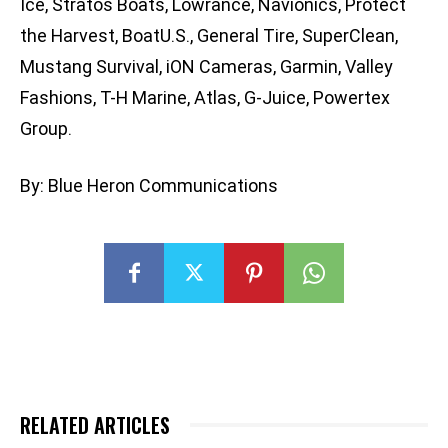
Ice, Stratos Boats, Lowrance, Navionics, Protect
the Harvest, BoatU.S., General Tire, SuperClean,
Mustang Survival, iON Cameras, Garmin, Valley
Fashions, T-H Marine, Atlas, G-Juice, Powertex
Group.
By: Blue Heron Communications
RELATED ARTICLES