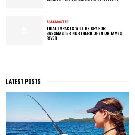
BASSMASTER
TIDAL IMPACTS WILL BE KEY FOR
BASSMASTER NORTHERN OPEN ON JAMES
RIVER
LATEST POSTS