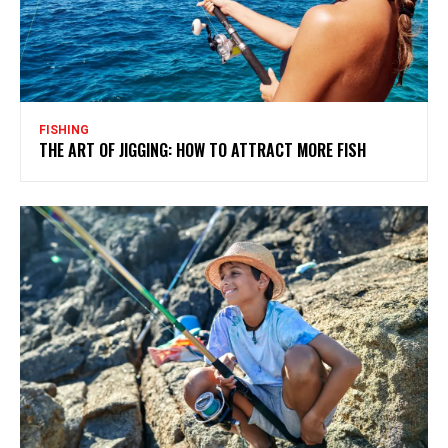
FISHING
THE ART OF JIGGING: HOW TO ATTRACT MORE FISH