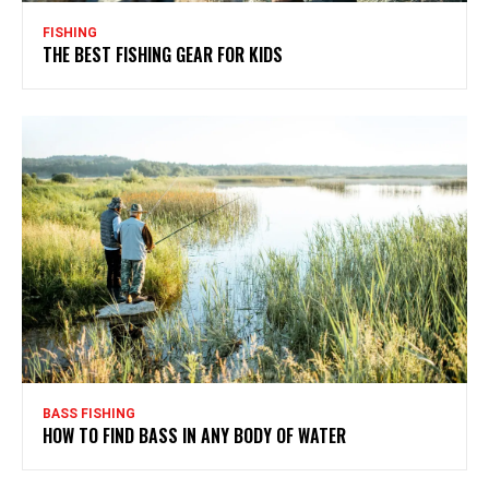
FISHING
THE BEST FISHING GEAR FOR KIDS
BASS FISHING
HOW TO FIND BASS IN ANY BODY OF WATER