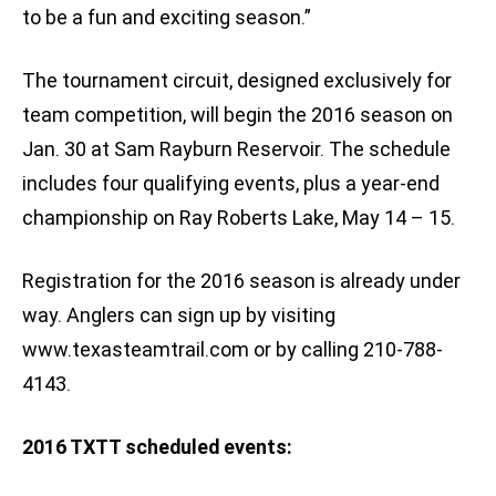
to be a fun and exciting season.”
The tournament circuit, designed exclusively for
team competition, will begin the 2016 season on
Jan. 30 at Sam Rayburn Reservoir. The schedule
includes four qualifying events, plus a year-end
championship on Ray Roberts Lake, May 14 – 15.
Registration for the 2016 season is already under
way. Anglers can sign up by visiting
www.texasteamtrail.com or by calling 210-788-
4143.
2016 TXTT scheduled events: