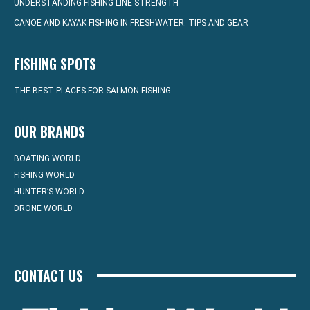
UNDERSTANDING FISHING LINE STRENGTH
CANOE AND KAYAK FISHING IN FRESHWATER: TIPS AND GEAR
FISHING SPOTS
THE BEST PLACES FOR SALMON FISHING
OUR BRANDS
BOATING WORLD
FISHING WORLD
HUNTER’S WORLD
DRONE WORLD
CONTACT US