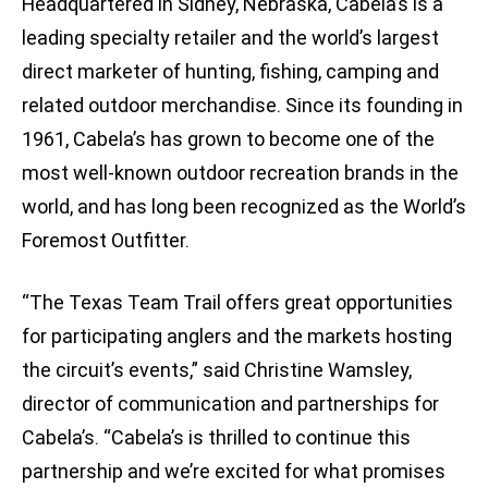
Headquartered in Sidney, Nebraska, Cabela’s is a
leading specialty retailer and the world’s largest
direct marketer of hunting, fishing, camping and
related outdoor merchandise. Since its founding in
1961, Cabela’s has grown to become one of the
most well-known outdoor recreation brands in the
world, and has long been recognized as the World’s
Foremost Outfitter.
“The Texas Team Trail offers great opportunities
for participating anglers and the markets hosting
the circuit’s events,” said Christine Wamsley,
director of communication and partnerships for
Cabela’s. “Cabela’s is thrilled to continue this
partnership and we’re excited for what promises