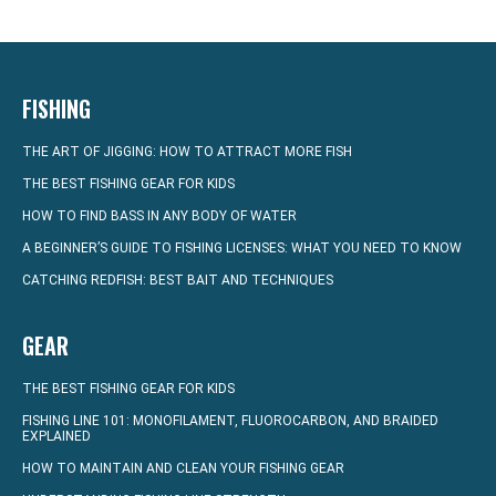
FISHING
THE ART OF JIGGING: HOW TO ATTRACT MORE FISH
THE BEST FISHING GEAR FOR KIDS
HOW TO FIND BASS IN ANY BODY OF WATER
A BEGINNER’S GUIDE TO FISHING LICENSES: WHAT YOU NEED TO KNOW
CATCHING REDFISH: BEST BAIT AND TECHNIQUES
GEAR
THE BEST FISHING GEAR FOR KIDS
FISHING LINE 101: MONOFILAMENT, FLUOROCARBON, AND BRAIDED
EXPLAINED
HOW TO MAINTAIN AND CLEAN YOUR FISHING GEAR