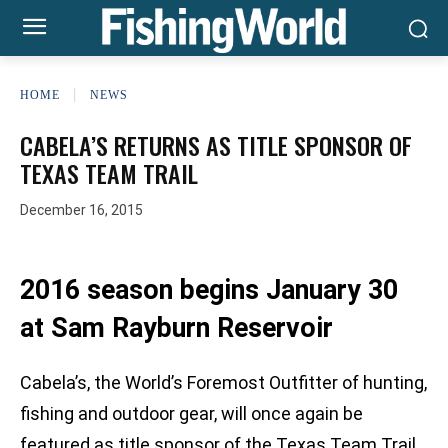
HOME
NEWS
CABELA’S RETURNS AS TITLE SPONSOR OF
TEXAS TEAM TRAIL
December 16, 2015
2016 season begins January 30
at Sam Rayburn Reservoir
Cabela’s, the World’s Foremost Outfitter of hunting,
fishing and outdoor gear, will once again be
featured as title sponsor of the Texas Team Trail