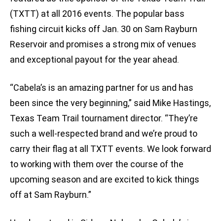
(TXTT) at all 2016 events. The popular bass
fishing circuit kicks off Jan. 30 on Sam Rayburn
Reservoir and promises a strong mix of venues
and exceptional payout for the year ahead.
“Cabela’s is an amazing partner for us and has
been since the very beginning,” said Mike Hastings,
Texas Team Trail tournament director. “They’re
such a well-respected brand and we’re proud to
carry their flag at all TXTT events. We look forward
to working with them over the course of the
upcoming season and are excited to kick things
off at Sam Rayburn.”