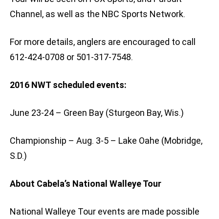
Channel, as well as the NBC Sports Network.
For more details, anglers are encouraged to call
612-424-0708 or 501-317-7548.
2016 NWT scheduled events:
June 23-24 – Green Bay (Sturgeon Bay, Wis.)
Championship – Aug. 3-5 – Lake Oahe (Mobridge,
S.D.)
About Cabela’s National Walleye Tour
National Walleye Tour events are made possible