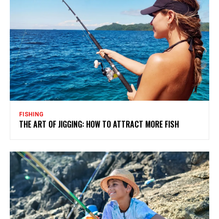
FISHING
THE ART OF JIGGING: HOW TO ATTRACT MORE FISH