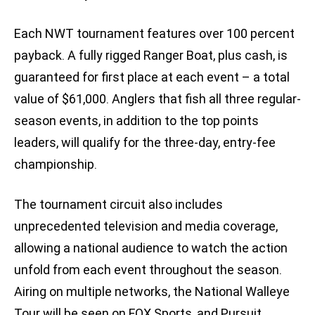
Each NWT tournament features over 100 percent
payback. A fully rigged Ranger Boat, plus cash, is
guaranteed for first place at each event – a total
value of $61,000. Anglers that fish all three regular-
season events, in addition to the top points
leaders, will qualify for the three-day, entry-fee
championship.
The tournament circuit also includes
unprecedented television and media coverage,
allowing a national audience to watch the action
unfold from each event throughout the season.
Airing on multiple networks, the National Walleye
Tour will be seen on FOX Sports, and Pursuit