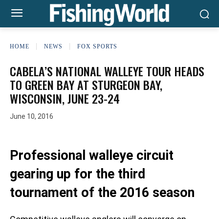
HOME
NEWS
FOX SPORTS
CABELA’S NATIONAL WALLEYE TOUR HEADS
TO GREEN BAY AT STURGEON BAY,
WISCONSIN, JUNE 23-24
June 10, 2016
Professional walleye circuit
gearing up for the third
tournament of the 2016 season