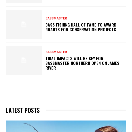
BASSMASTER
BASS FISHING HALL OF FAME TO AWARD
GRANTS FOR CONSERVATION PROJECTS
BASSMASTER
TIDAL IMPACTS WILL BE KEY FOR
BASSMASTER NORTHERN OPEN ON JAMES
RIVER
LATEST POSTS