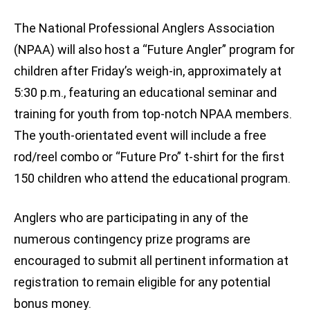
The National Professional Anglers Association
(NPAA) will also host a “Future Angler” program for
children after Friday’s weigh-in, approximately at
5:30 p.m., featuring an educational seminar and
training for youth from top-notch NPAA members.
The youth-orientated event will include a free
rod/reel combo or “Future Pro” t-shirt for the first
150 children who attend the educational program.
Anglers who are participating in any of the
numerous contingency prize programs are
encouraged to submit all pertinent information at
registration to remain eligible for any potential
bonus money.