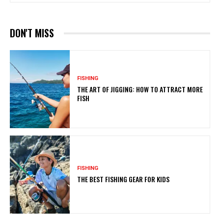
DON'T MISS
FISHING
THE ART OF JIGGING: HOW TO ATTRACT MORE
FISH
FISHING
THE BEST FISHING GEAR FOR KIDS