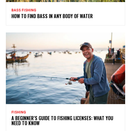
BASS FISHING
HOW TO FIND BASS IN ANY BODY OF WATER
FISHING
A BEGINNER’S GUIDE TO FISHING LICENSES: WHAT YOU
NEED TO KNOW