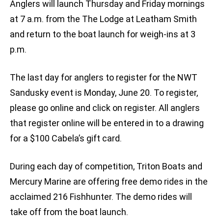
Anglers will launch Thursday and Friday mornings
at 7 a.m. from the The Lodge at Leatham Smith
and return to the boat launch for weigh-ins at 3
p.m.
The last day for anglers to register for the NWT
Sandusky event is Monday, June 20. To register,
please go online and click on register. All anglers
that register online will be entered in to a drawing
for a $100 Cabela’s gift card.
During each day of competition, Triton Boats and
Mercury Marine are offering free demo rides in the
acclaimed 216 Fishhunter. The demo rides will
take off from the boat launch.