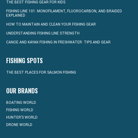
THE BEST FISHING GEAR FOR KIDS
FISHING LINE 101: MONOFILAMENT, FLUOROCARBON, AND BRAIDED
EXPLAINED
HOW TO MAINTAIN AND CLEAN YOUR FISHING GEAR
UNDERSTANDING FISHING LINE STRENGTH
CANOE AND KAYAK FISHING IN FRESHWATER: TIPS AND GEAR
FISHING SPOTS
THE BEST PLACES FOR SALMON FISHING
OUR BRANDS
BOATING WORLD
FISHING WORLD
HUNTER’S WORLD
DRONE WORLD