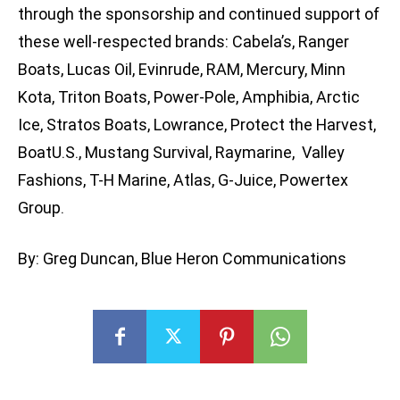
through the sponsorship and continued support of
these well-respected brands: Cabela’s, Ranger
Boats, Lucas Oil, Evinrude, RAM, Mercury, Minn
Kota, Triton Boats, Power-Pole, Amphibia, Arctic
Ice, Stratos Boats, Lowrance, Protect the Harvest,
BoatU.S., Mustang Survival, Raymarine, Valley
Fashions, T-H Marine, Atlas, G-Juice, Powertex
Group.
By: Greg Duncan, Blue Heron Communications