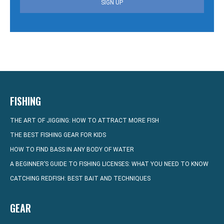
SIGN UP
FISHING
THE ART OF JIGGING: HOW TO ATTRACT MORE FISH
THE BEST FISHING GEAR FOR KIDS
HOW TO FIND BASS IN ANY BODY OF WATER
A BEGINNER’S GUIDE TO FISHING LICENSES: WHAT YOU NEED TO KNOW
CATCHING REDFISH: BEST BAIT AND TECHNIQUES
GEAR