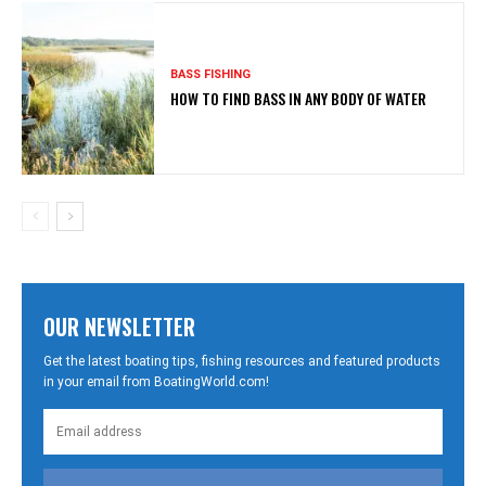
BASS FISHING
HOW TO FIND BASS IN ANY BODY OF WATER
OUR NEWSLETTER
Get the latest boating tips, fishing resources and featured products
in your email from BoatingWorld.com!