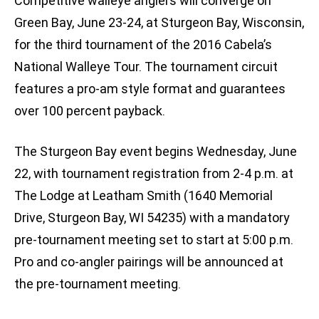
Competitive walleye anglers will converge on
Green Bay, June 23-24, at Sturgeon Bay, Wisconsin,
for the third tournament of the 2016 Cabela’s
National Walleye Tour. The tournament circuit
features a pro-am style format and guarantees
over 100 percent payback.
The Sturgeon Bay event begins Wednesday, June
22, with tournament registration from 2-4 p.m. at
The Lodge at Leatham Smith (1640 Memorial
Drive, Sturgeon Bay, WI 54235) with a mandatory
pre-tournament meeting set to start at 5:00 p.m.
Pro and co-angler pairings will be announced at
the pre-tournament meeting.