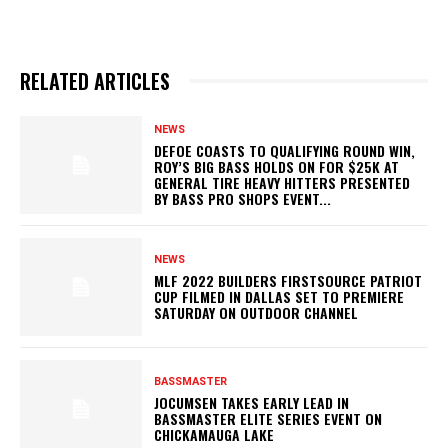
RELATED ARTICLES
NEWS
DEFOE COASTS TO QUALIFYING ROUND WIN,
ROY’S BIG BASS HOLDS ON FOR $25K AT
GENERAL TIRE HEAVY HITTERS PRESENTED
BY BASS PRO SHOPS EVENT...
NEWS
MLF 2022 BUILDERS FIRSTSOURCE PATRIOT
CUP FILMED IN DALLAS SET TO PREMIERE
SATURDAY ON OUTDOOR CHANNEL
BASSMASTER
JOCUMSEN TAKES EARLY LEAD IN
BASSMASTER ELITE SERIES EVENT ON
CHICKAMAUGA LAKE