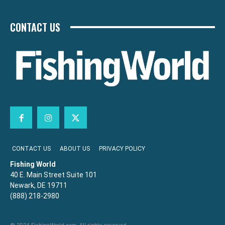
CONTACT US
CONTACT US
ABOUT US
PRIVACY POLICY
Fishing World
40 E. Main Street Suite 101
Newark, DE 19711
(888) 218-2980