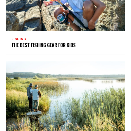
FISHING
THE BEST FISHING GEAR FOR KIDS