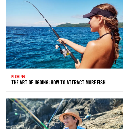
FISHING
THE ART OF JIGGING: HOW TO ATTRACT MORE FISH