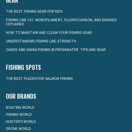
GEAR
THE BEST FISHING GEAR FOR KIDS
FISHING LINE 101: MONOFILAMENT, FLUOROCARBON, AND BRAIDED
EXPLAINED
HOW TO MAINTAIN AND CLEAN YOUR FISHING GEAR
UNDERSTANDING FISHING LINE STRENGTH
CANOE AND KAYAK FISHING IN FRESHWATER: TIPS AND GEAR
FISHING SPOTS
THE BEST PLACES FOR SALMON FISHING
OUR BRANDS
BOATING WORLD
FISHING WORLD
HUNTER’S WORLD
DRONE WORLD