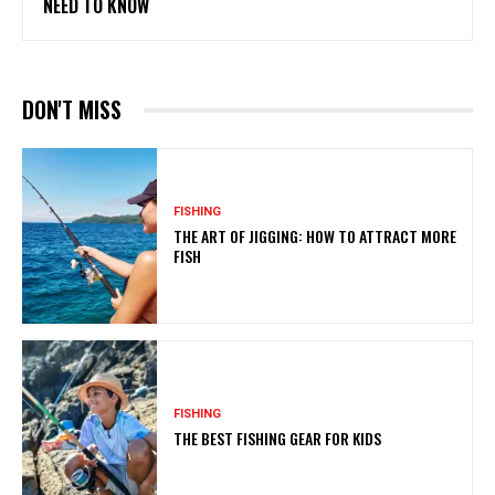
NEED TO KNOW
DON'T MISS
FISHING
THE ART OF JIGGING: HOW TO ATTRACT MORE
FISH
FISHING
THE BEST FISHING GEAR FOR KIDS