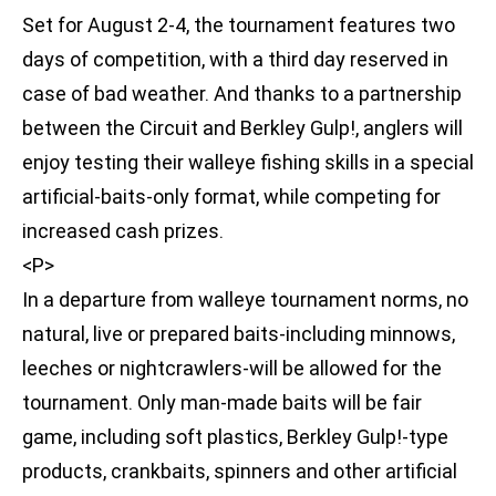
Set for August 2-4, the tournament features two
days of competition, with a third day reserved in
case of bad weather. And thanks to a partnership
between the Circuit and Berkley Gulp!, anglers will
enjoy testing their walleye fishing skills in a special
artificial-baits-only format, while competing for
increased cash prizes.
<P>
In a departure from walleye tournament norms, no
natural, live or prepared baits-including minnows,
leeches or nightcrawlers-will be allowed for the
tournament. Only man-made baits will be fair
game, including soft plastics, Berkley Gulp!-type
products, crankbaits, spinners and other artificial