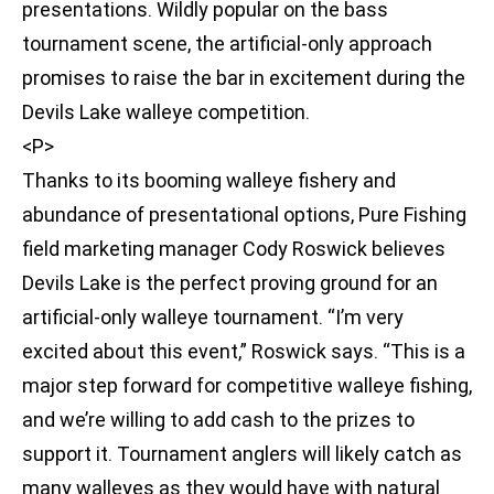
presentations. Wildly popular on the bass
tournament scene, the artificial-only approach
promises to raise the bar in excitement during the
Devils Lake walleye competition.
<P>
Thanks to its booming walleye fishery and
abundance of presentational options, Pure Fishing
field marketing manager Cody Roswick believes
Devils Lake is the perfect proving ground for an
artificial-only walleye tournament. “I’m very
excited about this event,” Roswick says. “This is a
major step forward for competitive walleye fishing,
and we’re willing to add cash to the prizes to
support it. Tournament anglers will likely catch as
many walleyes as they would have with natural