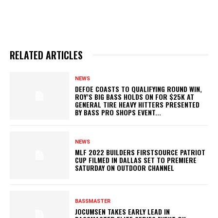
RELATED ARTICLES
NEWS
DEFOE COASTS TO QUALIFYING ROUND WIN,
ROY’S BIG BASS HOLDS ON FOR $25K AT
GENERAL TIRE HEAVY HITTERS PRESENTED
BY BASS PRO SHOPS EVENT...
NEWS
MLF 2022 BUILDERS FIRSTSOURCE PATRIOT
CUP FILMED IN DALLAS SET TO PREMIERE
SATURDAY ON OUTDOOR CHANNEL
BASSMASTER
JOCUMSEN TAKES EARLY LEAD IN