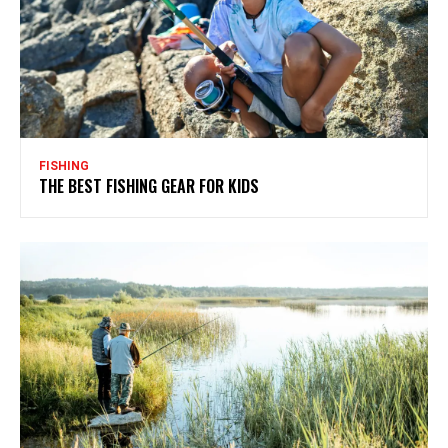
FISHING
THE BEST FISHING GEAR FOR KIDS