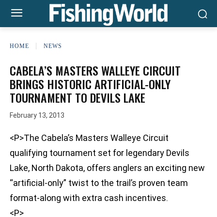
HOME
NEWS
CABELA’S MASTERS WALLEYE CIRCUIT
BRINGS HISTORIC ARTIFICIAL-ONLY
TOURNAMENT TO DEVILS LAKE
February 13, 2013
<P>The Cabela’s Masters Walleye Circuit
qualifying tournament set for legendary Devils
Lake, North Dakota, offers anglers an exciting new
“artificial-only” twist to the trail’s proven team
format-along with extra cash incentives.
<P>