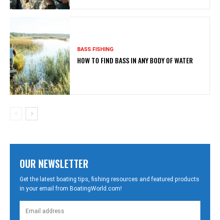
BASS FISHING
HOW TO FIND BASS IN ANY BODY OF WATER
OUR NEWSLETTER
Get the latest boating tips, fishing resources and featured products
in your email from BoatingWorld.com!