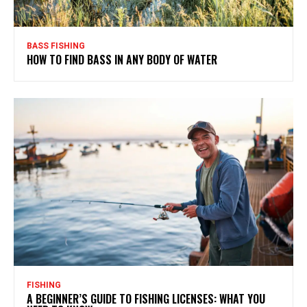
BASS FISHING
HOW TO FIND BASS IN ANY BODY OF WATER
FISHING
A BEGINNER’S GUIDE TO FISHING LICENSES: WHAT YOU