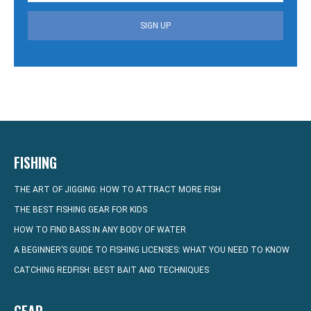
SIGN UP
FISHING
THE ART OF JIGGING: HOW TO ATTRACT MORE FISH
THE BEST FISHING GEAR FOR KIDS
HOW TO FIND BASS IN ANY BODY OF WATER
A BEGINNER’S GUIDE TO FISHING LICENSES: WHAT YOU NEED TO KNOW
CATCHING REDFISH: BEST BAIT AND TECHNIQUES