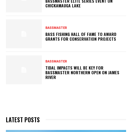
BASSMASTER ELITE SERIES EVENT ON
CHICKAMAUGA LAKE
BASSMASTER
BASS FISHING HALL OF FAME TO AWARD
GRANTS FOR CONSERVATION PROJECTS
BASSMASTER
TIDAL IMPACTS WILL BE KEY FOR
BASSMASTER NORTHERN OPEN ON JAMES
RIVER
LATEST POSTS