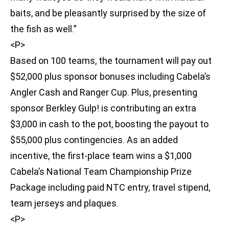
baits, and be pleasantly surprised by the size of
the fish as well.”
<P>
Based on 100 teams, the tournament will pay out
$52,000 plus sponsor bonuses including Cabela’s
Angler Cash and Ranger Cup. Plus, presenting
sponsor Berkley Gulp! is contributing an extra
$3,000 in cash to the pot, boosting the payout to
$55,000 plus contingencies. As an added
incentive, the first-place team wins a $1,000
Cabela’s National Team Championship Prize
Package including paid NTC entry, travel stipend,
team jerseys and plaques.
<P>