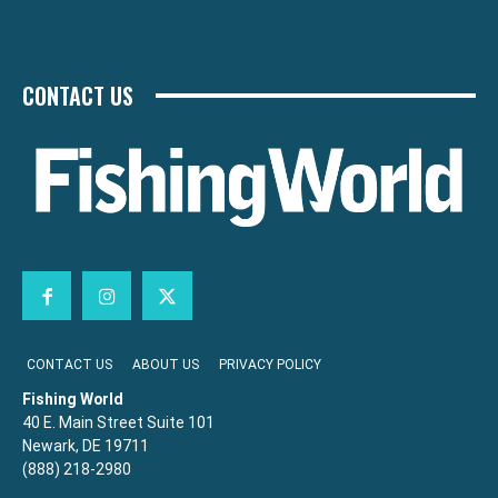
CONTACT US
CONTACT US
ABOUT US
PRIVACY POLICY
Fishing World
40 E. Main Street Suite 101
Newark, DE 19711
(888) 218-2980