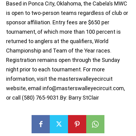
Based in Ponca City, Oklahoma, the Cabela’s MWC
is open to two-person teams regardless of club or
sponsor affiliation. Entry fees are $650 per
tournament, of which more than 100 percent is
returned to anglers at the qualifiers, World
Championship and Team of the Year races.
Registration remains open through the Sunday
night prior to each tournament. For more
information, visit the masterswalleyecircuit
website, email
info@masterswalleyecircuit.com
,
or call (580) 765-9031.By: Barry StClair