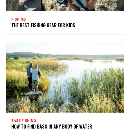
FISHING
THE BEST FISHING GEAR FOR KIDS
BASS FISHING
HOW TO FIND BASS IN ANY BODY OF WATER