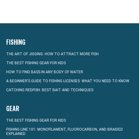
FISHING
THE ART OF JIGGING: HOW TO ATTRACT MORE FISH
THE BEST FISHING GEAR FOR KIDS
HOW TO FIND BASS IN ANY BODY OF WATER
A BEGINNER’S GUIDE TO FISHING LICENSES: WHAT YOU NEED TO KNOW
CATCHING REDFISH: BEST BAIT AND TECHNIQUES
GEAR
THE BEST FISHING GEAR FOR KIDS
FISHING LINE 101: MONOFILAMENT, FLUOROCARBON, AND BRAIDED
EXPLAINED