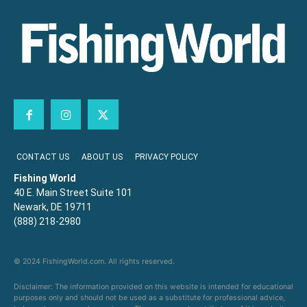
CONTACT US
ABOUT US
PRIVACY POLICY
Fishing World
40 E. Main Street Suite 101
Newark, DE 19711
(888) 218-2980
© 2024 FishingWorld.com. All rights reserved.
Disclaimer: The information provided on this website is intended for educational
purposes only and should not be used as a substitute for professional advice,