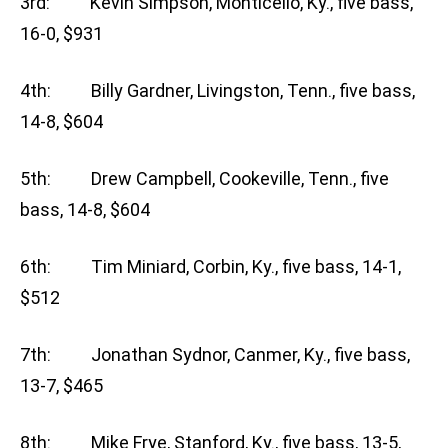
3rd: Kevin Simpson, Monticello, Ky., five bass,
16-0, $931
4th: Billy Gardner, Livingston, Tenn., five bass,
14-8, $604
5th: Drew Campbell, Cookeville, Tenn., five
bass, 14-8, $604
6th: Tim Miniard, Corbin, Ky., five bass, 14-1,
$512
7th: Jonathan Sydnor, Canmer, Ky., five bass,
13-7, $465
8th: Mike Frye, Stanford, Ky., five bass, 13-5,