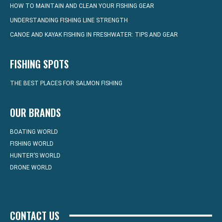
HOW TO MAINTAIN AND CLEAN YOUR FISHING GEAR
UNDERSTANDING FISHING LINE STRENGTH
CANOE AND KAYAK FISHING IN FRESHWATER: TIPS AND GEAR
FISHING SPOTS
THE BEST PLACES FOR SALMON FISHING
OUR BRANDS
BOATING WORLD
FISHING WORLD
HUNTER’S WORLD
DRONE WORLD
CONTACT US