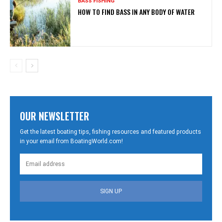
BASS FISHING
HOW TO FIND BASS IN ANY BODY OF WATER
OUR NEWSLETTER
Get the latest boating tips, fishing resources and featured products
in your email from BoatingWorld.com!
SIGN UP