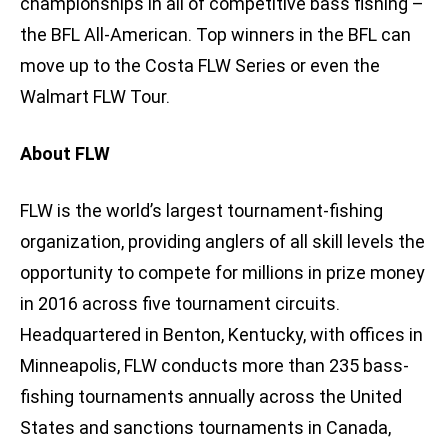
championships in all of competitive bass fishing –
the BFL All-American. Top winners in the BFL can
move up to the Costa FLW Series or even the
Walmart FLW Tour.
About FLW
FLW is the world’s largest tournament-fishing
organization, providing anglers of all skill levels the
opportunity to compete for millions in prize money
in 2016 across five tournament circuits.
Headquartered in Benton, Kentucky, with offices in
Minneapolis, FLW conducts more than 235 bass-
fishing tournaments annually across the United
States and sanctions tournaments in Canada,