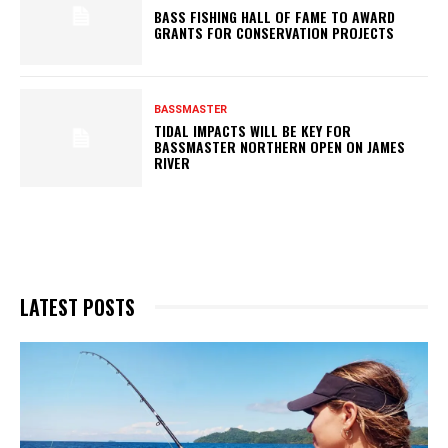
BASS FISHING HALL OF FAME TO AWARD
GRANTS FOR CONSERVATION PROJECTS
BASSMASTER
TIDAL IMPACTS WILL BE KEY FOR
BASSMASTER NORTHERN OPEN ON JAMES
RIVER
LATEST POSTS