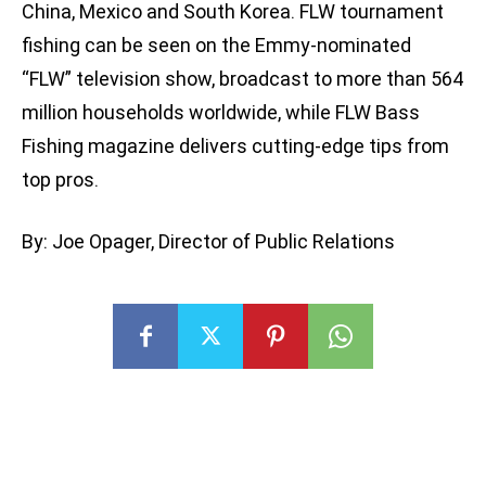
China, Mexico and South Korea. FLW tournament
fishing can be seen on the Emmy-nominated
“FLW” television show, broadcast to more than 564
million households worldwide, while FLW Bass
Fishing magazine delivers cutting-edge tips from
top pros.
By: Joe Opager, Director of Public Relations