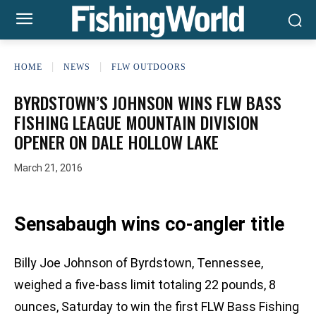
HOME
NEWS
FLW OUTDOORS
BYRDSTOWN’S JOHNSON WINS FLW BASS
FISHING LEAGUE MOUNTAIN DIVISION
OPENER ON DALE HOLLOW LAKE
March 21, 2016
Sensabaugh wins co-angler title
Billy Joe Johnson of Byrdstown, Tennessee,
weighed a five-bass limit totaling 22 pounds, 8
ounces, Saturday to win the first FLW Bass Fishing