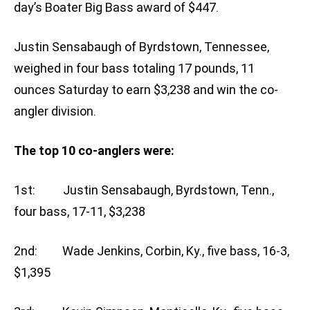
day’s Boater Big Bass award of $447.
Justin Sensabaugh of Byrdstown, Tennessee,
weighed in four bass totaling 17 pounds, 11
ounces Saturday to earn $3,238 and win the co-
angler division.
The top 10 co-anglers were:
1st: Justin Sensabaugh, Byrdstown, Tenn.,
four bass, 17-11, $3,238
2nd: Wade Jenkins, Corbin, Ky., five bass, 16-3,
$1,395