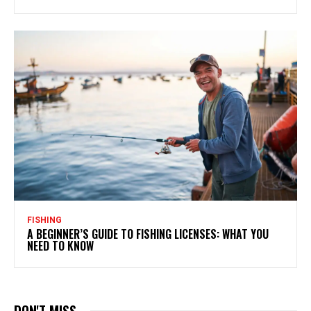
FISHING
A BEGINNER’S GUIDE TO FISHING LICENSES: WHAT YOU
NEED TO KNOW