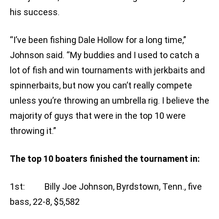
his success.
“I’ve been fishing Dale Hollow for a long time,”
Johnson said. “My buddies and I used to catch a
lot of fish and win tournaments with jerkbaits and
spinnerbaits, but now you can’t really compete
unless you’re throwing an umbrella rig. I believe the
majority of guys that were in the top 10 were
throwing it.”
The top 10 boaters finished the tournament in:
1st: Billy Joe Johnson, Byrdstown, Tenn., five
bass, 22-8, $5,582