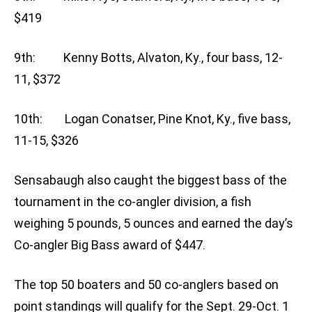
$419
9th: Kenny Botts, Alvaton, Ky., four bass, 12-
11, $372
10th: Logan Conatser, Pine Knot, Ky., five bass,
11-15, $326
Sensabaugh also caught the biggest bass of the
tournament in the co-angler division, a fish
weighing 5 pounds, 5 ounces and earned the day’s
Co-angler Big Bass award of $447.
The top 50 boaters and 50 co-anglers based on
point standings will qualify for the Sept. 29-Oct. 1