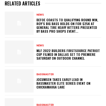
RELATED ARTICLES
NEWS
DEFOE COASTS TO QUALIFYING ROUND WIN,
ROY’S BIG BASS HOLDS ON FOR $25K AT
GENERAL TIRE HEAVY HITTERS PRESENTED
BY BASS PRO SHOPS EVENT...
NEWS
MLF 2022 BUILDERS FIRSTSOURCE PATRIOT
CUP FILMED IN DALLAS SET TO PREMIERE
SATURDAY ON OUTDOOR CHANNEL
BASSMASTER
JOCUMSEN TAKES EARLY LEAD IN
BASSMASTER ELITE SERIES EVENT ON
CHICKAMAUGA LAKE
BASSMASTER