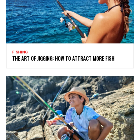
FISHING
THE ART OF JIGGING: HOW TO ATTRACT MORE FISH