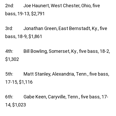
2nd: Joe Haunert, West Chester, Ohio, five
bass, 19-13, $2,791
3rd: Jonathan Green, East Bernstadt, Ky., five
bass, 18-9, $1,861
4th: Bill Bowling, Somerset, Ky., five bass, 18-2,
$1,302
5th: Matt Stanley, Alexandria, Tenn., five bass,
17-15, $1,116
6th: Gabe Keen, Caryville, Tenn., five bass, 17-
14, $1,023