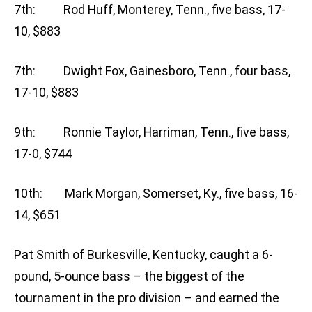
7th: Rod Huff, Monterey, Tenn., five bass, 17-
10, $883
7th: Dwight Fox, Gainesboro, Tenn., four bass,
17-10, $883
9th: Ronnie Taylor, Harriman, Tenn., five bass,
17-0, $744
10th: Mark Morgan, Somerset, Ky., five bass, 16-
14, $651
Pat Smith of Burkesville, Kentucky, caught a 6-
pound, 5-ounce bass – the biggest of the
tournament in the pro division – and earned the