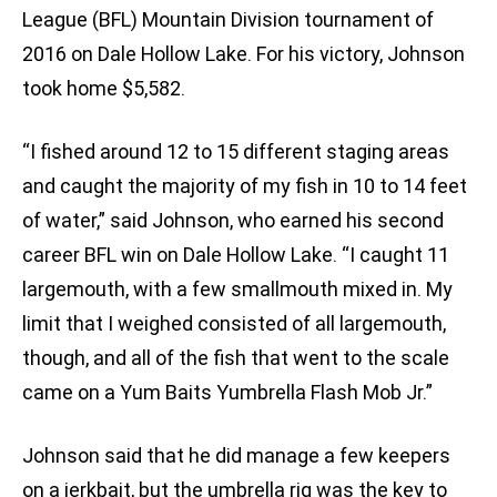
League (BFL) Mountain Division tournament of
2016 on Dale Hollow Lake. For his victory, Johnson
took home $5,582.
“I fished around 12 to 15 different staging areas
and caught the majority of my fish in 10 to 14 feet
of water,” said Johnson, who earned his second
career BFL win on Dale Hollow Lake. “I caught 11
largemouth, with a few smallmouth mixed in. My
limit that I weighed consisted of all largemouth,
though, and all of the fish that went to the scale
came on a Yum Baits Yumbrella Flash Mob Jr.”
Johnson said that he did manage a few keepers
on a jerkbait, but the umbrella rig was the key to