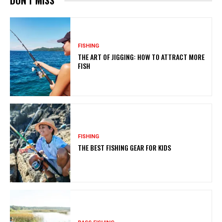
DON'T MISS
FISHING
THE ART OF JIGGING: HOW TO ATTRACT MORE
FISH
FISHING
THE BEST FISHING GEAR FOR KIDS