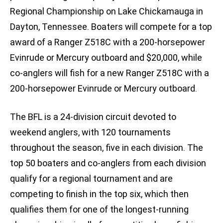
Regional Championship on Lake Chickamauga in
Dayton, Tennessee. Boaters will compete for a top
award of a Ranger Z518C with a 200-horsepower
Evinrude or Mercury outboard and $20,000, while
co-anglers will fish for a new Ranger Z518C with a
200-horsepower Evinrude or Mercury outboard.
The BFL is a 24-division circuit devoted to
weekend anglers, with 120 tournaments
throughout the season, five in each division. The
top 50 boaters and co-anglers from each division
qualify for a regional tournament and are
competing to finish in the top six, which then
qualifies them for one of the longest-running