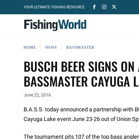
YOUR ULTIMATE FISHING RESOURCE
HOME
NEWS
BASSMASTER
BUSCH BEER SIGNS ON 
BASSMASTER CAYUGA LA
June 22, 2016
B.A.S.S. today announced a partnership with Bus
Cayuga Lake event June 23-26 out of Union Spr
The tournament pits 107 of the top bass angler