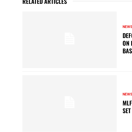
RELATED ARTICLES
NEW
DEF
ON 
BAS
NEW
MLF
SET