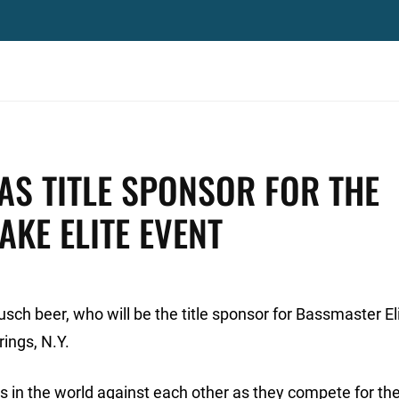
AS TITLE SPONSOR FOR THE
KE ELITE EVENT
ch beer, who will be the title sponsor for Bassmaster Eli
ings, N.Y.
s in the world against each other as they compete for th