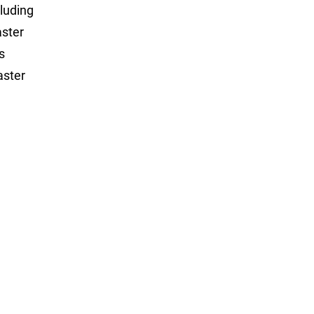
luding
aster
s
aster