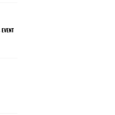
 EVENT