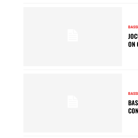
BASS
JOC
ON 
BASS
BAS
CON