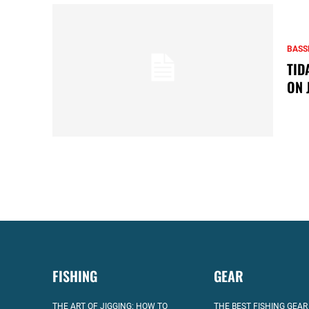
BASS
TID
ON 
FISHING
GEAR
THE ART OF JIGGING: HOW TO
THE BEST FISHING GEAR