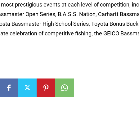
ost prestigious events at each level of competition, inc
assmaster Open Series, B.A.S.S. Nation, Carhartt Bassm
Costa Bassmaster High School Series, Toyota Bonus Buck
e celebration of competitive fishing, the GEICO Bassm