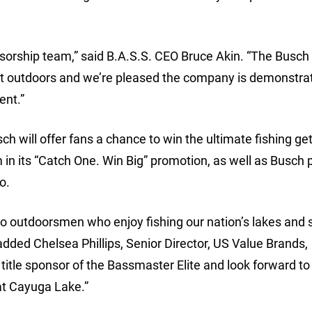
onsorship team,” said B.A.S.S. CEO Bruce Akin. “The Busch
at outdoors and we’re pleased the company is demonstrat
ent.”
ch will offer fans a chance to win the ultimate fishing g
in its “Catch One. Win Big” promotion, as well as Busch 
o.
to outdoorsmen who enjoy fishing our nation’s lakes and
dded Chelsea Phillips, Senior Director, US Value Brands,
title sponsor of the Bassmaster Elite and look forward to 
at Cayuga Lake.”