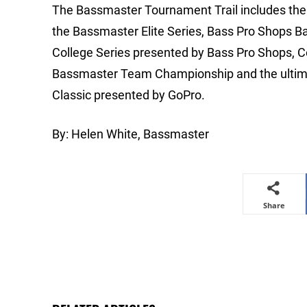
The Bassmaster Tournament Trail includes the m
the Bassmaster Elite Series, Bass Pro Shops B
College Series presented by Bass Pro Shops, 
Bassmaster Team Championship and the ultimat
Classic presented by GoPro.
By: Helen White, Bassmaster
Share