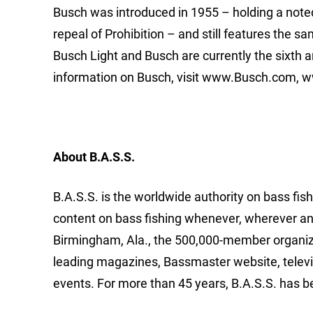
Busch was introduced in 1955 – holding a noted
repeal of Prohibition – and still features the 
Busch Light and Busch are currently the sixth a
information on Busch, visit www.Busch.com,
About B.A.S.S.
B.A.S.S. is the worldwide authority on bass fish
content on bass fishing whenever, wherever an
Birmingham, Ala., the 500,000-member organizat
leading magazines, Bassmaster website, telev
events. For more than 45 years, B.A.S.S. has b