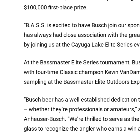
$100,000 first-place prize.
“B.A.S.S. is excited to have Busch join our sp
has always had close association with the gre
by joining us at the Cayuga Lake Elite Series ev
At the Bassmaster Elite Series tournament, Bus
with four-time Classic champion Kevin VanDam 
sampling at the Bassmaster Elite Outdoors Exp
“Busch beer has a well-established dedication 
– whether they’re professionals or amateurs,” a
Anheuser-Busch. “We’re thrilled to serve as the 
glass to recognize the angler who earns a win 