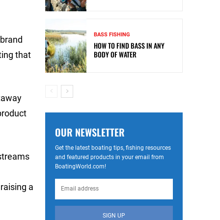
BASS FISHING
 brand
HOW TO FIND BASS IN ANY
BODY OF WATER
ing that
etaway
product
OUR NEWSLETTER
Get the latest boating tips, fishing resources
 streams
and featured products in your email from
BoatingWorld.com!
raising a
SIGN UP