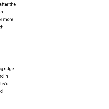
after the
go.
or more
ch.
ing edge
ed in
try’s
nd