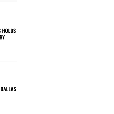
S HOLDS
 BY
 DALLAS