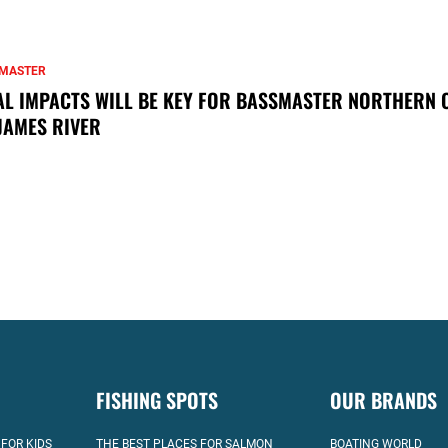
MASTER
AL IMPACTS WILL BE KEY FOR BASSMASTER NORTHERN 
JAMES RIVER
FISHING SPOTS
OUR BRANDS
 FOR KIDS
THE BEST PLACES FOR SALMON
BOATING WORLD