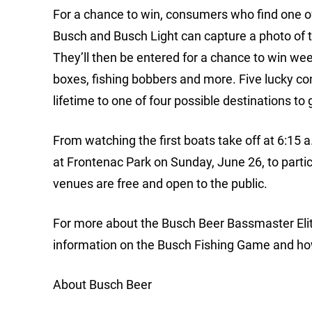
For a chance to win, consumers who find one o
Busch and Busch Light can capture a photo of 
They’ll then be entered for a chance to win we
boxes, fishing bobbers and more. Five lucky con
lifetime to one of four possible destinations t
From watching the first boats take off at 6:15
at Frontenac Park on Sunday, June 26, to particip
venues are free and open to the public.
For more about the Busch Beer Bassmaster Elit
information on the Busch Fishing Game and ho
About Busch Beer