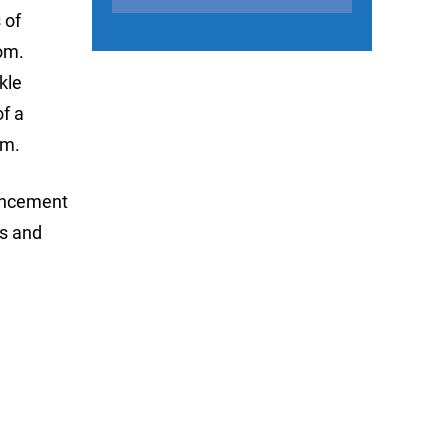
 of
om.
kle
of a
am.
ouncement
es and