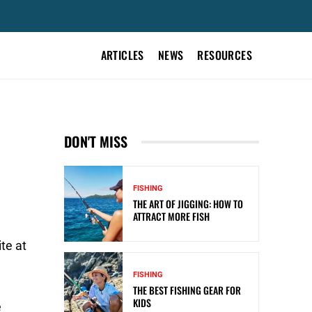
ARTICLES
NEWS
RESOURCES
DON'T MISS
FISHING
THE ART OF JIGGING: HOW TO
ATTRACT MORE FISH
te at
FISHING
THE BEST FISHING GEAR FOR
KIDS
e