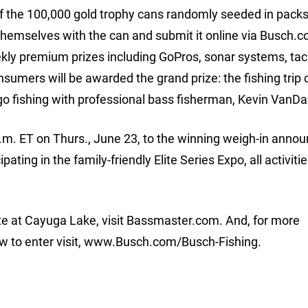
f the 100,000 gold trophy cans randomly seeded in packs
themselves with the can and submit it online via Busch.c
ekly premium prizes including GoPros, sonar systems, tac
sumers will be awarded the grand prize: the fishing trip 
o go fishing with professional bass fisherman, Kevin VanD
 a.m. ET on Thurs., June 23, to the winning weigh-in ann
ating in the family-friendly Elite Series Expo, all activiti
e at Cayuga Lake, visit Bassmaster.com. And, for more
w to enter visit, www.Busch.com/Busch-Fishing.