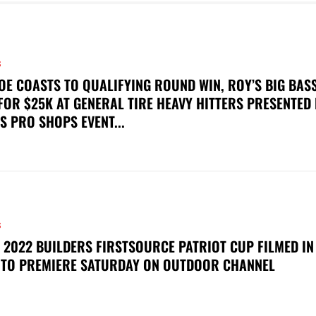
S
OE COASTS TO QUALIFYING ROUND WIN, ROY’S BIG BAS
FOR $25K AT GENERAL TIRE HEAVY HITTERS PRESENTED
S PRO SHOPS EVENT...
S
 2022 BUILDERS FIRSTSOURCE PATRIOT CUP FILMED IN
 TO PREMIERE SATURDAY ON OUTDOOR CHANNEL