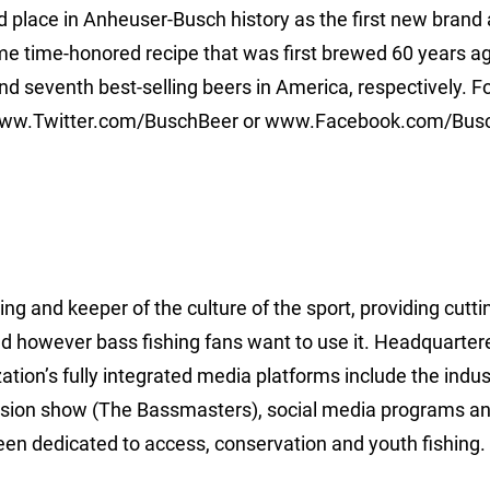
 place in Anheuser-Busch history as the first new brand 
same time-honored recipe that was first brewed 60 years a
nd seventh best-selling beers in America, respectively. F
 www.Twitter.com/BuschBeer or www.Facebook.com/Bus
ing and keeper of the culture of the sport, providing cutt
d however bass fishing fans want to use it. Headquarter
ion’s fully integrated media platforms include the indus
ision show (The Bassmasters), social media programs a
een dedicated to access, conservation and youth fishing.