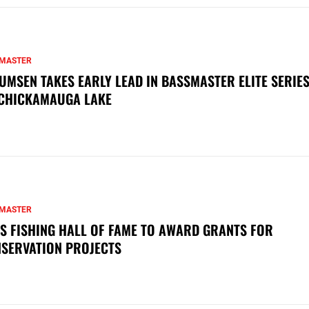
MASTER
UMSEN TAKES EARLY LEAD IN BASSMASTER ELITE SERIES
CHICKAMAUGA LAKE
MASTER
S FISHING HALL OF FAME TO AWARD GRANTS FOR
SERVATION PROJECTS