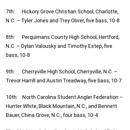
7th: Hickory Grove Christian School, Charlotte,
N.C. – Tyler Jones and Trey Oliver, five bass, 10-8
8th: Perquimans County High School, Hertford,
N.C. – Dylan Valousky and Timothy Estep, five
bass, 10-8
9th: Cherryville High School, Cherryville, N.C. –
Trevor Harrill and Austin Treadway, five bass, 10-7
10th: North Carolina Student Angler Federation –
Hunter White, Black Mountain, N.C., and Bennett
Bauer, China Grove, N.C., four bass, 10-4