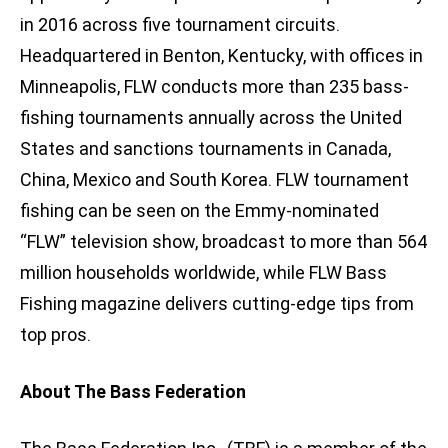
in 2016 across five tournament circuits.
Headquartered in Benton, Kentucky, with offices in
Minneapolis, FLW conducts more than 235 bass-
fishing tournaments annually across the United
States and sanctions tournaments in Canada,
China, Mexico and South Korea. FLW tournament
fishing can be seen on the Emmy-nominated
“FLW” television show, broadcast to more than 564
million households worldwide, while FLW Bass
Fishing magazine delivers cutting-edge tips from
top pros.
About The Bass Federation