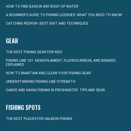
HOW TO FIND BASS IN ANY BODY OF WATER
A BEGINNER’S GUIDE TO FISHING LICENSES: WHAT YOU NEED TO KNOW
CATCHING REDFISH: BEST BAIT AND TECHNIQUES
GEAR
THE BEST FISHING GEAR FOR KIDS
FISHING LINE 101: MONOFILAMENT, FLUOROCARBON, AND BRAIDED
EXPLAINED
HOW TO MAINTAIN AND CLEAN YOUR FISHING GEAR
UNDERSTANDING FISHING LINE STRENGTH
CANOE AND KAYAK FISHING IN FRESHWATER: TIPS AND GEAR
FISHING SPOTS
THE BEST PLACES FOR SALMON FISHING