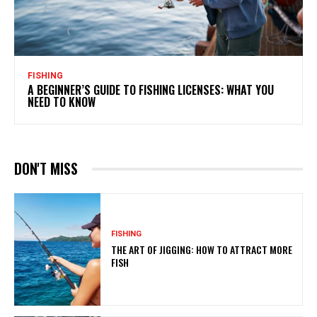
FISHING
A BEGINNER’S GUIDE TO FISHING LICENSES: WHAT YOU
NEED TO KNOW
DON'T MISS
FISHING
THE ART OF JIGGING: HOW TO ATTRACT MORE
FISH