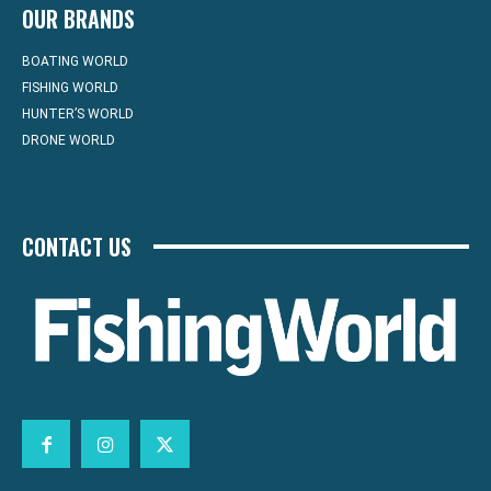
OUR BRANDS
BOATING WORLD
FISHING WORLD
HUNTER’S WORLD
DRONE WORLD
CONTACT US