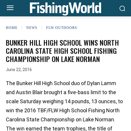
HOME
NEWS
FLW OUTDOORS
BUNKER HILL HIGH SCHOOL WINS NORTH
CAROLINA STATE HIGH SCHOOL FISHING
CHAMPIONSHIP ON LAKE NORMAN
June 22, 2016
The Bunker Hill High School duo of Dylan Lamm
and Austin Blair brought a five-bass limit to the
scale Saturday weighing 14 pounds, 13 ounces, to
win the 2016 TBF/FLW High School Fishing North
Carolina State Championship on Lake Norman.
The win earned the team trophies, the title of