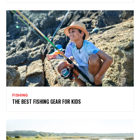
FISHING
THE BEST FISHING GEAR FOR KIDS