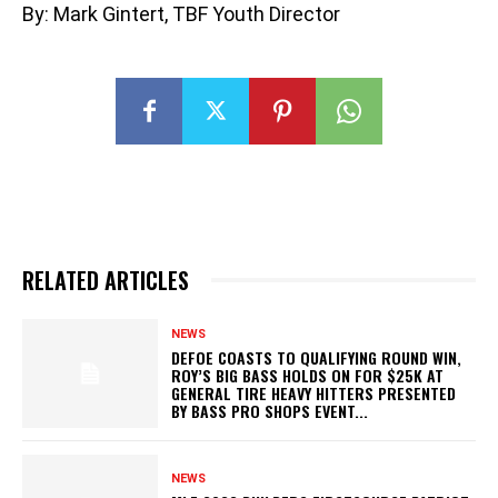
By: Mark Gintert, TBF Youth Director
RELATED ARTICLES
NEWS
DEFOE COASTS TO QUALIFYING ROUND WIN,
ROY’S BIG BASS HOLDS ON FOR $25K AT
GENERAL TIRE HEAVY HITTERS PRESENTED
BY BASS PRO SHOPS EVENT...
NEWS