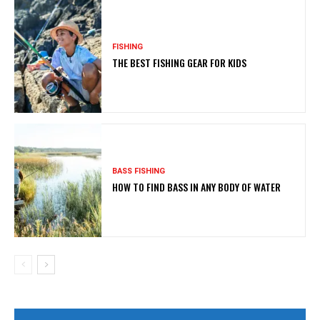
FISHING
THE BEST FISHING GEAR FOR KIDS
BASS FISHING
HOW TO FIND BASS IN ANY BODY OF WATER