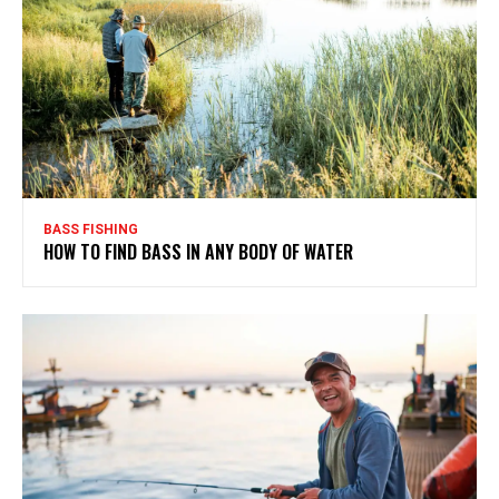
BASS FISHING
HOW TO FIND BASS IN ANY BODY OF WATER