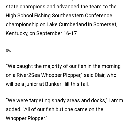
state champions and advanced the team to the
High School Fishing Southeastern Conference
championship on Lake Cumberland in Somerset,
Kentucky, on September 16-17.
￼
“We caught the majority of our fish in the morning
on a River2Sea Whopper Plopper,” said Blair, who
will be a junior at Bunker Hill this fall.
“We were targeting shady areas and docks,” Lamm
added. “All of our fish but one came on the
Whopper Plopper.”