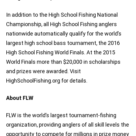
In addition to the High School Fishing National
Championship, all High School Fishing anglers
nationwide automatically qualify for the world’s
largest high school bass tournament, the 2016
High School Fishing World Finals. At the 2015
World Finals more than $20,000 in scholarships
and prizes were awarded. Visit
HighSchoolFishing.org for details.
About FLW
FLW is the world’s largest tournament-fishing
organization, providing anglers of all skill levels the
opportunity to compete for millions in prize money