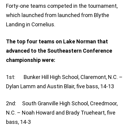
Forty-one teams competed in the tournament,
which launched from launched from Blythe
Landing in Cornelius.
The top four teams on Lake Norman that
advanced to the Southeastern Conference
championship were:
1st: Bunker Hill High School, Claremont, N.C. –
Dylan Lamm and Austin Blair, five bass, 14-13
2nd: South Granville High School, Creedmoor,
N.C. – Noah Howard and Brady Trueheart, five
bass, 14-3