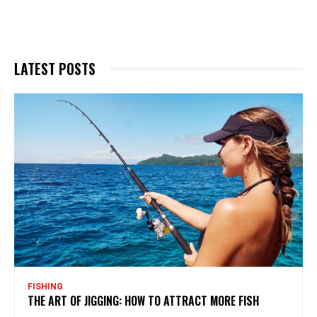
LATEST POSTS
FISHING
THE ART OF JIGGING: HOW TO ATTRACT MORE FISH