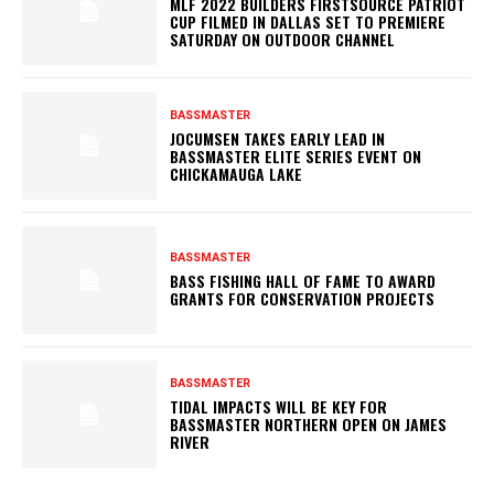
MLF 2022 BUILDERS FIRSTSOURCE PATRIOT
CUP FILMED IN DALLAS SET TO PREMIERE
SATURDAY ON OUTDOOR CHANNEL
BASSMASTER
JOCUMSEN TAKES EARLY LEAD IN
BASSMASTER ELITE SERIES EVENT ON
CHICKAMAUGA LAKE
BASSMASTER
BASS FISHING HALL OF FAME TO AWARD
GRANTS FOR CONSERVATION PROJECTS
BASSMASTER
TIDAL IMPACTS WILL BE KEY FOR
BASSMASTER NORTHERN OPEN ON JAMES
RIVER