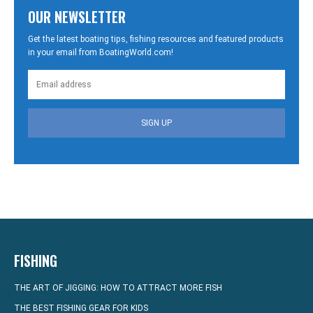
OUR NEWSLETTER
Get the latest boating tips, fishing resources and featured products
in your email from BoatingWorld.com!
SIGN UP
FISHING
THE ART OF JIGGING: HOW TO ATTRACT MORE FISH
THE BEST FISHING GEAR FOR KIDS