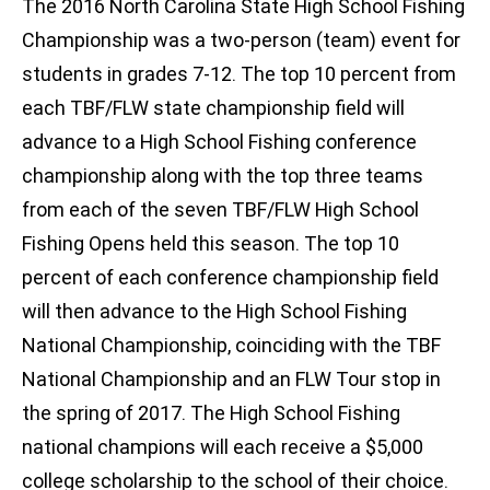
The 2016 North Carolina State High School Fishing
Championship was a two-person (team) event for
students in grades 7-12. The top 10 percent from
each TBF/FLW state championship field will
advance to a High School Fishing conference
championship along with the top three teams
from each of the seven TBF/FLW High School
Fishing Opens held this season. The top 10
percent of each conference championship field
will then advance to the High School Fishing
National Championship, coinciding with the TBF
National Championship and an FLW Tour stop in
the spring of 2017. The High School Fishing
national champions will each receive a $5,000
college scholarship to the school of their choice.