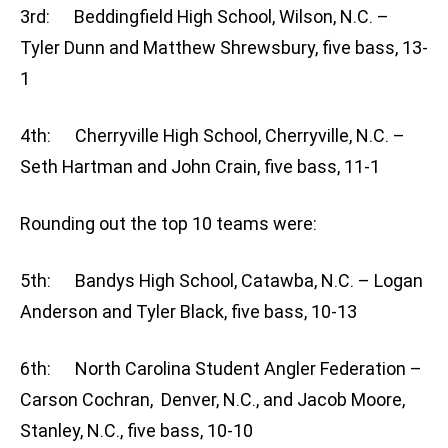
3rd: Beddingfield High School, Wilson, N.C. –
Tyler Dunn and Matthew Shrewsbury, five bass, 13-
1
4th: Cherryville High School, Cherryville, N.C. –
Seth Hartman and John Crain, five bass, 11-1
Rounding out the top 10 teams were:
5th: Bandys High School, Catawba, N.C. – Logan
Anderson and Tyler Black, five bass, 10-13
6th: North Carolina Student Angler Federation –
Carson Cochran, Denver, N.C., and Jacob Moore,
Stanley, N.C., five bass, 10-10