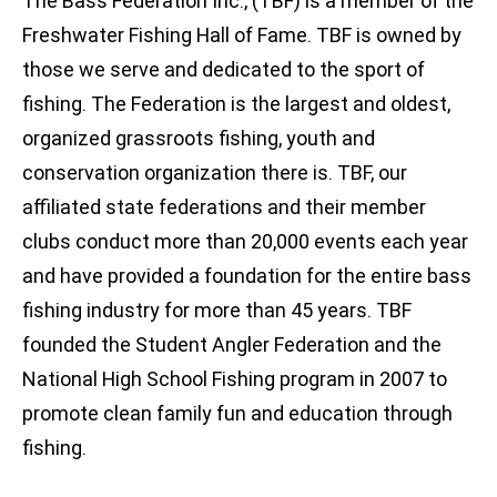
The Bass Federation Inc., (TBF) is a member of the
Freshwater Fishing Hall of Fame. TBF is owned by
those we serve and dedicated to the sport of
fishing. The Federation is the largest and oldest,
organized grassroots fishing, youth and
conservation organization there is. TBF, our
affiliated state federations and their member
clubs conduct more than 20,000 events each year
and have provided a foundation for the entire bass
fishing industry for more than 45 years. TBF
founded the Student Angler Federation and the
National High School Fishing program in 2007 to
promote clean family fun and education through
fishing.