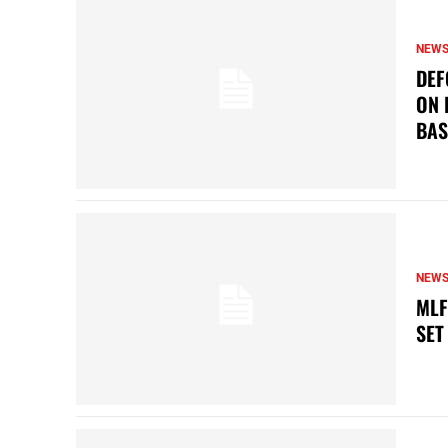
NEW
DEF
ON 
BAS
NEW
MLF
SET