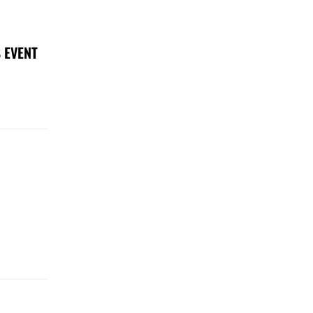
 EVENT