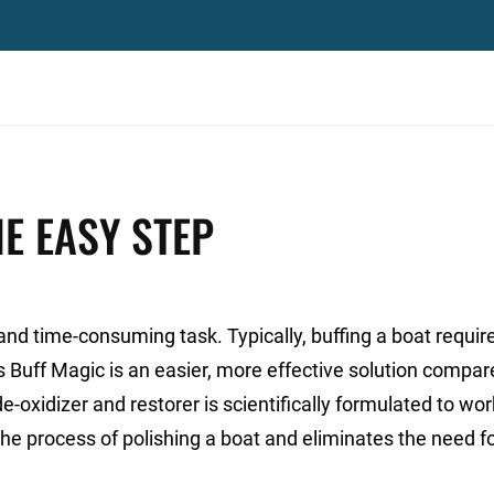
E EASY STEP
and time-consuming task. Typically, buffing a boat requir
’s Buff Magic is an easier, more effective solution compar
e-oxidizer and restorer is scientifically formulated to wor
he process of polishing a boat and eliminates the need f