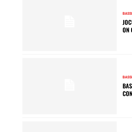
BASS
JOC
ON 
BASS
BAS
CON