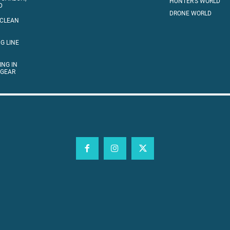
HUNTER’S WORLD
D
DRONE WORLD
 CLEAN
G LINE
ING IN
 GEAR