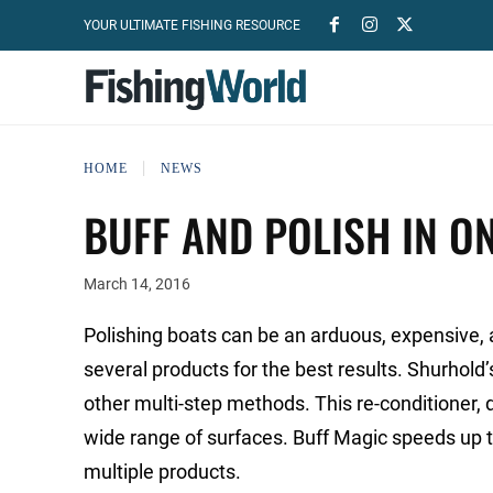
YOUR ULTIMATE FISHING RESOURCE
HOME
NEWS
BUFF AND POLISH IN ON
March 14, 2016
Polishing boats can be an arduous, expensive, 
several products for the best results. Shurhold
other multi-step methods. This re-conditioner, d
wide range of surfaces. Buff Magic speeds up t
multiple products.