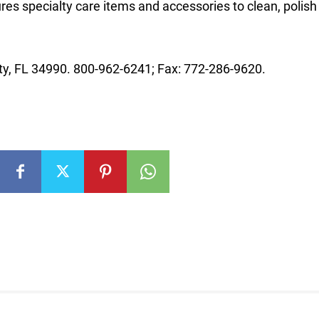
es specialty care items and accessories to clean, polish
ty, FL 34990. 800-962-6241; Fax: 772-286-9620.