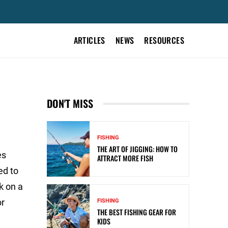
ARTICLES
NEWS
RESOURCES
DON'T MISS
FISHING
THE ART OF JIGGING: HOW TO
es
ATTRACT MORE FISH
ed to
k on a
or
FISHING
THE BEST FISHING GEAR FOR
KIDS