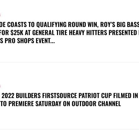
S
OE COASTS TO QUALIFYING ROUND WIN, ROY’S BIG BAS
FOR $25K AT GENERAL TIRE HEAVY HITTERS PRESENTED
S PRO SHOPS EVENT...
S
 2022 BUILDERS FIRSTSOURCE PATRIOT CUP FILMED IN
 TO PREMIERE SATURDAY ON OUTDOOR CHANNEL