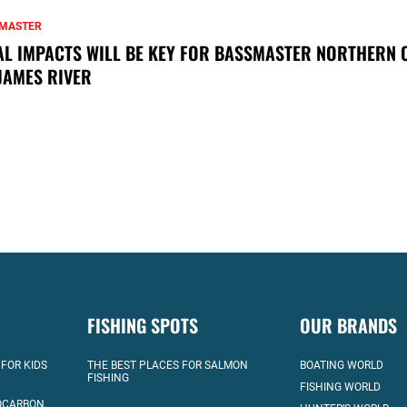
MASTER
AL IMPACTS WILL BE KEY FOR BASSMASTER NORTHERN 
JAMES RIVER
FISHING SPOTS
OUR BRANDS
 FOR KIDS
THE BEST PLACES FOR SALMON
BOATING WORLD
FISHING
FISHING WORLD
OCARBON,