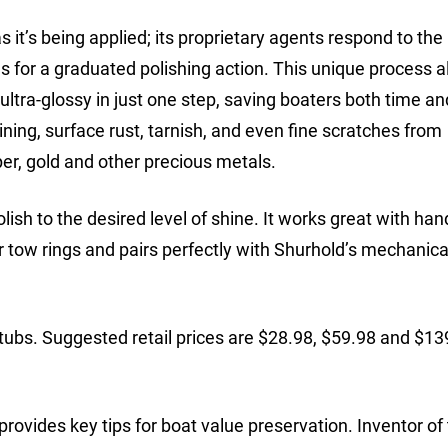
it’s being applied; its proprietary agents respond to the 
cles for a graduated polishing action. This unique process 
 ultra-glossy in just one step, saving boaters both time an
ining, surface rust, tarnish, and even fine scratches from
per, gold and other precious metals.
lish to the desired level of shine. It works great with ha
 or tow rings and pairs perfectly with Shurhold’s mechanica
 tubs. Suggested retail prices are $28.98, $59.98 and $13
rovides key tips for boat value preservation. Inventor of