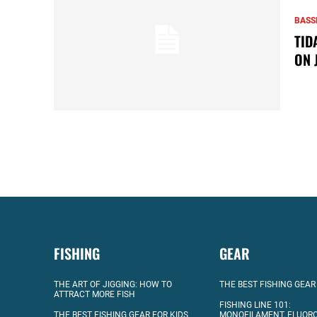
BASS
TID
ON 
FISHING
GEAR
THE ART OF JIGGING: HOW TO
THE BEST FISHING GEAR
ATTRACT MORE FISH
FISHING LINE 101:
THE BEST FISHING GEAR FOR KIDS
MONOFILAMENT, FLUOR