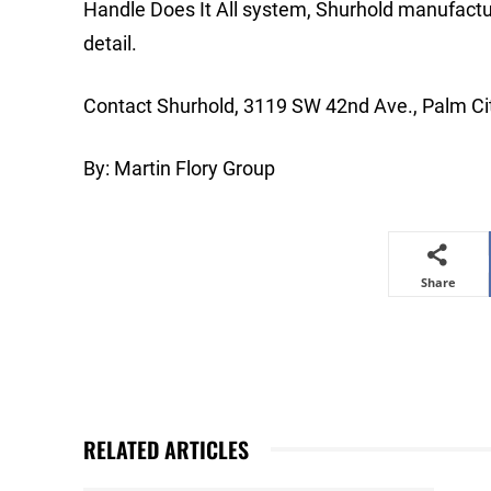
Handle Does It All system, Shurhold manufactur
detail.
Contact Shurhold, 3119 SW 42nd Ave., Palm Ci
By: Martin Flory Group
Share
RELATED ARTICLES