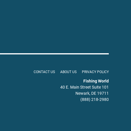
CONTACT US
ABOUT US
PRIVACY POLICY
Fishing World
40 E. Main Street Suite 101
Newark, DE 19711
(888) 218-2980