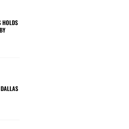
S HOLDS
 BY
 DALLAS