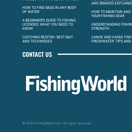
AND BRAIDED EXPLAINE
HOW TO FIND BASS IN ANY BODY
OF WATER
HOW TO MAINTAIN AND
YOUR FISHING GEAR
A BEGINNER’S GUIDE TO FISHING
LICENSES: WHAT YOU NEED TO
UNDERSTANDING FISHIN
KNOW
STRENGTH
CATCHING REDFISH: BEST BAIT
CANOE AND KAYAK FISH
AND TECHNIQUES
FRESHWATER: TIPS AND
CONTACT US
© 2024 FishingWorld.com. All rights reserved.