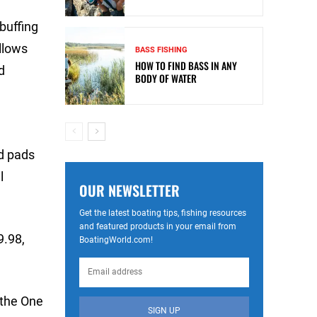
buffing
allows
BASS FISHING
HOW TO FIND BASS IN ANY
d
BODY OF WATER
nd pads
l
OUR NEWSLETTER
Get the latest boating tips, fishing resources
and featured products in your email from
9.98,
BoatingWorld.com!
 the One
SIGN UP