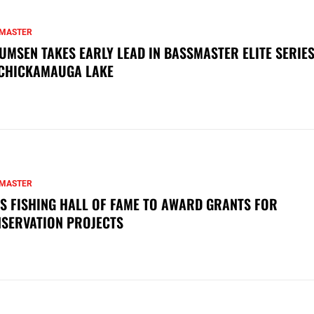
MASTER
UMSEN TAKES EARLY LEAD IN BASSMASTER ELITE SERIES
CHICKAMAUGA LAKE
MASTER
S FISHING HALL OF FAME TO AWARD GRANTS FOR
SERVATION PROJECTS