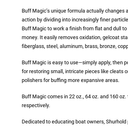
Buff Magic’s unique formula actually changes as 
action by dividing into increasingly finer parti
Buff Magic to work a finish from flat and dull to
money. It easily removes oxidation, gelcoat sta
fiberglass, steel, aluminum, brass, bronze, cop
Buff Magic is easy to use—simply apply, then po
for restoring small, intricate pieces like cleats
polishers for buffing more expansive areas.
Buff Magic comes in 22 oz., 64 oz. and 160 oz.
respectively.
Dedicated to educating boat owners, Shurhold p