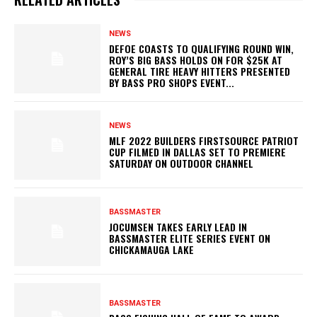
NEWS
DEFOE COASTS TO QUALIFYING ROUND WIN,
ROY’S BIG BASS HOLDS ON FOR $25K AT
GENERAL TIRE HEAVY HITTERS PRESENTED
BY BASS PRO SHOPS EVENT...
NEWS
MLF 2022 BUILDERS FIRSTSOURCE PATRIOT
CUP FILMED IN DALLAS SET TO PREMIERE
SATURDAY ON OUTDOOR CHANNEL
BASSMASTER
JOCUMSEN TAKES EARLY LEAD IN
BASSMASTER ELITE SERIES EVENT ON
CHICKAMAUGA LAKE
BASSMASTER