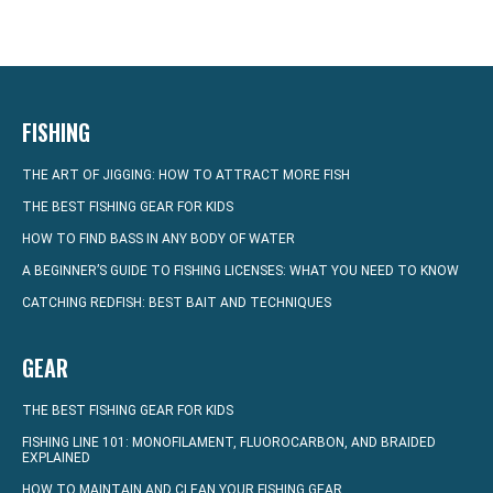
FISHING
THE ART OF JIGGING: HOW TO ATTRACT MORE FISH
THE BEST FISHING GEAR FOR KIDS
HOW TO FIND BASS IN ANY BODY OF WATER
A BEGINNER’S GUIDE TO FISHING LICENSES: WHAT YOU NEED TO KNOW
CATCHING REDFISH: BEST BAIT AND TECHNIQUES
GEAR
THE BEST FISHING GEAR FOR KIDS
FISHING LINE 101: MONOFILAMENT, FLUOROCARBON, AND BRAIDED
EXPLAINED
HOW TO MAINTAIN AND CLEAN YOUR FISHING GEAR