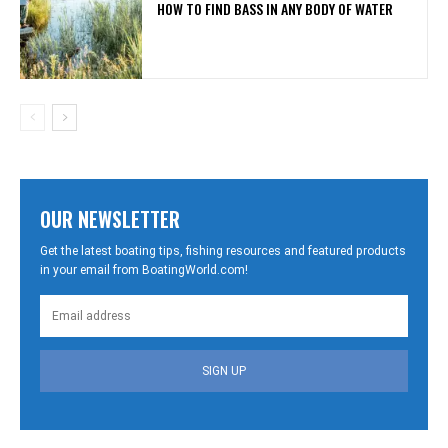
HOW TO FIND BASS IN ANY BODY OF WATER
OUR NEWSLETTER
Get the latest boating tips, fishing resources and featured products
in your email from BoatingWorld.com!
SIGN UP