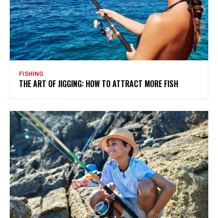
FISHING
THE ART OF JIGGING: HOW TO ATTRACT MORE FISH