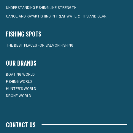
UNDERSTANDING FISHING LINE STRENGTH
CANOE AND KAYAK FISHING IN FRESHWATER: TIPS AND GEAR
FISHING SPOTS
THE BEST PLACES FOR SALMON FISHING
OUR BRANDS
BOATING WORLD
FISHING WORLD
HUNTER’S WORLD
DRONE WORLD
CONTACT US