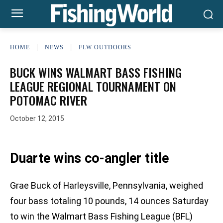
HOME
NEWS
FLW OUTDOORS
BUCK WINS WALMART BASS FISHING
LEAGUE REGIONAL TOURNAMENT ON
POTOMAC RIVER
October 12, 2015
Duarte wins co-angler title
Grae Buck of Harleysville, Pennsylvania, weighed
four bass totaling 10 pounds, 14 ounces Saturday
to win the Walmart Bass Fishing League (BFL)