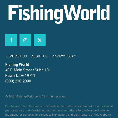
CONTACT US
ABOUT US
PRIVACY POLICY
Fishing World
40 E. Main Street Suite 101
Newark, DE 19711
(888) 218-2980
© 2024 FishingWorld.com. All rights reserved.
Disclaimer: The information provided on this website is intended for educational
purposes only and should not be used as a substitute for professional advice,
judgment, or personal experience. The owners and contributors of this website