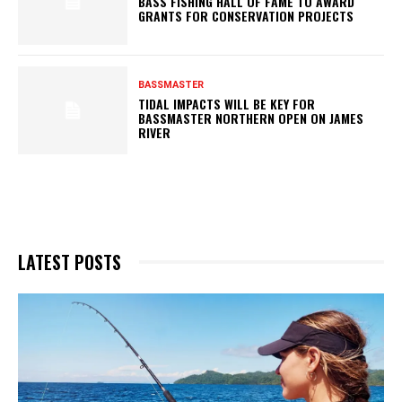
BASS FISHING HALL OF FAME TO AWARD
GRANTS FOR CONSERVATION PROJECTS
BASSMASTER
TIDAL IMPACTS WILL BE KEY FOR
BASSMASTER NORTHERN OPEN ON JAMES
RIVER
LATEST POSTS