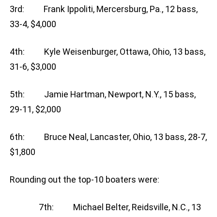
3rd: Frank Ippoliti, Mercersburg, Pa., 12 bass,
33-4, $4,000
4th: Kyle Weisenburger, Ottawa, Ohio, 13 bass,
31-6, $3,000
5th: Jamie Hartman, Newport, N.Y., 15 bass,
29-11, $2,000
6th: Bruce Neal, Lancaster, Ohio, 13 bass, 28-7,
$1,800
Rounding out the top-10 boaters were:
7th: Michael Belter, Reidsville, N.C., 13