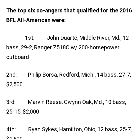
The top six co-angers that qualified for the 2016
BFL All-American were:
1st: John Duarte, Middle River, Md., 12
bass, 29-2, Ranger Z518C w/ 200-horsepower
outboard
2nd: Philip Borsa, Redford, Mich., 14 bass, 27-7,
$2,500
3rd: Marvin Reese, Gwynn Oak, Md., 10 bass,
25-15, $2,000
4th: Ryan Sykes, Hamilton, Ohio, 12 bass, 25-7,
$1,500