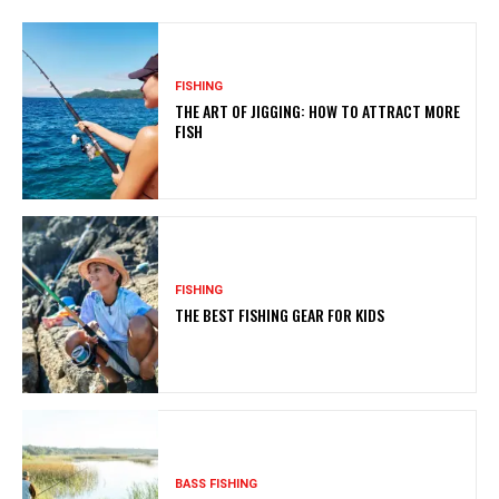
FISHING
THE ART OF JIGGING: HOW TO ATTRACT MORE
FISH
FISHING
THE BEST FISHING GEAR FOR KIDS
BASS FISHING