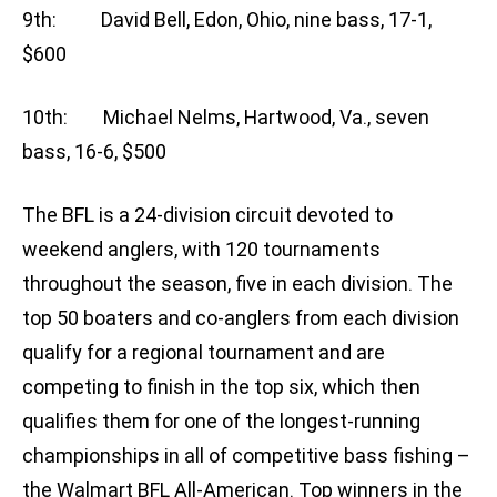
9th: David Bell, Edon, Ohio, nine bass, 17-1,
$600
10th: Michael Nelms, Hartwood, Va., seven
bass, 16-6, $500
The BFL is a 24-division circuit devoted to
weekend anglers, with 120 tournaments
throughout the season, five in each division. The
top 50 boaters and co-anglers from each division
qualify for a regional tournament and are
competing to finish in the top six, which then
qualifies them for one of the longest-running
championships in all of competitive bass fishing –
the Walmart BFL All-American. Top winners in the