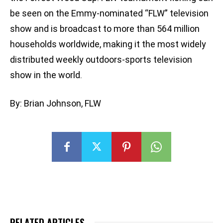
be seen on the Emmy-nominated “FLW” television
show and is broadcast to more than 564 million
households worldwide, making it the most widely
distributed weekly outdoors-sports television
show in the world.
By: Brian Johnson, FLW
RELATED ARTICLES