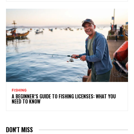
FISHING
A BEGINNER’S GUIDE TO FISHING LICENSES: WHAT YOU
NEED TO KNOW
DON'T MISS