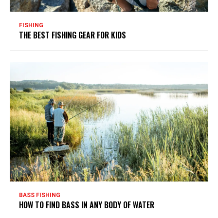
FISHING
THE BEST FISHING GEAR FOR KIDS
BASS FISHING
HOW TO FIND BASS IN ANY BODY OF WATER