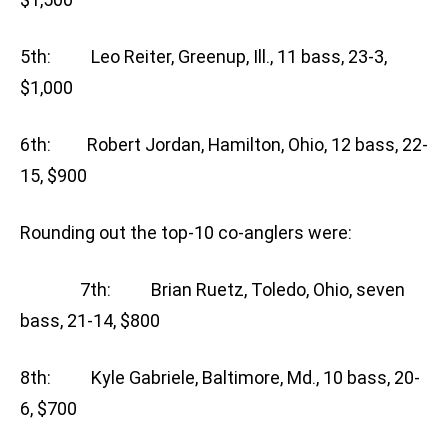
5th: Leo Reiter, Greenup, Ill., 11 bass, 23-3,
$1,000
6th: Robert Jordan, Hamilton, Ohio, 12 bass, 22-
15, $900
Rounding out the top-10 co-anglers were:
7th: Brian Ruetz, Toledo, Ohio, seven
bass, 21-14, $800
8th: Kyle Gabriele, Baltimore, Md., 10 bass, 20-
6, $700