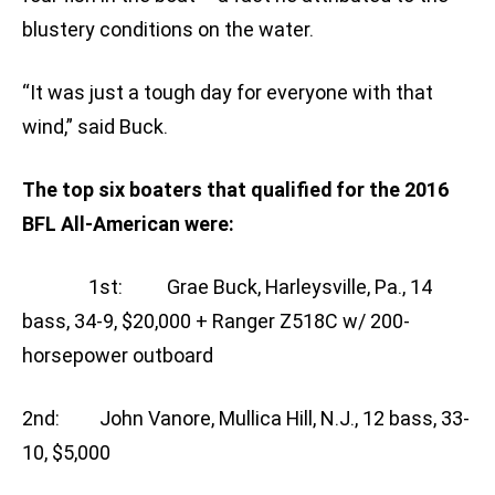
blustery conditions on the water.
“It was just a tough day for everyone with that
wind,” said Buck.
The top six boaters that qualified for the 2016
BFL All-American were:
1st: Grae Buck, Harleysville, Pa., 14
bass, 34-9, $20,000 + Ranger Z518C w/ 200-
horsepower outboard
2nd: John Vanore, Mullica Hill, N.J., 12 bass, 33-
10, $5,000