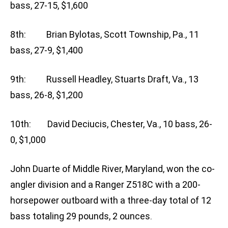
bass, 27-15, $1,600
8th: Brian Bylotas, Scott Township, Pa., 11
bass, 27-9, $1,400
9th: Russell Headley, Stuarts Draft, Va., 13
bass, 26-8, $1,200
10th: David Deciucis, Chester, Va., 10 bass, 26-
0, $1,000
John Duarte of Middle River, Maryland, won the co-
angler division and a Ranger Z518C with a 200-
horsepower outboard with a three-day total of 12
bass totaling 29 pounds, 2 ounces.