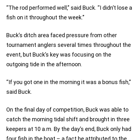
“The rod performed well,” said Buck. “I didn’t lose a
fish on it throughout the week.”
Buck’s ditch area faced pressure from other
tournament anglers several times throughout the
event, but Buck’s key was focusing on the
outgoing tide in the afternoon.
“If you got one in the morning it was a bonus fish,”
said Buck.
On the final day of competition, Buck was able to
catch the morning tidal shift and brought in three
keepers at 10 a.m. By the day’s end, Buck only had
four fish in the boat – a fact he attributed to the