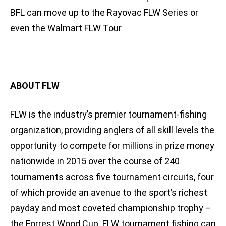
BFL can move up to the Rayovac FLW Series or
even the Walmart FLW Tour.
ABOUT FLW
FLW is the industry’s premier tournament-fishing
organization, providing anglers of all skill levels the
opportunity to compete for millions in prize money
nationwide in 2015 over the course of 240
tournaments across five tournament circuits, four
of which provide an avenue to the sport’s richest
payday and most coveted championship trophy –
the Forrest Wood Cup. FLW tournament fishing can