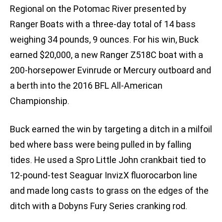
Regional on the Potomac River presented by
Ranger Boats with a three-day total of 14 bass
weighing 34 pounds, 9 ounces. For his win, Buck
earned $20,000, a new Ranger Z518C boat with a
200-horsepower Evinrude or Mercury outboard and
a berth into the 2016 BFL All-American
Championship.
Buck earned the win by targeting a ditch in a milfoil
bed where bass were being pulled in by falling
tides. He used a Spro Little John crankbait tied to
12-pound-test Seaguar InvizX fluorocarbon line
and made long casts to grass on the edges of the
ditch with a Dobyns Fury Series cranking rod.