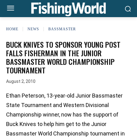
HOME
NEWS
BASSMASTER
BUCK KNIVES TO SPONSOR YOUNG POST
FALLS FISHERMAN IN THE JUNIOR
BASSMASTER WORLD CHAMPIONSHIP
TOURNAMENT
August 2, 2010
Ethan Peterson, 13-year-old Junior Bassmaster
State Tournament and Western Divisional
Championship winner, now has the support of
Buck Knives to help him get to the Junior
Bassmaster World Championship tournament in