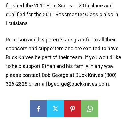
finished the 2010 Elite Series in 20th place and
qualified for the 2011 Bassmaster Classic also in
Louisiana.
Peterson and his parents are grateful to all their
sponsors and supporters and are excited to have
Buck Knives be part of their team. If you would like
to help support Ethan and his family in any way
please contact Bob George at Buck Knives (800)
326-2825 or email
bgeorge@buckknives.com
.