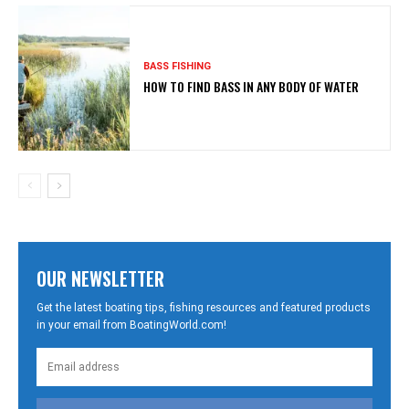
BASS FISHING
HOW TO FIND BASS IN ANY BODY OF WATER
OUR NEWSLETTER
Get the latest boating tips, fishing resources and featured products
in your email from BoatingWorld.com!