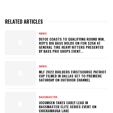
RELATED ARTICLES
NEWS
DEFOE COASTS TO QUALIFYING ROUND WIN,
ROY’S BIG BASS HOLDS ON FOR $25K AT
GENERAL TIRE HEAVY HITTERS PRESENTED
BY BASS PRO SHOPS EVENT...
NEWS
MLF 2022 BUILDERS FIRSTSOURCE PATRIOT
CUP FILMED IN DALLAS SET TO PREMIERE
SATURDAY ON OUTDOOR CHANNEL
BASSMASTER
JOCUMSEN TAKES EARLY LEAD IN
BASSMASTER ELITE SERIES EVENT ON
CHICKAMAUGA LAKE