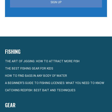
SIGN UP
FISHING
THE ART OF JIGGING: HOW TO ATTRACT MORE FISH
THE BEST FISHING GEAR FOR KIDS
HOW TO FIND BASS IN ANY BODY OF WATER
A BEGINNER’S GUIDE TO FISHING LICENSES: WHAT YOU NEED TO KNOW
CATCHING REDFISH: BEST BAIT AND TECHNIQUES
GEAR