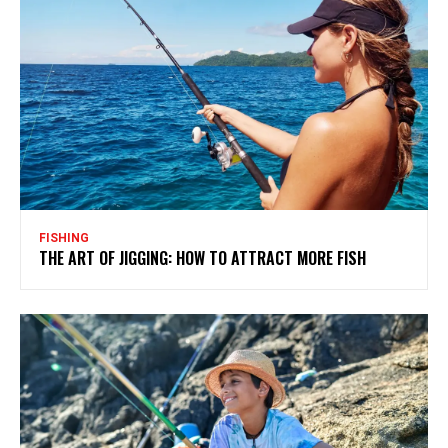
FISHING
THE ART OF JIGGING: HOW TO ATTRACT MORE FISH