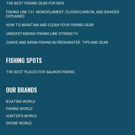
THE BEST FISHING GEAR FOR KIDS
FISHING LINE 101: MONOFILAMENT, FLUOROCARBON, AND BRAIDED
EXPLAINED
HOW TO MAINTAIN AND CLEAN YOUR FISHING GEAR
UNDERSTANDING FISHING LINE STRENGTH
CANOE AND KAYAK FISHING IN FRESHWATER: TIPS AND GEAR
FISHING SPOTS
THE BEST PLACES FOR SALMON FISHING
OUR BRANDS
BOATING WORLD
FISHING WORLD
HUNTER’S WORLD
DRONE WORLD