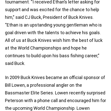
tournament. “I received Ethan’s letter asking for
support and was excited for the chance to help
him,” said CJ Buck, President of Buck Knives.
“Ethan is an upstanding young gentleman who is
goal driven with the talents to achieve his goals.
All of us at Buck Knives wish him the best of luck
at the World Championships and hope he
continues to build upon his bass fishing career,”
said Buck.
In 2009 Buck Knives became an official sponsor of
Bill Lowen, a professional angler on the
Bassmaster Elite Series. Lowen recently surprised
Peterson with a phone call and encouraged him for
the upcoming World Championship. Lowen