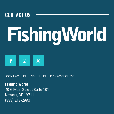
CONTACT US
CONTACT US
ABOUT US
PRIVACY POLICY
Fishing World
40 E. Main Street Suite 101
Newark, DE 19711
(888) 218-2980