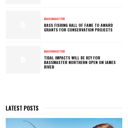
BASSMASTER
BASS FISHING HALL OF FAME TO AWARD
GRANTS FOR CONSERVATION PROJECTS
BASSMASTER
TIDAL IMPACTS WILL BE KEY FOR
BASSMASTER NORTHERN OPEN ON JAMES
RIVER
LATEST POSTS