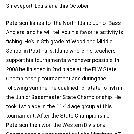
Shreveport, Louisiana this October.
Peterson fishes for the North Idaho Junior Bass
Anglers, and he will tell you his favorite activity is
fishing. He’s in 8th grade at Woodland Middle
School in Post Falls, Idaho where his teachers
support his tournaments whenever possible. In
2008 he finished in 2nd place at the FLW State
Championship tournament and during the
following summer he qualified for state to fish in
the Junior Bassmaster State Championship. He
took 1st place in the 11-14 age group at this
tournament. After the State Championship,
Peterson then won the Western Divisional