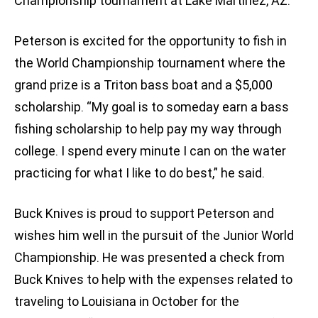
Championship tournament at Lake Martinez, AZ.
Peterson is excited for the opportunity to fish in
the World Championship tournament where the
grand prize is a Triton bass boat and a $5,000
scholarship. “My goal is to someday earn a bass
fishing scholarship to help pay my way through
college. I spend every minute I can on the water
practicing for what I like to do best,” he said.
Buck Knives is proud to support Peterson and
wishes him well in the pursuit of the Junior World
Championship. He was presented a check from
Buck Knives to help with the expenses related to
traveling to Louisiana in October for the