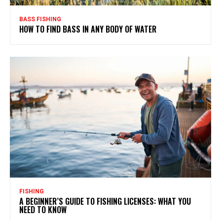
BASS FISHING
HOW TO FIND BASS IN ANY BODY OF WATER
FISHING
A BEGINNER’S GUIDE TO FISHING LICENSES: WHAT YOU
NEED TO KNOW