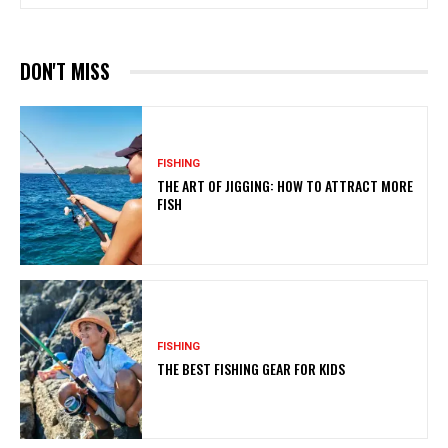
DON'T MISS
FISHING
THE ART OF JIGGING: HOW TO ATTRACT MORE
FISH
FISHING
THE BEST FISHING GEAR FOR KIDS