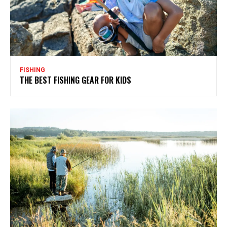
FISHING
THE BEST FISHING GEAR FOR KIDS