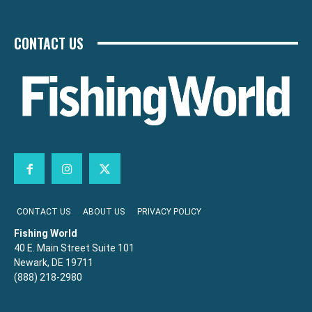
CONTACT US
CONTACT US
ABOUT US
PRIVACY POLICY
Fishing World
40 E. Main Street Suite 101
Newark, DE 19711
(888) 218-2980