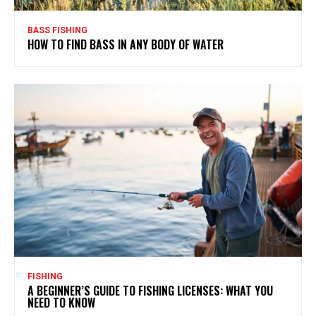
BASS FISHING
HOW TO FIND BASS IN ANY BODY OF WATER
FISHING
A BEGINNER’S GUIDE TO FISHING LICENSES: WHAT YOU
NEED TO KNOW