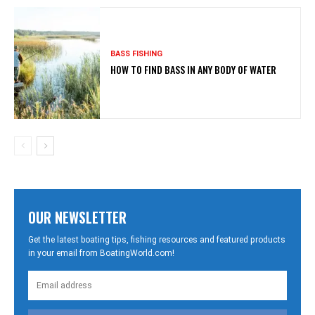
BASS FISHING
HOW TO FIND BASS IN ANY BODY OF WATER
OUR NEWSLETTER
Get the latest boating tips, fishing resources and featured products
in your email from BoatingWorld.com!