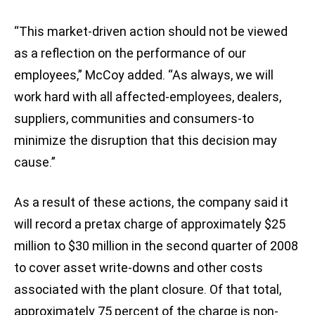
“This market-driven action should not be viewed
as a reflection on the performance of our
employees,” McCoy added. “As always, we will
work hard with all affected-employees, dealers,
suppliers, communities and consumers-to
minimize the disruption that this decision may
cause.”
As a result of these actions, the company said it
will record a pretax charge of approximately $25
million to $30 million in the second quarter of 2008
to cover asset write-downs and other costs
associated with the plant closure. Of that total,
approximately 75 percent of the charge is non-