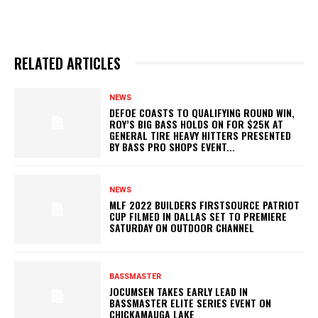
RELATED ARTICLES
NEWS
DEFOE COASTS TO QUALIFYING ROUND WIN,
ROY’S BIG BASS HOLDS ON FOR $25K AT
GENERAL TIRE HEAVY HITTERS PRESENTED
BY BASS PRO SHOPS EVENT...
NEWS
MLF 2022 BUILDERS FIRSTSOURCE PATRIOT
CUP FILMED IN DALLAS SET TO PREMIERE
SATURDAY ON OUTDOOR CHANNEL
BASSMASTER
JOCUMSEN TAKES EARLY LEAD IN
BASSMASTER ELITE SERIES EVENT ON
CHICKAMAUGA LAKE