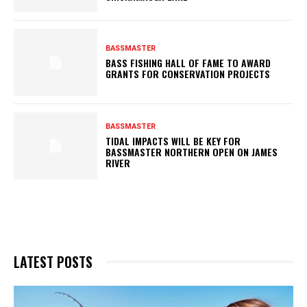
BASSMASTER
BASS FISHING HALL OF FAME TO AWARD
GRANTS FOR CONSERVATION PROJECTS
BASSMASTER
TIDAL IMPACTS WILL BE KEY FOR
BASSMASTER NORTHERN OPEN ON JAMES
RIVER
LATEST POSTS