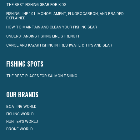
THE BEST FISHING GEAR FOR KIDS
FISHING LINE 101: MONOFILAMENT, FLUOROCARBON, AND BRAIDED
EXPLAINED
HOW TO MAINTAIN AND CLEAN YOUR FISHING GEAR
UNDERSTANDING FISHING LINE STRENGTH
CANOE AND KAYAK FISHING IN FRESHWATER: TIPS AND GEAR
FISHING SPOTS
THE BEST PLACES FOR SALMON FISHING
OUR BRANDS
BOATING WORLD
FISHING WORLD
HUNTER’S WORLD
DRONE WORLD