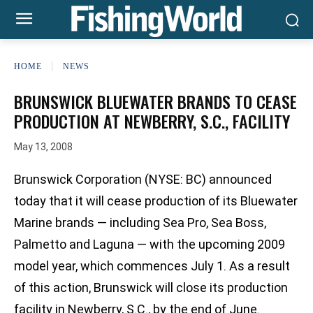
HOME
NEWS
BRUNSWICK BLUEWATER BRANDS TO CEASE
PRODUCTION AT NEWBERRY, S.C., FACILITY
May 13, 2008
Brunswick Corporation (NYSE: BC) announced
today that it will cease production of its Bluewater
Marine brands — including Sea Pro, Sea Boss,
Palmetto and Laguna — with the upcoming 2009
model year, which commences July 1. As a result
of this action, Brunswick will close its production
facility in Newberry, S.C., by the end of June.