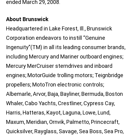
ended March 29, 2008.
About Brunswick
Headquartered in Lake Forest, Ill., Brunswick
Corporation endeavors to instill “Genuine
Ingenuity”(TM) in all its leading consumer brands,
including Mercury and Mariner outboard engines;
Mercury MerCruiser sterndrives and inboard
engines; MotorGuide trolling motors; Teignbridge
propellers; MotoTron electronic controls;
Albemarle, Arvor, Baja, Bayliner, Bermuda, Boston
Whaler, Cabo Yachts, Crestliner, Cypress Cay,
Harris, Hatteras, Kayot, Laguna, Lowe, Lund,
Maxum, Meridian, Ornvik, Palmetto, Princecraft,
Quicksilver, Rayglass, Savage, Sea Boss, Sea Pro,