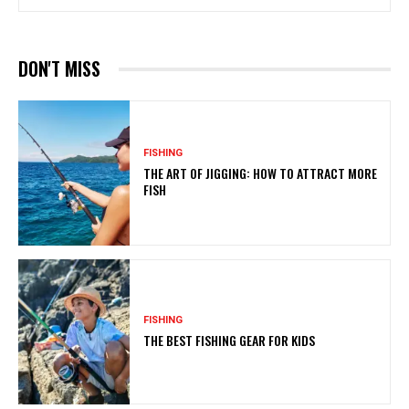
DON'T MISS
FISHING
THE ART OF JIGGING: HOW TO ATTRACT MORE
FISH
FISHING
THE BEST FISHING GEAR FOR KIDS