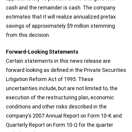
cash and the remainder is cash. The company
estimates that it will realize annualized pretax
savings of approximately $9 million stemming
from this decision.
Forward-Looking Statements
Certain statements in this news release are
forward looking as defined in the Private Securities
Litigation Reform Act of 1995. These
uncertainties include, but are not limited to, the
execution of the restructuring plan, economic
conditions and other risks described in the
company’s 2007 Annual Report on Form 10-K and
Quarterly Report on Form 10-Q for the quarter