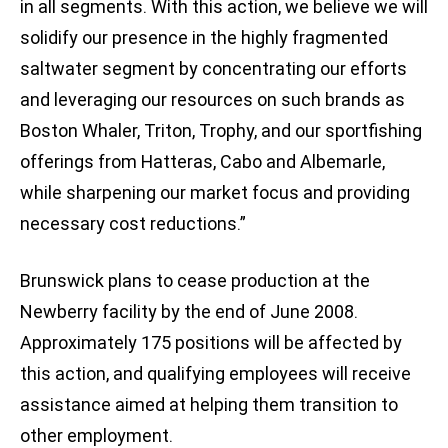
in all segments. With this action, we believe we will
solidify our presence in the highly fragmented
saltwater segment by concentrating our efforts
and leveraging our resources on such brands as
Boston Whaler, Triton, Trophy, and our sportfishing
offerings from Hatteras, Cabo and Albemarle,
while sharpening our market focus and providing
necessary cost reductions.”
Brunswick plans to cease production at the
Newberry facility by the end of June 2008.
Approximately 175 positions will be affected by
this action, and qualifying employees will receive
assistance aimed at helping them transition to
other employment.