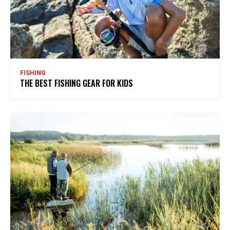
FISHING
THE BEST FISHING GEAR FOR KIDS