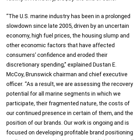
“The U.S. marine industry has been in a prolonged
slowdown since late 2005, driven by an uncertain
economy, high fuel prices, the housing slump and
other economic factors that have affected
consumers’ confidence and eroded their
discretionary spending,” explained Dustan E.
McCoy, Brunswick chairman and chief executive
officer. “As a result, we are assessing the recovery
potential for all marine segments in which we
participate, their fragmented nature, the costs of
our continued presence in certain of them, and the
position of our brands. Our work is ongoing and is
focused on developing profitable brand positioning