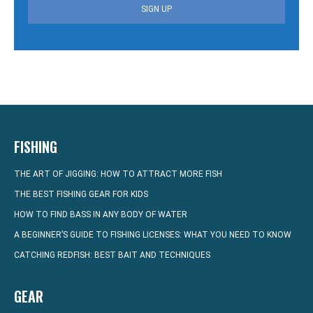
SIGN UP
FISHING
THE ART OF JIGGING: HOW TO ATTRACT MORE FISH
THE BEST FISHING GEAR FOR KIDS
HOW TO FIND BASS IN ANY BODY OF WATER
A BEGINNER’S GUIDE TO FISHING LICENSES: WHAT YOU NEED TO KNOW
CATCHING REDFISH: BEST BAIT AND TECHNIQUES
GEAR