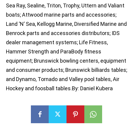
Sea Ray, Sealine, Triton, Trophy, Uttern and Valiant
boats; Attwood marine parts and accessories;
Land ‘N’ Sea, Kellogg Marine, Diversified Marine and
Benrock parts and accessories distributors; IDS
dealer management systems; Life Fitness,
Hammer Strength and ParaBody fitness
equipment; Brunswick bowling centers, equipment
and consumer products; Brunswick billiards tables;
and Dynamo, Tornado and Valley pool tables, Air
Hockey and foosball tables.By: Daniel Kubera