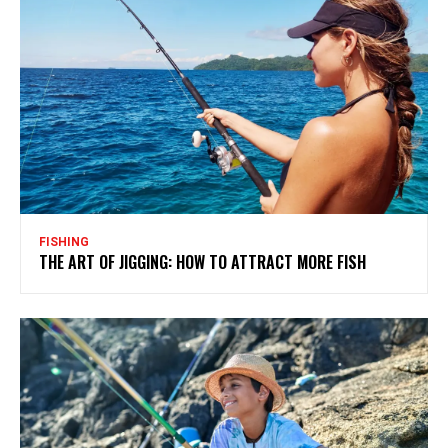
FISHING
THE ART OF JIGGING: HOW TO ATTRACT MORE FISH