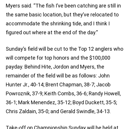
Myers said. “The fish I’ve been catching are still in
the same basic location, but they’ve relocated to
accommodate the shrinking tide, and I think I
figured out where at the end of the day.”
Sunday’s field will be cut to the Top 12 anglers who
will compete for top honors and the $100,000
payday. Behind Hite, Jordon and Myers, the
remainder of the field will be as follows: John
Hunter Jr., 40-14; Brent Chapman, 38-7; Jacob
Powroznik, 37-9; Keith Combs, 36-6; Randy Howell,
36-1; Mark Menendez, 35-12; Boyd Duckett, 35-5;
Chris Zaldain, 35-0; and Gerald Swindle, 34-13.
Take-off on Championship Sunday will be held at