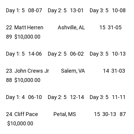
Day 1: 5 08-07 Day 2: 5 13-01 Day 3: 5 10-08
22. Matt Herren Ashville, AL 15 31-05
89 $10,000.00
Day 1: 5 14-06 Day 2: 5 06-02 Day 3: 5 10-13
23. John Crews Jr Salem, VA 14 31-03
88 $10,000.00
Day 1: 4 06-10 Day 2: 5 12-14 Day 3: 5 11-11
24. Cliff Pace Petal, MS 15 30-13 87
$10,000.00