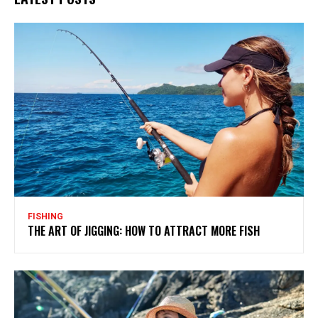
FISHING
THE ART OF JIGGING: HOW TO ATTRACT MORE FISH