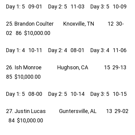
Day 1: 5 09-01 Day 2: 5 11-03 Day 3: 5 10-09
25. Brandon Coulter Knoxville, TN 12 30-
02 86 $10,000.00
Day 1: 4 10-11 Day 2: 4 08-01 Day 3: 4 11-06
26. Ish Monroe Hughson, CA 15 29-13
85 $10,000.00
Day 1: 5 08-00 Day 2: 5 10-14 Day 3: 5 10-15
27. Justin Lucas Guntersville, AL 13 29-02
84 $10,000.00