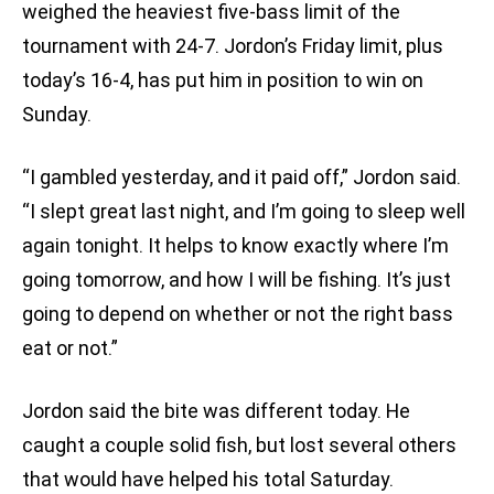
weighed the heaviest five-bass limit of the
tournament with 24-7. Jordon’s Friday limit, plus
today’s 16-4, has put him in position to win on
Sunday.
“I gambled yesterday, and it paid off,” Jordon said.
“I slept great last night, and I’m going to sleep well
again tonight. It helps to know exactly where I’m
going tomorrow, and how I will be fishing. It’s just
going to depend on whether or not the right bass
eat or not.”
Jordon said the bite was different today. He
caught a couple solid fish, but lost several others
that would have helped his total Saturday.