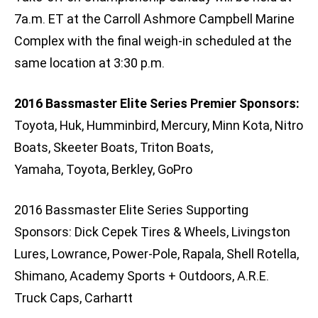
7a.m. ET at the Carroll Ashmore Campbell Marine
Complex with the final weigh-in scheduled at the
same location at 3:30 p.m.
2016 Bassmaster Elite Series Premier Sponsors:
Toyota, Huk, Humminbird, Mercury, Minn Kota, Nitro
Boats, Skeeter Boats, Triton Boats,
Yamaha, Toyota, Berkley, GoPro
2016 Bassmaster Elite Series Supporting
Sponsors: Dick Cepek Tires & Wheels, Livingston
Lures, Lowrance, Power-Pole, Rapala, Shell Rotella,
Shimano, Academy Sports + Outdoors, A.R.E.
Truck Caps, Carhartt