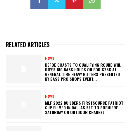
RELATED ARTICLES
NEWS
DEFOE COASTS TO QUALIFYING ROUND WIN,
ROY’S BIG BASS HOLDS ON FOR $25K AT
GENERAL TIRE HEAVY HITTERS PRESENTED
BY BASS PRO SHOPS EVENT...
NEWS
MLF 2022 BUILDERS FIRSTSOURCE PATRIOT
CUP FILMED IN DALLAS SET TO PREMIERE
SATURDAY ON OUTDOOR CHANNEL