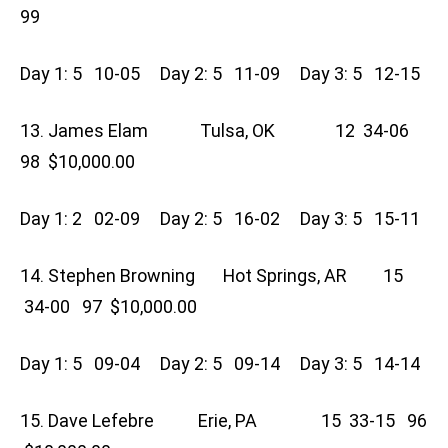
99
Day 1: 5 10-05 Day 2: 5 11-09 Day 3: 5 12-15
13. James Elam Tulsa, OK 12 34-06
98 $10,000.00
Day 1: 2 02-09 Day 2: 5 16-02 Day 3: 5 15-11
14. Stephen Browning Hot Springs, AR 15
34-00 97 $10,000.00
Day 1: 5 09-04 Day 2: 5 09-14 Day 3: 5 14-14
15. Dave Lefebre Erie, PA 15 33-15 96