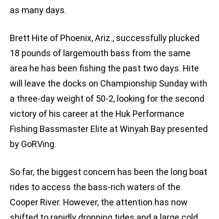
as many days.
Brett Hite of Phoenix, Ariz., successfully plucked
18 pounds of largemouth bass from the same
area he has been fishing the past two days. Hite
will leave the docks on Championship Sunday with
a three-day weight of 50-2, looking for the second
victory of his career at the Huk Performance
Fishing Bassmaster Elite at Winyah Bay presented
by GoRVing.
So far, the biggest concern has been the long boat
rides to access the bass-rich waters of the
Cooper River. However, the attention has now
shifted to rapidly dropping tides and a large cold