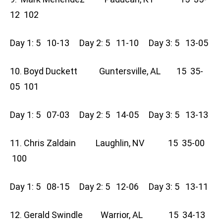
12 102
Day 1: 5 10-13 Day 2: 5 11-10 Day 3: 5 13-05
10. Boyd Duckett Guntersville, AL 15 35-
05 101
Day 1: 5 07-03 Day 2: 5 14-05 Day 3: 5 13-13
11. Chris Zaldain Laughlin, NV 15 35-00
100
Day 1: 5 08-15 Day 2: 5 12-06 Day 3: 5 13-11
12. Gerald Swindle Warrior, AL 15 34-13