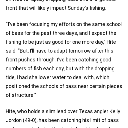
front that will likely impact Sunday’s fishing.
“I’ve been focusing my efforts on the same school
of bass for the past three days, and I expect the
fishing to be just as good for one more day,” Hite
said. “But, I’ll have to adapt tomorrow after this
front pushes through. I’ve been catching good
numbers of fish each day, but with the dropping
tide, I had shallower water to deal with, which
positioned the schools of bass near certain pieces
of structure.”
Hite, who holds a slim lead over Texas angler Kelly
Jordon (49-0), has been catching his limit of bass