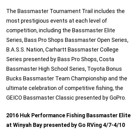
The Bassmaster Tournament Trail includes the
most prestigious events at each level of
competition, including the Bassmaster Elite
Series, Bass Pro Shops Bassmaster Open Series,
B.A.S.S. Nation, Carhartt Bassmaster College
Series presented by Bass Pro Shops, Costa
Bassmaster High School Series, Toyota Bonus
Bucks Bassmaster Team Championship and the
ultimate celebration of competitive fishing, the
GEICO Bassmaster Classic presented by GoPro.
2016 Huk Performance Fishing Bassmaster Elite
at Winyah Bay presented by Go RVing 4/7-4/10