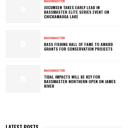
BASSMASTER
JOCUMSEN TAKES EARLY LEAD IN
BASSMASTER ELITE SERIES EVENT ON
CHICKAMAUGA LAKE
BASSMASTER
BASS FISHING HALL OF FAME TO AWARD
GRANTS FOR CONSERVATION PROJECTS
BASSMASTER
TIDAL IMPACTS WILL BE KEY FOR
BASSMASTER NORTHERN OPEN ON JAMES
RIVER
LATEST POSTS