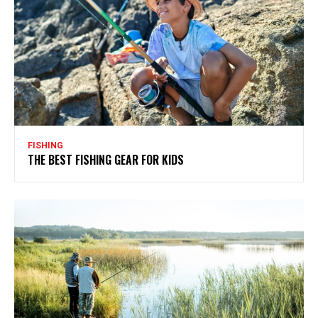
FISHING
THE BEST FISHING GEAR FOR KIDS