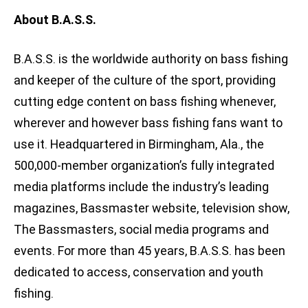
About B.A.S.S.
B.A.S.S. is the worldwide authority on bass fishing
and keeper of the culture of the sport, providing
cutting edge content on bass fishing whenever,
wherever and however bass fishing fans want to
use it. Headquartered in Birmingham, Ala., the
500,000-member organization’s fully integrated
media platforms include the industry’s leading
magazines, Bassmaster website, television show,
The Bassmasters, social media programs and
events. For more than 45 years, B.A.S.S. has been
dedicated to access, conservation and youth
fishing.