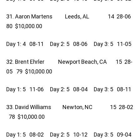
31. Aaron Martens Leeds, AL 14 28-06
80 $10,000.00
Day 1: 4 08-11 Day 2: 5 08-06 Day 3: 5 11-05
32. Brent Ehrler Newport Beach, CA 15 28-
05 79 $10,000.00
Day 1: 5 11-06 Day 2: 5 08-04 Day 3: 5 08-11
33. David Williams Newton, NC 15 28-02
78 $10,000.00
Day 1: 5 08-02 Day 2: 5 10-12 Day 3: 5 09-04