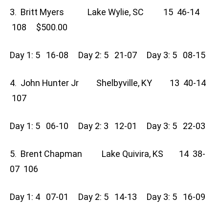
3. Britt Myers Lake Wylie, SC 15 46-14
108 $500.00
Day 1: 5 16-08 Day 2: 5 21-07 Day 3: 5 08-15
4. John Hunter Jr Shelbyville, KY 13 40-14
107
Day 1: 5 06-10 Day 2: 3 12-01 Day 3: 5 22-03
5. Brent Chapman Lake Quivira, KS 14 38-
07 106
Day 1: 4 07-01 Day 2: 5 14-13 Day 3: 5 16-09