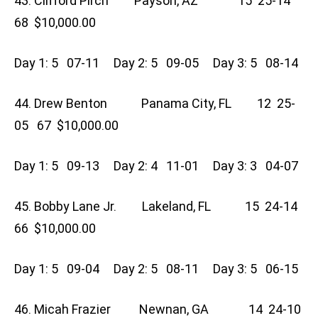
43. Clifford Pirch Payson, AZ 15 25-14
68 $10,000.00
Day 1: 5 07-11 Day 2: 5 09-05 Day 3: 5 08-14
44. Drew Benton Panama City, FL 12 25-
05 67 $10,000.00
Day 1: 5 09-13 Day 2: 4 11-01 Day 3: 3 04-07
45. Bobby Lane Jr. Lakeland, FL 15 24-14
66 $10,000.00
Day 1: 5 09-04 Day 2: 5 08-11 Day 3: 5 06-15
46. Micah Frazier Newnan, GA 14 24-10