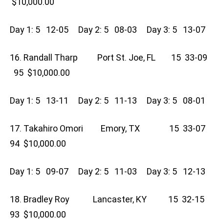
$10,000.00
Day 1: 5 12-05 Day 2: 5 08-03 Day 3: 5 13-07
16. Randall Tharp Port St. Joe, FL 15 33-09
95 $10,000.00
Day 1: 5 13-11 Day 2: 5 11-13 Day 3: 5 08-01
17. Takahiro Omori Emory, TX 15 33-07
94 $10,000.00
Day 1: 5 09-07 Day 2: 5 11-03 Day 3: 5 12-13
18. Bradley Roy Lancaster, KY 15 32-15
93 $10,000.00