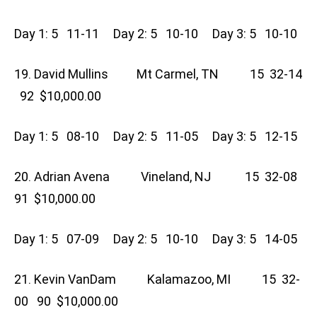
Day 1: 5 11-11 Day 2: 5 10-10 Day 3: 5 10-10
19. David Mullins Mt Carmel, TN 15 32-14
92 $10,000.00
Day 1: 5 08-10 Day 2: 5 11-05 Day 3: 5 12-15
20. Adrian Avena Vineland, NJ 15 32-08
91 $10,000.00
Day 1: 5 07-09 Day 2: 5 10-10 Day 3: 5 14-05
21. Kevin VanDam Kalamazoo, MI 15 32-
00 90 $10,000.00