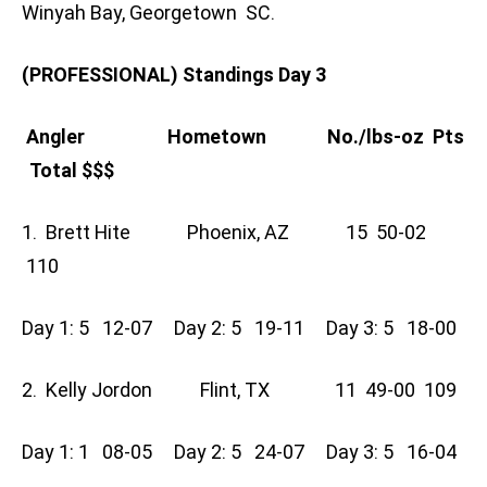
Winyah Bay, Georgetown SC.
(PROFESSIONAL) Standings Day 3
Angler Hometown No./lbs-oz Pts
Total $$$
1. Brett Hite Phoenix, AZ 15 50-02
110
Day 1: 5 12-07 Day 2: 5 19-11 Day 3: 5 18-00
2. Kelly Jordon Flint, TX 11 49-00 109
Day 1: 1 08-05 Day 2: 5 24-07 Day 3: 5 16-04