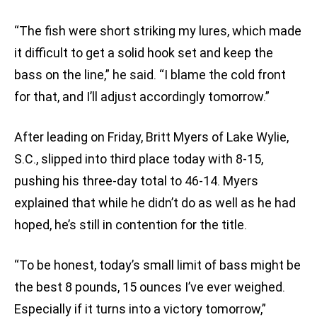
“The fish were short striking my lures, which made
it difficult to get a solid hook set and keep the
bass on the line,” he said. “I blame the cold front
for that, and I’ll adjust accordingly tomorrow.”
After leading on Friday, Britt Myers of Lake Wylie,
S.C., slipped into third place today with 8-15,
pushing his three-day total to 46-14. Myers
explained that while he didn’t do as well as he had
hoped, he’s still in contention for the title.
“To be honest, today’s small limit of bass might be
the best 8 pounds, 15 ounces I’ve ever weighed.
Especially if it turns into a victory tomorrow,”