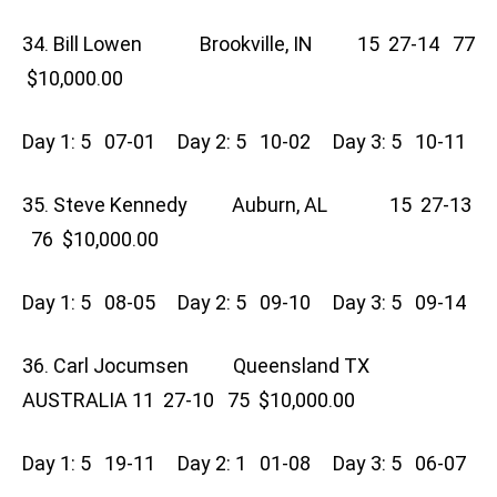
34. Bill Lowen Brookville, IN 15 27-14 77
$10,000.00
Day 1: 5 07-01 Day 2: 5 10-02 Day 3: 5 10-11
35. Steve Kennedy Auburn, AL 15 27-13
76 $10,000.00
Day 1: 5 08-05 Day 2: 5 09-10 Day 3: 5 09-14
36. Carl Jocumsen Queensland TX
AUSTRALIA 11 27-10 75 $10,000.00
Day 1: 5 19-11 Day 2: 1 01-08 Day 3: 5 06-07