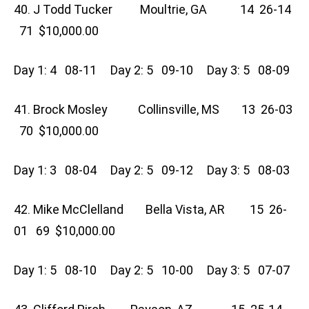
40. J Todd Tucker Moultrie, GA 14 26-14
71 $10,000.00
Day 1: 4 08-11 Day 2: 5 09-10 Day 3: 5 08-09
41. Brock Mosley Collinsville, MS 13 26-03
70 $10,000.00
Day 1: 3 08-04 Day 2: 5 09-12 Day 3: 5 08-03
42. Mike McClelland Bella Vista, AR 15 26-
01 69 $10,000.00
Day 1: 5 08-10 Day 2: 5 10-00 Day 3: 5 07-07