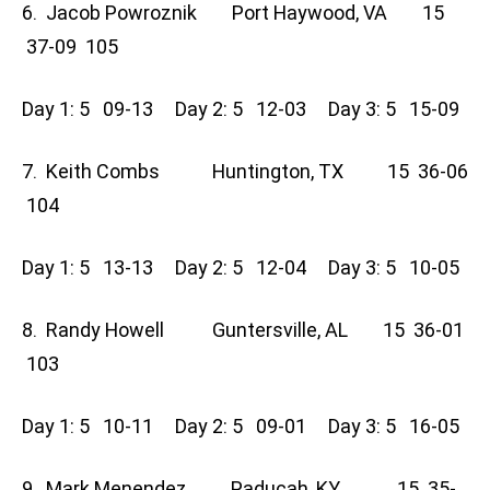
6. Jacob Powroznik Port Haywood, VA 15
37-09 105
Day 1: 5 09-13 Day 2: 5 12-03 Day 3: 5 15-09
7. Keith Combs Huntington, TX 15 36-06
104
Day 1: 5 13-13 Day 2: 5 12-04 Day 3: 5 10-05
8. Randy Howell Guntersville, AL 15 36-01
103
Day 1: 5 10-11 Day 2: 5 09-01 Day 3: 5 16-05
9. Mark Menendez Paducah, KY 15 35-