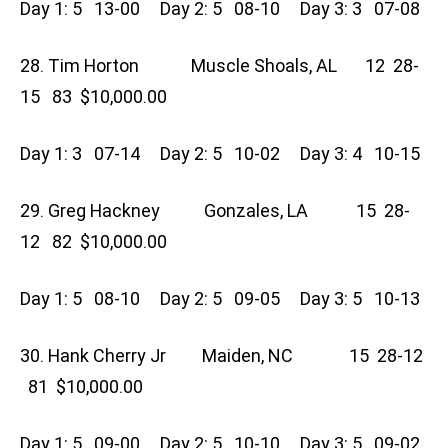
Day 1: 5 13-00 Day 2: 5 08-10 Day 3: 3 07-08
28. Tim Horton Muscle Shoals, AL 12 28-
15 83 $10,000.00
Day 1: 3 07-14 Day 2: 5 10-02 Day 3: 4 10-15
29. Greg Hackney Gonzales, LA 15 28-
12 82 $10,000.00
Day 1: 5 08-10 Day 2: 5 09-05 Day 3: 5 10-13
30. Hank Cherry Jr Maiden, NC 15 28-12
81 $10,000.00
Day 1: 5 09-00 Day 2: 5 10-10 Day 3: 5 09-02