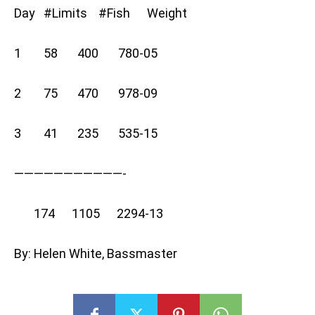
Day #Limits #Fish Weight
1 58 400 780-05
2 75 470 978-09
3 41 235 535-15
———————————-
174 1105 2294-13
By: Helen White, Bassmaster