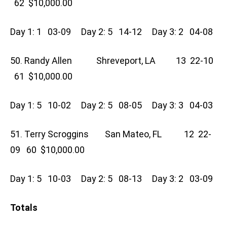
62 $10,000.00
Day 1: 1 03-09 Day 2: 5 14-12 Day 3: 2 04-08
50. Randy Allen Shreveport, LA 13 22-10
61 $10,000.00
Day 1: 5 10-02 Day 2: 5 08-05 Day 3: 3 04-03
51. Terry Scroggins San Mateo, FL 12 22-
09 60 $10,000.00
Day 1: 5 10-03 Day 2: 5 08-13 Day 3: 2 03-09
Totals