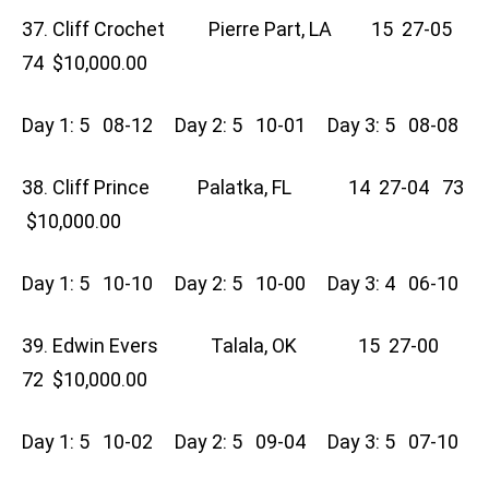
37. Cliff Crochet Pierre Part, LA 15 27-05
74 $10,000.00
Day 1: 5 08-12 Day 2: 5 10-01 Day 3: 5 08-08
38. Cliff Prince Palatka, FL 14 27-04 73
$10,000.00
Day 1: 5 10-10 Day 2: 5 10-00 Day 3: 4 06-10
39. Edwin Evers Talala, OK 15 27-00
72 $10,000.00
Day 1: 5 10-02 Day 2: 5 09-04 Day 3: 5 07-10