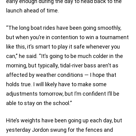
early enough during the day to head back to the
launch ahead of time.
“The long boat rides have been going smoothly,
but when you’re in contention to win a tournament
like this, it’s smart to play it safe whenever you
can,” he said. “It’s going to be much colder in the
morning, but typically, tidal-river bass aren’t as
affected by weather conditions — I hope that
holds true. I will likely have to make some
adjustments tomorrow, but I’m confident I’ll be
able to stay on the school.”
Hite’s weights have been going up each day, but
yesterday Jordon swung for the fences and