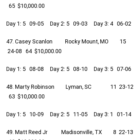
65 $10,000.00
Day 1: 5 09-05 Day 2: 5 09-03 Day 3: 4 06-02
47. Casey Scanlon Rocky Mount, MO 15
24-08 64 $10,000.00
Day 1: 5 08-08 Day 2: 5 08-10 Day 3: 5 07-06
48. Marty Robinson Lyman, SC 11 23-12
63 $10,000.00
Day 1: 5 10-09 Day 2: 5 11-05 Day 3: 1 01-14
49. Matt Reed Jr Madisonville, TX 8 22-13