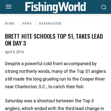
HOME
NEWS
BASSMASTER
BRETT HITE SCHOOLS TOP 51, TAKES LEAD
ON DAY 3
April 9, 2016
Despite a powerful cold front accompanied by
strong northerly winds, many of the Top 51 anglers
still made the long grueling run to the Cooper River
near Charleston, S.C., to catch their fish.
Saturday was a shootout between the Top 3
anglers, which ended with the third lead change in