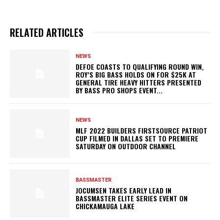
RELATED ARTICLES
NEWS
DEFOE COASTS TO QUALIFYING ROUND WIN,
ROY’S BIG BASS HOLDS ON FOR $25K AT
GENERAL TIRE HEAVY HITTERS PRESENTED
BY BASS PRO SHOPS EVENT...
NEWS
MLF 2022 BUILDERS FIRSTSOURCE PATRIOT
CUP FILMED IN DALLAS SET TO PREMIERE
SATURDAY ON OUTDOOR CHANNEL
BASSMASTER
JOCUMSEN TAKES EARLY LEAD IN
BASSMASTER ELITE SERIES EVENT ON
CHICKAMAUGA LAKE