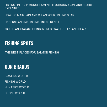
FISHING LINE 101: MONOFILAMENT, FLUOROCARBON, AND BRAIDED
EXPLAINED
HOW TO MAINTAIN AND CLEAN YOUR FISHING GEAR
UNDERSTANDING FISHING LINE STRENGTH
CANOE AND KAYAK FISHING IN FRESHWATER: TIPS AND GEAR
FISHING SPOTS
THE BEST PLACES FOR SALMON FISHING
OUR BRANDS
BOATING WORLD
FISHING WORLD
HUNTER’S WORLD
DRONE WORLD