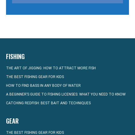
FISHING
THE ART OF JIGGING: HOW TO ATTRACT MORE FISH
THE BEST FISHING GEAR FOR KIDS
HOW TO FIND BASS IN ANY BODY OF WATER
A BEGINNER’S GUIDE TO FISHING LICENSES: WHAT YOU NEED TO KNOW
CATCHING REDFISH: BEST BAIT AND TECHNIQUES
GEAR
THE BEST FISHING GEAR FOR KIDS