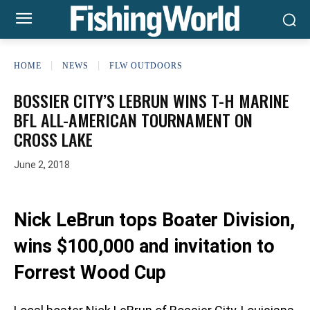
HOME
NEWS
FLW OUTDOORS
BOSSIER CITY’S LEBRUN WINS T-H MARINE
BFL ALL-AMERICAN TOURNAMENT ON
CROSS LAKE
June 2, 2018
Nick LeBrun tops Boater Division,
wins $100,000 and invitation to
Forrest Wood Cup