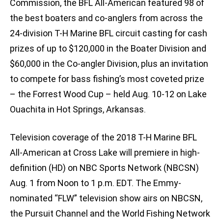
Commission, the BFL All-American featured 98 of
the best boaters and co-anglers from across the
24-division T-H Marine BFL circuit casting for cash
prizes of up to $120,000 in the Boater Division and
$60,000 in the Co-angler Division, plus an invitation
to compete for bass fishing’s most coveted prize
– the Forrest Wood Cup – held Aug. 10-12 on Lake
Ouachita in Hot Springs, Arkansas.
Television coverage of the 2018 T-H Marine BFL
All-American at Cross Lake will premiere in high-
definition (HD) on NBC Sports Network (NBCSN)
Aug. 1 from Noon to 1 p.m. EDT. The Emmy-
nominated “FLW” television show airs on NBCSN,
the Pursuit Channel and the World Fishing Network