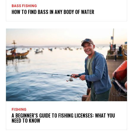
BASS FISHING
HOW TO FIND BASS IN ANY BODY OF WATER
FISHING
A BEGINNER’S GUIDE TO FISHING LICENSES: WHAT YOU
NEED TO KNOW