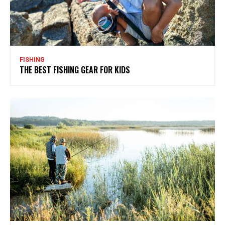
FISHING
THE BEST FISHING GEAR FOR KIDS