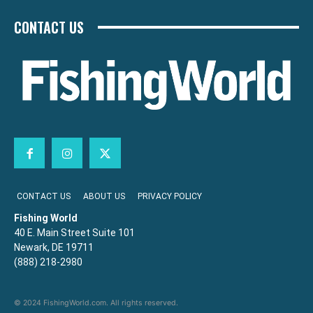
CONTACT US
CONTACT US
ABOUT US
PRIVACY POLICY
Fishing World
40 E. Main Street Suite 101
Newark, DE 19711
(888) 218-2980
© 2024 FishingWorld.com. All rights reserved.