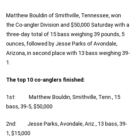
Matthew Bouldin of Smithville, Tennessee, won
the Co-angler Division and $50,000 Saturday with a
three-day total of 15 bass weighing 39 pounds, 5
ounces, followed by Jesse Parks of Avondale,
Arizona, in second place with 13 bass weighing 39-
1.
The top 10 co-anglers finished:
1st: Matthew Bouldin, Smithville, Tenn., 15
bass, 39-5, $50,000
2nd: Jesse Parks, Avondale, Ariz., 13 bass, 39-
1, $15,000