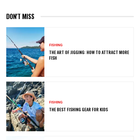
DON'T MISS
FISHING
THE ART OF JIGGING: HOW TO ATTRACT MORE
FISH
FISHING
THE BEST FISHING GEAR FOR KIDS