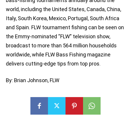
bass-fishing tournaments annually around the
world, including the United States, Canada, China,
Italy, South Korea, Mexico, Portugal, South Africa
and Spain. FLW tournament fishing can be seen on
the Emmy-nominated “FLW” television show,
broadcast to more than 564 million households
worldwide, while FLW Bass Fishing magazine
delivers cutting-edge tips from top pros.
By: Brian Johnson, FLW