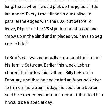
long, that’s when I would pick up the jig as a little
insurance. Every time I fished a duck blind, I’d
parallel the edges with the 80X, but before I’d
leave, I’d pick up the V&M jig to kind of probe and
throw up in the blind and in places you have to beg
one to bite.”
LeBrun’s win was especially emotional for him and
his family Saturday. Earlier this week, Lebrun
shared that he lost his father, Billy LeBrun, in
February, and that he dedicated an 8-pound kicker
to him on the water. Today, the Louisiana boater
said he experienced another moment that told him
it would be a special day.