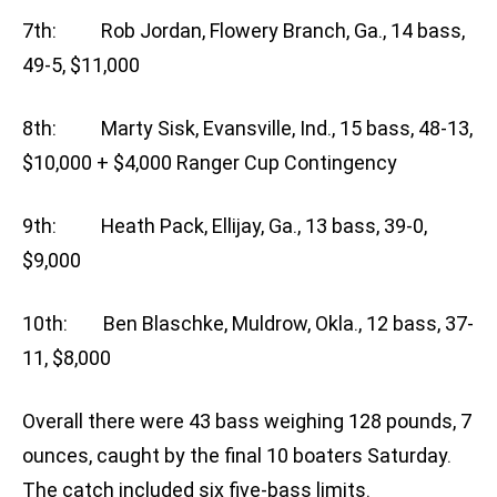
7th: Rob Jordan, Flowery Branch, Ga., 14 bass,
49-5, $11,000
8th: Marty Sisk, Evansville, Ind., 15 bass, 48-13,
$10,000 + $4,000 Ranger Cup Contingency
9th: Heath Pack, Ellijay, Ga., 13 bass, 39-0,
$9,000
10th: Ben Blaschke, Muldrow, Okla., 12 bass, 37-
11, $8,000
Overall there were 43 bass weighing 128 pounds, 7
ounces, caught by the final 10 boaters Saturday.
The catch included six five-bass limits.