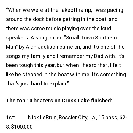
“When we were at the takeoff ramp, I was pacing
around the dock before getting in the boat, and
there was some music playing over the loud
speakers. A song called “Small Town Southern
Man” by Alan Jackson came on, and it’s one of the
songs my family and I remember my Dad with. It’s
been tough this year, but when I heard that, I felt
like he stepped in the boat with me. It’s something
that’s just hard to explain.”
The top 10 boaters on Cross Lake finished:
1st: Nick LeBrun, Bossier City, La., 15 bass, 62-
8, $100,000