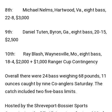
8th: Michael Nelms, Hartwood, Va., eight bass,
22-8, $3,000
9th: Daniel Tuten, Byron, Ga., eight bass, 20-15,
$2,500
10th: Ray Blash, Waynesville, Mo., eight bass,
18-4, $2,000 + $1,000 Ranger Cup Contingency
Overall there were 24 bass weighing 68 pounds, 11
ounces caught by nine Co-anglers Saturday. The
catch included two five-bass limits.
Hosted by the Shreveport-Bossier Sports