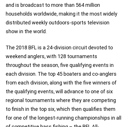
and is broadcast to more than 564 million
households worldwide, making it the most widely
distributed weekly outdoors-sports television
show in the world.
The 2018 BFL is a 24-division circuit devoted to
weekend anglers, with 128 tournaments
throughout the season, five qualifying events in
each division. The top 45 boaters and co-anglers
from each division, along with the five winners of
the qualifying events, will advance to one of six
regional tournaments where they are competing
to finish in the top six, which then qualifies them
for one of the longest-running championships in all
of competitive bass fishing – the BFL All-