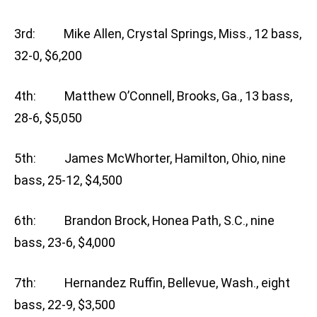
3rd: Mike Allen, Crystal Springs, Miss., 12 bass,
32-0, $6,200
4th: Matthew O’Connell, Brooks, Ga., 13 bass,
28-6, $5,050
5th: James McWhorter, Hamilton, Ohio, nine
bass, 25-12, $4,500
6th: Brandon Brock, Honea Path, S.C., nine
bass, 23-6, $4,000
7th: Hernandez Ruffin, Bellevue, Wash., eight
bass, 22-9, $3,500