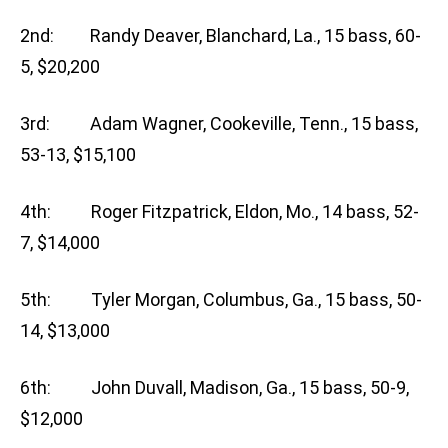
2nd: Randy Deaver, Blanchard, La., 15 bass, 60-
5, $20,200
3rd: Adam Wagner, Cookeville, Tenn., 15 bass,
53-13, $15,100
4th: Roger Fitzpatrick, Eldon, Mo., 14 bass, 52-
7, $14,000
5th: Tyler Morgan, Columbus, Ga., 15 bass, 50-
14, $13,000
6th: John Duvall, Madison, Ga., 15 bass, 50-9,
$12,000