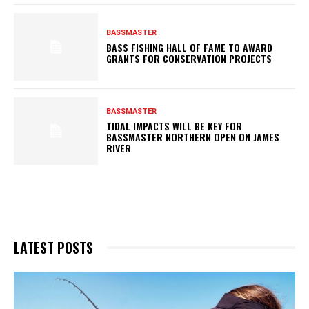
BASSMASTER
BASS FISHING HALL OF FAME TO AWARD
GRANTS FOR CONSERVATION PROJECTS
BASSMASTER
TIDAL IMPACTS WILL BE KEY FOR
BASSMASTER NORTHERN OPEN ON JAMES
RIVER
LATEST POSTS