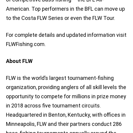
American. Top performers in the BFL can move up
to the Costa FLW Series or even the FLW Tour.
For complete details and updated information visit
FLWFishing.com.
About FLW
FLW is the world’s largest tournament-fishing
organization, providing anglers of all skill levels the
opportunity to compete for millions in prize money
in 2018 across five tournament circuits.
Headquartered in Benton, Kentucky, with offices in
Minneapolis, FLW and their partners conduct 286