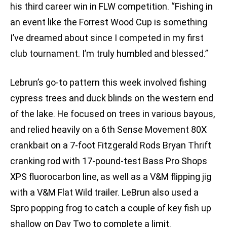
his third career win in FLW competition. “Fishing in
an event like the Forrest Wood Cup is something
I’ve dreamed about since I competed in my first
club tournament. I’m truly humbled and blessed.”
Lebrun’s go-to pattern this week involved fishing
cypress trees and duck blinds on the western end
of the lake. He focused on trees in various bayous,
and relied heavily on a 6th Sense Movement 80X
crankbait on a 7-foot Fitzgerald Rods Bryan Thrift
cranking rod with 17-pound-test Bass Pro Shops
XPS fluorocarbon line, as well as a V&M flipping jig
with a V&M Flat Wild trailer. LeBrun also used a
Spro popping frog to catch a couple of key fish up
shallow on Day Two to complete a limit.