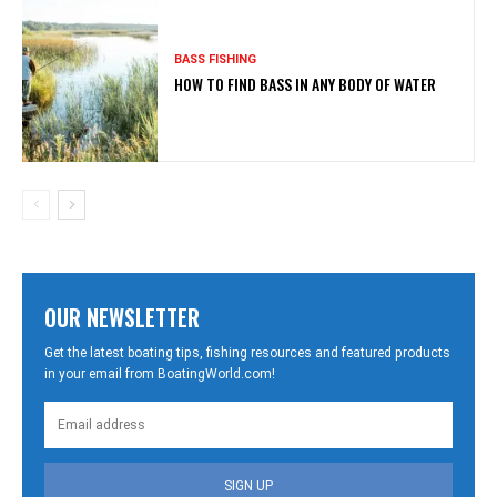
BASS FISHING
HOW TO FIND BASS IN ANY BODY OF WATER
OUR NEWSLETTER
Get the latest boating tips, fishing resources and featured products
in your email from BoatingWorld.com!
SIGN UP