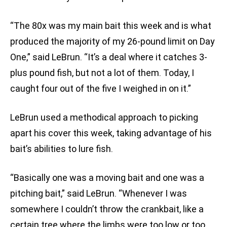
“The 80x was my main bait this week and is what
produced the majority of my 26-pound limit on Day
One,” said LeBrun. “It’s a deal where it catches 3-
plus pound fish, but not a lot of them. Today, I
caught four out of the five I weighed in on it.”
LeBrun used a methodical approach to picking
apart his cover this week, taking advantage of his
bait’s abilities to lure fish.
“Basically one was a moving bait and one was a
pitching bait,” said LeBrun. “Whenever I was
somewhere I couldn’t throw the crankbait, like a
certain tree where the limbs were too low or too