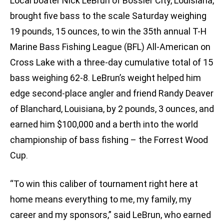
Local boater Nick LeBrun of Bossier City, Louisiana,
brought five bass to the scale Saturday weighing
19 pounds, 15 ounces, to win the 35th annual T-H
Marine Bass Fishing League (BFL) All-American on
Cross Lake with a three-day cumulative total of 15
bass weighing 62-8. LeBrun’s weight helped him
edge second-place angler and friend Randy Deaver
of Blanchard, Louisiana, by 2 pounds, 3 ounces, and
earned him $100,000 and a berth into the world
championship of bass fishing – the Forrest Wood
Cup.
“To win this caliber of tournament right here at
home means everything to me, my family, my
career and my sponsors,” said LeBrun, who earned