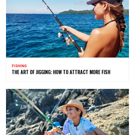
FISHING
THE ART OF JIGGING: HOW TO ATTRACT MORE FISH