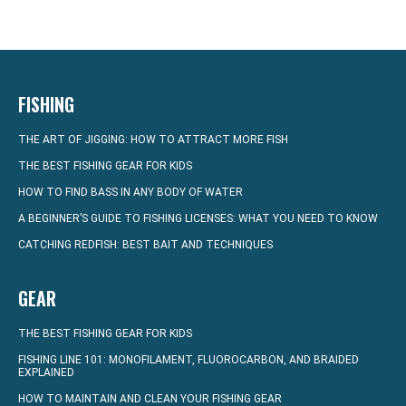
FISHING
THE ART OF JIGGING: HOW TO ATTRACT MORE FISH
THE BEST FISHING GEAR FOR KIDS
HOW TO FIND BASS IN ANY BODY OF WATER
A BEGINNER’S GUIDE TO FISHING LICENSES: WHAT YOU NEED TO KNOW
CATCHING REDFISH: BEST BAIT AND TECHNIQUES
GEAR
THE BEST FISHING GEAR FOR KIDS
FISHING LINE 101: MONOFILAMENT, FLUOROCARBON, AND BRAIDED
EXPLAINED
HOW TO MAINTAIN AND CLEAN YOUR FISHING GEAR