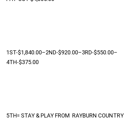
1ST-$1,840.00–2ND-$920.00–3RD-$550.00–
4TH-$375.00
5TH= STAY & PLAY FROM RAYBURN COUNTRY