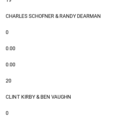
CHARLES SCHOFNER & RANDY DEARMAN
0
0.00
0.00
20
CLINT KIRBY & BEN VAUGHN
0