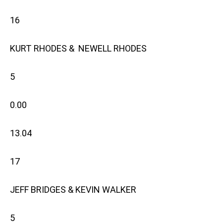
16
KURT RHODES & NEWELL RHODES
5
0.00
13.04
17
JEFF BRIDGES & KEVIN WALKER
5