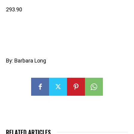
293.90
By: Barbara Long
RELATED ARTICLES