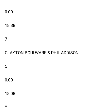
0.00
18.88
7
CLAYTON BOULWARE & PHIL ADDISON
5
0.00
18.08