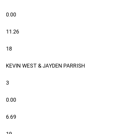
0.00
11.26
18
KEVIN WEST & JAYDEN PARRISH
3
0.00
6.69
19