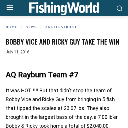
HOME
NEWS
ANGLERS QUEST
BOBBY VICE AND RICKY GUY TAKE THE WIN
July 11, 2016
AQ Rayburn Team #7
It was HOT !!!! But that didn’t stop the team of
Bobby Vice and Ricky Guy from bringing in 5 fish
that tipped the scales at 23.07 lbs. They also
brought in the largest bass of the day, a 7.00 lb’er.
Bobby & Ricky took home a total of $2,040.00.