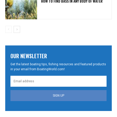
HOW TO FIND BASS IN ANY BODY OF WATER
OUR NEWSLETTER
Get the latest boating tips, fishing resources and featured products
in your email from BoatingWorld.com!
SIGN UP