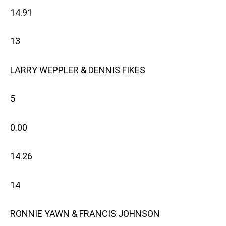
14.91
13
LARRY WEPPLER & DENNIS FIKES
5
0.00
14.26
14
RONNIE YAWN & FRANCIS JOHNSON