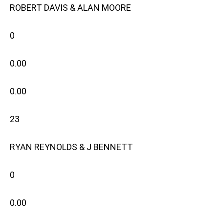
ROBERT DAVIS & ALAN MOORE
0
0.00
0.00
23
RYAN REYNOLDS & J BENNETT
0
0.00