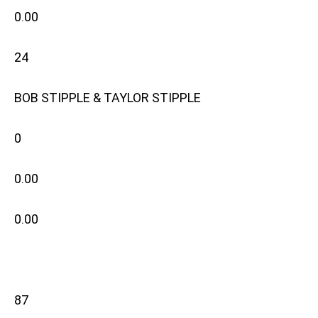
0.00
24
BOB STIPPLE & TAYLOR STIPPLE
0
0.00
0.00
87