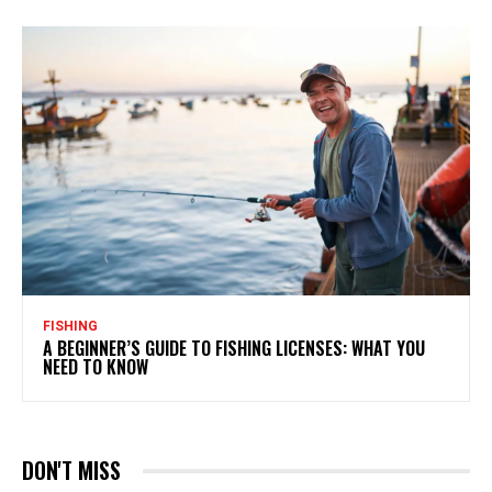
FISHING
A BEGINNER’S GUIDE TO FISHING LICENSES: WHAT YOU
NEED TO KNOW
DON'T MISS