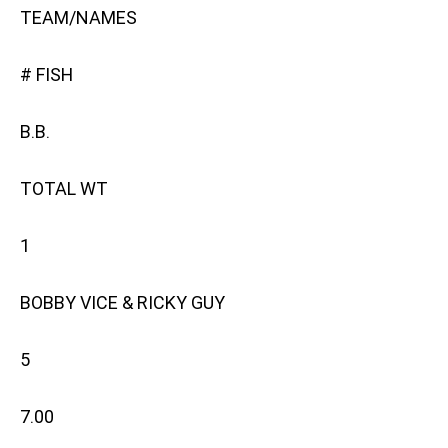
TEAM/NAMES
# FISH
B.B.
TOTAL WT
1
BOBBY VICE & RICKY GUY
5
7.00