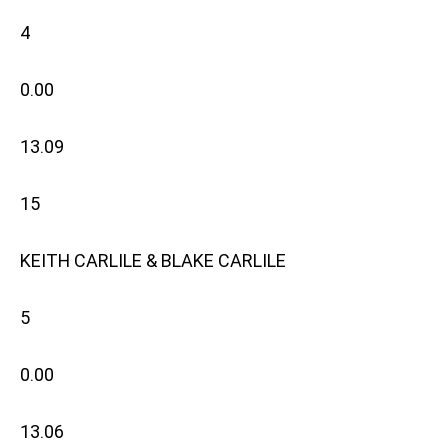
4
0.00
13.09
15
KEITH CARLILE & BLAKE CARLILE
5
0.00
13.06