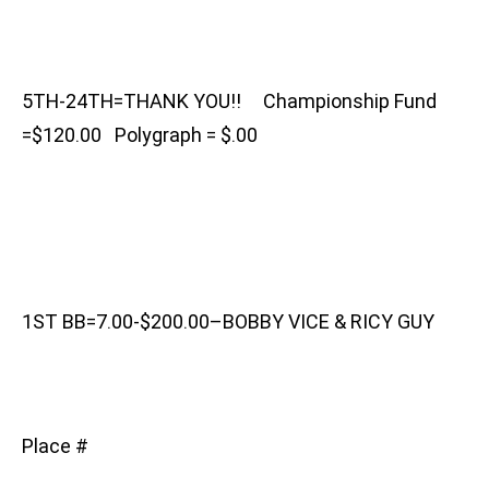
5TH-24TH=THANK YOU!! Championship Fund
=$120.00 Polygraph = $.00
1ST BB=7.00-$200.00–BOBBY VICE & RICY GUY
Place #