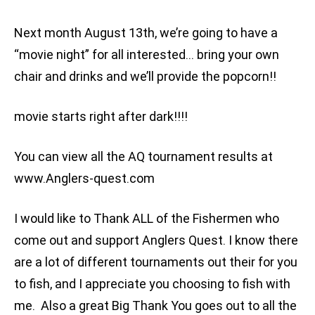
Next month August 13th, we’re going to have a
“movie night” for all interested… bring your own
chair and drinks and we’ll provide the popcorn!!
movie starts right after dark!!!!
You can view all the AQ tournament results at
www.Anglers-quest.com
I would like to Thank ALL of the Fishermen who
come out and support Anglers Quest. I know there
are a lot of different tournaments out their for you
to fish, and I appreciate you choosing to fish with
me. Also a great Big Thank You goes out to all the