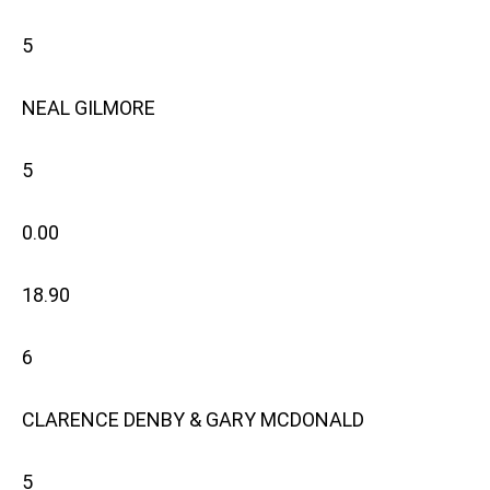
5
NEAL GILMORE
5
0.00
18.90
6
CLARENCE DENBY & GARY MCDONALD
5