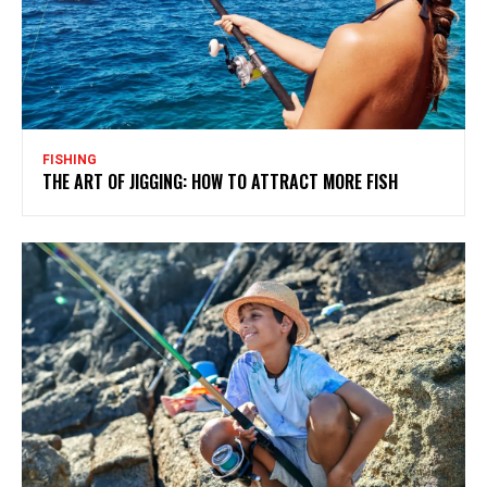
FISHING
THE ART OF JIGGING: HOW TO ATTRACT MORE FISH