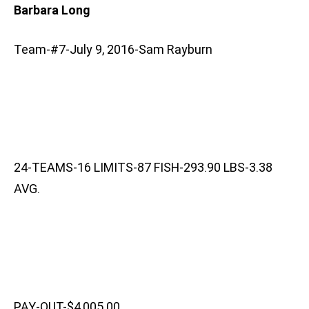
Barbara Long
Team-#7-July 9, 2016-Sam Rayburn
24-TEAMS-16 LIMITS-87 FISH-293.90 LBS-3.38
AVG.
PAY-OUT-$4,005.00