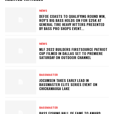
NEWS
DEFOE COASTS TO QUALIFYING ROUND WIN,
ROY’S BIG BASS HOLDS ON FOR $25K AT
GENERAL TIRE HEAVY HITTERS PRESENTED
BY BASS PRO SHOPS EVENT...
NEWS
MLF 2022 BUILDERS FIRSTSOURCE PATRIOT
CUP FILMED IN DALLAS SET TO PREMIERE
SATURDAY ON OUTDOOR CHANNEL
BASSMASTER
JOCUMSEN TAKES EARLY LEAD IN
BASSMASTER ELITE SERIES EVENT ON
CHICKAMAUGA LAKE
BASSMASTER
BASS FISHING HALL OF FAME TO AWARD