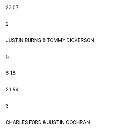
23.07
2
JUSTIN BURNS & TOMMY DICKERSON
5
5.15
21.94
3
CHARLES FORD & JUSTIN COCHRAN