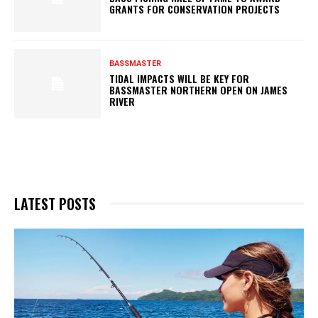
GRANTS FOR CONSERVATION PROJECTS
BASSMASTER
TIDAL IMPACTS WILL BE KEY FOR
BASSMASTER NORTHERN OPEN ON JAMES
RIVER
LATEST POSTS