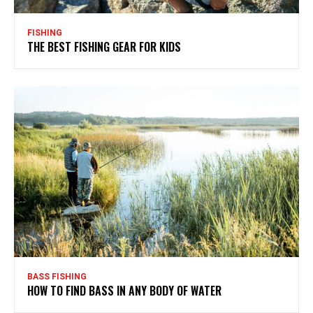
FISHING
THE BEST FISHING GEAR FOR KIDS
BASS FISHING
HOW TO FIND BASS IN ANY BODY OF WATER