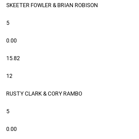
SKEETER FOWLER & BRIAN ROBISON
5
0.00
15.82
12
RUSTY CLARK & CORY RAMBO
5
0.00