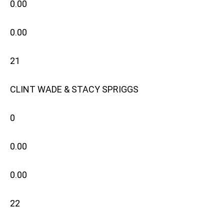
0.00
0.00
21
CLINT WADE & STACY SPRIGGS
0
0.00
0.00
22