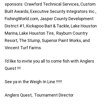
sponsors: Crawford Technical Services, Custom
Built Awards, Executive Security Integrators Inc.,
FishingWorld.com, Jasper County Development
District #1, Kickapoo Bait & Tackle, Lake Houston
Marina, Lake Houston Tire, Rayburn Country
Resort, The Stump, Superior Paint Works, and
Vincent Turf Farms.
I’d like to invite you all to come fish with Anglers
Quest !!!
See ya in the Weigh-In Line !!!!!
Anglers Quest, Tournament Director