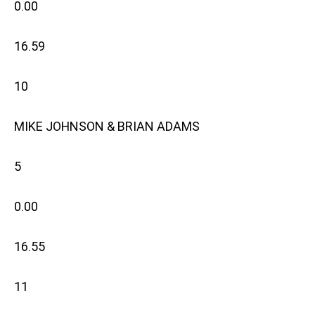
0.00
16.59
10
MIKE JOHNSON & BRIAN ADAMS
5
0.00
16.55
11