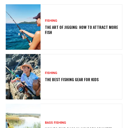
FISHING
THE ART OF JIGGING: HOW TO ATTRACT MORE
FISH
FISHING
THE BEST FISHING GEAR FOR KIDS
BASS FISHING