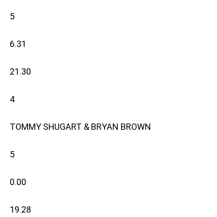
5
6.31
21.30
4
TOMMY SHUGART & BRYAN BROWN
5
0.00
19.28