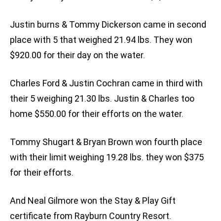
Justin burns & Tommy Dickerson came in second
place with 5 that weighed 21.94 lbs. They won
$920.00 for their day on the water.
Charles Ford & Justin Cochran came in third with
their 5 weighing 21.30 lbs. Justin & Charles too
home $550.00 for their efforts on the water.
Tommy Shugart & Bryan Brown won fourth place
with their limit weighing 19.28 lbs. they won $375
for their efforts.
And Neal Gilmore won the Stay & Play Gift
certificate from Rayburn Country Resort.