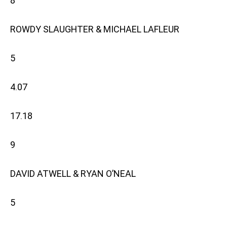
8
ROWDY SLAUGHTER & MICHAEL LAFLEUR
5
4.07
17.18
9
DAVID ATWELL & RYAN O’NEAL
5