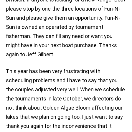
please stop by one the three locations of Fun-N-
Sun and please give them an opportunity. Fun-N-
Sun is owned an operated by tournament
fisherman. They can fill any need or want you
might have in your next boat purchase. Thanks
again to Jeff Gilbert.
This year has been very frustrating with
scheduling problems and I have to say that you
the couples adjusted very well. When we schedule
the tournaments in late October, we directors do
not think about Golden Algae Bloom affecting our
lakes that we plan on going too. I just want to say
thank you again for the inconvenience that it