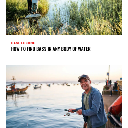
BASS FISHING
HOW TO FIND BASS IN ANY BODY OF WATER