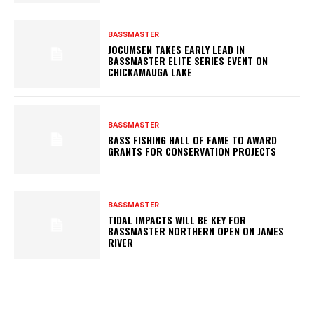
BASSMASTER
JOCUMSEN TAKES EARLY LEAD IN
BASSMASTER ELITE SERIES EVENT ON
CHICKAMAUGA LAKE
BASSMASTER
BASS FISHING HALL OF FAME TO AWARD
GRANTS FOR CONSERVATION PROJECTS
BASSMASTER
TIDAL IMPACTS WILL BE KEY FOR
BASSMASTER NORTHERN OPEN ON JAMES
RIVER