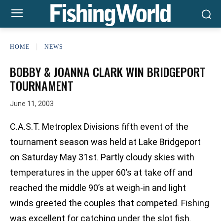
HOME
NEWS
BOBBY & JOANNA CLARK WIN BRIDGEPORT
TOURNAMENT
June 11, 2003
C.A.S.T. Metroplex Divisions fifth event of the
tournament season was held at Lake Bridgeport
on Saturday May 31st. Partly cloudy skies with
temperatures in the upper 60’s at take off and
reached the middle 90’s at weigh-in and light
winds greeted the couples that competed. Fishing
was excellent for catching under the slot fish.