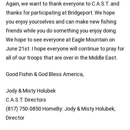
Again, we want to thank everyone to C.A.S.T. and
thanks for participating at Bridgeport. We hope
you enjoy yourselves and can make new fishing
friends while you do something you enjoy doing.
We hope to see everyone at Eagle Mountain on
June 21st. I hope everyone will continue to pray for
all of our troops that are over in the Middle East.
Good Fishin & God Bless America,
Jody & Misty Holubek
C.A.S.T. Directors
(817) 750-0850 HomeBy: Jody & Misty Holubek,
Director