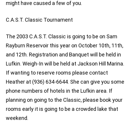
might have caused a few of you.
C.A.S.T. Classic Tournament
The 2003 C.A.S.T. Classic is going to be on Sam
Rayburn Reservoir this year on October 10th, 11th,
and 12th. Registration and Banquet will be held in
Lufkin. Weigh-In will be held at Jackson Hill Marina.
If wanting to reserve rooms please contact
Heather at (936) 634-6644. She can give you some
phone numbers of hotels in the Lufkin area. If
planning on going to the Classic, please book your
rooms early it is going to be a crowded lake that
weekend.