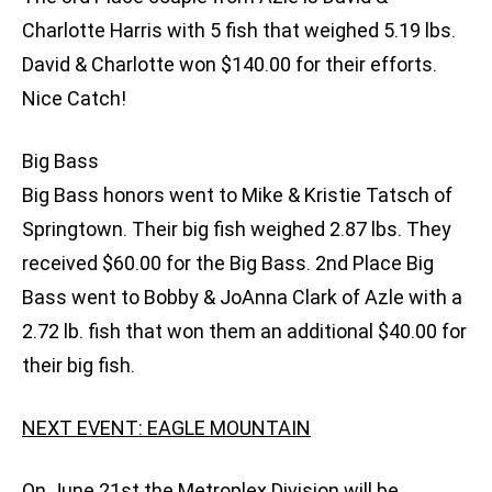
Charlotte Harris with 5 fish that weighed 5.19 lbs.
David & Charlotte won $140.00 for their efforts.
Nice Catch!
Big Bass
Big Bass honors went to Mike & Kristie Tatsch of
Springtown. Their big fish weighed 2.87 lbs. They
received $60.00 for the Big Bass. 2nd Place Big
Bass went to Bobby & JoAnna Clark of Azle with a
2.72 lb. fish that won them an additional $40.00 for
their big fish.
NEXT EVENT: EAGLE MOUNTAIN
On June 21st the Metroplex Division will be