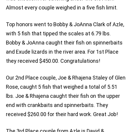
Almost every couple weighed in a five fish limit.
Top honors went to Bobby & JoAnna Clark of Azle,
with 5 fish that tipped the scales at 6.79 lbs.
Bobby & JoAnna caught their fish on spinnerbaits
and Exude lizards in the river area. For 1st Place
they received $450.00. Congratulations!
Our 2nd Place couple, Joe & Rhajena Staley of Glen
Rose, caught 5 fish that weighed a total of 5.51
lbs. Joe & Rhajena caught their fish on the upper
end with crankbaits and spinnerbaits. They
received $260.00 for their hard work. Great Job!
The 3rd Place couple from Azle is David &