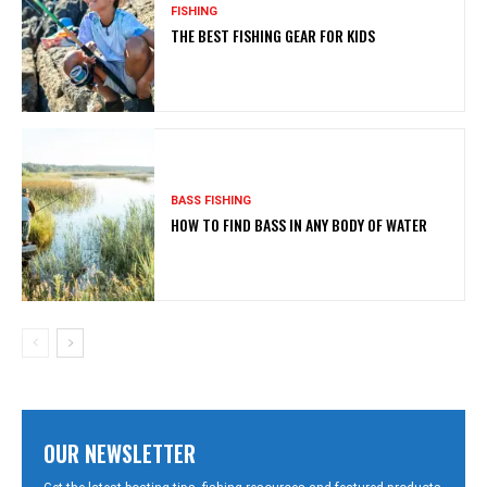
FISHING
THE BEST FISHING GEAR FOR KIDS
BASS FISHING
HOW TO FIND BASS IN ANY BODY OF WATER
OUR NEWSLETTER