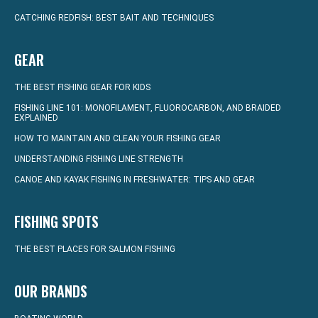
CATCHING REDFISH: BEST BAIT AND TECHNIQUES
GEAR
THE BEST FISHING GEAR FOR KIDS
FISHING LINE 101: MONOFILAMENT, FLUOROCARBON, AND BRAIDED
EXPLAINED
HOW TO MAINTAIN AND CLEAN YOUR FISHING GEAR
UNDERSTANDING FISHING LINE STRENGTH
CANOE AND KAYAK FISHING IN FRESHWATER: TIPS AND GEAR
FISHING SPOTS
THE BEST PLACES FOR SALMON FISHING
OUR BRANDS