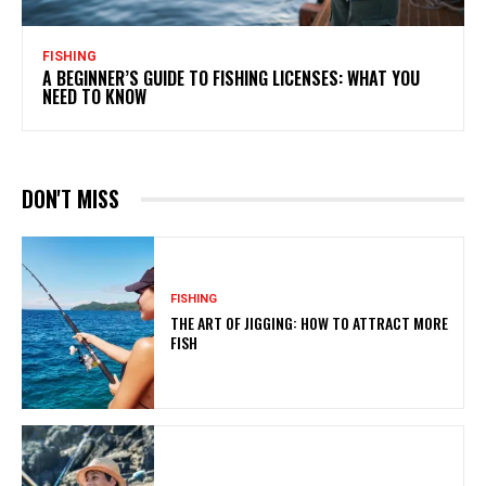
FISHING
A BEGINNER’S GUIDE TO FISHING LICENSES: WHAT YOU
NEED TO KNOW
DON'T MISS
FISHING
THE ART OF JIGGING: HOW TO ATTRACT MORE
FISH