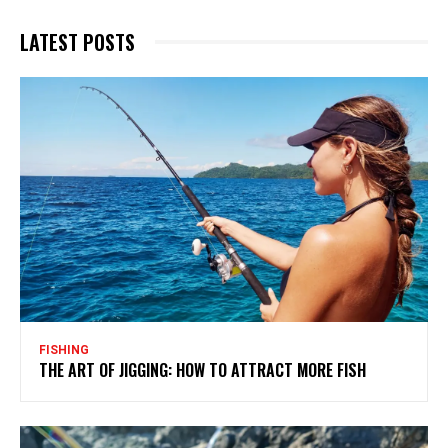
LATEST POSTS
FISHING
THE ART OF JIGGING: HOW TO ATTRACT MORE FISH