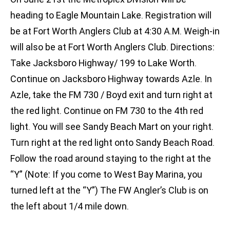
heading to Eagle Mountain Lake. Registration will
be at Fort Worth Anglers Club at 4:30 A.M. Weigh-in
will also be at Fort Worth Anglers Club. Directions:
Take Jacksboro Highway/ 199 to Lake Worth.
Continue on Jacksboro Highway towards Azle. In
Azle, take the FM 730 / Boyd exit and turn right at
the red light. Continue on FM 730 to the 4th red
light. You will see Sandy Beach Mart on your right.
Turn right at the red light onto Sandy Beach Road.
Follow the road around staying to the right at the
“Y” (Note: If you come to West Bay Marina, you
turned left at the “Y”) The FW Angler’s Club is on
the left about 1/4 mile down.