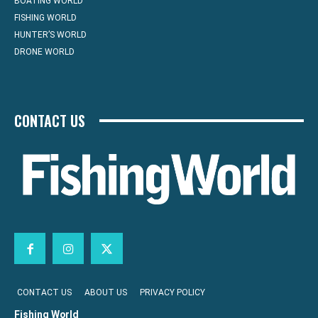
BOATING WORLD
FISHING WORLD
HUNTER’S WORLD
DRONE WORLD
CONTACT US
CONTACT US
ABOUT US
PRIVACY POLICY
Fishing World