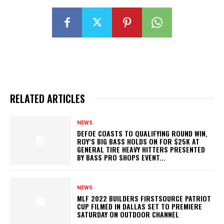
RELATED ARTICLES
NEWS
DEFOE COASTS TO QUALIFYING ROUND WIN,
ROY’S BIG BASS HOLDS ON FOR $25K AT
GENERAL TIRE HEAVY HITTERS PRESENTED
BY BASS PRO SHOPS EVENT...
NEWS
MLF 2022 BUILDERS FIRSTSOURCE PATRIOT
CUP FILMED IN DALLAS SET TO PREMIERE
SATURDAY ON OUTDOOR CHANNEL