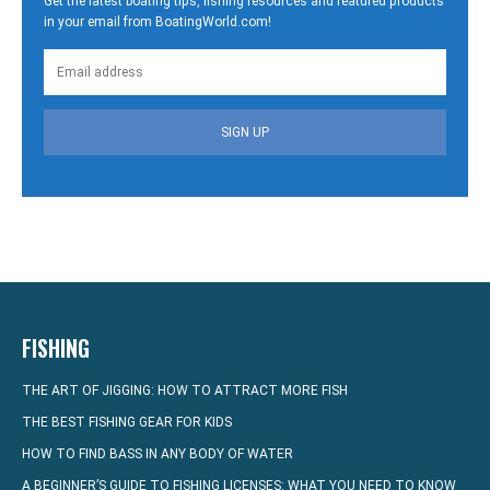
Get the latest boating tips, fishing resources and featured products
in your email from BoatingWorld.com!
SIGN UP
FISHING
THE ART OF JIGGING: HOW TO ATTRACT MORE FISH
THE BEST FISHING GEAR FOR KIDS
HOW TO FIND BASS IN ANY BODY OF WATER
A BEGINNER’S GUIDE TO FISHING LICENSES: WHAT YOU NEED TO KNOW