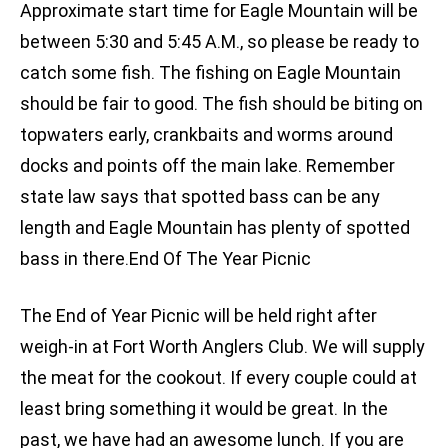
Approximate start time for Eagle Mountain will be
between 5:30 and 5:45 A.M., so please be ready to
catch some fish. The fishing on Eagle Mountain
should be fair to good. The fish should be biting on
topwaters early, crankbaits and worms around
docks and points off the main lake. Remember
state law says that spotted bass can be any
length and Eagle Mountain has plenty of spotted
bass in there.End Of The Year Picnic
The End of Year Picnic will be held right after
weigh-in at Fort Worth Anglers Club. We will supply
the meat for the cookout. If every couple could at
least bring something it would be great. In the
past, we have had an awesome lunch. If you are