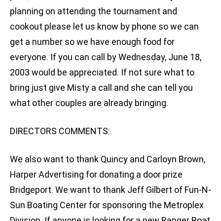
planning on attending the tournament and
cookout please let us know by phone so we can
get a number so we have enough food for
everyone. If you can call by Wednesday, June 18,
2003 would be appreciated. If not sure what to
bring just give Misty a call and she can tell you
what other couples are already bringing.
DIRECTORS COMMENTS:
We also want to thank Quincy and Carloyn Brown,
Harper Advertising for donating a door prize
Bridgeport. We want to thank Jeff Gilbert of Fun-N-
Sun Boating Center for sponsoring the Metroplex
Division. If anyone is looking for a new Ranger Boat