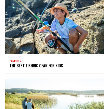
FISHING
THE BEST FISHING GEAR FOR KIDS