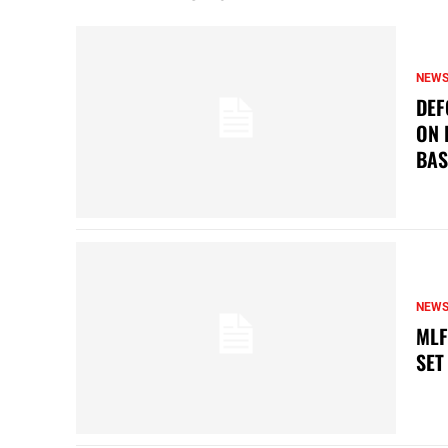
NEW
DEF
ON 
BAS
NEW
MLF
SET