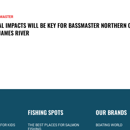
MASTER
AL IMPACTS WILL BE KEY FOR BASSMASTER NORTHERN 
JAMES RIVER
FISHING SPOTS
OUR BRANDS
 FOR KIDS
THE BEST PLACES FOR SALMON
BOATING WORLD
FISHING