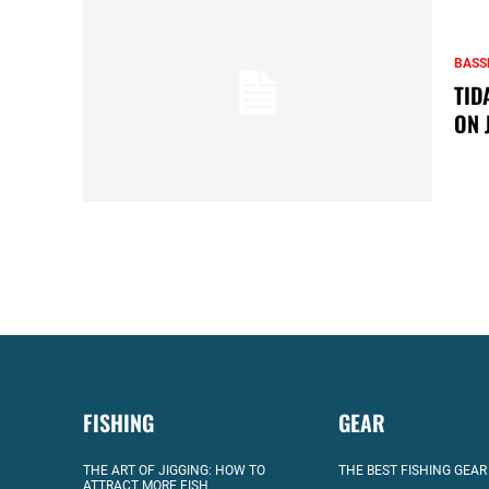
BASS
TID
ON 
FISHING
GEAR
THE ART OF JIGGING: HOW TO
THE BEST FISHING GEAR
ATTRACT MORE FISH