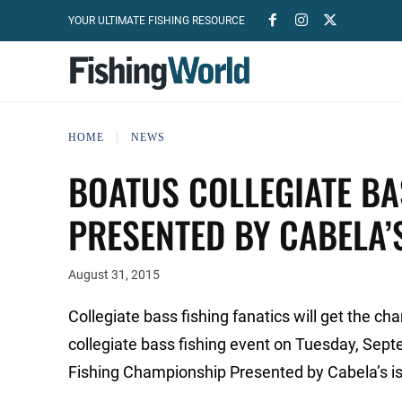
YOUR ULTIMATE FISHING RESOURCE
HOME
NEWS
BOATUS COLLEGIATE B
PRESENTED BY CABELA’S
August 31, 2015
Collegiate bass fishing fanatics will get the ch
collegiate bass fishing event on Tuesday, Sep
Fishing Championship Presented by Cabela’s is 