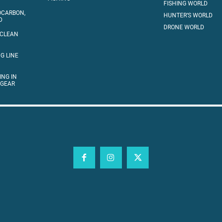
FISHING WORLD
OCARBON,
HUNTER’S WORLD
D
DRONE WORLD
 CLEAN
G LINE
ING IN
 GEAR