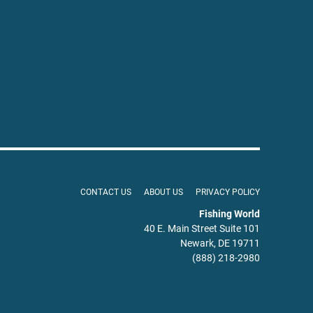
CONTACT US
ABOUT US
PRIVACY POLICY
Fishing World
40 E. Main Street Suite 101
Newark, DE 19711
(888) 218-2980