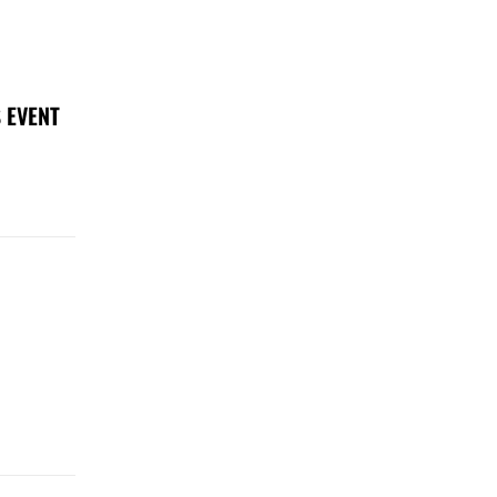
 EVENT