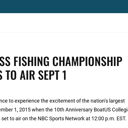
ASS FISHING CHAMPIONSHIP
 TO AIR SEPT 1
ance to experience the excitement of the nation’s largest
tember 1, 2015 when the 10th Anniversary BoatUS Colleg
set to air on the NBC Sports Network at 12:00 p.m. EST.