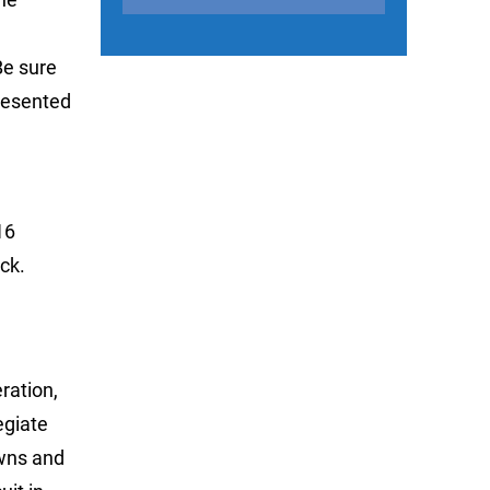
Be sure
Presented
16
ck.
ration,
egiate
owns and