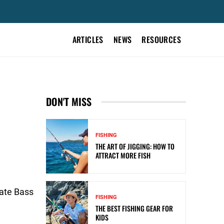
ARTICLES
NEWS
RESOURCES
DON'T MISS
FISHING
THE ART OF JIGGING: HOW TO
ATTRACT MORE FISH
iate Bass
FISHING
THE BEST FISHING GEAR FOR
KIDS