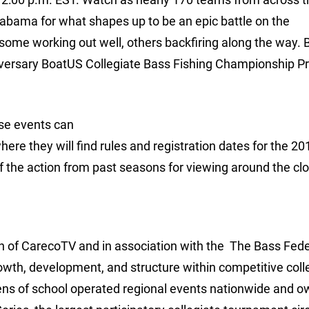
labama for what shapes up to be an epic battle on the
h some working out well, others backfiring along the way. 
nniversary BoatUS Collegiate Bass Fishing Championship 
ese events can
e they will find rules and registration dates for the 20
he action from past seasons for viewing around the clo
ion of CarecoTV and in association with the The Bass Fede
rowth, development, and structure within competitive coll
ens of school operated regional events nationwide and 