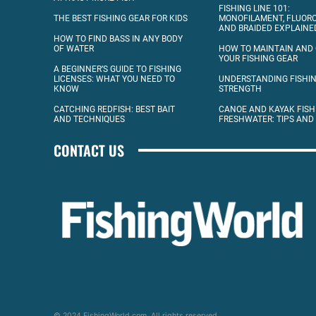
FISHING LINE 101:
THE BEST FISHING GEAR FOR KIDS
MONOFILAMENT, FLUOR
AND BRAIDED EXPLAINE
HOW TO FIND BASS IN ANY BODY
OF WATER
HOW TO MAINTAIN AND
YOUR FISHING GEAR
A BEGINNER’S GUIDE TO FISHING
LICENSES: WHAT YOU NEED TO
UNDERSTANDING FISHIN
KNOW
STRENGTH
CATCHING REDFISH: BEST BAIT
CANOE AND KAYAK FISH
AND TECHNIQUES
FRESHWATER: TIPS AND
CONTACT US
© 2024 FishingWorld.com. All rights reserved.