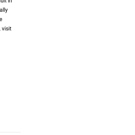
uit in
ally
ve
visit