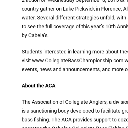
country gather on Lake Pickwick in Florence, A
water. Several different strategies unfold, wit
to see the full coverage of this year’s 10th A
by Cabela’s.
Students interested in learning more about th
visit www.CollegiateBassChampionship.com wher
events, news and announcements, and more of t
About the ACA
The Association of Collegiate Anglers, a divis
is a sanctioning body developed to facilitate g
bass fishing. The ACA provides support to doz