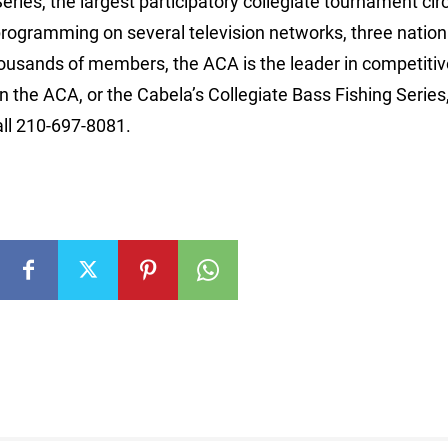
ries, the largest participatory collegiate tournament circ
programming on several television networks, three nation
thousands of members, the ACA is the leader in competiti
 the ACA, or the Cabela’s Collegiate Bass Fishing Series, 
l 210-697-8081.