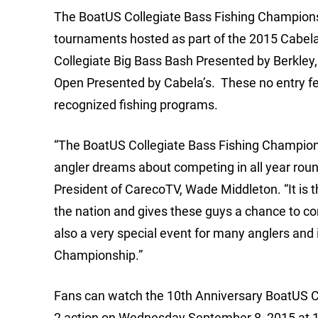
The BoatUS Collegiate Bass Fishing Championsh
tournaments hosted as part of the 2015 Cabela’
Collegiate Big Bass Bash Presented by Berkley,
Open Presented by Cabela’s. These no entry fee 
recognized fishing programs.
“The BoatUS Collegiate Bass Fishing Champions
angler dreams about competing in all year round
President of CarecoTV, Wade Middleton. “It is t
the nation and gives these guys a chance to co
also a very special event for many anglers and 
Championship.”
Fans can watch the 10th Anniversary BoatUS C
2 action on Wednesday September 8, 2015 at 1