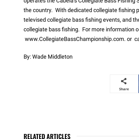
operates the Cabela’s Collegiate Bass Fishing Se
the country. With dedicated collegiate fishing 
televised collegiate bass fishing events, and 
collegiate bass fishing. For more information on
www.CollegiateBassChampionship.com. or cal
By: Wade Middleton
Share
RELATED ARTICLES