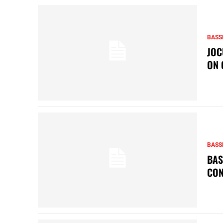
BASS
JOC
ON 
BASS
BAS
CON