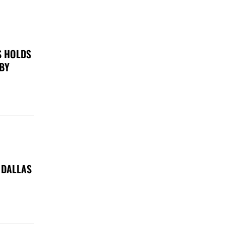
S HOLDS
 BY
 DALLAS