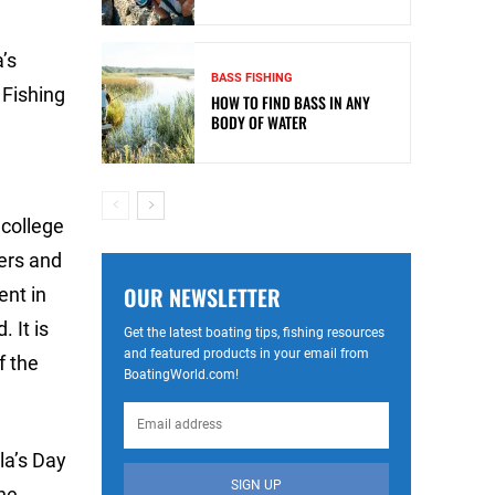
’s
BASS FISHING
 Fishing
HOW TO FIND BASS IN ANY
BODY OF WATER
 college
lers and
OUR NEWSLETTER
ent in
 It is
Get the latest boating tips, fishing resources
and featured products in your email from
f the
BoatingWorld.com!
la’s Day
SIGN UP
he