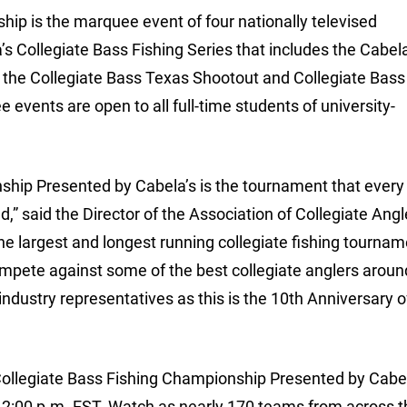
ip is the marquee event of four nationally televised
s Collegiate Bass Fishing Series that includes the Cabela
 the Collegiate Bass Texas Shootout and Collegiate Bass
events are open to all full-time students of university-
hip Presented by Cabela’s is the tournament that every
,” said the Director of the Association of Collegiate Ang
he largest and longest running collegiate fishing tournam
mpete against some of the best collegiate anglers around.
industry representatives as this is the 10th Anniversary o
ollegiate Bass Fishing Championship Presented by Cabe
2:00 p.m. EST. Watch as nearly 170 teams from across t