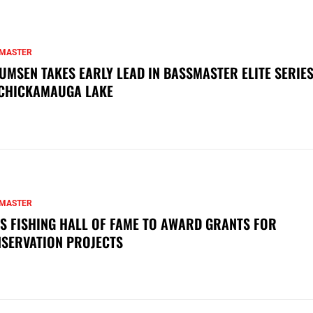
MASTER
UMSEN TAKES EARLY LEAD IN BASSMASTER ELITE SERIES
CHICKAMAUGA LAKE
MASTER
S FISHING HALL OF FAME TO AWARD GRANTS FOR
SERVATION PROJECTS