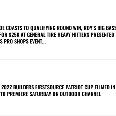
S
OE COASTS TO QUALIFYING ROUND WIN, ROY’S BIG BAS
FOR $25K AT GENERAL TIRE HEAVY HITTERS PRESENTED
S PRO SHOPS EVENT...
S
 2022 BUILDERS FIRSTSOURCE PATRIOT CUP FILMED IN
 TO PREMIERE SATURDAY ON OUTDOOR CHANNEL