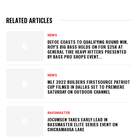
RELATED ARTICLES
NEWS
DEFOE COASTS TO QUALIFYING ROUND WIN,
ROY’S BIG BASS HOLDS ON FOR $25K AT
GENERAL TIRE HEAVY HITTERS PRESENTED
BY BASS PRO SHOPS EVENT...
NEWS
MLF 2022 BUILDERS FIRSTSOURCE PATRIOT
CUP FILMED IN DALLAS SET TO PREMIERE
SATURDAY ON OUTDOOR CHANNEL
BASSMASTER
JOCUMSEN TAKES EARLY LEAD IN
BASSMASTER ELITE SERIES EVENT ON
CHICKAMAUGA LAKE