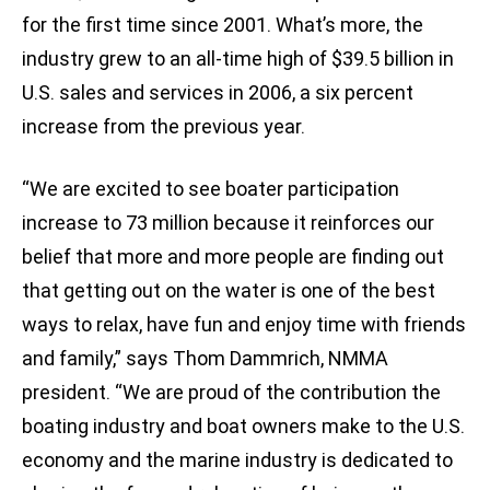
for the first time since 2001. What’s more, the
industry grew to an all-time high of $39.5 billion in
U.S. sales and services in 2006, a six percent
increase from the previous year.
“We are excited to see boater participation
increase to 73 million because it reinforces our
belief that more and more people are finding out
that getting out on the water is one of the best
ways to relax, have fun and enjoy time with friends
and family,” says Thom Dammrich, NMMA
president. “We are proud of the contribution the
boating industry and boat owners make to the U.S.
economy and the marine industry is dedicated to