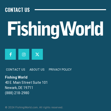
CONTACT US
CONTACT US
ABOUT US
PRIVACY POLICY
Fishing World
40 E. Main Street Suite 101
Newark, DE 19711
(888) 218-2980
© 2024 FishingWorld.com. All rights reserved.