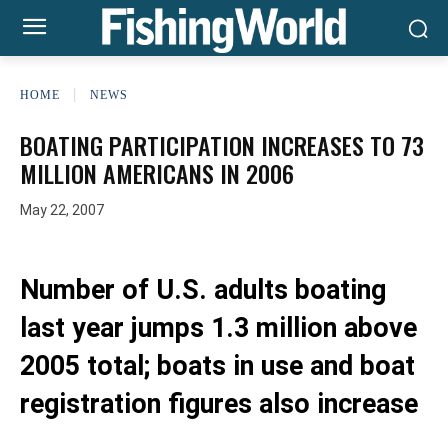
HOME
NEWS
BOATING PARTICIPATION INCREASES TO 73
MILLION AMERICANS IN 2006
May 22, 2007
Number of U.S. adults boating
last year jumps 1.3 million above
2005 total; boats in use and boat
registration figures also increase