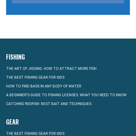
FISHING
THE ART OF JIGGING: HOW TO ATTRACT MORE FISH
THE BEST FISHING GEAR FOR KIDS
HOW TO FIND BASS IN ANY BODY OF WATER
A BEGINNER’S GUIDE TO FISHING LICENSES: WHAT YOU NEED TO KNOW
CATCHING REDFISH: BEST BAIT AND TECHNIQUES
GEAR
THE BEST FISHING GEAR FOR KIDS