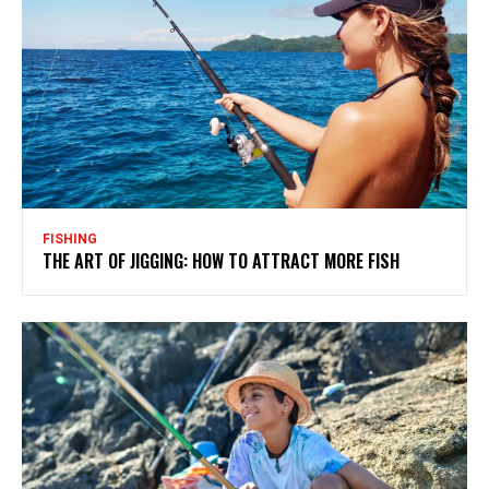
FISHING
THE ART OF JIGGING: HOW TO ATTRACT MORE FISH