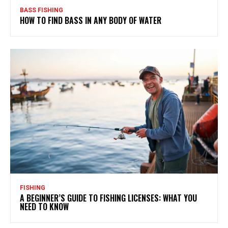
BASS FISHING
HOW TO FIND BASS IN ANY BODY OF WATER
FISHING
A BEGINNER’S GUIDE TO FISHING LICENSES: WHAT YOU
NEED TO KNOW