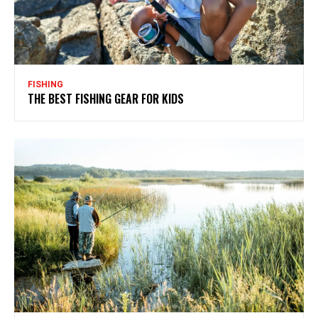
FISHING
THE BEST FISHING GEAR FOR KIDS