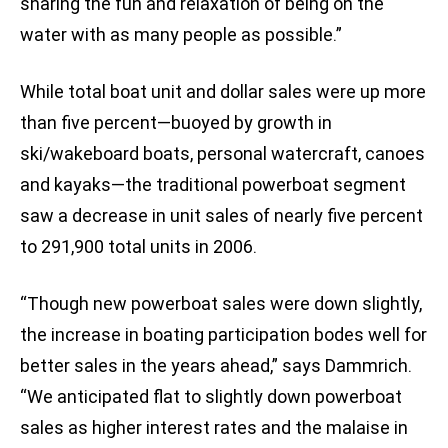
sharing the fun and relaxation of being on the
water with as many people as possible.”
While total boat unit and dollar sales were up more
than five percent—buoyed by growth in
ski/wakeboard boats, personal watercraft, canoes
and kayaks—the traditional powerboat segment
saw a decrease in unit sales of nearly five percent
to 291,900 total units in 2006.
“Though new powerboat sales were down slightly,
the increase in boating participation bodes well for
better sales in the years ahead,” says Dammrich.
“We anticipated flat to slightly down powerboat
sales as higher interest rates and the malaise in