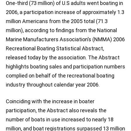
One-third (73 million) of U.S adults went boating in
2006, a participation increase of approximately 1.3
million Americans from the 2005 total (71.3
million), according to findings from the National
Marine Manufacturers Association’s (NMMA) 2006
Recreational Boating Statistical Abstract,
released today by the association. The Abstract
highlights boating sales and participation numbers
complied on behalf of the recreational boating
industry throughout calendar year 2006.
Coinciding with the increase in boater
participation, the Abstract also reveals the
number of boats in use increased to nearly 18
million, and boat registrations surpassed 13 million