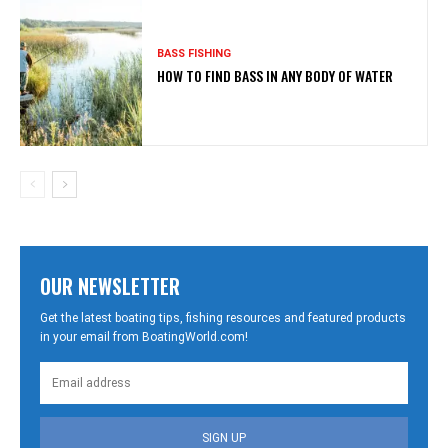
BASS FISHING
HOW TO FIND BASS IN ANY BODY OF WATER
OUR NEWSLETTER
Get the latest boating tips, fishing resources and featured products
in your email from BoatingWorld.com!
SIGN UP