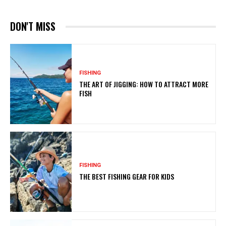
DON'T MISS
FISHING
THE ART OF JIGGING: HOW TO ATTRACT MORE
FISH
FISHING
THE BEST FISHING GEAR FOR KIDS