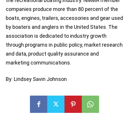
the recreational boating industry. NMMA member
companies produce more than 80 percent of the
boats, engines, trailers, accessories and gear used
by boaters and anglers in the United States. The
association is dedicated to industry growth
through programs in public policy, market research
and data, product quality assurance and
marketing communications.
By: Lindsey Savin Johnson