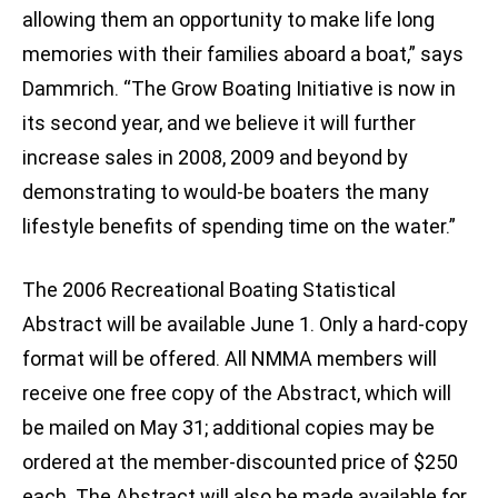
allowing them an opportunity to make life long
memories with their families aboard a boat,” says
Dammrich. “The Grow Boating Initiative is now in
its second year, and we believe it will further
increase sales in 2008, 2009 and beyond by
demonstrating to would-be boaters the many
lifestyle benefits of spending time on the water.”
The 2006 Recreational Boating Statistical
Abstract will be available June 1. Only a hard-copy
format will be offered. All NMMA members will
receive one free copy of the Abstract, which will
be mailed on May 31; additional copies may be
ordered at the member-discounted price of $250
each. The Abstract will also be made available for