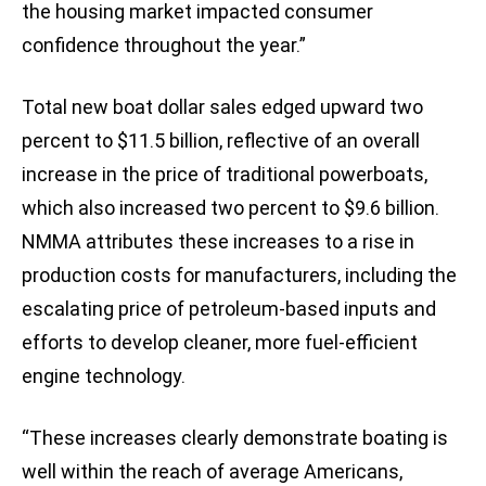
the housing market impacted consumer
confidence throughout the year.”
Total new boat dollar sales edged upward two
percent to $11.5 billion, reflective of an overall
increase in the price of traditional powerboats,
which also increased two percent to $9.6 billion.
NMMA attributes these increases to a rise in
production costs for manufacturers, including the
escalating price of petroleum-based inputs and
efforts to develop cleaner, more fuel-efficient
engine technology.
“These increases clearly demonstrate boating is
well within the reach of average Americans,