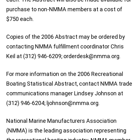
purchase to non-NMMA members at a cost of
$750 each.
Copies of the 2006 Abstract may be ordered by
contacting NMMA fulfillment coordinator Chris
Keil at (312) 946-6209;
orderdesk@nmma.org
.
For more information on the 2006 Recreational
Boating Statistical Abstract, contact NMMA trade
communications manager Lindsey Johnson at
(312) 946-6204;
ljohnson@nmma.org
.
National Marine Manufacturers Association
(NMMA) is the leading association representing