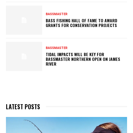
BASSMASTER
BASS FISHING HALL OF FAME TO AWARD
GRANTS FOR CONSERVATION PROJECTS
BASSMASTER
TIDAL IMPACTS WILL BE KEY FOR
BASSMASTER NORTHERN OPEN ON JAMES
RIVER
LATEST POSTS