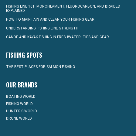
FISHING LINE 101: MONOFILAMENT, FLUOROCARBON, AND BRAIDED
EXPLAINED
HOW TO MAINTAIN AND CLEAN YOUR FISHING GEAR
UNDERSTANDING FISHING LINE STRENGTH
CANOE AND KAYAK FISHING IN FRESHWATER: TIPS AND GEAR
FISHING SPOTS
THE BEST PLACES FOR SALMON FISHING
OUR BRANDS
BOATING WORLD
FISHING WORLD
HUNTER’S WORLD
DRONE WORLD