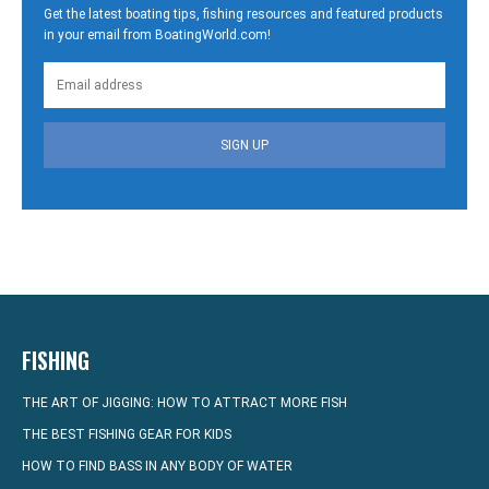
Get the latest boating tips, fishing resources and featured products
in your email from BoatingWorld.com!
SIGN UP
FISHING
THE ART OF JIGGING: HOW TO ATTRACT MORE FISH
THE BEST FISHING GEAR FOR KIDS
HOW TO FIND BASS IN ANY BODY OF WATER