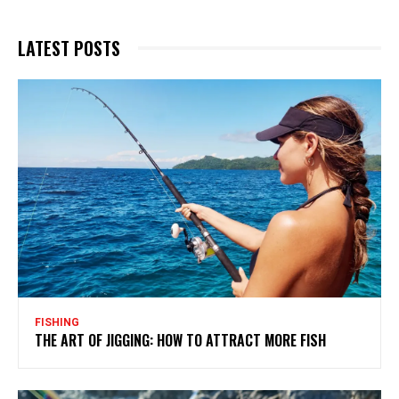
LATEST POSTS
FISHING
THE ART OF JIGGING: HOW TO ATTRACT MORE FISH