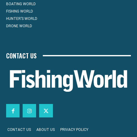
BOATING WORLD
FISHING WORLD
HUNTER’S WORLD
DRONE WORLD
CONTACT US
CONTACT US
ABOUT US
PRIVACY POLICY