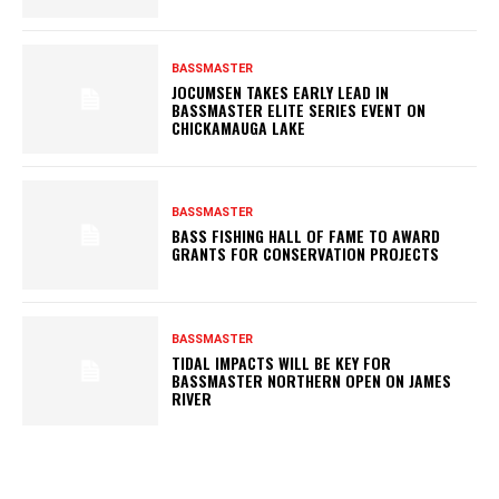
BASSMASTER
JOCUMSEN TAKES EARLY LEAD IN
BASSMASTER ELITE SERIES EVENT ON
CHICKAMAUGA LAKE
BASSMASTER
BASS FISHING HALL OF FAME TO AWARD
GRANTS FOR CONSERVATION PROJECTS
BASSMASTER
TIDAL IMPACTS WILL BE KEY FOR
BASSMASTER NORTHERN OPEN ON JAMES
RIVER