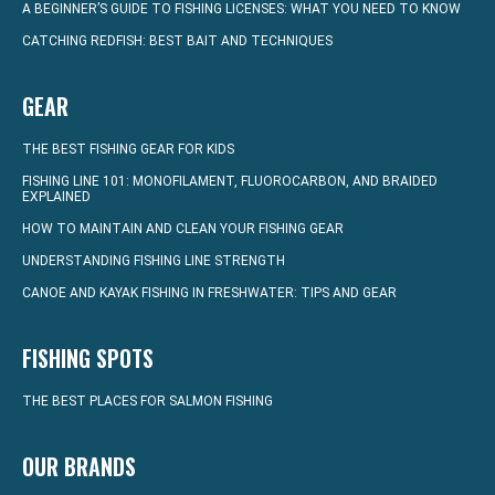
A BEGINNER’S GUIDE TO FISHING LICENSES: WHAT YOU NEED TO KNOW
CATCHING REDFISH: BEST BAIT AND TECHNIQUES
GEAR
THE BEST FISHING GEAR FOR KIDS
FISHING LINE 101: MONOFILAMENT, FLUOROCARBON, AND BRAIDED
EXPLAINED
HOW TO MAINTAIN AND CLEAN YOUR FISHING GEAR
UNDERSTANDING FISHING LINE STRENGTH
CANOE AND KAYAK FISHING IN FRESHWATER: TIPS AND GEAR
FISHING SPOTS
THE BEST PLACES FOR SALMON FISHING
OUR BRANDS