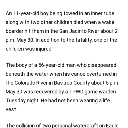
An 11-year-old boy being towed in an inner tube
along with two other children died when a wake
boarder hit them in the San Jacinto River about 2
p.m. May 30. In addition to the fatality, one of the
children was injured.
The body of a 56-year-old man who disappeared
beneath the water when his canoe overturned in
the Colorado River in Bastrop County about 5 p.m.
May 30 was recovered by a TPWD game warden
Tuesday night. He had not been wearing a life
vest.
The collision of two personal watercraft on Eagle