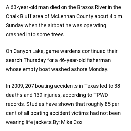
A 63-year-old man died on the Brazos River in the
Chalk Bluff area of McLennan County about 4 p.m.
Sunday when the airboat he was operating
crashed into some trees.
On Canyon Lake, game wardens continued their
search Thursday for a 46-year-old fisherman
whose empty boat washed ashore Monday.
In 2009, 207 boating accidents in Texas led to 38
deaths and 139 injuries, according to TPWD
records. Studies have shown that roughly 85 per
cent of all boating accident victims had not been
wearing life jackets.By: Mike Cox