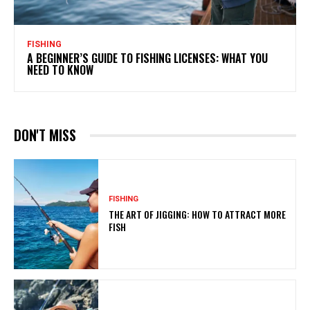
FISHING
A BEGINNER’S GUIDE TO FISHING LICENSES: WHAT YOU
NEED TO KNOW
DON'T MISS
FISHING
THE ART OF JIGGING: HOW TO ATTRACT MORE
FISH