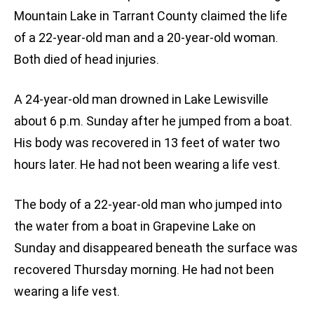
Mountain Lake in Tarrant County claimed the life
of a 22-year-old man and a 20-year-old woman.
Both died of head injuries.
A 24-year-old man drowned in Lake Lewisville
about 6 p.m. Sunday after he jumped from a boat.
His body was recovered in 13 feet of water two
hours later. He had not been wearing a life vest.
The body of a 22-year-old man who jumped into
the water from a boat in Grapevine Lake on
Sunday and disappeared beneath the surface was
recovered Thursday morning. He had not been
wearing a life vest.