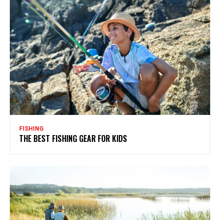
FISHING
THE BEST FISHING GEAR FOR KIDS