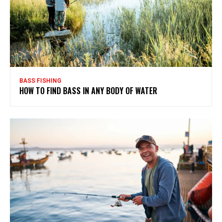
BASS FISHING
HOW TO FIND BASS IN ANY BODY OF WATER