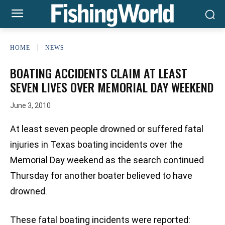
HOME
NEWS
BOATING ACCIDENTS CLAIM AT LEAST
SEVEN LIVES OVER MEMORIAL DAY WEEKEND
June 3, 2010
At least seven people drowned or suffered fatal
injuries in Texas boating incidents over the
Memorial Day weekend as the search continued
Thursday for another boater believed to have
drowned.
These fatal boating incidents were reported: