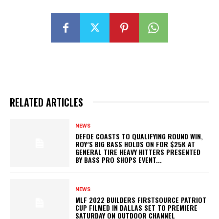
RELATED ARTICLES
NEWS
DEFOE COASTS TO QUALIFYING ROUND WIN,
ROY’S BIG BASS HOLDS ON FOR $25K AT
GENERAL TIRE HEAVY HITTERS PRESENTED
BY BASS PRO SHOPS EVENT...
NEWS
MLF 2022 BUILDERS FIRSTSOURCE PATRIOT
CUP FILMED IN DALLAS SET TO PREMIERE
SATURDAY ON OUTDOOR CHANNEL