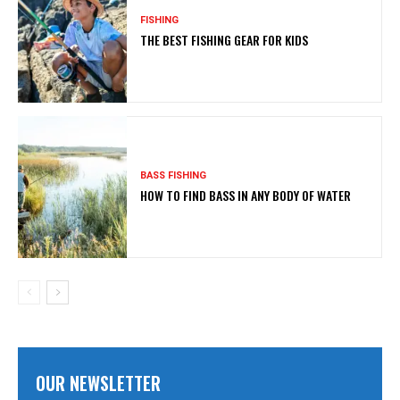
FISHING
THE BEST FISHING GEAR FOR KIDS
BASS FISHING
HOW TO FIND BASS IN ANY BODY OF WATER
OUR NEWSLETTER