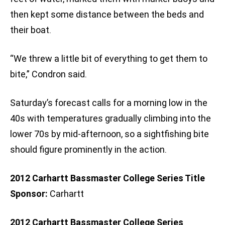
then kept some distance between the beds and
their boat.
“We threw a little bit of everything to get them to
bite,” Condron said.
Saturday’s forecast calls for a morning low in the
40s with temperatures gradually climbing into the
lower 70s by mid-afternoon, so a sightfishing bite
should figure prominently in the action.
2012 Carhartt Bassmaster College Series Title
Sponsor:
Carhartt
2012 Carhartt Bassmaster College Series