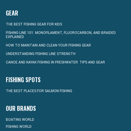
GEAR
THE BEST FISHING GEAR FOR KIDS
FISHING LINE 101: MONOFILAMENT, FLUOROCARBON, AND BRAIDED
EXPLAINED
HOW TO MAINTAIN AND CLEAN YOUR FISHING GEAR
UNDERSTANDING FISHING LINE STRENGTH
CANOE AND KAYAK FISHING IN FRESHWATER: TIPS AND GEAR
FISHING SPOTS
THE BEST PLACES FOR SALMON FISHING
OUR BRANDS
BOATING WORLD
FISHING WORLD