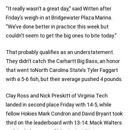
“It really wasn’t a great day,” said Witten after
Friday’s weigh-in at Bridgewater Plaza Marina.
“We’ve done better in practice this week but
couldn’t seem to get the big ones to bite today.”
That probably qualifies as an understatement.
They didn’t catch the Carhartt Big Bass, an honor
that went toNorth Carolina State’s Tyler Faggart
with a 5-6 fish, but their average pushed 4 pounds.
Clay Ross and Nick Preskitt of Virginia Tech
landed in second place Friday with 14-5, while
fellow Hokies Mark Condron and David Bryant took
third on the leaderboard with 13-14. Mack Walters