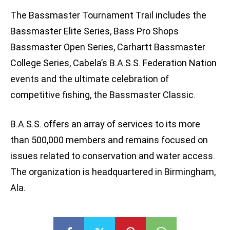
The Bassmaster Tournament Trail includes the
Bassmaster Elite Series, Bass Pro Shops
Bassmaster Open Series, Carhartt Bassmaster
College Series, Cabela’s B.A.S.S. Federation Nation
events and the ultimate celebration of
competitive fishing, the Bassmaster Classic.
B.A.S.S. offers an array of services to its more
than 500,000 members and remains focused on
issues related to conservation and water access.
The organization is headquartered in Birmingham,
Ala.