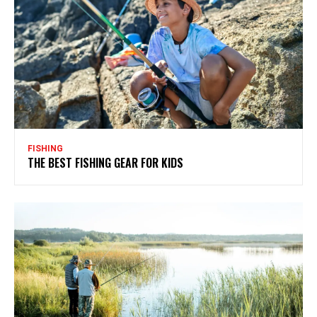
FISHING
THE BEST FISHING GEAR FOR KIDS