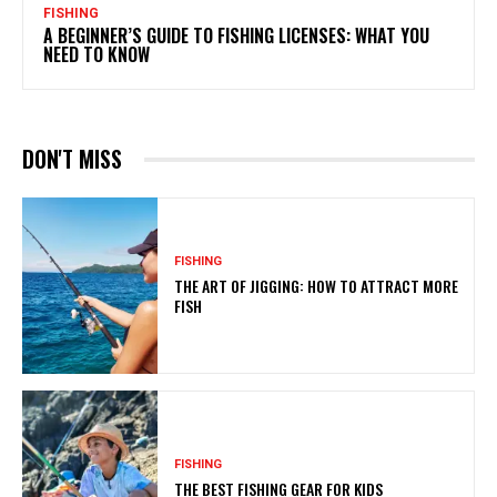
FISHING
A BEGINNER’S GUIDE TO FISHING LICENSES: WHAT YOU
NEED TO KNOW
DON'T MISS
FISHING
THE ART OF JIGGING: HOW TO ATTRACT MORE
FISH
FISHING
THE BEST FISHING GEAR FOR KIDS