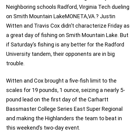
Neighboring schools Radford, Virginia Tech dueling
on Smith Mountain LakeMONETA,VA.? Justin
Witten and Travis Cox didn’t characterize Friday as
a great day of fishing on Smith Mountain Lake. But
if Saturday’s fishing is any better for the Radford
University tandem, their opponents are in big
trouble.
Witten and Cox brought a five-fish limit to the
scales for 19 pounds, 1 ounce, seizing a nearly 5-
pound lead on the first day of the Carhartt
Bassmaster College Series East Super Regional
and making the Highlanders the team to beat in
this weekend’s two-day event.