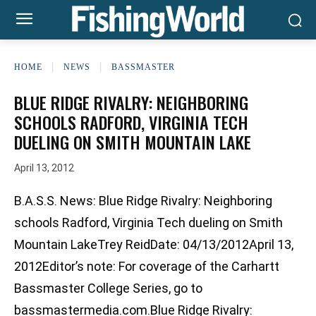
HOME
NEWS
BASSMASTER
BLUE RIDGE RIVALRY: NEIGHBORING
SCHOOLS RADFORD, VIRGINIA TECH
DUELING ON SMITH MOUNTAIN LAKE
April 13, 2012
B.A.S.S. News: Blue Ridge Rivalry: Neighboring
schools Radford, Virginia Tech dueling on Smith
Mountain LakeTrey ReidDate: 04/13/2012April 13,
2012Editor’s note: For coverage of the Carhartt
Bassmaster College Series, go to
bassmastermedia.com.Blue Ridge Rivalry: