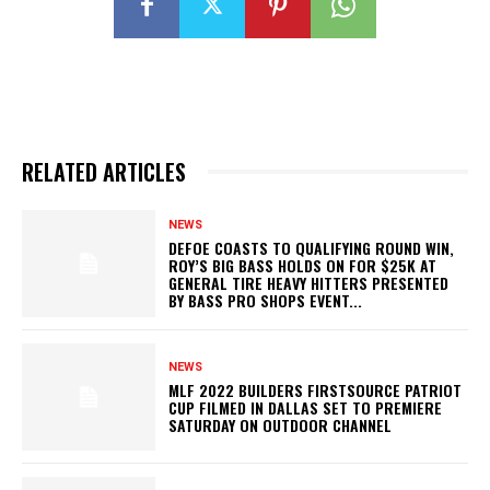
RELATED ARTICLES
NEWS
DEFOE COASTS TO QUALIFYING ROUND WIN,
ROY’S BIG BASS HOLDS ON FOR $25K AT
GENERAL TIRE HEAVY HITTERS PRESENTED
BY BASS PRO SHOPS EVENT...
NEWS
MLF 2022 BUILDERS FIRSTSOURCE PATRIOT
CUP FILMED IN DALLAS SET TO PREMIERE
SATURDAY ON OUTDOOR CHANNEL