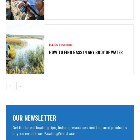
BASS FISHING
HOW TO FIND BASS IN ANY BODY OF WATER
OUR NEWSLETTER
Get the latest boating tips, fishing resources and featured products
in your email from BoatingWorld.com!