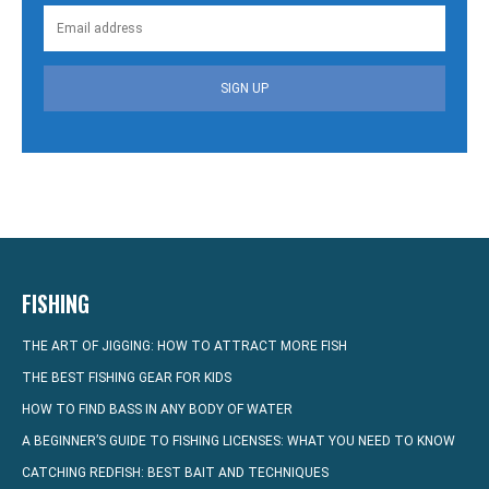
SIGN UP
FISHING
THE ART OF JIGGING: HOW TO ATTRACT MORE FISH
THE BEST FISHING GEAR FOR KIDS
HOW TO FIND BASS IN ANY BODY OF WATER
A BEGINNER’S GUIDE TO FISHING LICENSES: WHAT YOU NEED TO KNOW
CATCHING REDFISH: BEST BAIT AND TECHNIQUES