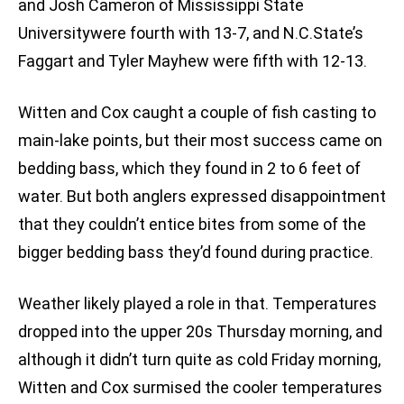
and Josh Cameron of Mississippi State
Universitywere fourth with 13-7, and N.C.State’s
Faggart and Tyler Mayhew were fifth with 12-13.
Witten and Cox caught a couple of fish casting to
main-lake points, but their most success came on
bedding bass, which they found in 2 to 6 feet of
water. But both anglers expressed disappointment
that they couldn’t entice bites from some of the
bigger bedding bass they’d found during practice.
Weather likely played a role in that. Temperatures
dropped into the upper 20s Thursday morning, and
although it didn’t turn quite as cold Friday morning,
Witten and Cox surmised the cooler temperatures