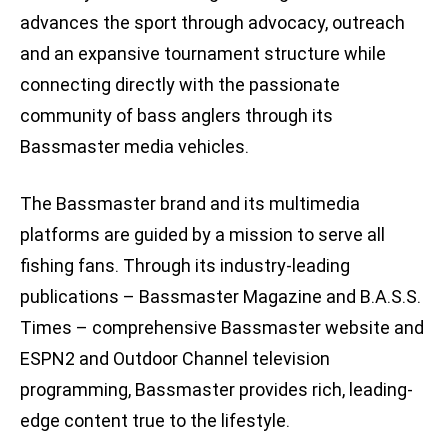
advances the sport through advocacy, outreach
and an expansive tournament structure while
connecting directly with the passionate
community of bass anglers through its
Bassmaster media vehicles.
The Bassmaster brand and its multimedia
platforms are guided by a mission to serve all
fishing fans. Through its industry-leading
publications – Bassmaster Magazine and B.A.S.S.
Times – comprehensive Bassmaster website and
ESPN2 and Outdoor Channel television
programming, Bassmaster provides rich, leading-
edge content true to the lifestyle.