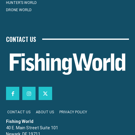
HUNTER’S WORLD
DRONE WORLD
CONTACT US
CONTACT US
ABOUT US
PRIVACY POLICY
Fishing World
40 E. Main Street Suite 101
Newark, DE 19711