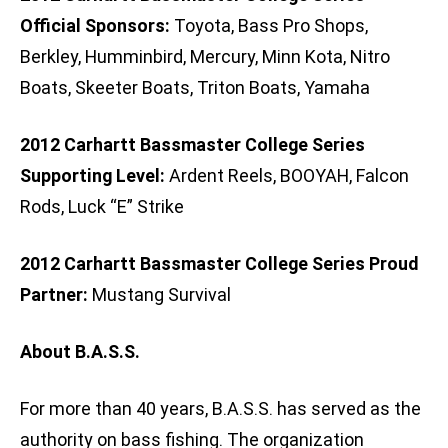
Official Sponsors:
Toyota, Bass Pro Shops,
Berkley, Humminbird, Mercury, Minn Kota, Nitro
Boats, Skeeter Boats, Triton Boats, Yamaha
2012 Carhartt Bassmaster College Series
Supporting Level:
Ardent Reels, BOOYAH, Falcon
Rods, Luck “E” Strike
2012 Carhartt Bassmaster College Series Proud
Partner:
Mustang Survival
About B.A.S.S.
For more than 40 years, B.A.S.S. has served as the
authority on bass fishing. The organization