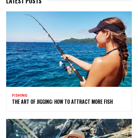
LATEST POSTS
FISHING
THE ART OF JIGGING: HOW TO ATTRACT MORE FISH