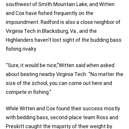
southwest of Smith Mountain Lake, and Witten
and Cox have fished frequently on the
impoundment. Radford is also a close neighbor of
Virginia Tech in Blacksburg, Va., and the
Highlanders haven’t lost sight of the budding bass
fishing rivalry.
“Sure, it would be nice,”Witten said when asked
about beating nearby Virginia Tech. “No matter the
size of the school, you can come out here and
compete in fishing.”
While Witten and Cox found their success mostly
with bedding bass, second-place team Ross and
Preskitt caught the majority of their weight by