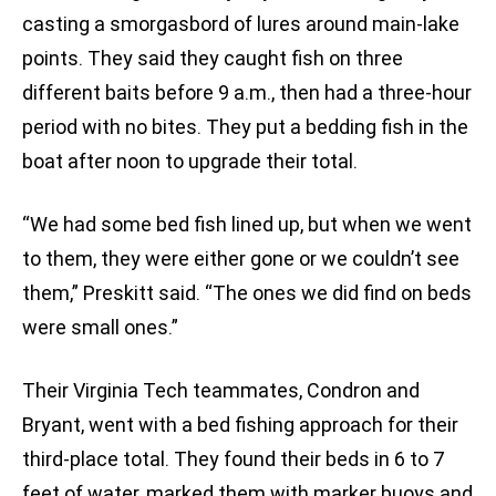
casting a smorgasbord of lures around main-lake
points. They said they caught fish on three
different baits before 9 a.m., then had a three-hour
period with no bites. They put a bedding fish in the
boat after noon to upgrade their total.
“We had some bed fish lined up, but when we went
to them, they were either gone or we couldn’t see
them,” Preskitt said. “The ones we did find on beds
were small ones.”
Their Virginia Tech teammates, Condron and
Bryant, went with a bed fishing approach for their
third-place total. They found their beds in 6 to 7
feet of water, marked them with marker buoys and