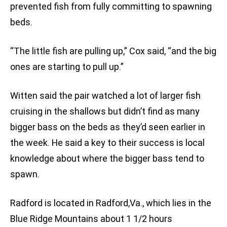
prevented fish from fully committing to spawning
beds.
“The little fish are pulling up,” Cox said, “and the big
ones are starting to pull up.”
Witten said the pair watched a lot of larger fish
cruising in the shallows but didn’t find as many
bigger bass on the beds as they’d seen earlier in
the week. He said a key to their success is local
knowledge about where the bigger bass tend to
spawn.
Radford is located in Radford,Va., which lies in the
Blue Ridge Mountains about 1 1/2 hours