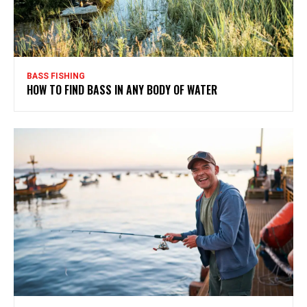
BASS FISHING
HOW TO FIND BASS IN ANY BODY OF WATER