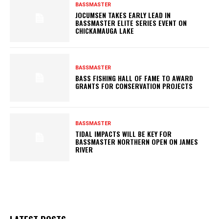
BASSMASTER
JOCUMSEN TAKES EARLY LEAD IN
BASSMASTER ELITE SERIES EVENT ON
CHICKAMAUGA LAKE
BASSMASTER
BASS FISHING HALL OF FAME TO AWARD
GRANTS FOR CONSERVATION PROJECTS
BASSMASTER
TIDAL IMPACTS WILL BE KEY FOR
BASSMASTER NORTHERN OPEN ON JAMES
RIVER