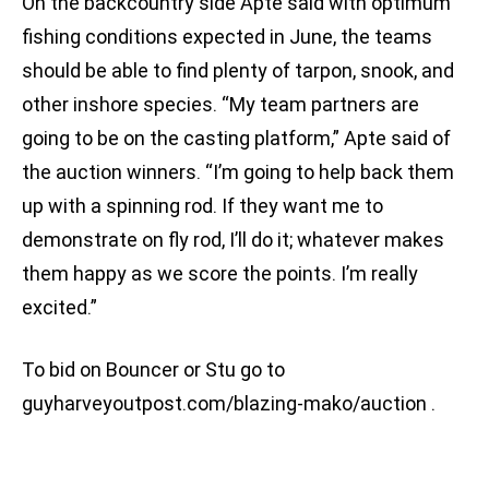
On the backcountry side Apte said with optimum
fishing conditions expected in June, the teams
should be able to find plenty of tarpon, snook, and
other inshore species. “My team partners are
going to be on the casting platform,” Apte said of
the auction winners. “I’m going to help back them
up with a spinning rod. If they want me to
demonstrate on fly rod, I’ll do it; whatever makes
them happy as we score the points. I’m really
excited.”
To bid on Bouncer or Stu go to
guyharveyoutpost.com/blazing-mako/auction .