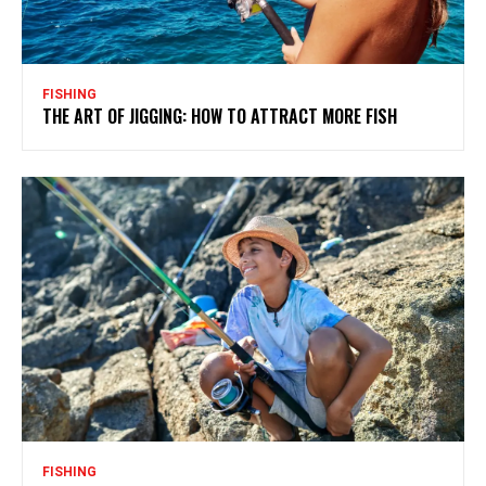
FISHING
THE ART OF JIGGING: HOW TO ATTRACT MORE FISH
FISHING