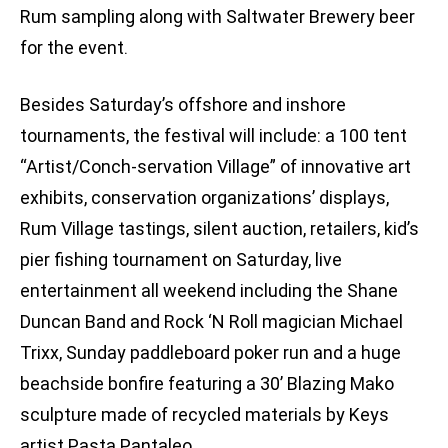
Rum sampling along with Saltwater Brewery beer
for the event.
Besides Saturday’s offshore and inshore
tournaments, the festival will include: a 100 tent
“Artist/Conch-servation Village” of innovative art
exhibits, conservation organizations’ displays,
Rum Village tastings, silent auction, retailers, kid’s
pier fishing tournament on Saturday, live
entertainment all weekend including the Shane
Duncan Band and Rock ‘N Roll magician Michael
Trixx, Sunday paddleboard poker run and a huge
beachside bonfire featuring a 30’ Blazing Mako
sculpture made of recycled materials by Keys
artist Pasta Pantaleo.