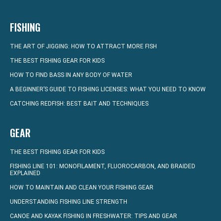
FISHING
THE ART OF JIGGING: HOW TO ATTRACT MORE FISH
THE BEST FISHING GEAR FOR KIDS
HOW TO FIND BASS IN ANY BODY OF WATER
A BEGINNER’S GUIDE TO FISHING LICENSES: WHAT YOU NEED TO KNOW
CATCHING REDFISH: BEST BAIT AND TECHNIQUES
GEAR
THE BEST FISHING GEAR FOR KIDS
FISHING LINE 101: MONOFILAMENT, FLUOROCARBON, AND BRAIDED
EXPLAINED
HOW TO MAINTAIN AND CLEAN YOUR FISHING GEAR
UNDERSTANDING FISHING LINE STRENGTH
CANOE AND KAYAK FISHING IN FRESHWATER: TIPS AND GEAR