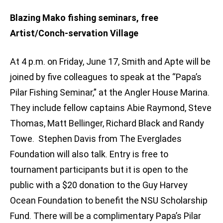
Blazing Mako fishing seminars, free
Artist/Conch-servation Village
At 4 p.m. on Friday, June 17, Smith and Apte will be
joined by five colleagues to speak at the “Papa’s
Pilar Fishing Seminar,” at the Angler House Marina.
They include fellow captains Abie Raymond, Steve
Thomas, Matt Bellinger, Richard Black and Randy
Towe. Stephen Davis from The Everglades
Foundation will also talk. Entry is free to
tournament participants but it is open to the
public with a $20 donation to the Guy Harvey
Ocean Foundation to benefit the NSU Scholarship
Fund. There will be a complimentary Papa’s Pilar