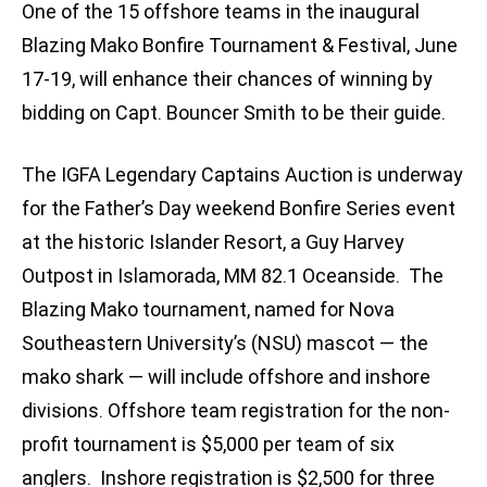
One of the 15 offshore teams in the inaugural
Blazing Mako Bonfire Tournament & Festival, June
17-19, will enhance their chances of winning by
bidding on Capt. Bouncer Smith to be their guide.
The IGFA Legendary Captains Auction is underway
for the Father’s Day weekend Bonfire Series event
at the historic Islander Resort, a Guy Harvey
Outpost in Islamorada, MM 82.1 Oceanside. The
Blazing Mako tournament, named for Nova
Southeastern University’s (NSU) mascot — the
mako shark — will include offshore and inshore
divisions. Offshore team registration for the non-
profit tournament is $5,000 per team of six
anglers. Inshore registration is $2,500 for three