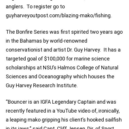
anglers. To register go to
guyharveyoutpost.com/blazing-mako/fishing.
The Bonfire Series was first spirited two years ago
in the Bahamas by world-renowned
conservationist and artist Dr. Guy Harvey. It has a
targeted goal of $100,000 for marine science
scholarships at NSU’s Halmos College of Natural
Sciences and Oceanography which houses the
Guy Harvey Research Institute.
“Bouncer is an IGFA Legendary Captain and was
recently featured in a YouTube video of, ironically,
a leaping mako gripping his client’s hooked sailfish
in its jaws,” said Capt. Cliff Jensen, Dir. of Sport