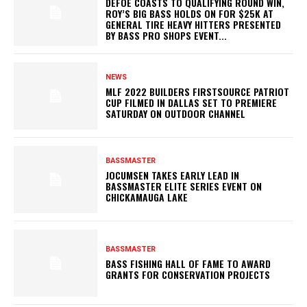
DEFOE COASTS TO QUALIFYING ROUND WIN,
ROY’S BIG BASS HOLDS ON FOR $25K AT
GENERAL TIRE HEAVY HITTERS PRESENTED
BY BASS PRO SHOPS EVENT...
NEWS
MLF 2022 BUILDERS FIRSTSOURCE PATRIOT
CUP FILMED IN DALLAS SET TO PREMIERE
SATURDAY ON OUTDOOR CHANNEL
BASSMASTER
JOCUMSEN TAKES EARLY LEAD IN
BASSMASTER ELITE SERIES EVENT ON
CHICKAMAUGA LAKE
BASSMASTER
BASS FISHING HALL OF FAME TO AWARD
GRANTS FOR CONSERVATION PROJECTS