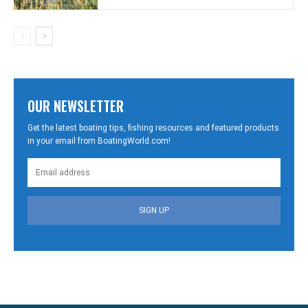
OUR NEWSLETTER
Get the latest boating tips, fishing resources and featured products
in your email from BoatingWorld.com!
SIGN UP