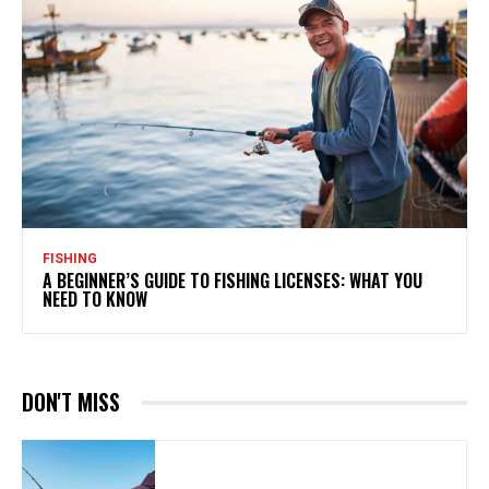
FISHING
A BEGINNER’S GUIDE TO FISHING LICENSES: WHAT YOU
NEED TO KNOW
DON'T MISS