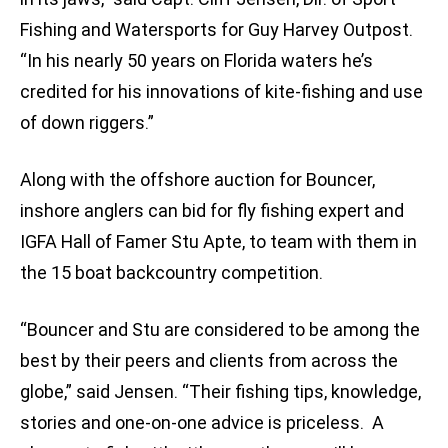
Fishing and Watersports for Guy Harvey Outpost.
“In his nearly 50 years on Florida waters he’s
credited for his innovations of kite-fishing and use
of down riggers.”
Along with the offshore auction for Bouncer,
inshore anglers can bid for fly fishing expert and
IGFA Hall of Famer Stu Apte, to team with them in
the 15 boat backcountry competition.
“Bouncer and Stu are considered to be among the
best by their peers and clients from across the
globe,” said Jensen. “Their fishing tips, knowledge,
stories and one-on-one advice is priceless. A