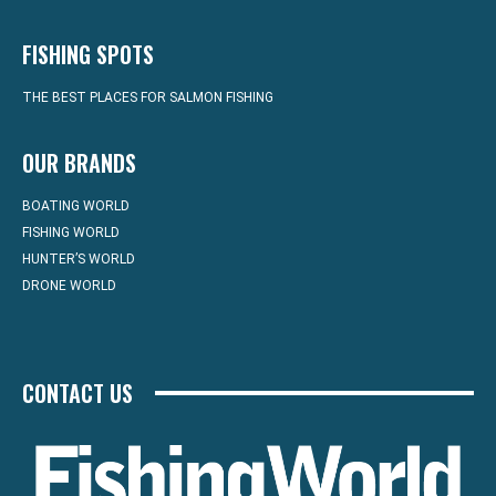
FISHING SPOTS
THE BEST PLACES FOR SALMON FISHING
OUR BRANDS
BOATING WORLD
FISHING WORLD
HUNTER’S WORLD
DRONE WORLD
CONTACT US