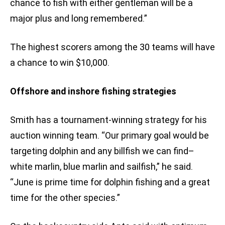
chance to fish with either gentleman will be a
major plus and long remembered.”
The highest scorers among the 30 teams will have
a chance to win $10,000.
Offshore and inshore fishing strategies
Smith has a tournament-winning strategy for his
auction winning team. “Our primary goal would be
targeting dolphin and any billfish we can find–
white marlin, blue marlin and sailfish,” he said.
“June is prime time for dolphin fishing and a great
time for the other species.”