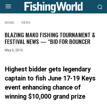
HOME
NEWS
BLAZING MAKO FISHING TOURNAMENT &
FESTIVAL NEWS — “BID FOR BOUNCER
May 6, 2016
Highest bidder gets legendary
captain to fish June 17-19 Keys
event enhancing chance of
winning $10,000 grand prize