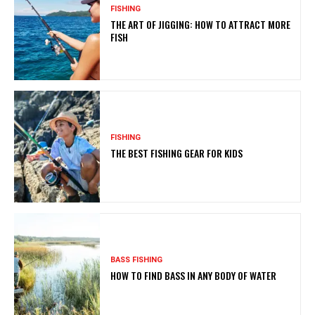
FISHING
THE ART OF JIGGING: HOW TO ATTRACT MORE
FISH
FISHING
THE BEST FISHING GEAR FOR KIDS
BASS FISHING
HOW TO FIND BASS IN ANY BODY OF WATER