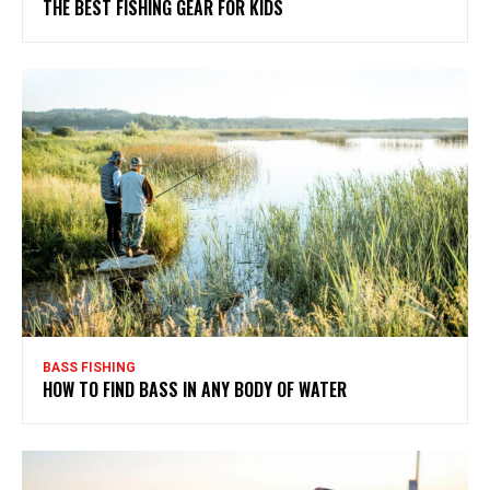
THE BEST FISHING GEAR FOR KIDS
BASS FISHING
HOW TO FIND BASS IN ANY BODY OF WATER