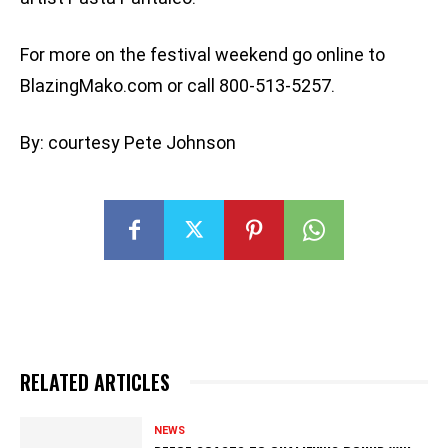
For more on the festival weekend go online to
BlazingMako.com or call 800-513-5257.
By: courtesy Pete Johnson
RELATED ARTICLES
NEWS