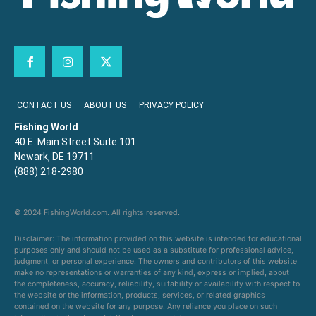
CONTACT US
ABOUT US
PRIVACY POLICY
Fishing World
40 E. Main Street Suite 101
Newark, DE 19711
(888) 218-2980
© 2024 FishingWorld.com. All rights reserved.
Disclaimer: The information provided on this website is intended for educational
purposes only and should not be used as a substitute for professional advice,
judgment, or personal experience. The owners and contributors of this website
make no representations or warranties of any kind, express or implied, about
the completeness, accuracy, reliability, suitability or availability with respect to
the website or the information, products, services, or related graphics
contained on the website for any purpose. Any reliance you place on such