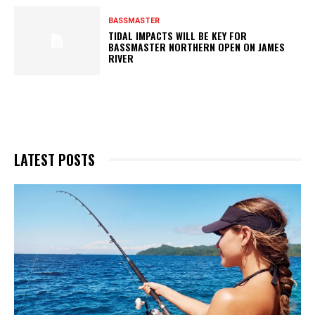
BASSMASTER
TIDAL IMPACTS WILL BE KEY FOR
BASSMASTER NORTHERN OPEN ON JAMES
RIVER
LATEST POSTS