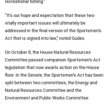
recreational fishing.”
“It’s our hope and expectation that these two
vitally important issues will ultimately be
addressed in the final version of the Sportsmen’s
Act that is signed into law,” noted Gudes.
On October 8, the House Natural Resources
Committee passed companion Sportsmen’s Act
legislation that now awaits action on the House
floor. In the Senate, the Sportsmen’s Act has been
split between two committees, the Energy and
Natural Resources Committee and the
Environment and Public Works Committee.