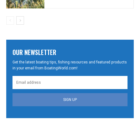
OUR NEWSLETTER
Get the latest boating tips, fishing resources and featured products
in your email from BoatingWorld.com!
SIGN UP