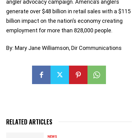
angler advocacy campaign. America’s anglers
generate over $48 billion in retail sales with a $115
billion impact on the nation’s economy creating
employment for more than 828,000 people.
By: Mary Jane Williamson, Dir Communications
RELATED ARTICLES
NEWS