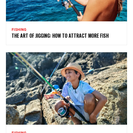
FISHING
THE ART OF JIGGING: HOW TO ATTRACT MORE FISH