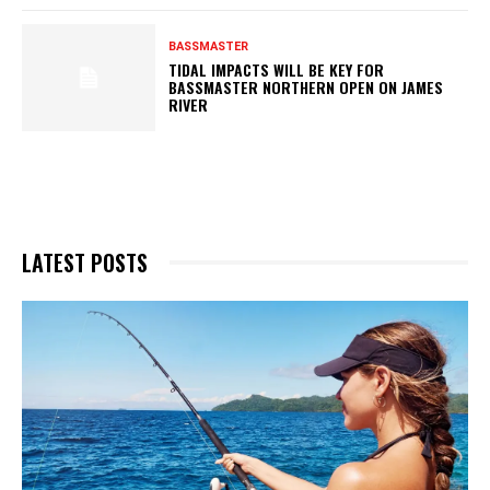
BASSMASTER
TIDAL IMPACTS WILL BE KEY FOR
BASSMASTER NORTHERN OPEN ON JAMES
RIVER
LATEST POSTS