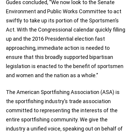
Gudes concluded, “We now look to the Senate
Environment and Public Works Committee to act
swiftly to take up its portion of the Sportsmen’s
Act. With the Congressional calendar quickly filling
up and the 2016 Presidential election fast
approaching, immediate action is needed to
ensure that this broadly supported bipartisan
legislation is enacted to the benefit of sportsmen
and women and the nation as a whole.”
The American Sportfishing Association (ASA) is
the sportfishing industry’s trade association
committed to representing the interests of the
entire sportfishing community. We give the
industry a unified voice, speaking out on behalf of