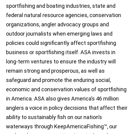
sportfishing and boating industries, state and
federal natural resource agencies, conservation
organizations, angler advocacy groups and
outdoor journalists when emerging laws and
policies could significantly affect sportfishing
business or sportfishing itself. ASA invests in
long-term ventures to ensure the industry will
remain strong and prosperous, as well as
safeguard and promote the enduring social,
economic and conservation values of sportfishing
in America. ASA also gives America’s 46 million
anglers a voice in policy decisions that affect their
ability to sustainably fish on our nation’s
waterways through KeepAmericaFishing™, our