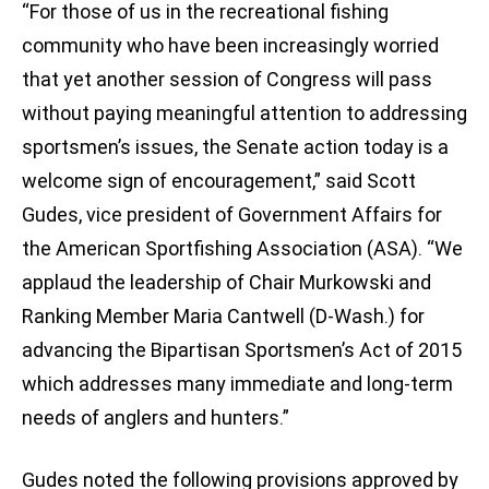
“For those of us in the recreational fishing
community who have been increasingly worried
that yet another session of Congress will pass
without paying meaningful attention to addressing
sportsmen’s issues, the Senate action today is a
welcome sign of encouragement,” said Scott
Gudes, vice president of Government Affairs for
the American Sportfishing Association (ASA). “We
applaud the leadership of Chair Murkowski and
Ranking Member Maria Cantwell (D-Wash.) for
advancing the Bipartisan Sportsmen’s Act of 2015
which addresses many immediate and long-term
needs of anglers and hunters.”
Gudes noted the following provisions approved by