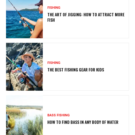
FISHING
THE ART OF JIGGING: HOW TO ATTRACT MORE
FISH
FISHING
THE BEST FISHING GEAR FOR KIDS
BASS FISHING
HOW TO FIND BASS IN ANY BODY OF WATER