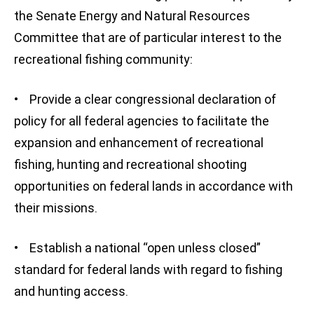
the Senate Energy and Natural Resources
Committee that are of particular interest to the
recreational fishing community:
• Provide a clear congressional declaration of
policy for all federal agencies to facilitate the
expansion and enhancement of recreational
fishing, hunting and recreational shooting
opportunities on federal lands in accordance with
their missions.
• Establish a national “open unless closed”
standard for federal lands with regard to fishing
and hunting access.