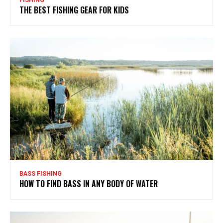
FISHING
THE BEST FISHING GEAR FOR KIDS
BASS FISHING
HOW TO FIND BASS IN ANY BODY OF WATER