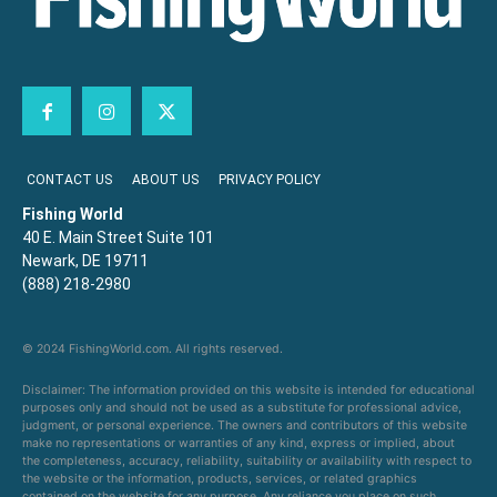
CONTACT US
ABOUT US
PRIVACY POLICY
Fishing World
40 E. Main Street Suite 101
Newark, DE 19711
(888) 218-2980
© 2024 FishingWorld.com. All rights reserved.
Disclaimer: The information provided on this website is intended for educational
purposes only and should not be used as a substitute for professional advice,
judgment, or personal experience. The owners and contributors of this website
make no representations or warranties of any kind, express or implied, about
the completeness, accuracy, reliability, suitability or availability with respect to
the website or the information, products, services, or related graphics
contained on the website for any purpose. Any reliance you place on such