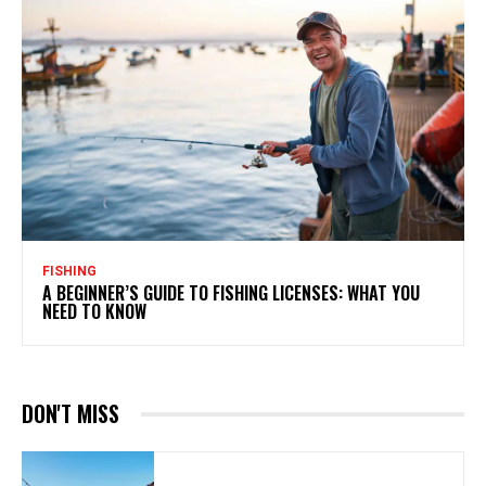
FISHING
A BEGINNER’S GUIDE TO FISHING LICENSES: WHAT YOU
NEED TO KNOW
DON'T MISS