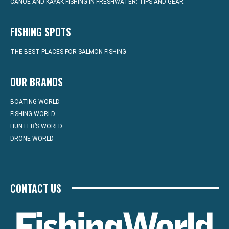
CANOE AND KAYAK FISHING IN FRESHWATER: TIPS AND GEAR
FISHING SPOTS
THE BEST PLACES FOR SALMON FISHING
OUR BRANDS
BOATING WORLD
FISHING WORLD
HUNTER’S WORLD
DRONE WORLD
CONTACT US