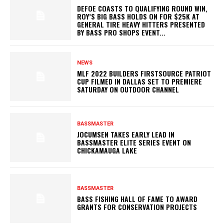
DEFOE COASTS TO QUALIFYING ROUND WIN,
ROY’S BIG BASS HOLDS ON FOR $25K AT
GENERAL TIRE HEAVY HITTERS PRESENTED
BY BASS PRO SHOPS EVENT...
NEWS
MLF 2022 BUILDERS FIRSTSOURCE PATRIOT
CUP FILMED IN DALLAS SET TO PREMIERE
SATURDAY ON OUTDOOR CHANNEL
BASSMASTER
JOCUMSEN TAKES EARLY LEAD IN
BASSMASTER ELITE SERIES EVENT ON
CHICKAMAUGA LAKE
BASSMASTER
BASS FISHING HALL OF FAME TO AWARD
GRANTS FOR CONSERVATION PROJECTS