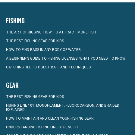
FISHING
THE ART OF JIGGING: HOW TO ATTRACT MORE FISH
THE BEST FISHING GEAR FOR KIDS
HOW TO FIND BASS IN ANY BODY OF WATER
A BEGINNER’S GUIDE TO FISHING LICENSES: WHAT YOU NEED TO KNOW
CATCHING REDFISH: BEST BAIT AND TECHNIQUES
GEAR
THE BEST FISHING GEAR FOR KIDS
FISHING LINE 101: MONOFILAMENT, FLUOROCARBON, AND BRAIDED
EXPLAINED
HOW TO MAINTAIN AND CLEAN YOUR FISHING GEAR
UNDERSTANDING FISHING LINE STRENGTH