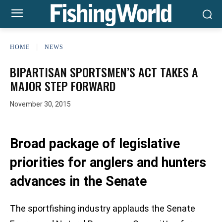
HOME
NEWS
BIPARTISAN SPORTSMEN’S ACT TAKES A
MAJOR STEP FORWARD
November 30, 2015
Broad package of legislative
priorities for anglers and hunters
advances in the Senate
The sportfishing industry applauds the Senate