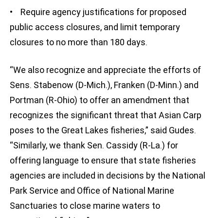
• Require agency justifications for proposed
public access closures, and limit temporary
closures to no more than 180 days.
“We also recognize and appreciate the efforts of
Sens. Stabenow (D-Mich.), Franken (D-Minn.) and
Portman (R-Ohio) to offer an amendment that
recognizes the significant threat that Asian Carp
poses to the Great Lakes fisheries,” said Gudes.
“Similarly, we thank Sen. Cassidy (R-La.) for
offering language to ensure that state fisheries
agencies are included in decisions by the National
Park Service and Office of National Marine
Sanctuaries to close marine waters to