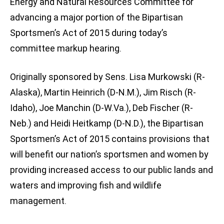
Energy and Natural Resources Committee for
advancing a major portion of the Bipartisan
Sportsmen’s Act of 2015 during today’s
committee markup hearing.
Originally sponsored by Sens. Lisa Murkowski (R-
Alaska), Martin Heinrich (D-N.M.), Jim Risch (R-
Idaho), Joe Manchin (D-W.Va.), Deb Fischer (R-
Neb.) and Heidi Heitkamp (D-N.D.), the Bipartisan
Sportsmen’s Act of 2015 contains provisions that
will benefit our nation’s sportsmen and women by
providing increased access to our public lands and
waters and improving fish and wildlife
management.