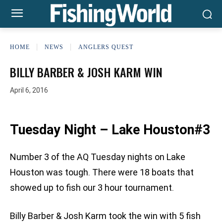
HOME
NEWS
ANGLERS QUEST
BILLY BARBER & JOSH KARM WIN
April 6, 2016
Tuesday Night – Lake Houston#3
Number 3 of the AQ Tuesday nights on Lake
Houston was tough. There were 18 boats that
showed up to fish our 3 hour tournament.
Billy Barber & Josh Karm took the win with 5 fish