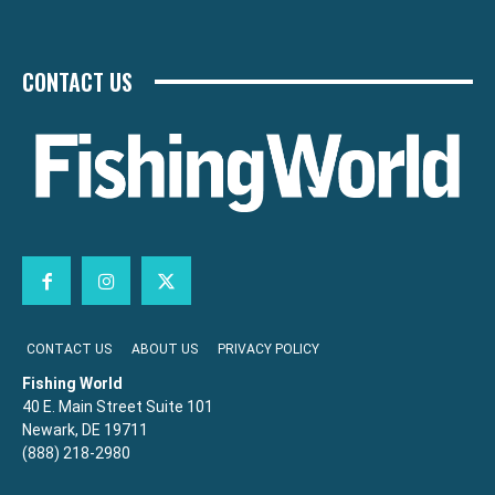
CONTACT US
CONTACT US
ABOUT US
PRIVACY POLICY
Fishing World
40 E. Main Street Suite 101
Newark, DE 19711
(888) 218-2980