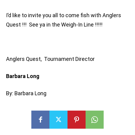
I’d like to invite you all to come fish with Anglers
Quest !!! See ya in the Weigh-In Line !!!!!
Anglers Quest, Tournament Director
Barbara Long
By: Barbara Long