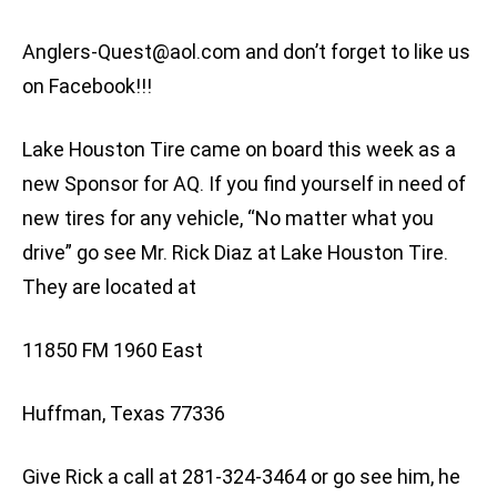
Anglers-Quest@aol.com
and don’t forget to like us
on Facebook!!!
Lake Houston Tire came on board this week as a
new Sponsor for AQ. If you find yourself in need of
new tires for any vehicle, “No matter what you
drive” go see Mr. Rick Diaz at Lake Houston Tire.
They are located at
11850 FM 1960 East
Huffman, Texas 77336
Give Rick a call at 281-324-3464 or go see him, he