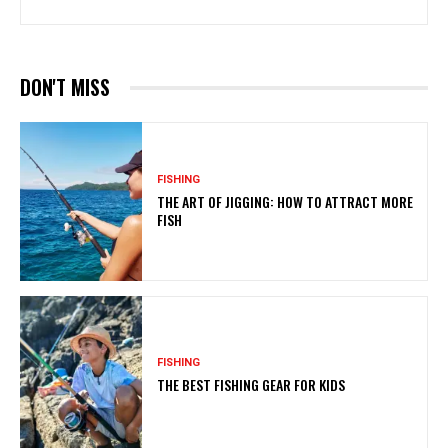
DON'T MISS
FISHING
THE ART OF JIGGING: HOW TO ATTRACT MORE
FISH
FISHING
THE BEST FISHING GEAR FOR KIDS