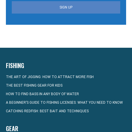
SIGN UP
FISHING
THE ART OF JIGGING: HOW TO ATTRACT MORE FISH
THE BEST FISHING GEAR FOR KIDS
HOW TO FIND BASS IN ANY BODY OF WATER
A BEGINNER’S GUIDE TO FISHING LICENSES: WHAT YOU NEED TO KNOW
CATCHING REDFISH: BEST BAIT AND TECHNIQUES
GEAR