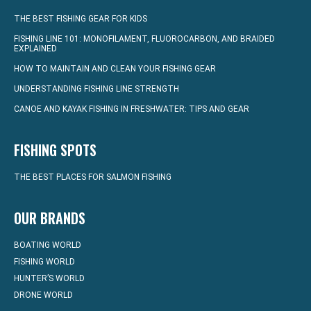
THE BEST FISHING GEAR FOR KIDS
FISHING LINE 101: MONOFILAMENT, FLUOROCARBON, AND BRAIDED
EXPLAINED
HOW TO MAINTAIN AND CLEAN YOUR FISHING GEAR
UNDERSTANDING FISHING LINE STRENGTH
CANOE AND KAYAK FISHING IN FRESHWATER: TIPS AND GEAR
FISHING SPOTS
THE BEST PLACES FOR SALMON FISHING
OUR BRANDS
BOATING WORLD
FISHING WORLD
HUNTER’S WORLD
DRONE WORLD