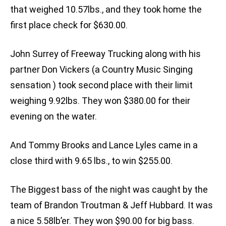
that weighed 10.57lbs., and they took home the
first place check for $630.00.
John Surrey of Freeway Trucking along with his
partner Don Vickers (a Country Music Singing
sensation ) took second place with their limit
weighing 9.92lbs. They won $380.00 for their
evening on the water.
And Tommy Brooks and Lance Lyles came in a
close third with 9.65 lbs., to win $255.00.
The Biggest bass of the night was caught by the
team of Brandon Troutman & Jeff Hubbard. It was
a nice 5.58lb’er. They won $90.00 for big bass.