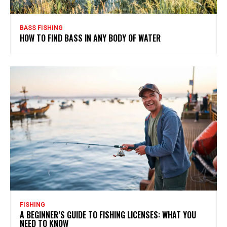
BASS FISHING
HOW TO FIND BASS IN ANY BODY OF WATER
FISHING
A BEGINNER’S GUIDE TO FISHING LICENSES: WHAT YOU
NEED TO KNOW