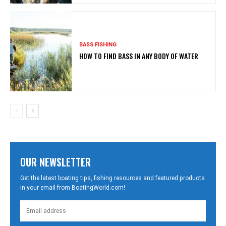
BASS FISHING
HOW TO FIND BASS IN ANY BODY OF WATER
OUR NEWSLETTER
Get the latest boating tips, fishing resources and featured products
in your email from BoatingWorld.com!