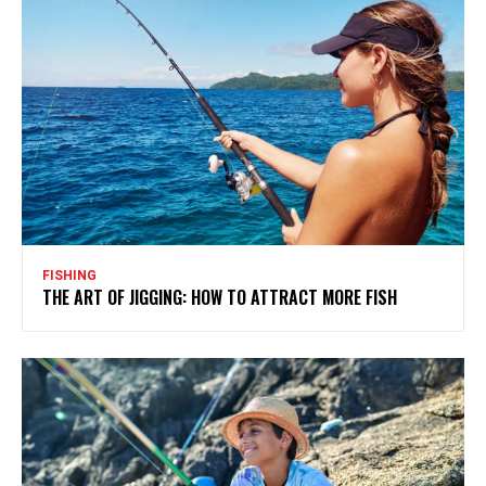
FISHING
THE ART OF JIGGING: HOW TO ATTRACT MORE FISH