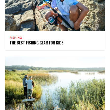
FISHING
THE BEST FISHING GEAR FOR KIDS