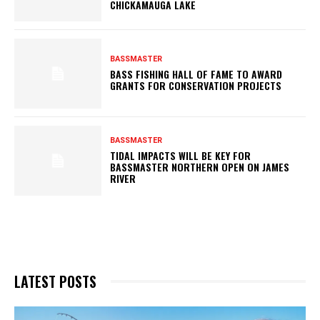
CHICKAMAUGA LAKE
BASSMASTER
BASS FISHING HALL OF FAME TO AWARD
GRANTS FOR CONSERVATION PROJECTS
BASSMASTER
TIDAL IMPACTS WILL BE KEY FOR
BASSMASTER NORTHERN OPEN ON JAMES
RIVER
LATEST POSTS