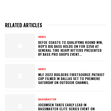
RELATED ARTICLES
NEWS
DEFOE COASTS TO QUALIFYING ROUND WIN,
ROY’S BIG BASS HOLDS ON FOR $25K AT
GENERAL TIRE HEAVY HITTERS PRESENTED
BY BASS PRO SHOPS EVENT...
NEWS
MLF 2022 BUILDERS FIRSTSOURCE PATRIOT
CUP FILMED IN DALLAS SET TO PREMIERE
SATURDAY ON OUTDOOR CHANNEL
BASSMASTER
JOCUMSEN TAKES EARLY LEAD IN
BASSMASTER ELITE SERIES EVENT ON