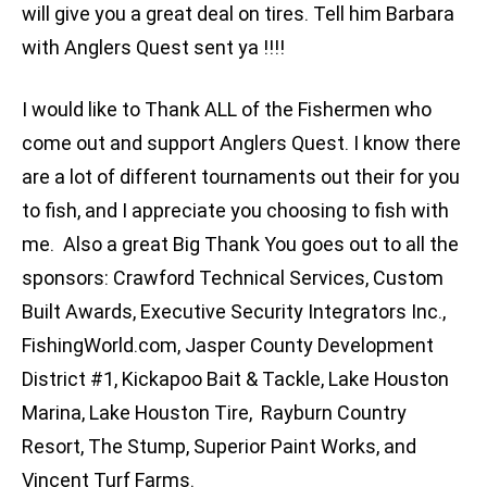
will give you a great deal on tires. Tell him Barbara
with Anglers Quest sent ya !!!!
I would like to Thank ALL of the Fishermen who
come out and support Anglers Quest. I know there
are a lot of different tournaments out their for you
to fish, and I appreciate you choosing to fish with
me. Also a great Big Thank You goes out to all the
sponsors: Crawford Technical Services, Custom
Built Awards, Executive Security Integrators Inc.,
FishingWorld.com, Jasper County Development
District #1, Kickapoo Bait & Tackle, Lake Houston
Marina, Lake Houston Tire, Rayburn Country
Resort, The Stump, Superior Paint Works, and
Vincent Turf Farms.