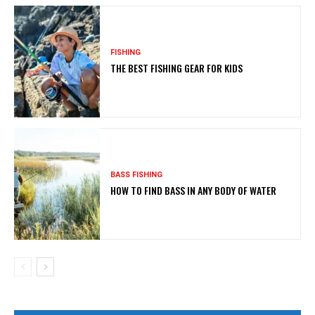
FISHING
THE BEST FISHING GEAR FOR KIDS
BASS FISHING
HOW TO FIND BASS IN ANY BODY OF WATER