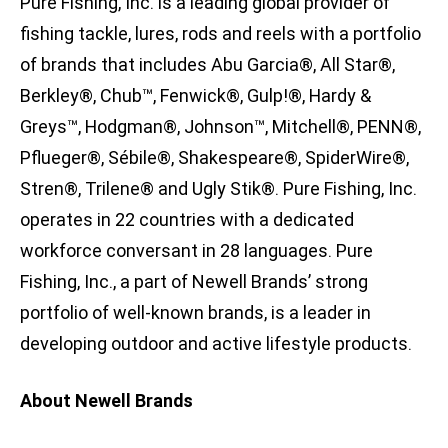
Pure Fishing, Inc. is a leading global provider of
fishing tackle, lures, rods and reels with a portfolio
of brands that includes Abu Garcia®, All Star®,
Berkley®, Chub™, Fenwick®, Gulp!®, Hardy &
Greys™, Hodgman®, Johnson™, Mitchell®, PENN®,
Pflueger®, Sébile®, Shakespeare®, SpiderWire®,
Stren®, Trilene® and Ugly Stik®. Pure Fishing, Inc.
operates in 22 countries with a dedicated
workforce conversant in 28 languages. Pure
Fishing, Inc., a part of Newell Brands’ strong
portfolio of well-known brands, is a leader in
developing outdoor and active lifestyle products.
About Newell Brands