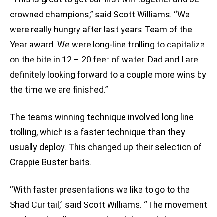
crowned champions,” said Scott Williams. “We
were really hungry after last years Team of the
Year award. We were long-line trolling to capitalize
on the bite in 12 – 20 feet of water. Dad and I are
definitely looking forward to a couple more wins by
the time we are finished.”
The teams winning technique involved long line
trolling, which is a faster technique than they
usually deploy. This changed up their selection of
Crappie Buster baits.
“With faster presentations we like to go to the
Shad Curltail,” said Scott Williams. “The movement