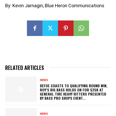
By: Kevin Jarnagin, Blue Heron Communications
RELATED ARTICLES
NEWS
DEFOE COASTS TO QUALIFYING ROUND WIN,
ROY’S BIG BASS HOLDS ON FOR $25K AT
GENERAL TIRE HEAVY HITTERS PRESENTED
BY BASS PRO SHOPS EVENT...
NEWS