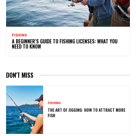
FISHING
A BEGINNER’S GUIDE TO FISHING LICENSES: WHAT YOU
NEED TO KNOW
DON'T MISS
FISHING
THE ART OF JIGGING: HOW TO ATTRACT MORE
FISH