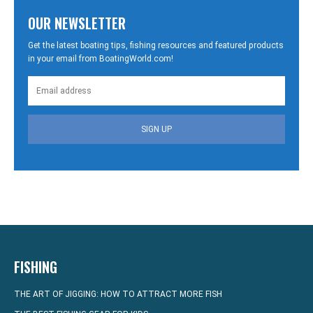
OUR NEWSLETTER
Get the latest boating tips, fishing resources and featured products
in your email from BoatingWorld.com!
SIGN UP
FISHING
THE ART OF JIGGING: HOW TO ATTRACT MORE FISH