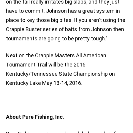
on the tail really irritates big slabs, and they just
have to commit. Johnson has a great system in
place to key those big bites. If you aren’t using the
Crappie Buster series of baits from Johnson then
tournaments are going to be pretty tough.”
Next on the Crappie Masters All American
Tournament Trail will be the 2016
Kentucky/Tennessee State Championship on
Kentucky Lake May 13-14, 2016.
About Pure Fishing, Inc.