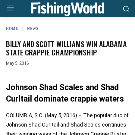
HOME
NEWS
BILLY AND SCOTT WILLIAMS WIN ALABAMA
STATE CRAPPIE CHAMPIONSHIP
May 5, 2016
Johnson Shad Scales and Shad
Curltail dominate crappie waters
COLUMBIA, S.C. (May 5, 2016) – The popular duo of
Johnson Shad Curltail and Shad Scales continues
their winning ways of the Johnson Crappie Buster