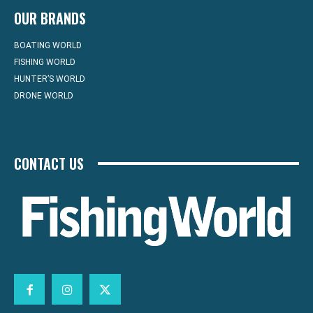
OUR BRANDS
BOATING WORLD
FISHING WORLD
HUNTER’S WORLD
DRONE WORLD
CONTACT US