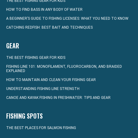
THE BEST FISHING GEAR FOR KIDS
HOW TO FIND BASS IN ANY BODY OF WATER
A BEGINNER’S GUIDE TO FISHING LICENSES: WHAT YOU NEED TO KNOW
CATCHING REDFISH: BEST BAIT AND TECHNIQUES
GEAR
THE BEST FISHING GEAR FOR KIDS
FISHING LINE 101: MONOFILAMENT, FLUOROCARBON, AND BRAIDED
EXPLAINED
HOW TO MAINTAIN AND CLEAN YOUR FISHING GEAR
UNDERSTANDING FISHING LINE STRENGTH
CANOE AND KAYAK FISHING IN FRESHWATER: TIPS AND GEAR
FISHING SPOTS
THE BEST PLACES FOR SALMON FISHING