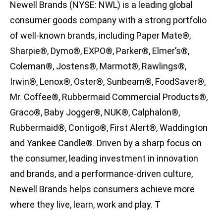
Newell Brands (NYSE: NWL) is a leading global
consumer goods company with a strong portfolio
of well-known brands, including Paper Mate®,
Sharpie®, Dymo®, EXPO®, Parker®, Elmer’s®,
Coleman®, Jostens®, Marmot®, Rawlings®,
Irwin®, Lenox®, Oster®, Sunbeam®, FoodSaver®,
Mr. Coffee®, Rubbermaid Commercial Products®,
Graco®, Baby Jogger®, NUK®, Calphalon®,
Rubbermaid®, Contigo®, First Alert®, Waddington
and Yankee Candle®. Driven by a sharp focus on
the consumer, leading investment in innovation
and brands, and a performance-driven culture,
Newell Brands helps consumers achieve more
where they live, learn, work and play. T