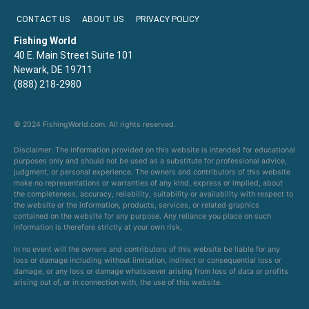
CONTACT US
ABOUT US
PRIVACY POLICY
Fishing World
40 E. Main Street Suite 101
Newark, DE 19711
(888) 218-2980
© 2024 FishingWorld.com. All rights reserved.
Disclaimer: The information provided on this website is intended for educational
purposes only and should not be used as a substitute for professional advice,
judgment, or personal experience. The owners and contributors of this website
make no representations or warranties of any kind, express or implied, about
the completeness, accuracy, reliability, suitability or availability with respect to
the website or the information, products, services, or related graphics
contained on the website for any purpose. Any reliance you place on such
information is therefore strictly at your own risk.
In no event will the owners and contributors of this website be liable for any
loss or damage including without limitation, indirect or consequential loss or
damage, or any loss or damage whatsoever arising from loss of data or profits
arising out of, or in connection with, the use of this website.