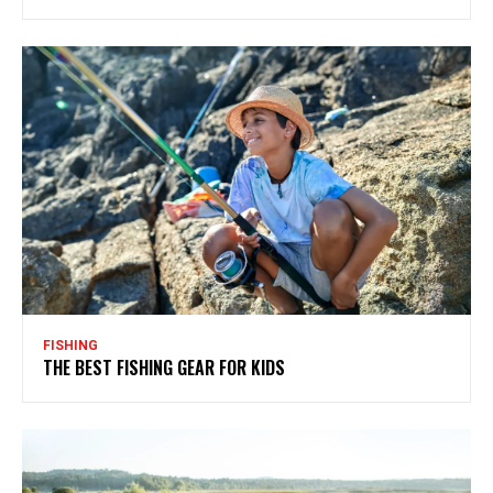
FISHING
THE BEST FISHING GEAR FOR KIDS