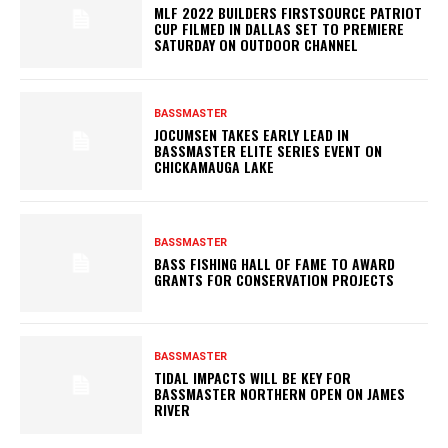
MLF 2022 BUILDERS FIRSTSOURCE PATRIOT
CUP FILMED IN DALLAS SET TO PREMIERE
SATURDAY ON OUTDOOR CHANNEL
BASSMASTER
JOCUMSEN TAKES EARLY LEAD IN
BASSMASTER ELITE SERIES EVENT ON
CHICKAMAUGA LAKE
BASSMASTER
BASS FISHING HALL OF FAME TO AWARD
GRANTS FOR CONSERVATION PROJECTS
BASSMASTER
TIDAL IMPACTS WILL BE KEY FOR
BASSMASTER NORTHERN OPEN ON JAMES
RIVER