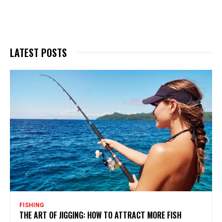
LATEST POSTS
FISHING
THE ART OF JIGGING: HOW TO ATTRACT MORE FISH