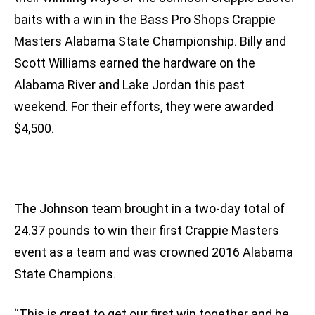
baits with a win in the Bass Pro Shops Crappie
Masters Alabama State Championship. Billy and
Scott Williams earned the hardware on the
Alabama River and Lake Jordan this past
weekend. For their efforts, they were awarded
$4,500.
The Johnson team brought in a two-day total of
24.37 pounds to win their first Crappie Masters
event as a team and was crowned 2016 Alabama
State Champions.
“This is great to get our first win together and be