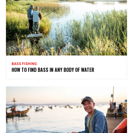
BASS FISHING
HOW TO FIND BASS IN ANY BODY OF WATER