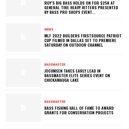
ROY’S BIG BASS HOLDS ON FOR $25K AT
GENERAL TIRE HEAVY HITTERS PRESENTED
BY BASS PRO SHOPS EVENT...
NEWS
MLF 2022 BUILDERS FIRSTSOURCE PATRIOT
CUP FILMED IN DALLAS SET TO PREMIERE
SATURDAY ON OUTDOOR CHANNEL
BASSMASTER
JOCUMSEN TAKES EARLY LEAD IN
BASSMASTER ELITE SERIES EVENT ON
CHICKAMAUGA LAKE
BASSMASTER
BASS FISHING HALL OF FAME TO AWARD
GRANTS FOR CONSERVATION PROJECTS