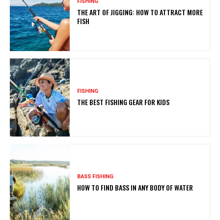
FISHING
THE ART OF JIGGING: HOW TO ATTRACT MORE
FISH
FISHING
THE BEST FISHING GEAR FOR KIDS
BASS FISHING
HOW TO FIND BASS IN ANY BODY OF WATER