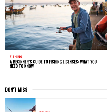
FISHING
A BEGINNER’S GUIDE TO FISHING LICENSES: WHAT YOU
NEED TO KNOW
DON'T MISS