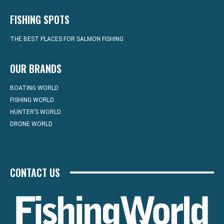
FISHING SPOTS
THE BEST PLACES FOR SALMON FISHING
OUR BRANDS
BOATING WORLD
FISHING WORLD
HUNTER’S WORLD
DRONE WORLD
CONTACT US