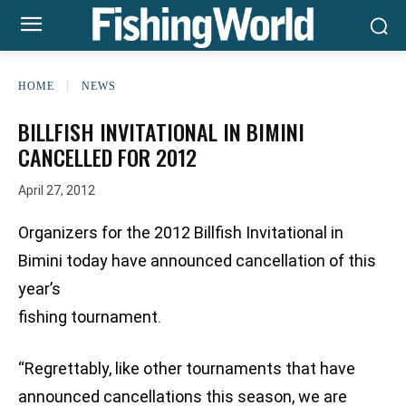
HOME
NEWS
BILLFISH INVITATIONAL IN BIMINI
CANCELLED FOR 2012
April 27, 2012
Organizers for the 2012 Billfish Invitational in
Bimini today have announced cancellation of this
year’s
fishing tournament.
“Regrettably, like other tournaments that have
announced cancellations this season, we are