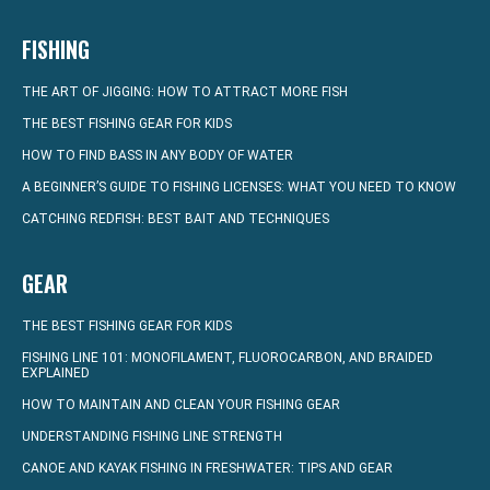
FISHING
THE ART OF JIGGING: HOW TO ATTRACT MORE FISH
THE BEST FISHING GEAR FOR KIDS
HOW TO FIND BASS IN ANY BODY OF WATER
A BEGINNER’S GUIDE TO FISHING LICENSES: WHAT YOU NEED TO KNOW
CATCHING REDFISH: BEST BAIT AND TECHNIQUES
GEAR
THE BEST FISHING GEAR FOR KIDS
FISHING LINE 101: MONOFILAMENT, FLUOROCARBON, AND BRAIDED
EXPLAINED
HOW TO MAINTAIN AND CLEAN YOUR FISHING GEAR
UNDERSTANDING FISHING LINE STRENGTH
CANOE AND KAYAK FISHING IN FRESHWATER: TIPS AND GEAR