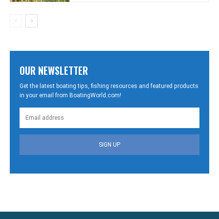
OUR NEWSLETTER
Get the latest boating tips, fishing resources and featured products
in your email from BoatingWorld.com!
SIGN UP