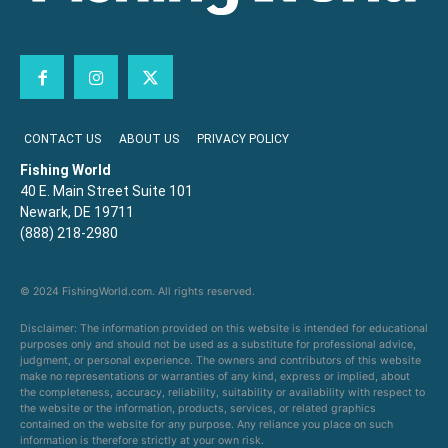
CONTACT US
ABOUT US
PRIVACY POLICY
Fishing World
40 E. Main Street Suite 101
Newark, DE 19711
(888) 218-2980
© 2024 FishingWorld.com. All rights reserved.
Disclaimer: The information provided on this website is intended for educational
purposes only and should not be used as a substitute for professional advice,
judgment, or personal experience. The owners and contributors of this website
make no representations or warranties of any kind, express or implied, about
the completeness, accuracy, reliability, suitability or availability with respect to
the website or the information, products, services, or related graphics
contained on the website for any purpose. Any reliance you place on such
information is therefore strictly at your own risk.