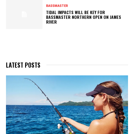
BASSMASTER
TIDAL IMPACTS WILL BE KEY FOR
BASSMASTER NORTHERN OPEN ON JAMES
RIVER
LATEST POSTS