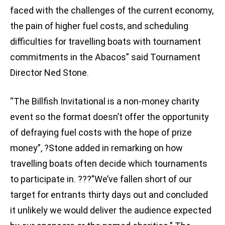
faced with the challenges of the current economy,
the pain of higher fuel costs, and scheduling
difficulties for travelling boats with tournament
commitments in the Abacos” said Tournament
Director Ned Stone.
“The Billfish Invitational is a non-money charity
event so the format doesn’t offer the opportunity
of defraying fuel costs with the hope of prize
money”, ?Stone added in remarking on how
travelling boats often decide which tournaments
to participate in. ???”We’ve fallen short of our
target for entrants thirty days out and concluded
it unlikely we would deliver the audience expected