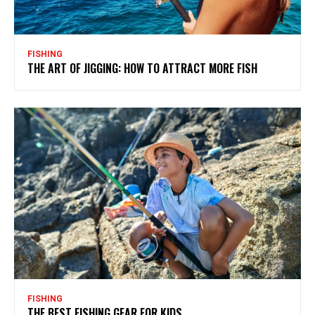
FISHING
THE ART OF JIGGING: HOW TO ATTRACT MORE FISH
FISHING
THE BEST FISHING GEAR FOR KIDS