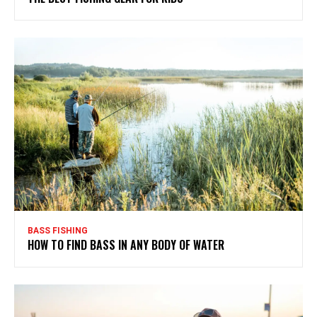
BASS FISHING
HOW TO FIND BASS IN ANY BODY OF WATER