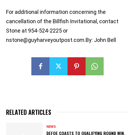
For additional information concerning the
cancellation of the Billfish Invitational, contact
Stone at 954-524-2225 or
nstone@guyharveyoutpost.com.By
: John Bell
RELATED ARTICLES
NEWS
DEFOE COASTS TO QUALIFYING ROUND WIN,