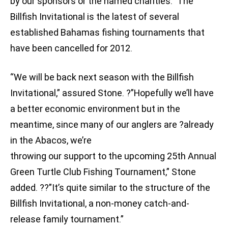
by our sponsors or the named charities.” The
Billfish Invitational is the latest of several
established Bahamas fishing tournaments that
have been cancelled for 2012.
“We will be back next season with the Billfish
Invitational,” assured Stone. ?”Hopefully we’ll have
a better economic environment but in the
meantime, since many of our anglers are ?already
in the Abacos, we’re
throwing our support to the upcoming 25th Annual
Green Turtle Club Fishing Tournament,” Stone
added. ??”It’s quite similar to the structure of the
Billfish Invitational, a non-money catch-and-
release family tournament.”