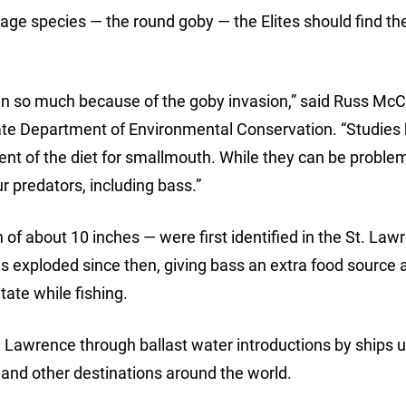
age species — the round goby — the Elites should find the
n so much because of the goby invasion,” said Russ McC
State Department of Environmental Conservation. “Studies
t of the diet for smallmouth. While they can be problem
r predators, including bass.”
of about 10 inches — were first identified in the St. Law
as exploded since then, giving bass an extra food source 
ate while fishing.
t. Lawrence through ballast water introductions by ships 
e and other destinations around the world.