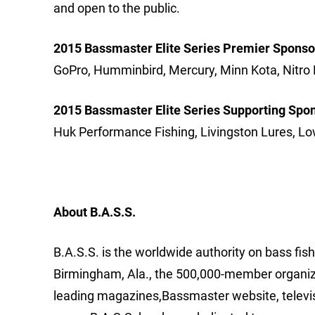
and open to the public.
2015 Bassmaster Elite Series Premier Sponso
GoPro, Humminbird, Mercury, Minn Kota, Nitro 
2015 Bassmaster Elite Series Supporting Spo
Huk Performance Fishing, Livingston Lures, Lo
About B.A.S.S.
B.A.S.S. is the worldwide authority on bass fis
Birmingham, Ala., the 500,000-member organizat
leading magazines,Bassmaster website, televi