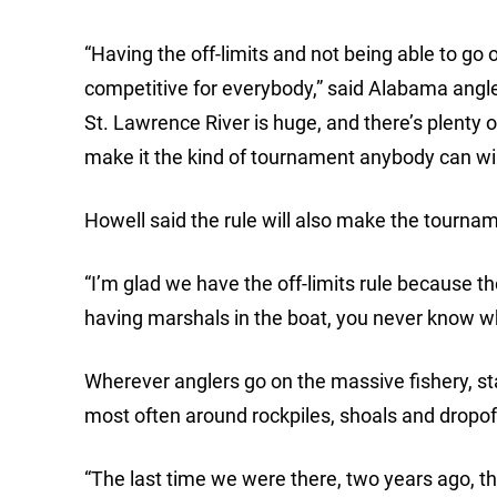
“Having the off-limits and not being able to go 
competitive for everybody,” said Alabama ang
St. Lawrence River is huge, and there’s plenty of
make it the kind of tournament anybody can wi
Howell said the rule will also make the tournam
“I’m glad we have the off-limits rule because th
having marshals in the boat, you never know wh
Wherever anglers go on the massive fishery, sta
most often around rockpiles, shoals and dropoff
“The last time we were there, two years ago, t