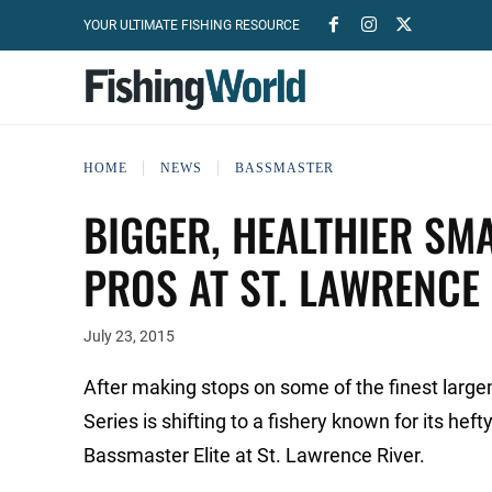
YOUR ULTIMATE FISHING RESOURCE
HOME
NEWS
BASSMASTER
BIGGER, HEALTHIER SM
PROS AT ST. LAWRENCE
July 23, 2015
After making stops on some of the finest large
Series is shifting to a fishery known for its h
Bassmaster Elite at St. Lawrence River.