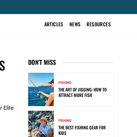
ARTICLES
NEWS
RESOURCES
S
DON'T MISS
FISHING
THE ART OF JIGGING: HOW TO
ATTRACT MORE FISH
 Elite
FISHING
THE BEST FISHING GEAR FOR
KIDS