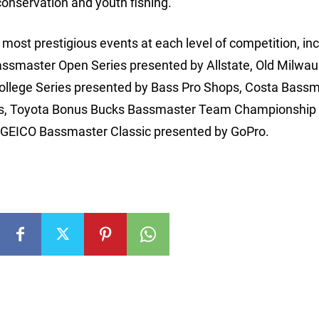
conservation and youth fishing.
ost prestigious events at each level of competition, inc
assmaster Open Series presented by Allstate, Old Milwa
College Series presented by Bass Pro Shops, Costa Bass
ks, Toyota Bonus Bucks Bassmaster Team Championship 
he GEICO Bassmaster Classic presented by GoPro.