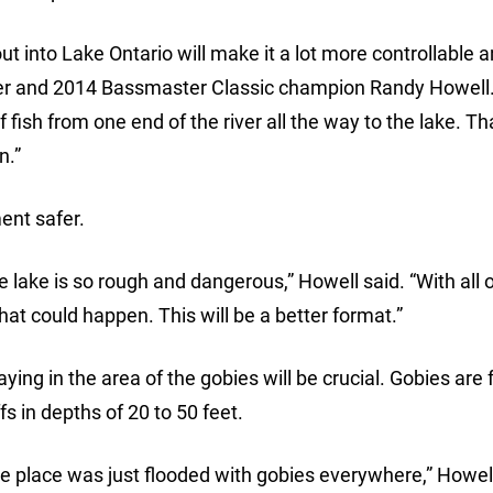
out into Lake Ontario will make it a lot more controllable
ler and 2014 Bassmaster Classic champion Randy Howell
 fish from one end of the river all the way to the lake. Tha
n.”
ent safer.
e lake is so rough and dangerous,” Howell said. “With all 
at could happen. This will be a better format.”
ying in the area of the gobies will be crucial. Gobies are
s in depths of 20 to 50 feet.
he place was just flooded with gobies everywhere,” Howell