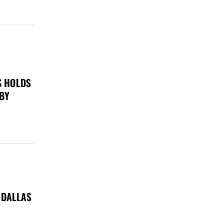
S HOLDS
 BY
 DALLAS