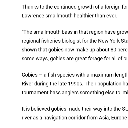
Thanks to the continued growth of a foreign for
Lawrence smallmouth healthier than ever.
“The smallmouth bass in that region have grow
regional fisheries biologist for the New York 
shown that gobies now make up about 80 percen
some ways, gobies are great forage for all of ou
Gobies — a fish species with a maximum length 
River during the late 1990s. Their population h
tournament bass anglers something else to imit
It is believed gobies made their way into the S
river as a navigation corridor from Asia, Europ