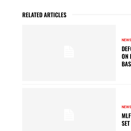
RELATED ARTICLES
NEW
DEF
ON 
BAS
NEW
MLF
SET