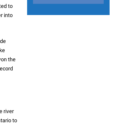
ted to
r into
ade
ake
won the
record
e river
tario to