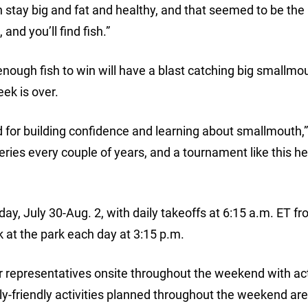
 stay big and fat and healthy, and that seemed to be the 
and you’ll find fish.”
nough fish to win will have a blast catching big smallmo
ek is over.
and for building confidence and learning about smallmouth,
ries every couple of years, and a tournament like this hel
y, July 30-Aug. 2, with daily takeoffs at 6:15 a.m. ET f
 at the park each day at 3:15 p.m.
r representatives onsite throughout the weekend with acti
ly-friendly activities planned throughout the weekend are