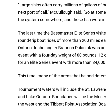
“Large ships often carry millions of gallons of 
next port of call,” McCullough said. “So at some 
the system somewhere, and those fish were in 
The last time the Bassmaster Elite Series visi
round-trip boat rides of more than 200 miles e
Ontario. Idaho angler Brandon Palaniuk was am
event with a four-day weight of 88 pounds, 12 
for an Elite Series event with more than 34,000
This time, many of the areas that helped determ
Tournament waters will include the St. Lawrence
and Lake Ontario. Boundaries will be the Mose
the west and the Tibbett Point Association Bo