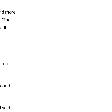
 and more
. “The
t’ll
of us
 found
 said.