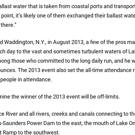
ballast water that is taken from coastal ports and transpor
point, it’s likely one of them exchanged their ballast wate
there.”
ted Waddington, N.Y., in August 2013, a few of the pros m
ach day to the vast and sometimes turbulent waters of L
ong those who committed to the long daily run, and he 
ounces. The 2013 event also set the all-time attendance 
 people in attendance.
ine the winner of the 2013 event will be off-limits.
 River and all rivers, creeks and canals connecting to th
s-Saunders Power Dam to the east, the mouth of Lake On
at Ramp to the southwest.