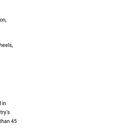
on,
heels,
 in
try’s
 than 45