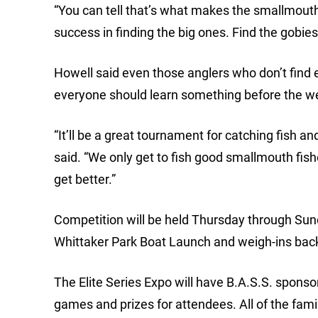
“You can tell that’s what makes the smallmouth
success in finding the big ones. Find the gobies, 
Howell said even those anglers who don’t find e
everyone should learn something before the we
“It’ll be a great tournament for catching fish 
said. “We only get to fish good smallmouth fishe
get better.”
Competition will be held Thursday through Sunda
Whittaker Park Boat Launch and weigh-ins back
The Elite Series Expo will have B.A.S.S. sponso
games and prizes for attendees. All of the fami