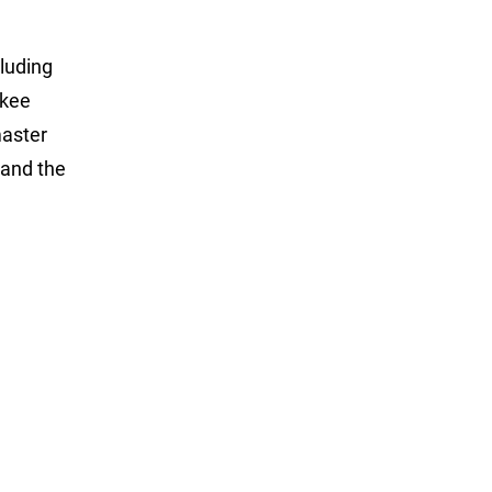
luding
ukee
master
and the