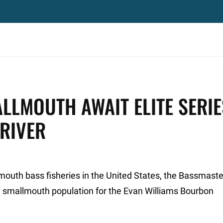
ALLMOUTH AWAIT ELITE SERIE
 RIVER
mouth bass fisheries in the United States, the Bassmaster
efty smallmouth population for the Evan Williams Bourbon