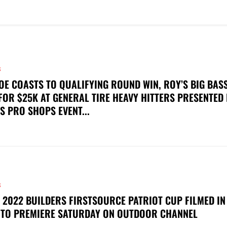
S
OE COASTS TO QUALIFYING ROUND WIN, ROY’S BIG BAS
FOR $25K AT GENERAL TIRE HEAVY HITTERS PRESENTED
S PRO SHOPS EVENT...
S
 2022 BUILDERS FIRSTSOURCE PATRIOT CUP FILMED IN
 TO PREMIERE SATURDAY ON OUTDOOR CHANNEL