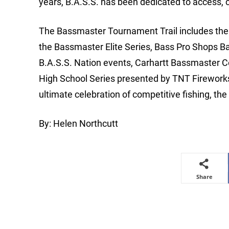
years, B.A.S.S. has been dedicated to access, 
The Bassmaster Tournament Trail includes the m
the Bassmaster Elite Series, Bass Pro Shops B
B.A.S.S. Nation events, Carhartt Bassmaster 
High School Series presented by TNT Firewor
ultimate celebration of competitive fishing, t
By: Helen Northcutt
Share