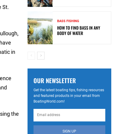
 St.
BASS FISHING
HOW TO FIND BASS IN ANY
BODY OF WATER
ullough,
 have
atic in
rence
OUR NEWSLETTER
and
Get the latest boating tips, fishing resources
and featured products in your email from
BoatingWorld.com!
using the
SIGN UP