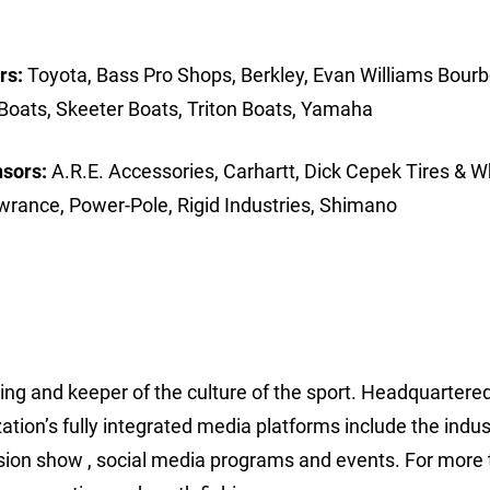
rs:
Toyota, Bass Pro Shops, Berkley, Evan Williams Bourb
Boats, Skeeter Boats, Triton Boats, Yamaha
nsors:
A.R.E. Accessories, Carhartt, Dick Cepek Tires & W
wrance, Power-Pole, Rigid Industries, Shimano
hing and keeper of the culture of the sport. Headquartered
ion’s fully integrated media platforms include the indus
sion show , social media programs and events. For more