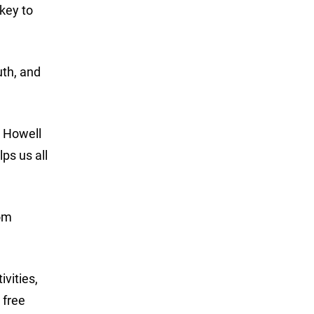
key to
uth, and
” Howell
ps us all
rom
vities,
 free