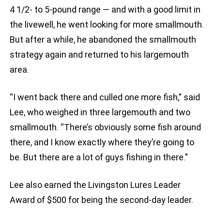
4 1/2- to 5-pound range — and with a good limit in
the livewell, he went looking for more smallmouth.
But after a while, he abandoned the smallmouth
strategy again and returned to his largemouth
area.
“I went back there and culled one more fish,” said
Lee, who weighed in three largemouth and two
smallmouth. “There’s obviously some fish around
there, and I know exactly where they’re going to
be. But there are a lot of guys fishing in there.”
Lee also earned the Livingston Lures Leader
Award of $500 for being the second-day leader.