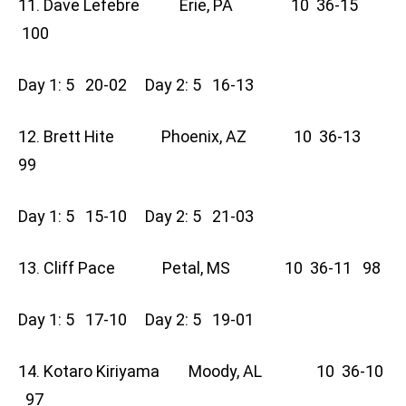
11. Dave Lefebre Erie, PA 10 36-15
100
Day 1: 5 20-02 Day 2: 5 16-13
12. Brett Hite Phoenix, AZ 10 36-13
99
Day 1: 5 15-10 Day 2: 5 21-03
13. Cliff Pace Petal, MS 10 36-11 98
Day 1: 5 17-10 Day 2: 5 19-01
14. Kotaro Kiriyama Moody, AL 10 36-10
97