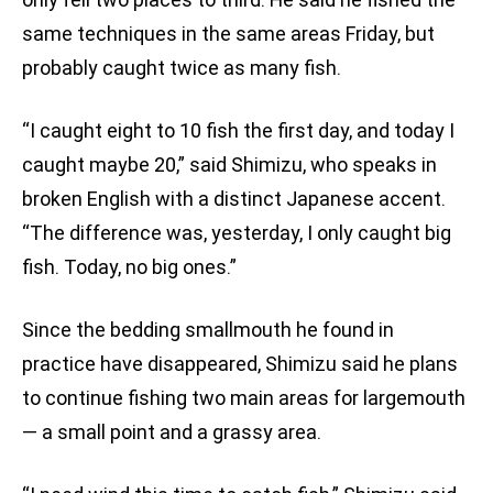
same techniques in the same areas Friday, but
probably caught twice as many fish.
“I caught eight to 10 fish the first day, and today I
caught maybe 20,” said Shimizu, who speaks in
broken English with a distinct Japanese accent.
“The difference was, yesterday, I only caught big
fish. Today, no big ones.”
Since the bedding smallmouth he found in
practice have disappeared, Shimizu said he plans
to continue fishing two main areas for largemouth
— a small point and a grassy area.