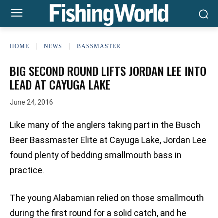
HOME
NEWS
BASSMASTER
BIG SECOND ROUND LIFTS JORDAN LEE INTO
LEAD AT CAYUGA LAKE
June 24, 2016
Like many of the anglers taking part in the Busch
Beer Bassmaster Elite at Cayuga Lake, Jordan Lee
found plenty of bedding smallmouth bass in
practice.
The young Alabamian relied on those smallmouth
during the first round for a solid catch, and he