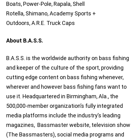
Boats, Power-Pole, Rapala, Shell
Rotella, Shimano, Academy Sports +
Outdoors, A.R.E. Truck Caps
About B.A.S.S.
B.A.S.S. is the worldwide authority on bass fishing
and keeper of the culture of the sport, providing
cutting edge content on bass fishing whenever,
wherever and however bass fishing fans want to
use it. Headquartered in Birmingham, Ala., the
500,000-member organization’s fully integrated
media platforms include the industry’s leading
magazines, Bassmaster website, television show
(The Bassmasters), social media programs and