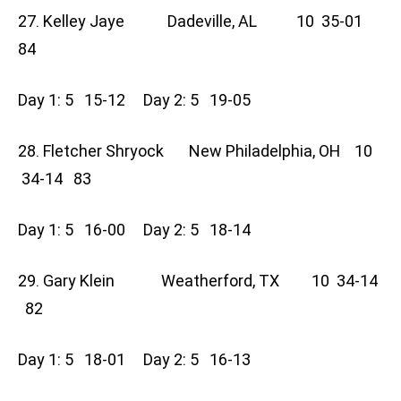
27. Kelley Jaye Dadeville, AL 10 35-01
84
Day 1: 5 15-12 Day 2: 5 19-05
28. Fletcher Shryock New Philadelphia, OH 10
34-14 83
Day 1: 5 16-00 Day 2: 5 18-14
29. Gary Klein Weatherford, TX 10 34-14
82
Day 1: 5 18-01 Day 2: 5 16-13