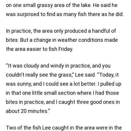
on one small grassy area of the lake. He said he
was surprised to find as many fish there as he did.
In practice, the area only produced a handful of
bites. But a change in weather conditions made
the area easier to fish Friday.
“It was cloudy and windy in practice, and you
couldn’t really see the grass,” Lee said. “Today, it
was sunny, and I could see a lot better. I pulled up
in that one little small section where I had those
bites in practice, and I caught three good ones in
about 20 minutes.”
Two of the fish Lee caught in the area were in the