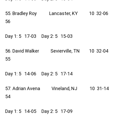
55. Bradley Roy Lancaster, KY 10 32-06
56
Day 1: 5 17-03 Day 2: 5 15-03
56. David Walker Sevierville, TN 10 32-04
55
Day 1: 5 14-06 Day 2: 5 17-14
57. Adrian Avena Vineland, NJ 10 31-14
54
Day 1: 5 14-05 Day 2: 5 17-09