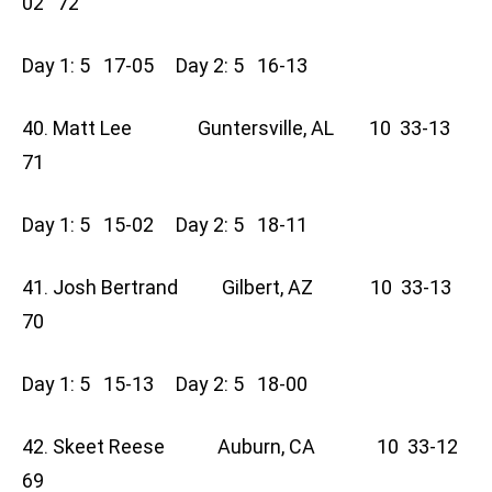
02 72
Day 1: 5 17-05 Day 2: 5 16-13
40. Matt Lee Guntersville, AL 10 33-13
71
Day 1: 5 15-02 Day 2: 5 18-11
41. Josh Bertrand Gilbert, AZ 10 33-13
70
Day 1: 5 15-13 Day 2: 5 18-00
42. Skeet Reese Auburn, CA 10 33-12
69