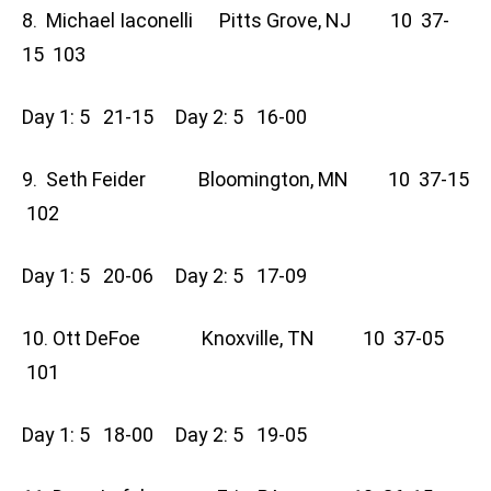
8. Michael Iaconelli Pitts Grove, NJ 10 37-
15 103
Day 1: 5 21-15 Day 2: 5 16-00
9. Seth Feider Bloomington, MN 10 37-15
102
Day 1: 5 20-06 Day 2: 5 17-09
10. Ott DeFoe Knoxville, TN 10 37-05
101
Day 1: 5 18-00 Day 2: 5 19-05