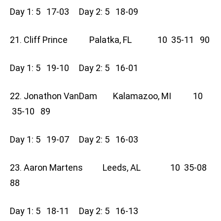
Day 1: 5 17-03 Day 2: 5 18-09
21. Cliff Prince Palatka, FL 10 35-11 90
Day 1: 5 19-10 Day 2: 5 16-01
22. Jonathon VanDam Kalamazoo, MI 10
35-10 89
Day 1: 5 19-07 Day 2: 5 16-03
23. Aaron Martens Leeds, AL 10 35-08
88
Day 1: 5 18-11 Day 2: 5 16-13