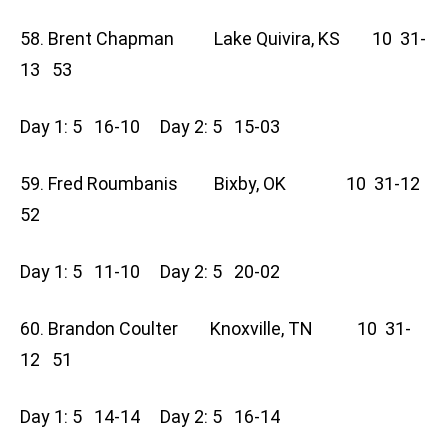
58. Brent Chapman Lake Quivira, KS 10 31-
13 53
Day 1: 5 16-10 Day 2: 5 15-03
59. Fred Roumbanis Bixby, OK 10 31-12
52
Day 1: 5 11-10 Day 2: 5 20-02
60. Brandon Coulter Knoxville, TN 10 31-
12 51
Day 1: 5 14-14 Day 2: 5 16-14