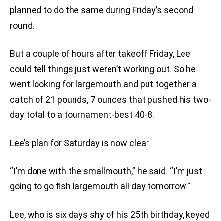
planned to do the same during Friday’s second
round.
But a couple of hours after takeoff Friday, Lee
could tell things just weren’t working out. So he
went looking for largemouth and put together a
catch of 21 pounds, 7 ounces that pushed his two-
day total to a tournament-best 40-8.
Lee’s plan for Saturday is now clear.
“I’m done with the smallmouth,” he said. “I’m just
going to go fish largemouth all day tomorrow.”
Lee, who is six days shy of his 25th birthday, keyed