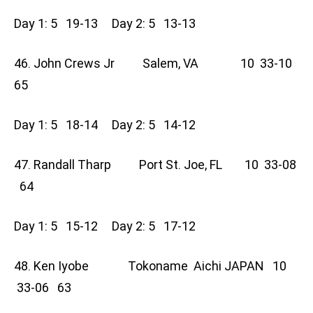
Day 1: 5 19-13 Day 2: 5 13-13
46. John Crews Jr Salem, VA 10 33-10
65
Day 1: 5 18-14 Day 2: 5 14-12
47. Randall Tharp Port St. Joe, FL 10 33-08
64
Day 1: 5 15-12 Day 2: 5 17-12
48. Ken Iyobe Tokoname Aichi JAPAN 10
33-06 63