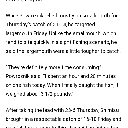
While Powroznik relied mostly on smallmouth for
Thursday’s catch of 21-14, he targeted
largemouth Friday. Unlike the smallmouth, which
tend to bite quickly in a sight fishing scenario, he
said the largemouth were a little tougher to catch.
“They’re definitely more time consuming,”
Powroznik said. “I spent an hour and 20 minutes
on one fish today. When I finally caught the fish, it
weighed about 3 1/2 pounds.”
After taking the lead with 23-6 Thursday, Shimizu
brought in a respectable catch of 16-10 Friday and
only fell two places to third. He said he fished the