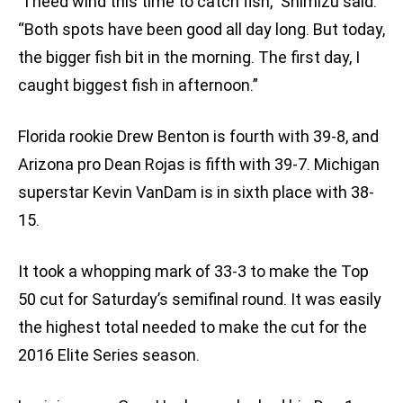
“I need wind this time to catch fish,” Shimizu said.
“Both spots have been good all day long. But today,
the bigger fish bit in the morning. The first day, I
caught biggest fish in afternoon.”
Florida rookie Drew Benton is fourth with 39-8, and
Arizona pro Dean Rojas is fifth with 39-7. Michigan
superstar Kevin VanDam is in sixth place with 38-
15.
It took a whopping mark of 33-3 to make the Top
50 cut for Saturday’s semifinal round. It was easily
the highest total needed to make the cut for the
2016 Elite Series season.