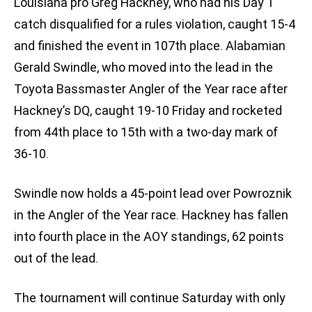
Louisiana pro Greg Hackney, who had his Day 1
catch disqualified for a rules violation, caught 15-4
and finished the event in 107th place. Alabamian
Gerald Swindle, who moved into the lead in the
Toyota Bassmaster Angler of the Year race after
Hackney’s DQ, caught 19-10 Friday and rocketed
from 44th place to 15th with a two-day mark of
36-10.
Swindle now holds a 45-point lead over Powroznik
in the Angler of the Year race. Hackney has fallen
into fourth place in the AOY standings, 62 points
out of the lead.
The tournament will continue Saturday with only