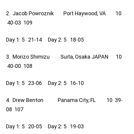
2. Jacob Powroznik Port Haywood, VA 10
40-03 109
Day 1: 5 21-14 Day 2: 5 18-05
3. Morizo Shimizu Suita, Osaka JAPAN 10
40-00 108
Day 1: 5 23-06 Day 2: 5 16-10
4. Drew Benton Panama City, FL 10 39-
08 107
Day 1: 5 20-05 Day 2: 5 19-03