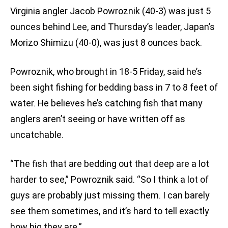
Virginia angler Jacob Powroznik (40-3) was just 5
ounces behind Lee, and Thursday’s leader, Japan’s
Morizo Shimizu (40-0), was just 8 ounces back.
Powroznik, who brought in 18-5 Friday, said he’s
been sight fishing for bedding bass in 7 to 8 feet of
water. He believes he’s catching fish that many
anglers aren’t seeing or have written off as
uncatchable.
“The fish that are bedding out that deep are a lot
harder to see,” Powroznik said. “So I think a lot of
guys are probably just missing them. I can barely
see them sometimes, and it’s hard to tell exactly
how big they are.”