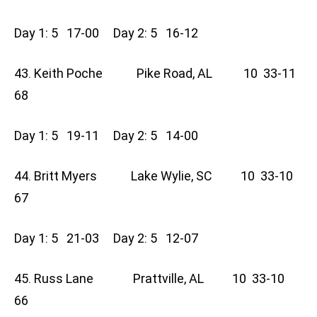
Day 1: 5 17-00 Day 2: 5 16-12
43. Keith Poche Pike Road, AL 10 33-11
68
Day 1: 5 19-11 Day 2: 5 14-00
44. Britt Myers Lake Wylie, SC 10 33-10
67
Day 1: 5 21-03 Day 2: 5 12-07
45. Russ Lane Prattville, AL 10 33-10
66