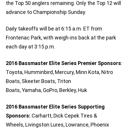
the Top 50 anglers remaining. Only the Top 12 will
advance to Championship Sunday.
Daily takeoffs will be at 6:15 a.m. ET from
Frontenac Park, with weigh-ins back at the park
each day at 3:15 p.m.
2016 Bassmaster Elite Series Premier Sponsors
:
Toyota, Humminbird, Mercury, Minn Kota, Nitro
Boats, Skeeter Boats, Triton
Boats, Yamaha, GoPro, Berkley, Huk
2016 Bassmaster Elite Series Supporting
Sponsors:
Carhartt, Dick Cepek Tires &
Wheels, Livingston Lures, Lowrance, Phoenix