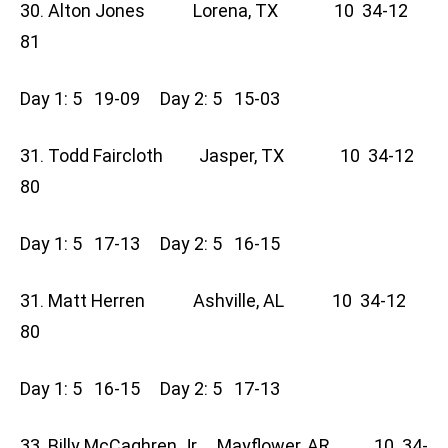
30. Alton Jones Lorena, TX 10 34-12
81
Day 1: 5 19-09 Day 2: 5 15-03
31. Todd Faircloth Jasper, TX 10 34-12
80
Day 1: 5 17-13 Day 2: 5 16-15
31. Matt Herren Ashville, AL 10 34-12
80
Day 1: 5 16-15 Day 2: 5 17-13
33. Billy McCaghren Jr Mayflower, AR 10 34-