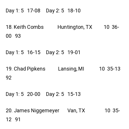
Day 1: 5 17-08 Day 2: 5 18-10
18. Keith Combs Huntington, TX 10 36-
00 93
Day 1: 5 16-15 Day 2: 5 19-01
19. Chad Pipkens Lansing, MI 10 35-13
92
Day 1: 5 20-00 Day 2: 5 15-13
20. James Niggemeyer Van, TX 10 35-
12 91