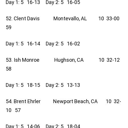
Day 1: 5 16-13 Day 2: 5 16-05
52. Clent Davis Montevallo, AL 10 33-00
59
Day 1: 5 16-14 Day 2: 5 16-02
53. Ish Monroe Hughson, CA 10 32-12
58
Day 1: 5 18-15 Day 2: 5 13-13
54. Brent Ehrler Newport Beach, CA 10 32-
10 57
Day 1: 5 14-06 Day 2: 5 18-04