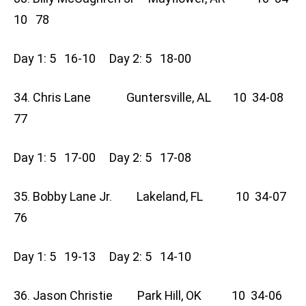
10 78
Day 1: 5 16-10 Day 2: 5 18-00
34. Chris Lane Guntersville, AL 10 34-08
77
Day 1: 5 17-00 Day 2: 5 17-08
35. Bobby Lane Jr. Lakeland, FL 10 34-07
76
Day 1: 5 19-13 Day 2: 5 14-10
36. Jason Christie Park Hill, OK 10 34-06