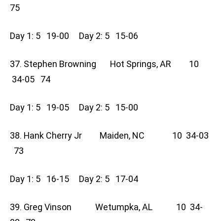
75
Day 1: 5 19-00 Day 2: 5 15-06
37. Stephen Browning Hot Springs, AR 10
34-05 74
Day 1: 5 19-05 Day 2: 5 15-00
38. Hank Cherry Jr Maiden, NC 10 34-03
73
Day 1: 5 16-15 Day 2: 5 17-04
39. Greg Vinson Wetumpka, AL 10 34-