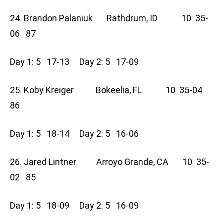
24. Brandon Palaniuk Rathdrum, ID 10 35-
06 87
Day 1: 5 17-13 Day 2: 5 17-09
25. Koby Kreiger Bokeelia, FL 10 35-04
86
Day 1: 5 18-14 Day 2: 5 16-06
26. Jared Lintner Arroyo Grande, CA 10 35-
02 85
Day 1: 5 18-09 Day 2: 5 16-09