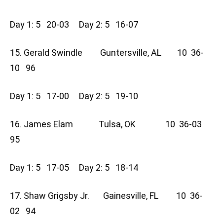
Day 1: 5 20-03 Day 2: 5 16-07
15. Gerald Swindle Guntersville, AL 10 36-
10 96
Day 1: 5 17-00 Day 2: 5 19-10
16. James Elam Tulsa, OK 10 36-03
95
Day 1: 5 17-05 Day 2: 5 18-14
17. Shaw Grigsby Jr. Gainesville, FL 10 36-
02 94