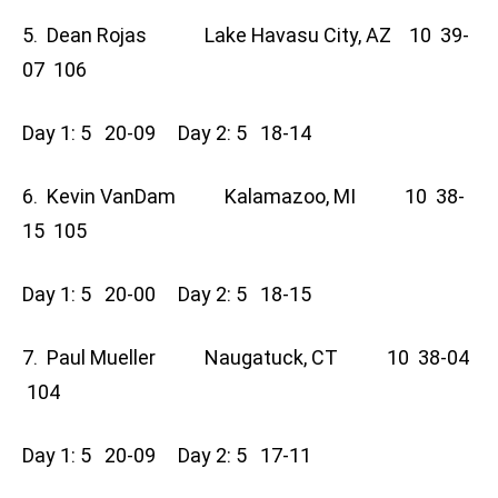
5. Dean Rojas Lake Havasu City, AZ 10 39-
07 106
Day 1: 5 20-09 Day 2: 5 18-14
6. Kevin VanDam Kalamazoo, MI 10 38-
15 105
Day 1: 5 20-00 Day 2: 5 18-15
7. Paul Mueller Naugatuck, CT 10 38-04
104
Day 1: 5 20-09 Day 2: 5 17-11