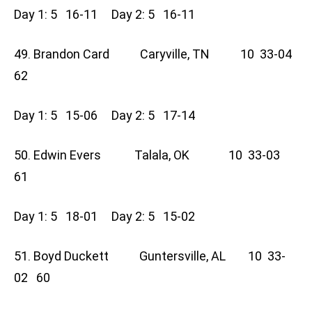
Day 1: 5 16-11 Day 2: 5 16-11
49. Brandon Card Caryville, TN 10 33-04
62
Day 1: 5 15-06 Day 2: 5 17-14
50. Edwin Evers Talala, OK 10 33-03
61
Day 1: 5 18-01 Day 2: 5 15-02
51. Boyd Duckett Guntersville, AL 10 33-
02 60