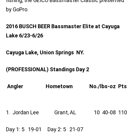
fishing, the GEICO Bassmaster Classic presented
by GoPro.
2016 BUSCH BEER Bassmaster Elite at Cayuga
Lake 6/23-6/26
Cayuga Lake, Union Springs NY.
(PROFESSIONAL) Standings Day 2
Angler Hometown No./lbs-oz Pts
1. Jordan Lee Grant, AL 10 40-08 110
Day 1: 5 19-01 Day 2: 5 21-07