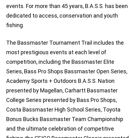
events. For more than 45 years, B.A.S.S. has been
dedicated to access, conservation and youth
fishing.
The Bassmaster Tournament Trail includes the
most prestigious events at each level of
competition, including the Bassmaster Elite
Series, Bass Pro Shops Bassmaster Open Series,
Academy Sports + Outdoors B.A.S.S. Nation
presented by Magellan, Carhartt Bassmaster
College Series presented by Bass Pro Shops,
Costa Bassmaster High School Series, Toyota
Bonus Bucks Bassmaster Team Championship
and the ultimate celebration of competitive