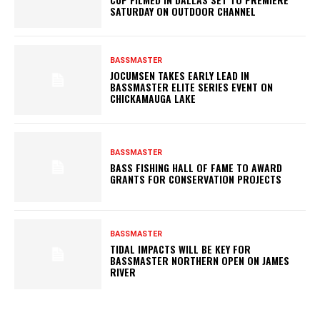
SATURDAY ON OUTDOOR CHANNEL
BASSMASTER
JOCUMSEN TAKES EARLY LEAD IN
BASSMASTER ELITE SERIES EVENT ON
CHICKAMAUGA LAKE
BASSMASTER
BASS FISHING HALL OF FAME TO AWARD
GRANTS FOR CONSERVATION PROJECTS
BASSMASTER
TIDAL IMPACTS WILL BE KEY FOR
BASSMASTER NORTHERN OPEN ON JAMES
RIVER