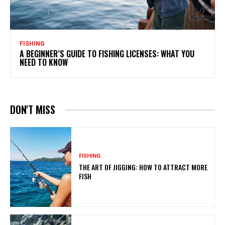
FISHING
A BEGINNER’S GUIDE TO FISHING LICENSES: WHAT YOU
NEED TO KNOW
DON'T MISS
FISHING
THE ART OF JIGGING: HOW TO ATTRACT MORE
FISH