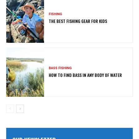
FISHING
THE BEST FISHING GEAR FOR KIDS
BASS FISHING
HOW TO FIND BASS IN ANY BODY OF WATER