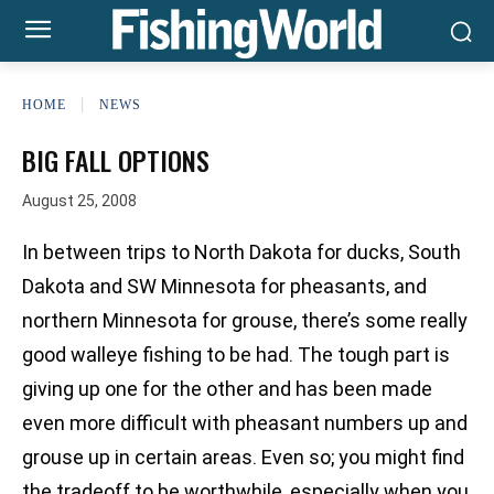
HOME
NEWS
BIG FALL OPTIONS
August 25, 2008
In between trips to North Dakota for ducks, South
Dakota and SW Minnesota for pheasants, and
northern Minnesota for grouse, there’s some really
good walleye fishing to be had. The tough part is
giving up one for the other and has been made
even more difficult with pheasant numbers up and
grouse up in certain areas. Even so; you might find
the tradeoff to be worthwhile, especially when you