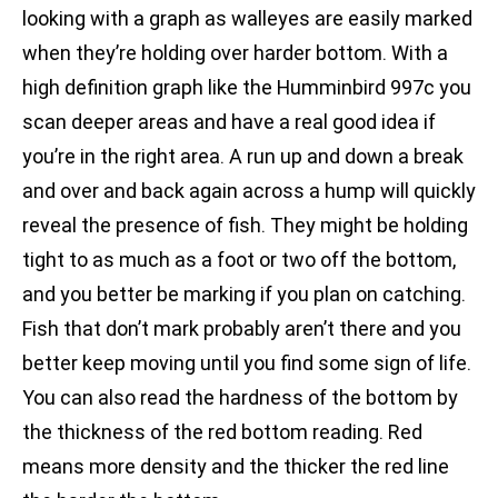
looking with a graph as walleyes are easily marked
when they’re holding over harder bottom. With a
high definition graph like the Humminbird 997c you
scan deeper areas and have a real good idea if
you’re in the right area. A run up and down a break
and over and back again across a hump will quickly
reveal the presence of fish. They might be holding
tight to as much as a foot or two off the bottom,
and you better be marking if you plan on catching.
Fish that don’t mark probably aren’t there and you
better keep moving until you find some sign of life.
You can also read the hardness of the bottom by
the thickness of the red bottom reading. Red
means more density and the thicker the red line