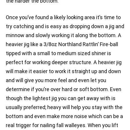
the harder the bottom.
Once you’ve found a likely looking area it’s time to
try catching and is easy as dropping down a jig and
minnow and slowly working it along the bottom. A
heavier jig like a 3/8oz Northland Rattlin’ Fire-ball
tipped with a small to medium sized shiner is
perfect for working deeper structure. A heavier jig
will make it easier to work it straight up and down
and will give you more feel and even let you
determine if you’re over hard or soft bottom. Even
though the lightest jig you can get away with is
usually preferred; heavy will help you stay with the
bottom and even make more noise which can be a
real trigger for nailing fall walleyes. When you lift