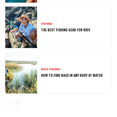
FISHING
THE BEST FISHING GEAR FOR KIDS
BASS FISHING
HOW TO FIND BASS IN ANY BODY OF WATER