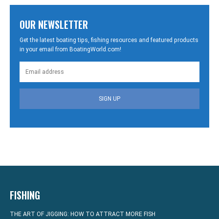
OUR NEWSLETTER
Get the latest boating tips, fishing resources and featured products
in your email from BoatingWorld.com!
SIGN UP
FISHING
THE ART OF JIGGING: HOW TO ATTRACT MORE FISH