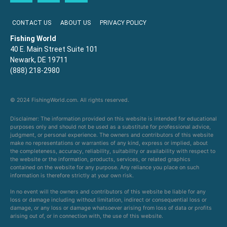
CONTACT US
ABOUT US
PRIVACY POLICY
Fishing World
40 E. Main Street Suite 101
Newark, DE 19711
(888) 218-2980
© 2024 FishingWorld.com. All rights reserved.
Disclaimer: The information provided on this website is intended for educational
purposes only and should not be used as a substitute for professional advice,
judgment, or personal experience. The owners and contributors of this website
make no representations or warranties of any kind, express or implied, about
the completeness, accuracy, reliability, suitability or availability with respect to
the website or the information, products, services, or related graphics
contained on the website for any purpose. Any reliance you place on such
information is therefore strictly at your own risk.
In no event will the owners and contributors of this website be liable for any
loss or damage including without limitation, indirect or consequential loss or
damage, or any loss or damage whatsoever arising from loss of data or profits
arising out of, or in connection with, the use of this website.