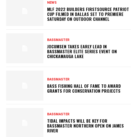
NEWS
MLF 2022 BUILDERS FIRSTSOURCE PATRIOT
CUP FILMED IN DALLAS SET TO PREMIERE
SATURDAY ON OUTDOOR CHANNEL
BASSMASTER
JOCUMSEN TAKES EARLY LEAD IN
BASSMASTER ELITE SERIES EVENT ON
CHICKAMAUGA LAKE
BASSMASTER
BASS FISHING HALL OF FAME TO AWARD
GRANTS FOR CONSERVATION PROJECTS
BASSMASTER
TIDAL IMPACTS WILL BE KEY FOR
BASSMASTER NORTHERN OPEN ON JAMES
RIVER