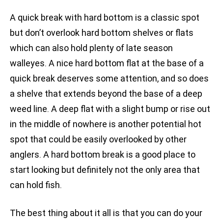
A quick break with hard bottom is a classic spot
but don’t overlook hard bottom shelves or flats
which can also hold plenty of late season
walleyes. A nice hard bottom flat at the base of a
quick break deserves some attention, and so does
a shelve that extends beyond the base of a deep
weed line. A deep flat with a slight bump or rise out
in the middle of nowhere is another potential hot
spot that could be easily overlooked by other
anglers. A hard bottom break is a good place to
start looking but definitely not the only area that
can hold fish.
The best thing about it all is that you can do your