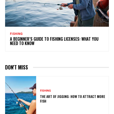
FISHING
A BEGINNER’S GUIDE TO FISHING LICENSES: WHAT YOU
NEED TO KNOW
DON'T MISS
FISHING
THE ART OF JIGGING: HOW TO ATTRACT MORE
FISH