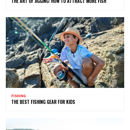
THE ART OF JIGGING: HOW TO ATTRACT MORE FISH
FISHING
THE BEST FISHING GEAR FOR KIDS