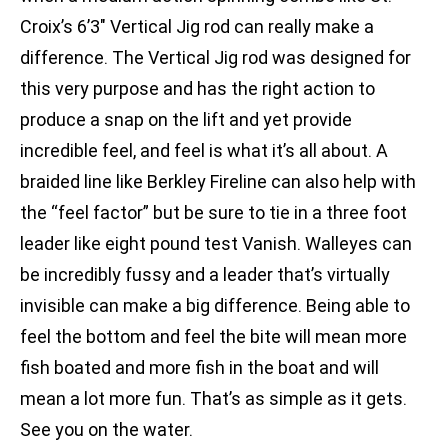
Croix’s 6’3″ Vertical Jig rod can really make a
difference. The Vertical Jig rod was designed for
this very purpose and has the right action to
produce a snap on the lift and yet provide
incredible feel, and feel is what it’s all about. A
braided line like Berkley Fireline can also help with
the “feel factor” but be sure to tie in a three foot
leader like eight pound test Vanish. Walleyes can
be incredibly fussy and a leader that’s virtually
invisible can make a big difference. Being able to
feel the bottom and feel the bite will mean more
fish boated and more fish in the boat and will
mean a lot more fun. That’s as simple as it gets.
See you on the water.