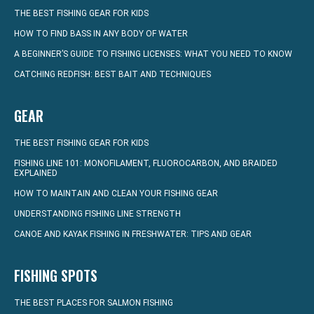
THE BEST FISHING GEAR FOR KIDS
HOW TO FIND BASS IN ANY BODY OF WATER
A BEGINNER’S GUIDE TO FISHING LICENSES: WHAT YOU NEED TO KNOW
CATCHING REDFISH: BEST BAIT AND TECHNIQUES
GEAR
THE BEST FISHING GEAR FOR KIDS
FISHING LINE 101: MONOFILAMENT, FLUOROCARBON, AND BRAIDED
EXPLAINED
HOW TO MAINTAIN AND CLEAN YOUR FISHING GEAR
UNDERSTANDING FISHING LINE STRENGTH
CANOE AND KAYAK FISHING IN FRESHWATER: TIPS AND GEAR
FISHING SPOTS
THE BEST PLACES FOR SALMON FISHING