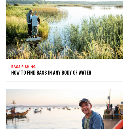
BASS FISHING
HOW TO FIND BASS IN ANY BODY OF WATER