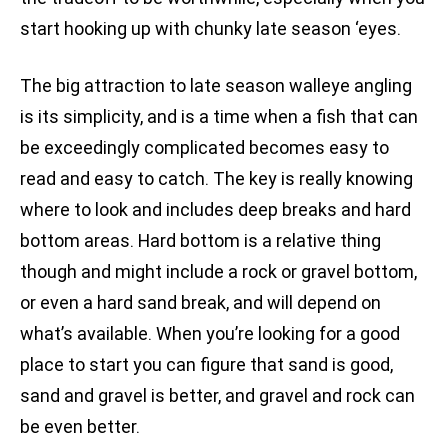
start hooking up with chunky late season ‘eyes.
The big attraction to late season walleye angling
is its simplicity, and is a time when a fish that can
be exceedingly complicated becomes easy to
read and easy to catch. The key is really knowing
where to look and includes deep breaks and hard
bottom areas. Hard bottom is a relative thing
though and might include a rock or gravel bottom,
or even a hard sand break, and will depend on
what’s available. When you’re looking for a good
place to start you can figure that sand is good,
sand and gravel is better, and gravel and rock can
be even better.