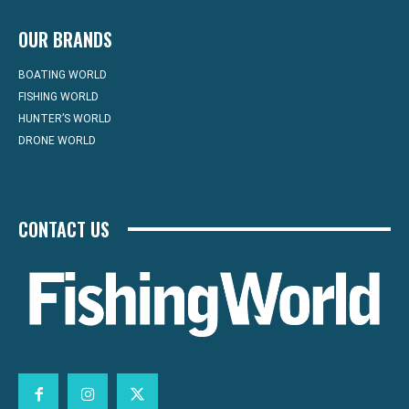
OUR BRANDS
BOATING WORLD
FISHING WORLD
HUNTER’S WORLD
DRONE WORLD
CONTACT US