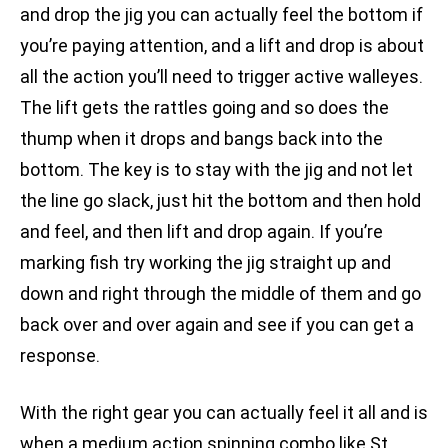
and drop the jig you can actually feel the bottom if
you’re paying attention, and a lift and drop is about
all the action you’ll need to trigger active walleyes.
The lift gets the rattles going and so does the
thump when it drops and bangs back into the
bottom. The key is to stay with the jig and not let
the line go slack, just hit the bottom and then hold
and feel, and then lift and drop again. If you’re
marking fish try working the jig straight up and
down and right through the middle of them and go
back over and over again and see if you can get a
response.
With the right gear you can actually feel it all and is
when a medium action spinning combo like St.