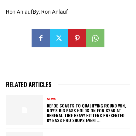
Ron AnlaufBy: Ron Anlauf
RELATED ARTICLES
NEWS
DEFOE COASTS TO QUALIFYING ROUND WIN,
ROY’S BIG BASS HOLDS ON FOR $25K AT
GENERAL TIRE HEAVY HITTERS PRESENTED
BY BASS PRO SHOPS EVENT...