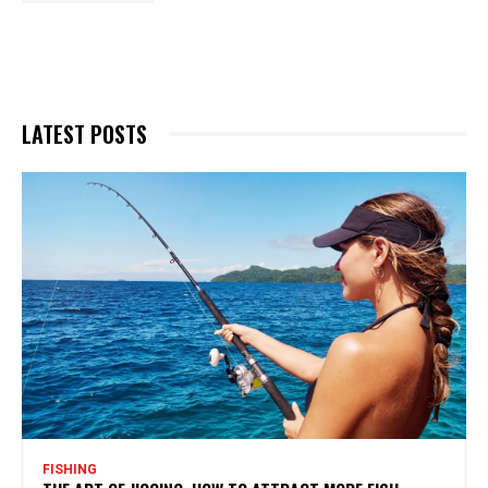
LATEST POSTS
FISHING