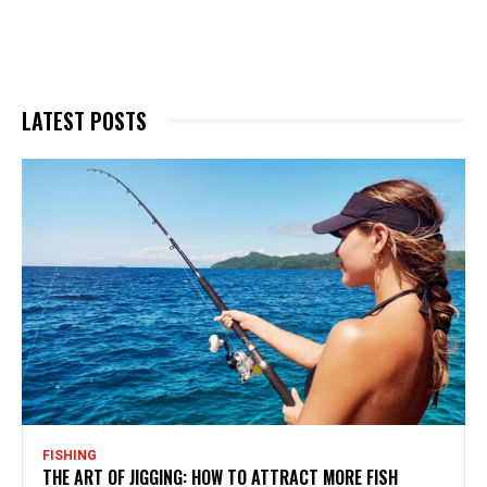
LATEST POSTS
FISHING
THE ART OF JIGGING: HOW TO ATTRACT MORE FISH