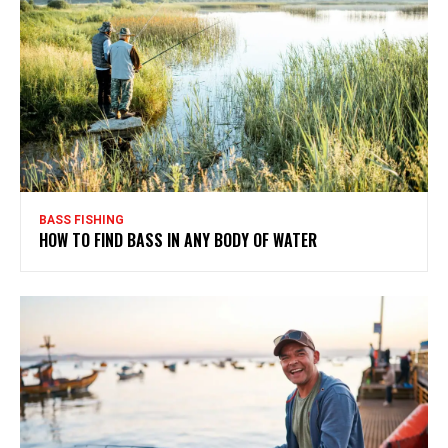
BASS FISHING
HOW TO FIND BASS IN ANY BODY OF WATER