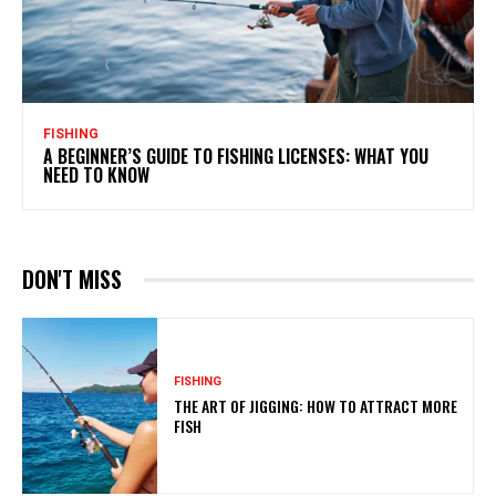
FISHING
A BEGINNER’S GUIDE TO FISHING LICENSES: WHAT YOU
NEED TO KNOW
DON'T MISS
FISHING
THE ART OF JIGGING: HOW TO ATTRACT MORE
FISH