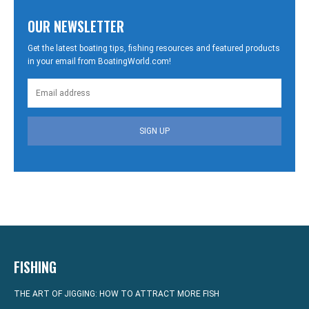
OUR NEWSLETTER
Get the latest boating tips, fishing resources and featured products
in your email from BoatingWorld.com!
SIGN UP
FISHING
THE ART OF JIGGING: HOW TO ATTRACT MORE FISH