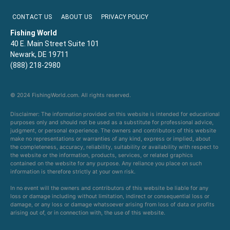
CONTACT US
ABOUT US
PRIVACY POLICY
Fishing World
40 E. Main Street Suite 101
Newark, DE 19711
(888) 218-2980
© 2024 FishingWorld.com. All rights reserved.
Disclaimer: The information provided on this website is intended for educational
purposes only and should not be used as a substitute for professional advice,
judgment, or personal experience. The owners and contributors of this website
make no representations or warranties of any kind, express or implied, about
the completeness, accuracy, reliability, suitability or availability with respect to
the website or the information, products, services, or related graphics
contained on the website for any purpose. Any reliance you place on such
information is therefore strictly at your own risk.
In no event will the owners and contributors of this website be liable for any
loss or damage including without limitation, indirect or consequential loss or
damage, or any loss or damage whatsoever arising from loss of data or profits
arising out of, or in connection with, the use of this website.