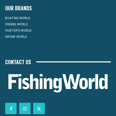
OUR BRANDS
BOATING WORLD
FISHING WORLD
HUNTER’S WORLD
DRONE WORLD
CONTACT US