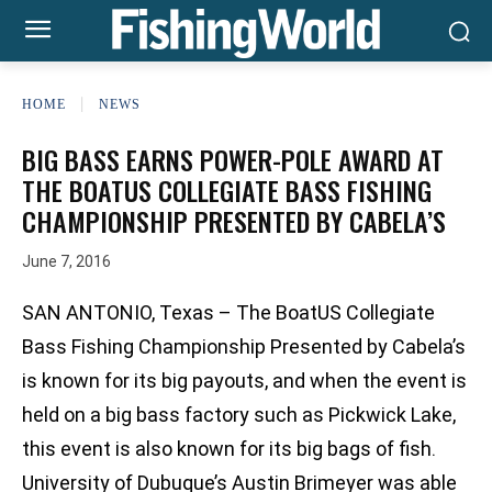
HOME
NEWS
BIG BASS EARNS POWER-POLE AWARD AT
THE BOATUS COLLEGIATE BASS FISHING
CHAMPIONSHIP PRESENTED BY CABELA’S
June 7, 2016
SAN ANTONIO, Texas – The BoatUS Collegiate
Bass Fishing Championship Presented by Cabela’s
is known for its big payouts, and when the event is
held on a big bass factory such as Pickwick Lake,
this event is also known for its big bags of fish.
University of Dubuque’s Austin Brimeyer was able