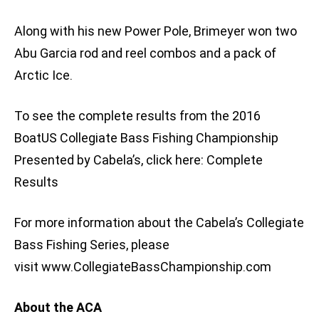
Along with his new Power Pole, Brimeyer won two
Abu Garcia rod and reel combos and a pack of
Arctic Ice.
To see the complete results from the 2016
BoatUS Collegiate Bass Fishing Championship
Presented by Cabela’s, click here: Complete
Results
For more information about the Cabela’s Collegiate
Bass Fishing Series, please
visit www.CollegiateBassChampionship.com
About the ACA