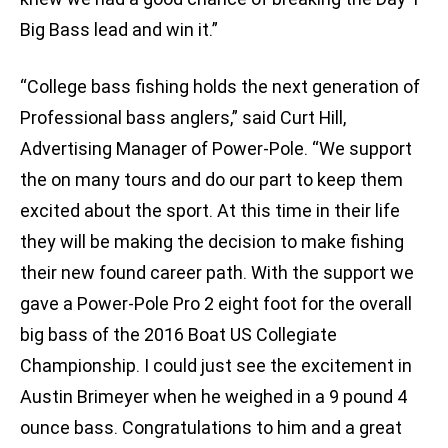
Big Bass lead and win it.”
“College bass fishing holds the next generation of
Professional bass anglers,” said Curt Hill,
Advertising Manager of Power-Pole. “We support
the on many tours and do our part to keep them
excited about the sport. At this time in their life
they will be making the decision to make fishing
their new found career path. With the support we
gave a Power-Pole Pro 2 eight foot for the overall
big bass of the 2016 Boat US Collegiate
Championship. I could just see the excitement in
Austin Brimeyer when he weighed in a 9 pound 4
ounce bass. Congratulations to him and a great