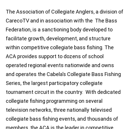
The Association of Collegiate Anglers, a division of
CarecoTV and in association with the The Bass
Federation, is a sanctioning body developed to
facilitate growth, development, and structure
within competitive collegiate bass fishing. The
ACA provides support to dozens of school
operated regional events nationwide and owns
and operates the Cabela’s Collegiate Bass Fishing
Series, the largest participatory collegiate
tournament circuit in the country. With dedicated
collegiate fishing programming on several
television networks, three nationally televised
collegiate bass fishing events, and thousands of
members, the ACA is the leader in competitive