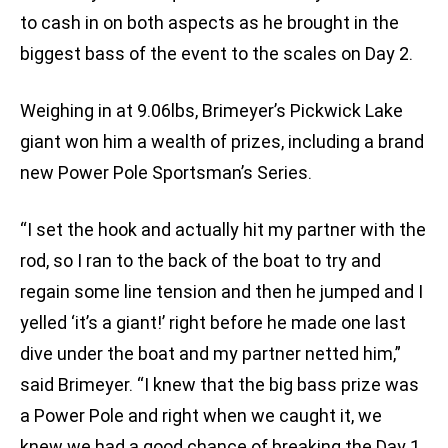
to cash in on both aspects as he brought in the
biggest bass of the event to the scales on Day 2.
Weighing in at 9.06lbs, Brimeyer’s Pickwick Lake
giant won him a wealth of prizes, including a brand
new Power Pole Sportsman’s Series.
“I set the hook and actually hit my partner with the
rod, so I ran to the back of the boat to try and
regain some line tension and then he jumped and I
yelled ‘it’s a giant!’ right before he made one last
dive under the boat and my partner netted him,”
said Brimeyer. “I knew that the big bass prize was
a Power Pole and right when we caught it, we
knew we had a good chance of breaking the Day 1