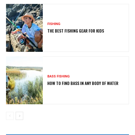
FISHING
THE BEST FISHING GEAR FOR KIDS
BASS FISHING
HOW TO FIND BASS IN ANY BODY OF WATER