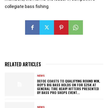
collegiate bass fishing.
RELATED ARTICLES
NEWS
DEFOE COASTS TO QUALIFYING ROUND WIN,
ROY’S BIG BASS HOLDS ON FOR $25K AT
GENERAL TIRE HEAVY HITTERS PRESENTED
BY BASS PRO SHOPS EVENT...
NEWS