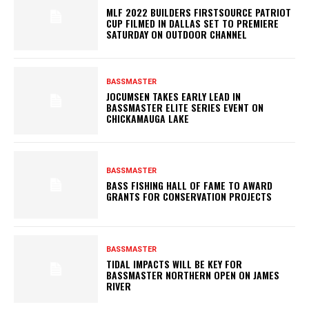
MLF 2022 BUILDERS FIRSTSOURCE PATRIOT
CUP FILMED IN DALLAS SET TO PREMIERE
SATURDAY ON OUTDOOR CHANNEL
BASSMASTER
JOCUMSEN TAKES EARLY LEAD IN
BASSMASTER ELITE SERIES EVENT ON
CHICKAMAUGA LAKE
BASSMASTER
BASS FISHING HALL OF FAME TO AWARD
GRANTS FOR CONSERVATION PROJECTS
BASSMASTER
TIDAL IMPACTS WILL BE KEY FOR
BASSMASTER NORTHERN OPEN ON JAMES
RIVER