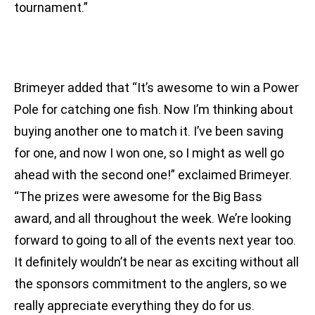
tournament.”
Brimeyer added that “It’s awesome to win a Power
Pole for catching one fish. Now I’m thinking about
buying another one to match it. I’ve been saving
for one, and now I won one, so I might as well go
ahead with the second one!” exclaimed Brimeyer.
“The prizes were awesome for the Big Bass
award, and all throughout the week. We’re looking
forward to going to all of the events next year too.
It definitely wouldn’t be near as exciting without all
the sponsors commitment to the anglers, so we
really appreciate everything they do for us.