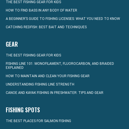
THE BEST FISHING GEAR FOR KIDS
HOW TO FIND BASS IN ANY BODY OF WATER
A BEGINNER’S GUIDE TO FISHING LICENSES: WHAT YOU NEED TO KNOW
CATCHING REDFISH: BEST BAIT AND TECHNIQUES
GEAR
THE BEST FISHING GEAR FOR KIDS
FISHING LINE 101: MONOFILAMENT, FLUOROCARBON, AND BRAIDED
EXPLAINED
HOW TO MAINTAIN AND CLEAN YOUR FISHING GEAR
UNDERSTANDING FISHING LINE STRENGTH
CANOE AND KAYAK FISHING IN FRESHWATER: TIPS AND GEAR
FISHING SPOTS
THE BEST PLACES FOR SALMON FISHING