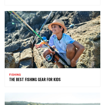
FISHING
THE BEST FISHING GEAR FOR KIDS