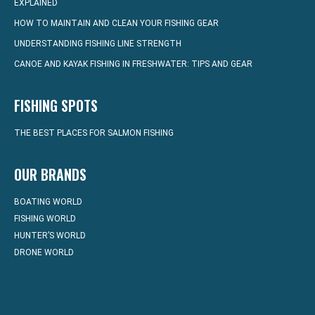
EXPLAINED
HOW TO MAINTAIN AND CLEAN YOUR FISHING GEAR
UNDERSTANDING FISHING LINE STRENGTH
CANOE AND KAYAK FISHING IN FRESHWATER: TIPS AND GEAR
FISHING SPOTS
THE BEST PLACES FOR SALMON FISHING
OUR BRANDS
BOATING WORLD
FISHING WORLD
HUNTER’S WORLD
DRONE WORLD