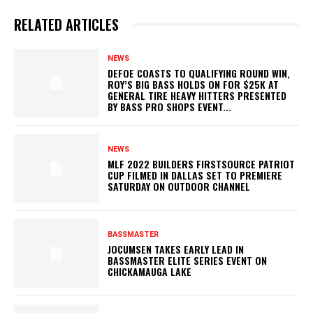
RELATED ARTICLES
NEWS
DEFOE COASTS TO QUALIFYING ROUND WIN,
ROY’S BIG BASS HOLDS ON FOR $25K AT
GENERAL TIRE HEAVY HITTERS PRESENTED
BY BASS PRO SHOPS EVENT...
NEWS
MLF 2022 BUILDERS FIRSTSOURCE PATRIOT
CUP FILMED IN DALLAS SET TO PREMIERE
SATURDAY ON OUTDOOR CHANNEL
BASSMASTER
JOCUMSEN TAKES EARLY LEAD IN
BASSMASTER ELITE SERIES EVENT ON
CHICKAMAUGA LAKE