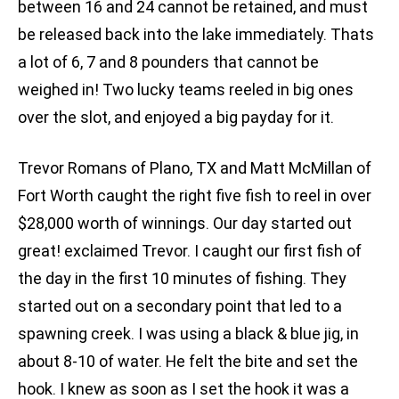
between 16 and 24 cannot be retained, and must
be released back into the lake immediately. Thats
a lot of 6, 7 and 8 pounders that cannot be
weighed in! Two lucky teams reeled in big ones
over the slot, and enjoyed a big payday for it.
Trevor Romans of Plano, TX and Matt McMillan of
Fort Worth caught the right five fish to reel in over
$28,000 worth of winnings. Our day started out
great! exclaimed Trevor. I caught our first fish of
the day in the first 10 minutes of fishing. They
started out on a secondary point that led to a
spawning creek. I was using a black & blue jig, in
about 8-10 of water. He felt the bite and set the
hook. I knew as soon as I set the hook it was a