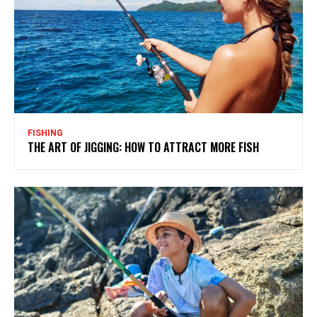
FISHING
THE ART OF JIGGING: HOW TO ATTRACT MORE FISH