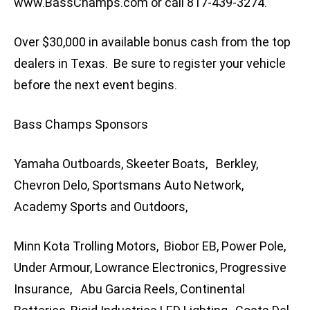
www.BassChamps.com or call 817-439-3274.
Over $30,000 in available bonus cash from the top
dealers in Texas. Be sure to register your vehicle
before the next event begins.
Bass Champs Sponsors
Yamaha Outboards, Skeeter Boats, Berkley,
Chevron Delo, Sportsmans Auto Network,
Academy Sports and Outdoors,
Minn Kota Trolling Motors, Biobor EB, Power Pole,
Under Armour, Lowrance Electronics, Progressive
Insurance, Abu Garcia Reels, Continental