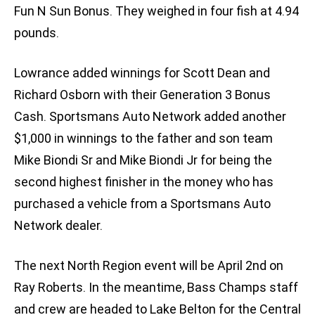
Fun N Sun Bonus. They weighed in four fish at 4.94
pounds.
Lowrance added winnings for Scott Dean and
Richard Osborn with their Generation 3 Bonus
Cash. Sportsmans Auto Network added another
$1,000 in winnings to the father and son team
Mike Biondi Sr and Mike Biondi Jr for being the
second highest finisher in the money who has
purchased a vehicle from a Sportsmans Auto
Network dealer.
The next North Region event will be April 2nd on
Ray Roberts. In the meantime, Bass Champs staff
and crew are headed to Lake Belton for the Central