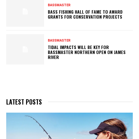
BASSMASTER
BASS FISHING HALL OF FAME TO AWARD
GRANTS FOR CONSERVATION PROJECTS
BASSMASTER
TIDAL IMPACTS WILL BE KEY FOR
BASSMASTER NORTHERN OPEN ON JAMES
RIVER
LATEST POSTS