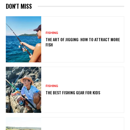
DON'T MISS
FISHING
THE ART OF JIGGING: HOW TO ATTRACT MORE
FISH
FISHING
THE BEST FISHING GEAR FOR KIDS