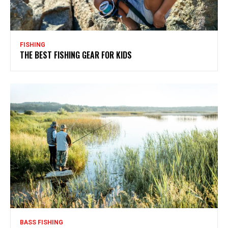
FISHING
THE BEST FISHING GEAR FOR KIDS
BASS FISHING