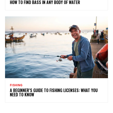
HOW TO FIND BASS IN ANY BODY OF WATER
FISHING
A BEGINNER’S GUIDE TO FISHING LICENSES: WHAT YOU
NEED TO KNOW