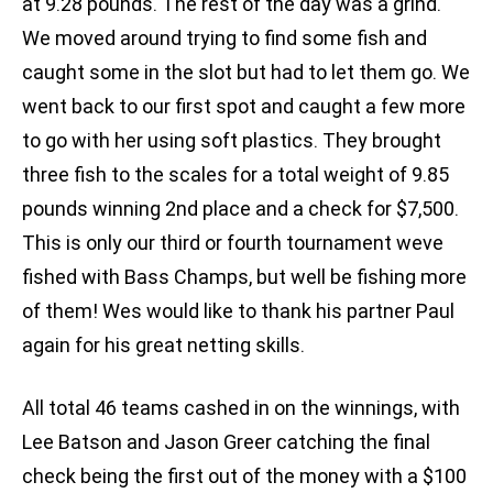
at 9.28 pounds. The rest of the day was a grind.
We moved around trying to find some fish and
caught some in the slot but had to let them go. We
went back to our first spot and caught a few more
to go with her using soft plastics. They brought
three fish to the scales for a total weight of 9.85
pounds winning 2nd place and a check for $7,500.
This is only our third or fourth tournament weve
fished with Bass Champs, but well be fishing more
of them! Wes would like to thank his partner Paul
again for his great netting skills.
All total 46 teams cashed in on the winnings, with
Lee Batson and Jason Greer catching the final
check being the first out of the money with a $100