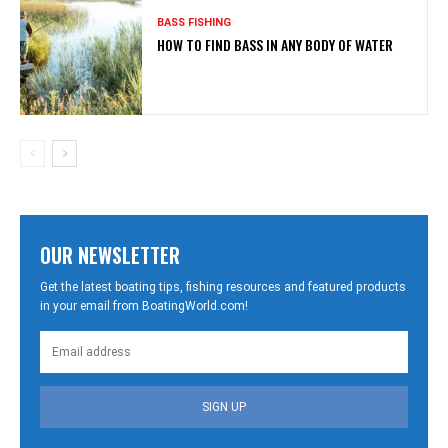
BASS FISHING
HOW TO FIND BASS IN ANY BODY OF WATER
OUR NEWSLETTER
Get the latest boating tips, fishing resources and featured products
in your email from BoatingWorld.com!
SIGN UP