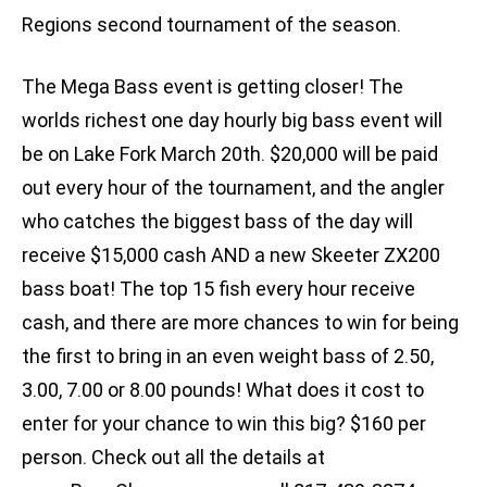
Regions second tournament of the season.
The Mega Bass event is getting closer! The
worlds richest one day hourly big bass event will
be on Lake Fork March 20th. $20,000 will be paid
out every hour of the tournament, and the angler
who catches the biggest bass of the day will
receive $15,000 cash AND a new Skeeter ZX200
bass boat! The top 15 fish every hour receive
cash, and there are more chances to win for being
the first to bring in an even weight bass of 2.50,
3.00, 7.00 or 8.00 pounds! What does it cost to
enter for your chance to win this big? $160 per
person. Check out all the details at