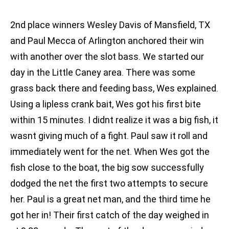
2nd place winners Wesley Davis of Mansfield, TX
and Paul Mecca of Arlington anchored their win
with another over the slot bass. We started our
day in the Little Caney area. There was some
grass back there and feeding bass, Wes explained.
Using a lipless crank bait, Wes got his first bite
within 15 minutes. I didnt realize it was a big fish, it
wasnt giving much of a fight. Paul saw it roll and
immediately went for the net. When Wes got the
fish close to the boat, the big sow successfully
dodged the net the first two attempts to secure
her. Paul is a great net man, and the third time he
got her in! Their first catch of the day weighed in