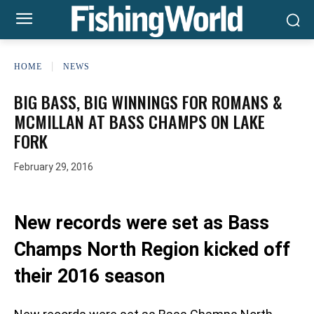
HOME
NEWS
BIG BASS, BIG WINNINGS FOR ROMANS &
MCMILLAN AT BASS CHAMPS ON LAKE
FORK
February 29, 2016
New records were set as Bass
Champs North Region kicked off
their 2016 season