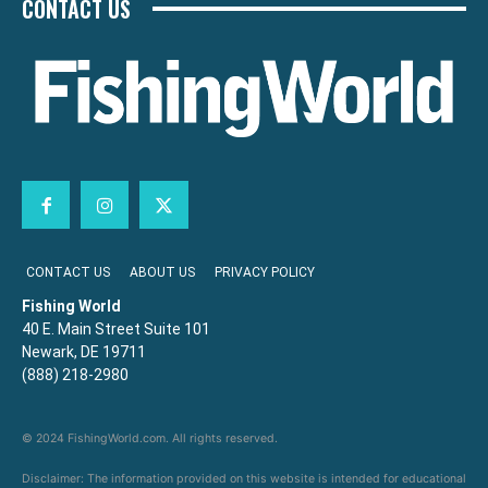
CONTACT US
CONTACT US
ABOUT US
PRIVACY POLICY
Fishing World
40 E. Main Street Suite 101
Newark, DE 19711
(888) 218-2980
© 2024 FishingWorld.com. All rights reserved.
Disclaimer: The information provided on this website is intended for educational