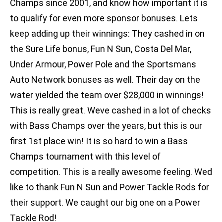
Champs since 2001, and know how important it is
to qualify for even more sponsor bonuses. Lets
keep adding up their winnings: They cashed in on
the Sure Life bonus, Fun N Sun, Costa Del Mar,
Under Armour, Power Pole and the Sportsmans
Auto Network bonuses as well. Their day on the
water yielded the team over $28,000 in winnings!
This is really great. Weve cashed in a lot of checks
with Bass Champs over the years, but this is our
first 1st place win! It is so hard to win a Bass
Champs tournament with this level of
competition. This is a really awesome feeling. Wed
like to thank Fun N Sun and Power Tackle Rods for
their support. We caught our big one on a Power
Tackle Rod!