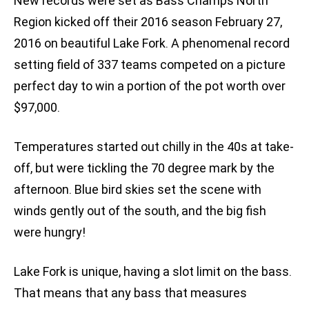
New records were set as Bass Champs North
Region kicked off their 2016 season February 27,
2016 on beautiful Lake Fork. A phenomenal record
setting field of 337 teams competed on a picture
perfect day to win a portion of the pot worth over
$97,000.
Temperatures started out chilly in the 40s at take-
off, but were tickling the 70 degree mark by the
afternoon. Blue bird skies set the scene with
winds gently out of the south, and the big fish
were hungry!
Lake Fork is unique, having a slot limit on the bass.
That means that any bass that measures