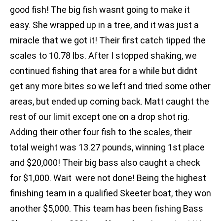
good fish! The big fish wasnt going to make it
easy. She wrapped up in a tree, and it was just a
miracle that we got it! Their first catch tipped the
scales to 10.78 lbs. After I stopped shaking, we
continued fishing that area for a while but didnt
get any more bites so we left and tried some other
areas, but ended up coming back. Matt caught the
rest of our limit except one on a drop shot rig.
Adding their other four fish to the scales, their
total weight was 13.27 pounds, winning 1st place
and $20,000! Their big bass also caught a check
for $1,000. Wait  were not done! Being the highest
finishing team in a qualified Skeeter boat, they won
another $5,000. This team has been fishing Bass