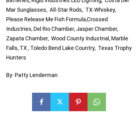
Batteries, Rigid Industries LED Lighting, Costa Del
Mar Sunglasses, All-Star Rods, TX-Whiskey,
Please Release Me Fish Formula,Crossed
Industries, Del Rio Chamber, Jasper Chamber,
Zapata Chamber, Wood County Industrial, Marble
Falls, TX , Toledo Bend Lake Country, Texas Trophy
Hunters
By: Patty Lenderman