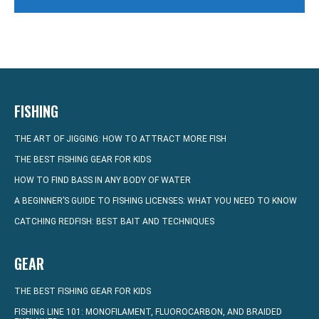
FISHING
THE ART OF JIGGING: HOW TO ATTRACT MORE FISH
THE BEST FISHING GEAR FOR KIDS
HOW TO FIND BASS IN ANY BODY OF WATER
A BEGINNER’S GUIDE TO FISHING LICENSES: WHAT YOU NEED TO KNOW
CATCHING REDFISH: BEST BAIT AND TECHNIQUES
GEAR
THE BEST FISHING GEAR FOR KIDS
FISHING LINE 101: MONOFILAMENT, FLUOROCARBON, AND BRAIDED