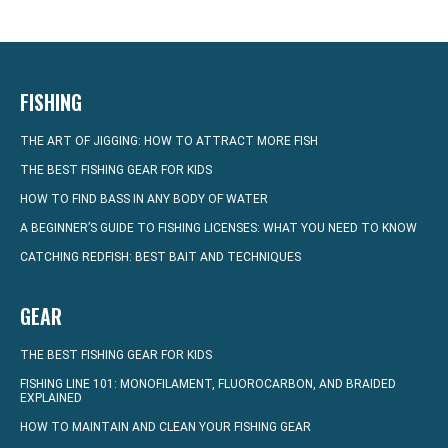
FISHING
THE ART OF JIGGING: HOW TO ATTRACT MORE FISH
THE BEST FISHING GEAR FOR KIDS
HOW TO FIND BASS IN ANY BODY OF WATER
A BEGINNER’S GUIDE TO FISHING LICENSES: WHAT YOU NEED TO KNOW
CATCHING REDFISH: BEST BAIT AND TECHNIQUES
GEAR
THE BEST FISHING GEAR FOR KIDS
FISHING LINE 101: MONOFILAMENT, FLUOROCARBON, AND BRAIDED
EXPLAINED
HOW TO MAINTAIN AND CLEAN YOUR FISHING GEAR