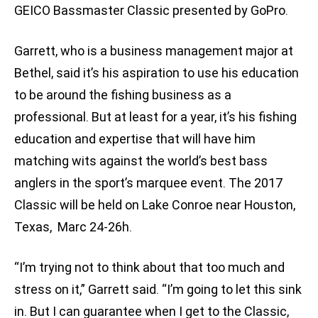
GEICO Bassmaster Classic presented by GoPro.
Garrett, who is a business management major at
Bethel, said it’s his aspiration to use his education
to be around the fishing business as a
professional. But at least for a year, it’s his fishing
education and expertise that will have him
matching wits against the world’s best bass
anglers in the sport’s marquee event. The 2017
Classic will be held on Lake Conroe near Houston,
Texas, Marc 24-26h.
“I’m trying not to think about that too much and
stress on it,” Garrett said. “I’m going to let this sink
in. But I can guarantee when I get to the Classic,