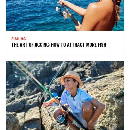
FISHING
THE ART OF JIGGING: HOW TO ATTRACT MORE FISH