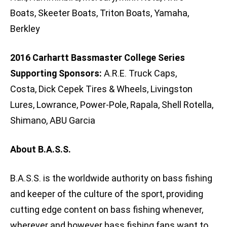
Boats, Skeeter Boats, Triton Boats, Yamaha,
Berkley
2016 Carhartt Bassmaster College Series
Supporting Sponsors:
A.R.E. Truck Caps,
Costa, Dick Cepek Tires & Wheels, Livingston
Lures, Lowrance, Power-Pole, Rapala, Shell Rotella,
Shimano, ABU Garcia
About B.A.S.S.
B.A.S.S. is the worldwide authority on bass fishing
and keeper of the culture of the sport, providing
cutting edge content on bass fishing whenever,
wherever and however bass fishing fans want to