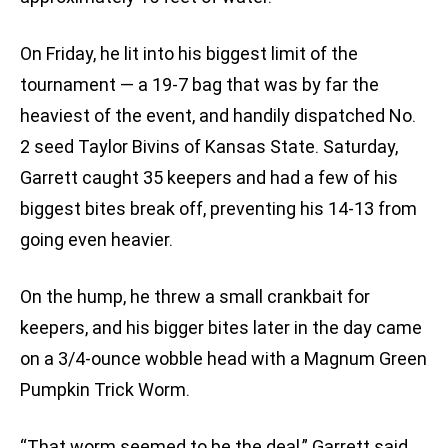
On Friday, he lit into his biggest limit of the
tournament — a 19-7 bag that was by far the
heaviest of the event, and handily dispatched No.
2 seed Taylor Bivins of Kansas State. Saturday,
Garrett caught 35 keepers and had a few of his
biggest bites break off, preventing his 14-13 from
going even heavier.
On the hump, he threw a small crankbait for
keepers, and his bigger bites later in the day came
on a 3/4-ounce wobble head with a Magnum Green
Pumpkin Trick Worm.
“That worm seemed to be the deal,” Garrett said.