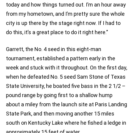
today and how things turned out. I’m an hour away
from my hometown, and I’m pretty sure the whole
city is up there by the stage right now. If I had to
do this, it’s a great place to do it right here.”
Garrett, the No. 4 seed in this eight-man
tournament, established a pattern early in the
week and stuck with it throughout. On the first day,
when he defeated No. 5 seed Sam Stone of Texas
State University, he boated five bass in the 2 1/2 –
pound range by going first to a shallow hump
about a miley from the launch site at Paris Landing
State Park, and then moving another 15 miles
south on Kentucky Lake where he fished a ledge in
approximately 15 feet of water.