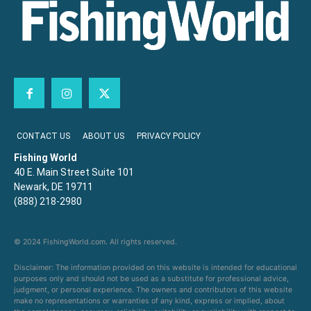
CONTACT US
ABOUT US
PRIVACY POLICY
Fishing World
40 E. Main Street Suite 101
Newark, DE 19711
(888) 218-2980
© 2024 FishingWorld.com. All rights reserved.
Disclaimer: The information provided on this website is intended for educational
purposes only and should not be used as a substitute for professional advice,
judgment, or personal experience. The owners and contributors of this website
make no representations or warranties of any kind, express or implied, about