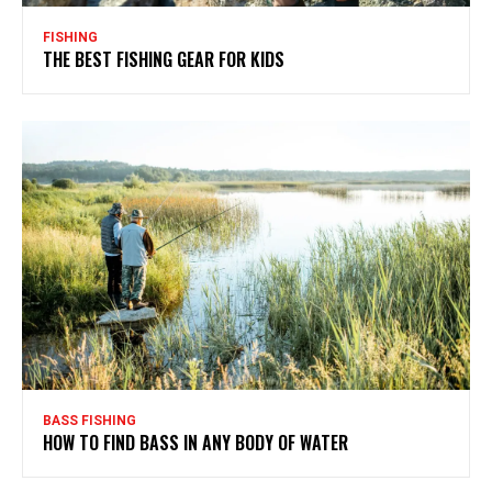
FISHING
THE BEST FISHING GEAR FOR KIDS
BASS FISHING
HOW TO FIND BASS IN ANY BODY OF WATER