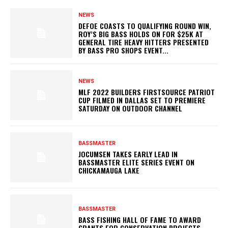
NEWS
DEFOE COASTS TO QUALIFYING ROUND WIN,
ROY’S BIG BASS HOLDS ON FOR $25K AT
GENERAL TIRE HEAVY HITTERS PRESENTED
BY BASS PRO SHOPS EVENT...
NEWS
MLF 2022 BUILDERS FIRSTSOURCE PATRIOT
CUP FILMED IN DALLAS SET TO PREMIERE
SATURDAY ON OUTDOOR CHANNEL
BASSMASTER
JOCUMSEN TAKES EARLY LEAD IN
BASSMASTER ELITE SERIES EVENT ON
CHICKAMAUGA LAKE
BASSMASTER
BASS FISHING HALL OF FAME TO AWARD
GRANTS FOR CONSERVATION PROJECTS