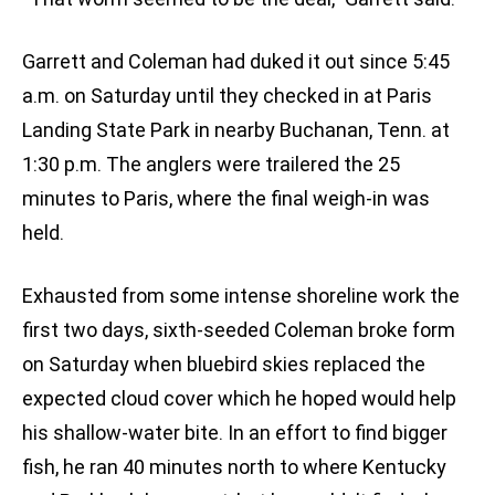
Garrett and Coleman had duked it out since 5:45
a.m. on Saturday until they checked in at Paris
Landing State Park in nearby Buchanan, Tenn. at
1:30 p.m. The anglers were trailered the 25
minutes to Paris, where the final weigh-in was
held.
Exhausted from some intense shoreline work the
first two days, sixth-seeded Coleman broke form
on Saturday when bluebird skies replaced the
expected cloud cover which he hoped would help
his shallow-water bite. In an effort to find bigger
fish, he ran 40 minutes north to where Kentucky