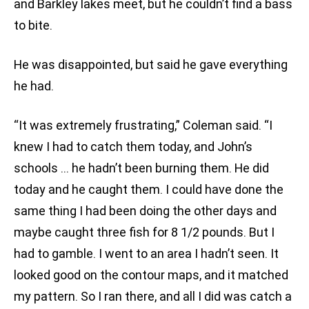
and Barkley lakes meet, but he couldn’t find a bass
to bite.
He was disappointed, but said he gave everything
he had.
“It was extremely frustrating,” Coleman said. “I
knew I had to catch them today, and John’s
schools … he hadn’t been burning them. He did
today and he caught them. I could have done the
same thing I had been doing the other days and
maybe caught three fish for 8 1/2 pounds. But I
had to gamble. I went to an area I hadn’t seen. It
looked good on the contour maps, and it matched
my pattern. So I ran there, and all I did was catch a