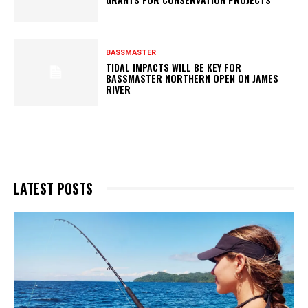
BASSMASTER
TIDAL IMPACTS WILL BE KEY FOR
BASSMASTER NORTHERN OPEN ON JAMES
RIVER
LATEST POSTS