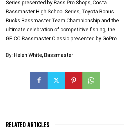
Series presented by Bass Pro Shops, Costa
Bassmaster High School Series, Toyota Bonus
Bucks Bassmaster Team Championship and the
ultimate celebration of competitive fishing, the
GEICO Bassmaster Classic presented by GoPro
By: Helen White, Bassmaster
RELATED ARTICLES