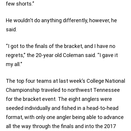
few shorts.”
He wouldn’t do anything differently, however, he
said.
“I got to the finals of the bracket, and I have no
regrets,” the 20-year old Coleman said. “I gave it
my all.”
The top four teams at last week’s College National
Championship traveled to northwest Tennessee
for the bracket event. The eight anglers were
seeded individually and fished in a head-to-head
format, with only one angler being able to advance
all the way through the finals and into the 2017