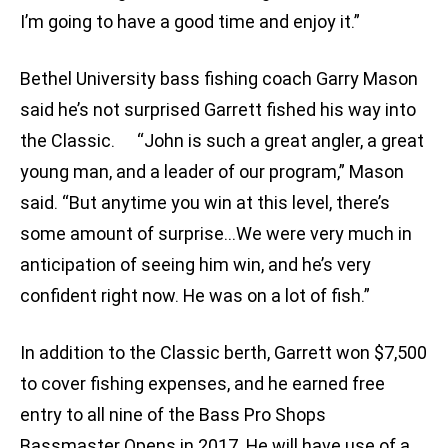
I’m going to have a good time and enjoy it.”
Bethel University bass fishing coach Garry Mason
said he’s not surprised Garrett fished his way into
the Classic. “John is such a great angler, a great
young man, and a leader of our program,” Mason
said. “But anytime you win at this level, there’s
some amount of surprise…We were very much in
anticipation of seeing him win, and he’s very
confident right now. He was on a lot of fish.”
In addition to the Classic berth, Garrett won $7,500
to cover fishing expenses, and he earned free
entry to all nine of the Bass Pro Shops
Bassmaster Opens in 2017. He will have use of a