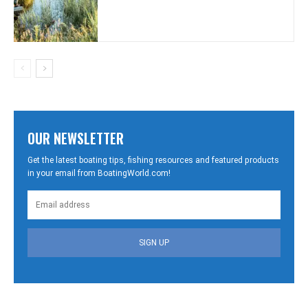
OUR NEWSLETTER
Get the latest boating tips, fishing resources and featured products
in your email from BoatingWorld.com!
SIGN UP