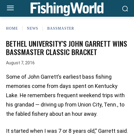
HOME
NEWS
BASSMASTER
BETHEL UNIVERSITY’S JOHN GARRETT WINS
BASSMASTER CLASSIC BRACKET
August 7, 2016
Some of John Garrett’s earliest bass fishing
memories come from days spent on Kentucky
Lake. He remembers frequent weekend trips with
his grandad — driving up from Union City, Tenn., to
the fabled fishery about an hour away.
It started when I was 7 or 8 years old,” Garrett said.