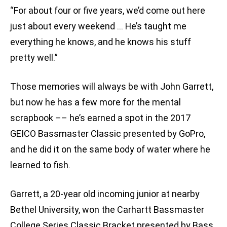
“For about four or five years, we’d come out here
just about every weekend … He’s taught me
everything he knows, and he knows his stuff
pretty well.”
Those memories will always be with John Garrett,
but now he has a few more for the mental
scrapbook –– he’s earned a spot in the 2017
GEICO Bassmaster Classic presented by GoPro,
and he did it on the same body of water where he
learned to fish.
Garrett, a 20-year old incoming junior at nearby
Bethel University, won the Carhartt Bassmaster
College Series Classic Bracket presented by Bass