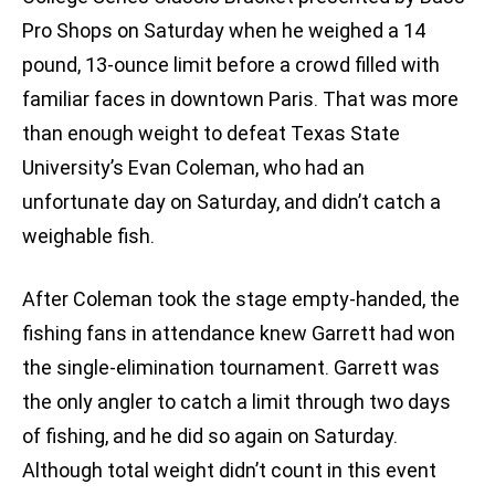
Pro Shops on Saturday when he weighed a 14
pound, 13-ounce limit before a crowd filled with
familiar faces in downtown Paris. That was more
than enough weight to defeat Texas State
University’s Evan Coleman, who had an
unfortunate day on Saturday, and didn’t catch a
weighable fish.
After Coleman took the stage empty-handed, the
fishing fans in attendance knew Garrett had won
the single-elimination tournament. Garrett was
the only angler to catch a limit through two days
of fishing, and he did so again on Saturday.
Although total weight didn’t count in this event