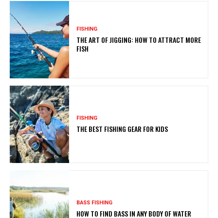
FISHING
THE ART OF JIGGING: HOW TO ATTRACT MORE
FISH
FISHING
THE BEST FISHING GEAR FOR KIDS
BASS FISHING
HOW TO FIND BASS IN ANY BODY OF WATER