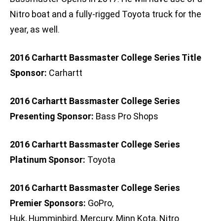
Nitro boat and a fully-rigged Toyota truck for the
year, as well.
2016 Carhartt Bassmaster College Series Title
Sponsor:
Carhartt
2016 Carhartt Bassmaster College Series
Presenting Sponsor:
Bass Pro Shops
2016 Carhartt Bassmaster College Series
Platinum Sponsor:
Toyota
2016 Carhartt Bassmaster College Series
Premier Sponsors:
GoPro,
Huk, Humminbird, Mercury, Minn Kota, Nitro