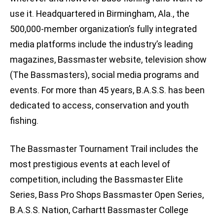
use it. Headquartered in Birmingham, Ala., the
500,000-member organization’s fully integrated
media platforms include the industry’s leading
magazines, Bassmaster website, television show
(The Bassmasters), social media programs and
events. For more than 45 years, B.A.S.S. has been
dedicated to access, conservation and youth
fishing.
The Bassmaster Tournament Trail includes the
most prestigious events at each level of
competition, including the Bassmaster Elite
Series, Bass Pro Shops Bassmaster Open Series,
B.A.S.S. Nation, Carhartt Bassmaster College