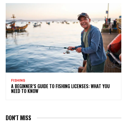
FISHING
A BEGINNER’S GUIDE TO FISHING LICENSES: WHAT YOU
NEED TO KNOW
DON'T MISS