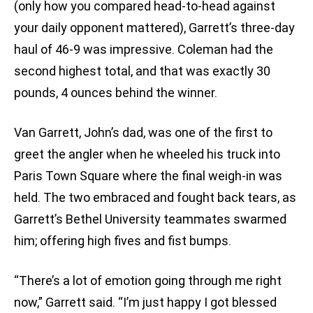
(only how you compared head-to-head against
your daily opponent mattered), Garrett’s three-day
haul of 46-9 was impressive. Coleman had the
second highest total, and that was exactly 30
pounds, 4 ounces behind the winner.
Van Garrett, John’s dad, was one of the first to
greet the angler when he wheeled his truck into
Paris Town Square where the final weigh-in was
held. The two embraced and fought back tears, as
Garrett’s Bethel University teammates swarmed
him; offering high fives and fist bumps.
“There’s a lot of emotion going through me right
now,” Garrett said. “I’m just happy I got blessed