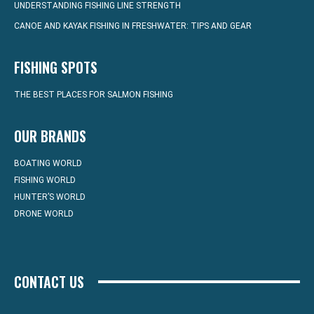
UNDERSTANDING FISHING LINE STRENGTH
CANOE AND KAYAK FISHING IN FRESHWATER: TIPS AND GEAR
FISHING SPOTS
THE BEST PLACES FOR SALMON FISHING
OUR BRANDS
BOATING WORLD
FISHING WORLD
HUNTER’S WORLD
DRONE WORLD
CONTACT US