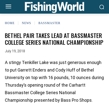
HOME
NEWS
BASSMASTER
BETHEL PAIR TAKES LEAD AT BASSMASTER
COLLEGE SERIES NATIONAL CHAMPIONSHIP
July 19, 2018
A stingy Tenkiller Lake was just generous enough
to put Garrett Enders and Cody Huff of Bethel
University on top with 16 pounds, 10 ounces during
Thursday’s opening round of the Carhartt
Bassmaster College Series National
Championship presented by Bass Pro Shops.