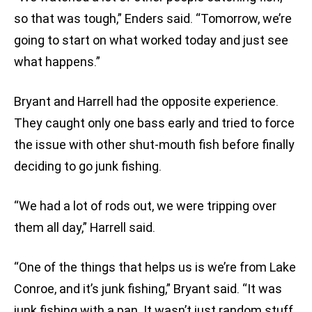
so that was tough,” Enders said. “Tomorrow, we’re
going to start on what worked today and just see
what happens.”
Bryant and Harrell had the opposite experience.
They caught only one bass early and tried to force
the issue with other shut-mouth fish before finally
deciding to go junk fishing.
“We had a lot of rods out, we were tripping over
them all day,” Harrell said.
“One of the things that helps us is we’re from Lake
Conroe, and it’s junk fishing,” Bryant said. “It was
junk fishing with a pan. It wasn’t just random stuff,