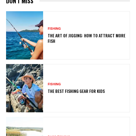
DON'T MISS
FISHING
THE ART OF JIGGING: HOW TO ATTRACT MORE
FISH
FISHING
THE BEST FISHING GEAR FOR KIDS