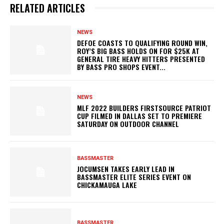
RELATED ARTICLES
NEWS
DEFOE COASTS TO QUALIFYING ROUND WIN,
ROY’S BIG BASS HOLDS ON FOR $25K AT
GENERAL TIRE HEAVY HITTERS PRESENTED
BY BASS PRO SHOPS EVENT...
NEWS
MLF 2022 BUILDERS FIRSTSOURCE PATRIOT
CUP FILMED IN DALLAS SET TO PREMIERE
SATURDAY ON OUTDOOR CHANNEL
BASSMASTER
JOCUMSEN TAKES EARLY LEAD IN
BASSMASTER ELITE SERIES EVENT ON
CHICKAMAUGA LAKE
BASSMASTER