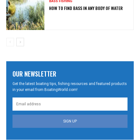
BASS FISHING
HOW TO FIND BASS IN ANY BODY OF WATER
OUR NEWSLETTER
Get the latest boating tips, fishing resources and featured products
in your email from BoatingWorld.com!
SIGN UP