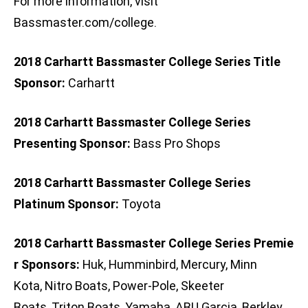
For more information, visit
Bassmaster.com/college.
2018 Carhartt Bassmaster College Series Title
Sponsor:
Carhartt
2018 Carhartt Bassmaster College Series
Presenting Sponsor:
Bass Pro Shops
2018 Carhartt Bassmaster College Series
Platinum Sponsor:
Toyota
2018 Carhartt Bassmaster College Series Premie
r Sponsors:
Huk, Humminbird, Mercury, Minn
Kota, Nitro Boats, Power-Pole, Skeeter
Boats, Triton Boats, Yamaha, ABU Garcia, Berkley