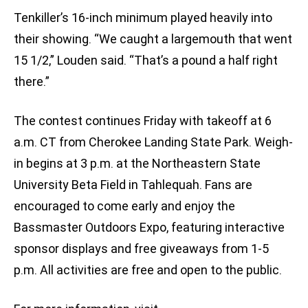
Tenkiller’s 16-inch minimum played heavily into
their showing. “We caught a largemouth that went
15 1/2,” Louden said. “That’s a pound a half right
there.”
The contest continues Friday with takeoff at 6
a.m. CT from Cherokee Landing State Park. Weigh-
in begins at 3 p.m. at the Northeastern State
University Beta Field in Tahlequah. Fans are
encouraged to come early and enjoy the
Bassmaster Outdoors Expo, featuring interactive
sponsor displays and free giveaways from 1-5
p.m. All activities are free and open to the public.