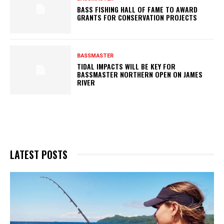
BASS FISHING HALL OF FAME TO AWARD
GRANTS FOR CONSERVATION PROJECTS
BASSMASTER
TIDAL IMPACTS WILL BE KEY FOR
BASSMASTER NORTHERN OPEN ON JAMES
RIVER
LATEST POSTS