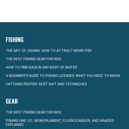
FISHING
THE ART OF JIGGING: HOW TO ATTRACT MORE FISH
THE BEST FISHING GEAR FOR KIDS
HOW TO FIND BASS IN ANY BODY OF WATER
A BEGINNER’S GUIDE TO FISHING LICENSES: WHAT YOU NEED TO KNOW
CATCHING REDFISH: BEST BAIT AND TECHNIQUES
GEAR
THE BEST FISHING GEAR FOR KIDS
FISHING LINE 101: MONOFILAMENT, FLUOROCARBON, AND BRAIDED
EXPLAINED