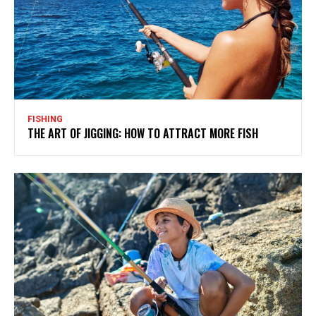
FISHING
THE ART OF JIGGING: HOW TO ATTRACT MORE FISH