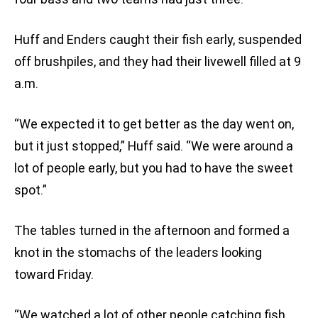
Huff and Enders caught their fish early, suspended
off brushpiles, and they had their livewell filled at 9
a.m.
“We expected it to get better as the day went on,
but it just stopped,” Huff said. “We were around a
lot of people early, but you had to have the sweet
spot.”
The tables turned in the afternoon and formed a
knot in the stomachs of the leaders looking
toward Friday.
“We watched a lot of other people catching fish,