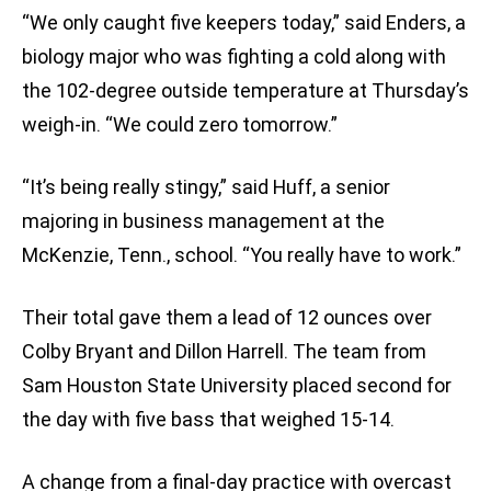
“We only caught five keepers today,” said Enders, a
biology major who was fighting a cold along with
the 102-degree outside temperature at Thursday’s
weigh-in. “We could zero tomorrow.”
“It’s being really stingy,” said Huff, a senior
majoring in business management at the
McKenzie, Tenn., school. “You really have to work.”
Their total gave them a lead of 12 ounces over
Colby Bryant and Dillon Harrell. The team from
Sam Houston State University placed second for
the day with five bass that weighed 15-14.
A change from a final-day practice with overcast