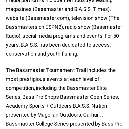
media platforms include the industry’s leading
magazines (Bassmaster and B.A.S.S. Times),
website (Bassmaster.com), television show (The
Bassmasters on ESPN2), radio show (Bassmaster
Radio), social media programs and events. For 50
years, B.A.S.S. has been dedicated to access,
conservation and youth fishing.
The Bassmaster Tournament Trail includes the
most prestigious events at each level of
competition, including the Bassmaster Elite
Series, Bass Pro Shops Bassmaster Open Series,
Academy Sports + Outdoors B.A.S.S. Nation
presented by Magellan Outdoors, Carhartt
Bassmaster College Series presented by Bass Pro