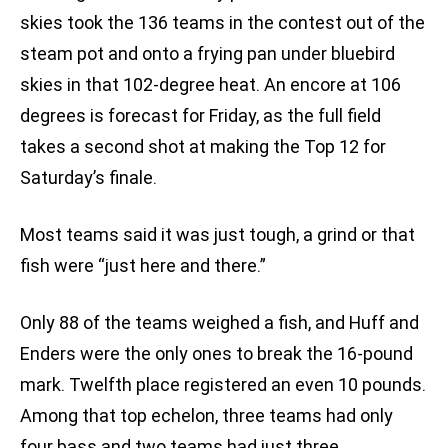
skies took the 136 teams in the contest out of the
steam pot and onto a frying pan under bluebird
skies in that 102-degree heat. An encore at 106
degrees is forecast for Friday, as the full field
takes a second shot at making the Top 12 for
Saturday’s finale.
Most teams said it was just tough, a grind or that
fish were “just here and there.”
Only 88 of the teams weighed a fish, and Huff and
Enders were the only ones to break the 16-pound
mark. Twelfth place registered an even 10 pounds.
Among that top echelon, three teams had only
four bass and two teams had just three.