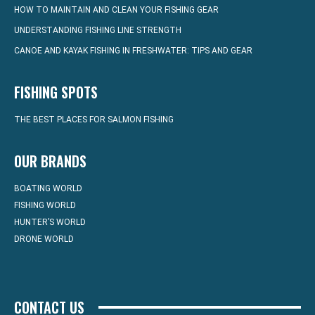
HOW TO MAINTAIN AND CLEAN YOUR FISHING GEAR
UNDERSTANDING FISHING LINE STRENGTH
CANOE AND KAYAK FISHING IN FRESHWATER: TIPS AND GEAR
FISHING SPOTS
THE BEST PLACES FOR SALMON FISHING
OUR BRANDS
BOATING WORLD
FISHING WORLD
HUNTER’S WORLD
DRONE WORLD
CONTACT US