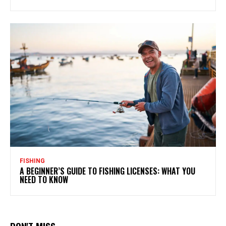
FISHING
A BEGINNER’S GUIDE TO FISHING LICENSES: WHAT YOU
NEED TO KNOW