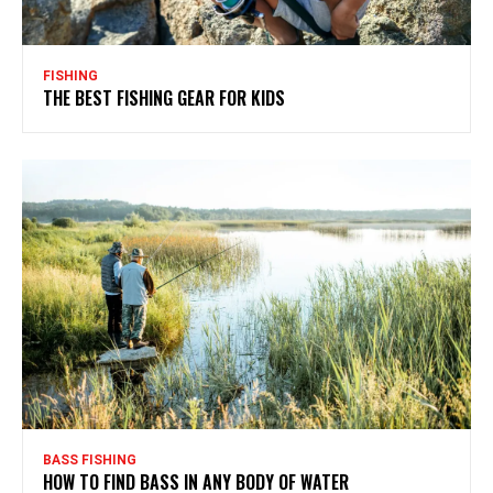
FISHING
THE BEST FISHING GEAR FOR KIDS
BASS FISHING
HOW TO FIND BASS IN ANY BODY OF WATER