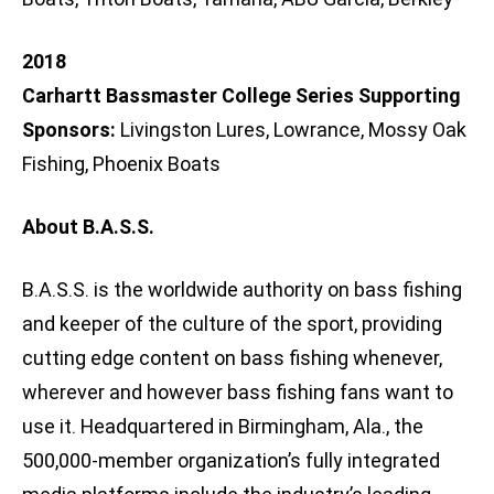
2018
Carhartt Bassmaster College Series Supporting
Sponsors:
Livingston Lures, Lowrance, Mossy Oak
Fishing, Phoenix Boats
About B.A.S.S.
B.A.S.S. is the worldwide authority on bass fishing
and keeper of the culture of the sport, providing
cutting edge content on bass fishing whenever,
wherever and however bass fishing fans want to
use it. Headquartered in Birmingham, Ala., the
500,000-member organization’s fully integrated