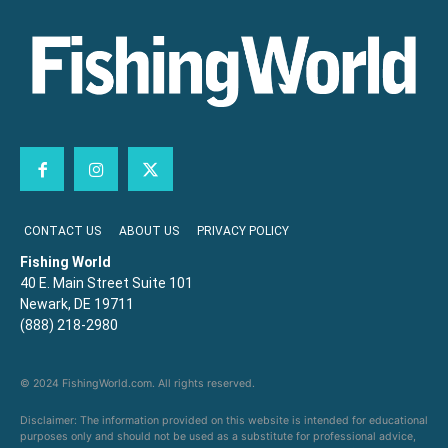
CONTACT US
ABOUT US
PRIVACY POLICY
Fishing World
40 E. Main Street Suite 101
Newark, DE 19711
(888) 218-2980
© 2024 FishingWorld.com. All rights reserved.
Disclaimer: The information provided on this website is intended for educational
purposes only and should not be used as a substitute for professional advice,