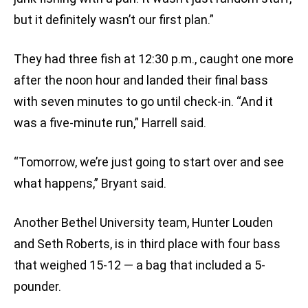
but it definitely wasn’t our first plan.”
They had three fish at 12:30 p.m., caught one more
after the noon hour and landed their final bass
with seven minutes to go until check-in. “And it
was a five-minute run,” Harrell said.
“Tomorrow, we’re just going to start over and see
what happens,” Bryant said.
Another Bethel University team, Hunter Louden
and Seth Roberts, is in third place with four bass
that weighed 15-12 — a bag that included a 5-
pounder.