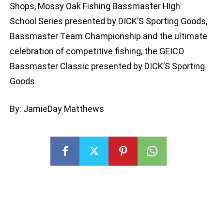
Shops, Mossy Oak Fishing Bassmaster High
School Series presented by DICK’S Sporting Goods,
Bassmaster Team Championship and the ultimate
celebration of competitive fishing, the GEICO
Bassmaster Classic presented by DICK’S Sporting
Goods.
By: JamieDay Matthews