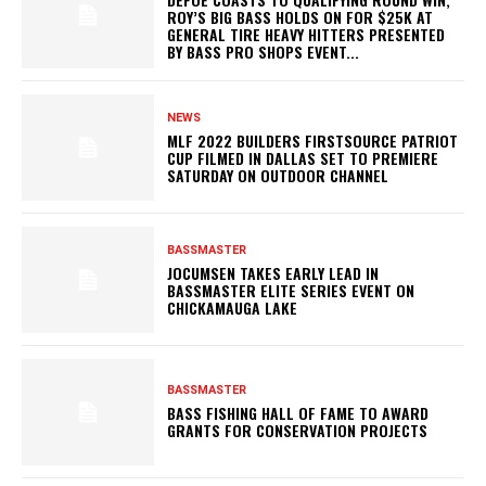
ROY’S BIG BASS HOLDS ON FOR $25K AT
GENERAL TIRE HEAVY HITTERS PRESENTED
BY BASS PRO SHOPS EVENT...
NEWS
MLF 2022 BUILDERS FIRSTSOURCE PATRIOT
CUP FILMED IN DALLAS SET TO PREMIERE
SATURDAY ON OUTDOOR CHANNEL
BASSMASTER
JOCUMSEN TAKES EARLY LEAD IN
BASSMASTER ELITE SERIES EVENT ON
CHICKAMAUGA LAKE
BASSMASTER
BASS FISHING HALL OF FAME TO AWARD
GRANTS FOR CONSERVATION PROJECTS