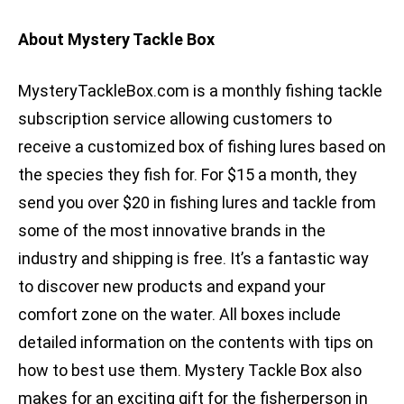
About Mystery Tackle Box
MysteryTackleBox.com is a monthly fishing tackle
subscription service allowing customers to
receive a customized box of fishing lures based on
the species they fish for. For $15 a month, they
send you over $20 in fishing lures and tackle from
some of the most innovative brands in the
industry and shipping is free. It’s a fantastic way
to discover new products and expand your
comfort zone on the water. All boxes include
detailed information on the contents with tips on
how to best use them. Mystery Tackle Box also
makes for an exciting gift for the fisherperson in