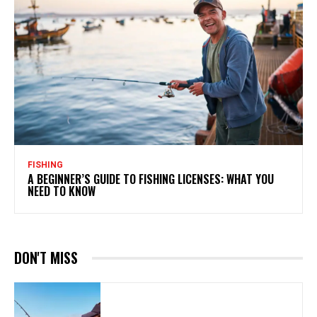
FISHING
A BEGINNER’S GUIDE TO FISHING LICENSES: WHAT YOU
NEED TO KNOW
DON'T MISS