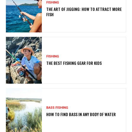
FISHING
THE ART OF JIGGING: HOW TO ATTRACT MORE
FISH
FISHING
THE BEST FISHING GEAR FOR KIDS
BASS FISHING
HOW TO FIND BASS IN ANY BODY OF WATER