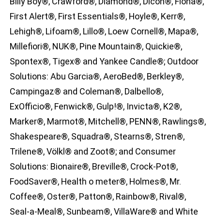
Billy Boy®, Crawford®, Diamond®, Dicon®, Fiona®,
First Alert®, First Essentials®, Hoyle®, Kerr®,
Lehigh®, Lifoam®, Lillo®, Loew Cornell®, Mapa®,
Millefiori®, NUK®, Pine Mountain®, Quickie®,
Spontex®, Tigex® and Yankee Candle®; Outdoor
Solutions: Abu Garcia®, AeroBed®, Berkley®,
Campingaz® and Coleman®, Dalbello®,
ExOfficio®, Fenwick®, Gulp!®, Invicta®, K2®,
Marker®, Marmot®, Mitchell®, PENN®, Rawlings®,
Shakespeare®, Squadra®, Stearns®, Stren®,
Trilene®, Völkl® and Zoot®; and Consumer
Solutions: Bionaire®, Breville®, Crock-Pot®,
FoodSaver®, Health o meter®, Holmes®, Mr.
Coffee®, Oster®, Patton®, Rainbow®, Rival®,
Seal-a-Meal®, Sunbeam®, VillaWare® and White