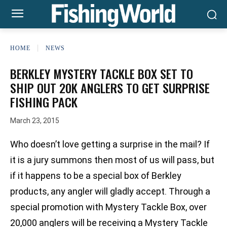
HOME
NEWS
BERKLEY MYSTERY TACKLE BOX SET TO
SHIP OUT 20K ANGLERS TO GET SURPRISE
FISHING PACK
March 23, 2015
Who doesn’t love getting a surprise in the mail? If
it is a jury summons then most of us will pass, but
if it happens to be a special box of Berkley
products, any angler will gladly accept. Through a
special promotion with Mystery Tackle Box, over
20,000 anglers will be receiving a Mystery Tackle