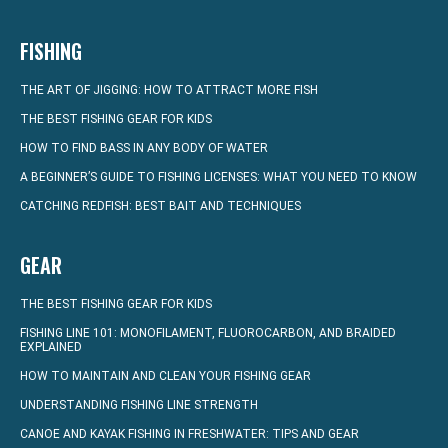
FISHING
THE ART OF JIGGING: HOW TO ATTRACT MORE FISH
THE BEST FISHING GEAR FOR KIDS
HOW TO FIND BASS IN ANY BODY OF WATER
A BEGINNER’S GUIDE TO FISHING LICENSES: WHAT YOU NEED TO KNOW
CATCHING REDFISH: BEST BAIT AND TECHNIQUES
GEAR
THE BEST FISHING GEAR FOR KIDS
FISHING LINE 101: MONOFILAMENT, FLUOROCARBON, AND BRAIDED
EXPLAINED
HOW TO MAINTAIN AND CLEAN YOUR FISHING GEAR
UNDERSTANDING FISHING LINE STRENGTH
CANOE AND KAYAK FISHING IN FRESHWATER: TIPS AND GEAR