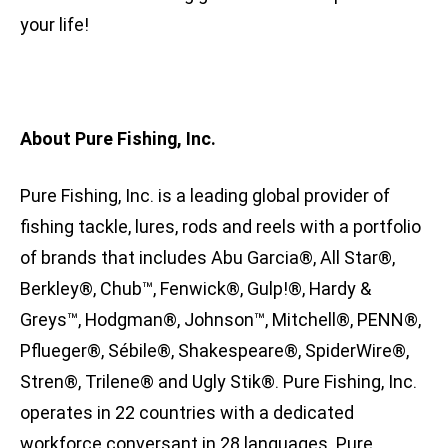
your life!
About Pure Fishing, Inc.
Pure Fishing, Inc. is a leading global provider of
fishing tackle, lures, rods and reels with a portfolio
of brands that includes Abu Garcia®, All Star®,
Berkley®, Chub™, Fenwick®, Gulp!®, Hardy &
Greys™, Hodgman®, Johnson™, Mitchell®, PENN®,
Pflueger®, Sébile®, Shakespeare®, SpiderWire®,
Stren®, Trilene® and Ugly Stik®. Pure Fishing, Inc.
operates in 22 countries with a dedicated
workforce conversant in 28 languages. Pure