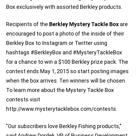
Box exclusively with assorted Berkley products.
Recipients of the
Berkley Mystery Tackle Box
are
encouraged to post a photo of the inside of their
Berkley Box to Instagram or Twitter using
hashtags #BerkleyBox and #MysteryTackleBox
for a chance to win a $100 Berkley prize pack. The
contest ends May 1, 2015 so start posting images
when the box arrives. Ten winners will be chosen.
To learn more about the Mystery Tackle Box
contests visit
http://www.mysterytacklebox.com/contests.
"Our subscribers love Berkley Fishing products,"
said Andrew Dordek, VP of Business Development