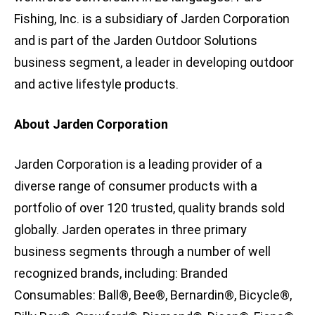
Fishing, Inc. is a subsidiary of Jarden Corporation
and is part of the Jarden Outdoor Solutions
business segment, a leader in developing outdoor
and active lifestyle products.
About Jarden Corporation
Jarden Corporation is a leading provider of a
diverse range of consumer products with a
portfolio of over 120 trusted, quality brands sold
globally. Jarden operates in three primary
business segments through a number of well
recognized brands, including: Branded
Consumables: Ball®, Bee®, Bernardin®, Bicycle®,