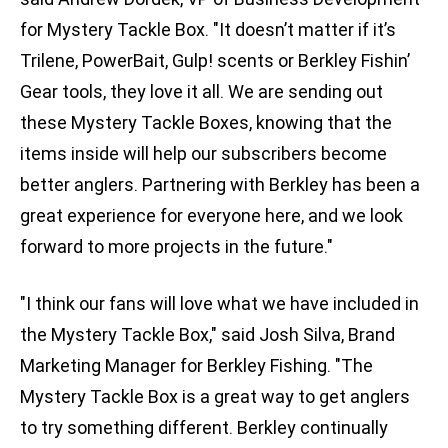
for Mystery Tackle Box. "It doesn’t matter if it’s
Trilene, PowerBait, Gulp! scents or Berkley Fishin’
Gear tools, they love it all. We are sending out
these Mystery Tackle Boxes, knowing that the
items inside will help our subscribers become
better anglers. Partnering with Berkley has been a
great experience for everyone here, and we look
forward to more projects in the future."
"I think our fans will love what we have included in
the Mystery Tackle Box," said Josh Silva, Brand
Marketing Manager for Berkley Fishing. "The
Mystery Tackle Box is a great way to get anglers
to try something different. Berkley continually