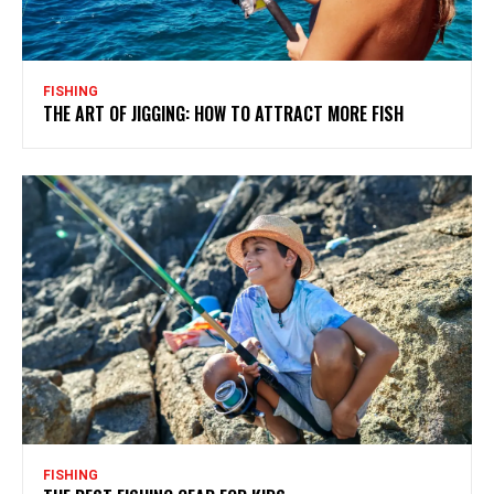
FISHING
THE ART OF JIGGING: HOW TO ATTRACT MORE FISH
FISHING