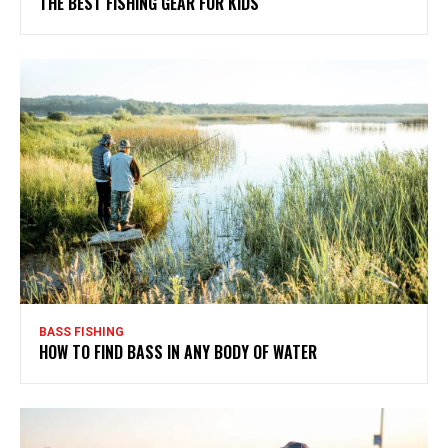
THE BEST FISHING GEAR FOR KIDS
BASS FISHING
HOW TO FIND BASS IN ANY BODY OF WATER