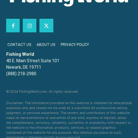
CONTACT US
ABOUT US
PRIVACY POLICY
Fishing World
40 E. Main Street Suite 101
Newark, DE 19711
(888) 218-2980
© 2024 FishingWorld.com. All rights reserved.
Disclaimer: The information provided on this website is intended for educational
purposes only and should not be used as a substitute for professional advice,
judgment, or personal experience. The owners and contributors of this website
make no representations or warranties of any kind, express or implied, about
the completeness, accuracy, reliability, suitability or availability with respect to
the website or the information, products, services, or related graphics
contained on the website for any purpose. Any reliance you place on such
information is therefore strictly at your own risk.