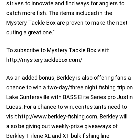
strives to innovate and find ways for anglers to
catch more fish. The items included in the
Mystery Tackle Box are proven to make the next
outing a great one."
To subscribe to Mystery Tackle Box visit:
http://mysterytacklebox.com/
As an added bonus, Berkley is also offering fans a
chance to win a two-day/three night fishing trip on
Lake Guntersville with BASS Elite Series pro Justin
Lucas. For a chance to win, contestants need to
visit http://www.berkley-fishing.com. Berkley will
also be giving out weekly-prize giveaways of
Berkley Trilene XL and XT bulk fishing line.