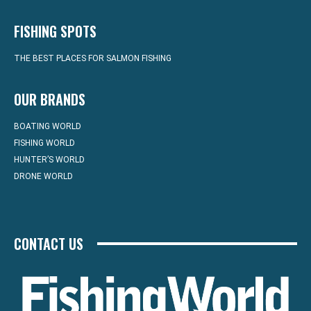
FISHING SPOTS
THE BEST PLACES FOR SALMON FISHING
OUR BRANDS
BOATING WORLD
FISHING WORLD
HUNTER’S WORLD
DRONE WORLD
CONTACT US