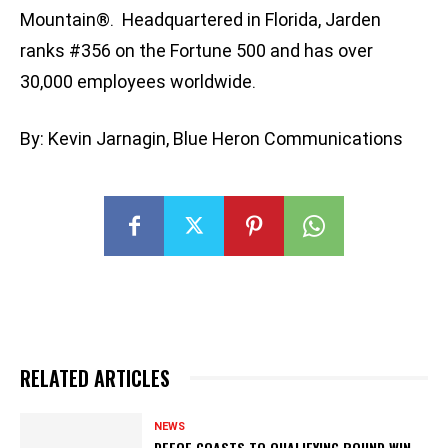
Mountain®. Headquartered in Florida, Jarden
ranks #356 on the Fortune 500 and has over
30,000 employees worldwide.
By: Kevin Jarnagin, Blue Heron Communications
RELATED ARTICLES
NEWS
DEFOE COASTS TO QUALIFYING ROUND WIN,