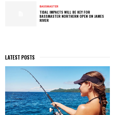
BASSMASTER
TIDAL IMPACTS WILL BE KEY FOR
BASSMASTER NORTHERN OPEN ON JAMES
RIVER
LATEST POSTS