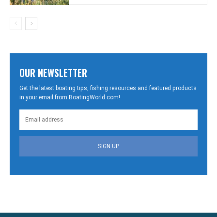
OUR NEWSLETTER
Get the latest boating tips, fishing resources and featured products
in your email from BoatingWorld.com!
SIGN UP