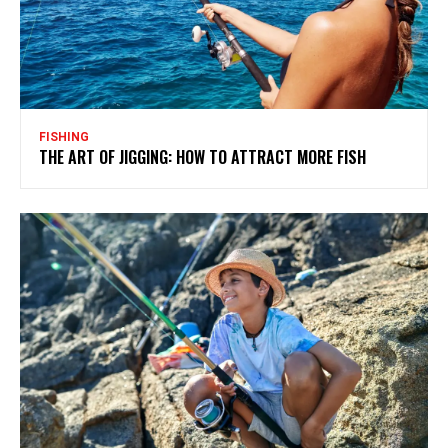
FISHING
THE ART OF JIGGING: HOW TO ATTRACT MORE FISH