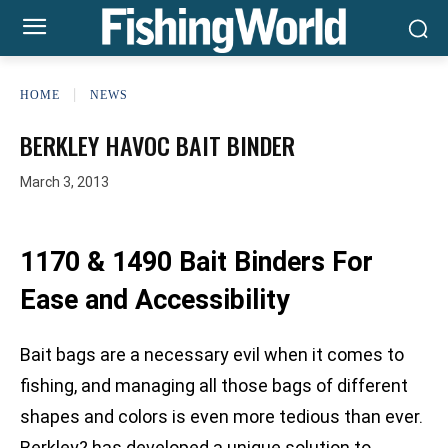
HOME
NEWS
BERKLEY HAVOC BAIT BINDER
March 3, 2013
1170 & 1490 Bait Binders For
Ease and Accessibility
Bait bags are a necessary evil when it comes to
fishing, and managing all those bags of different
shapes and colors is even more tedious than ever.
Berkley? has developed a unique solution to