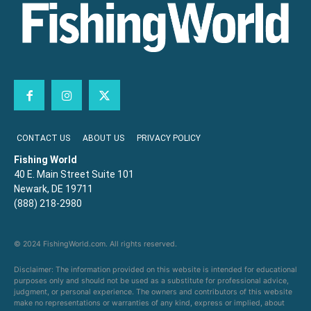
CONTACT US
ABOUT US
PRIVACY POLICY
Fishing World
40 E. Main Street Suite 101
Newark, DE 19711
(888) 218-2980
© 2024 FishingWorld.com. All rights reserved.
Disclaimer: The information provided on this website is intended for educational
purposes only and should not be used as a substitute for professional advice,
judgment, or personal experience. The owners and contributors of this website
make no representations or warranties of any kind, express or implied, about