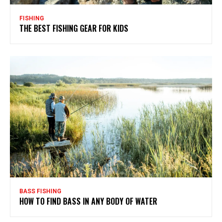
FISHING
THE BEST FISHING GEAR FOR KIDS
BASS FISHING
HOW TO FIND BASS IN ANY BODY OF WATER