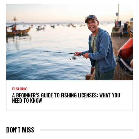
FISHING
A BEGINNER’S GUIDE TO FISHING LICENSES: WHAT YOU
NEED TO KNOW
DON'T MISS