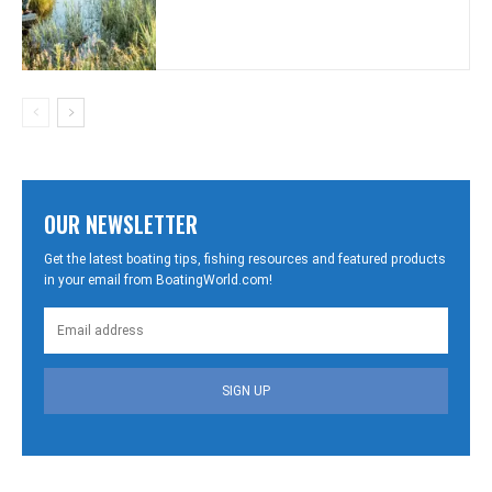
OUR NEWSLETTER
Get the latest boating tips, fishing resources and featured products
in your email from BoatingWorld.com!
SIGN UP