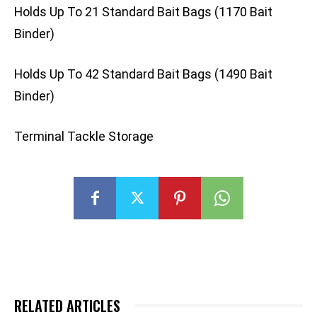
Holds Up To 21 Standard Bait Bags (1170 Bait
Binder)
Holds Up To 42 Standard Bait Bags (1490 Bait
Binder)
Terminal Tackle Storage
RELATED ARTICLES