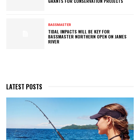
GRANTS FOR CONSERVATION PROJECTS
BASSMASTER
TIDAL IMPACTS WILL BE KEY FOR
BASSMASTER NORTHERN OPEN ON JAMES
RIVER
LATEST POSTS