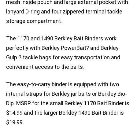
mesh inside pouch and large external pocket with
lanyard D-ring and four zippered terminal tackle
storage compartment.
The 1170 and 1490 Berkley Bait Binders work
perfectly with Berkley PowerBait? and Berkley
Gulp!? tackle bags for easy transportation and
convenient access to the baits.
The easy-to-carry binder is equipped with two
internal straps for Berkley jar baits or Berkley Bio-
Dip. MSRP for the small Berkley 1170 Bait Binder is
$14.99 and the larger Berkley 1490 Bait Binder is
$19.99.