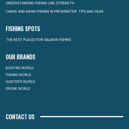
UNDERSTANDING FISHING LINE STRENGTH
CANOE AND KAYAK FISHING IN FRESHWATER: TIPS AND GEAR
FISHING SPOTS
THE BEST PLACES FOR SALMON FISHING
OUR BRANDS
BOATING WORLD
FISHING WORLD
HUNTER’S WORLD
DRONE WORLD
CONTACT US