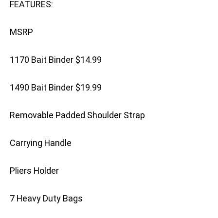
FEATURES:
MSRP
1170 Bait Binder $14.99
1490 Bait Binder $19.99
Removable Padded Shoulder Strap
Carrying Handle
Pliers Holder
7 Heavy Duty Bags