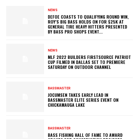
NEWS
DEFOE COASTS TO QUALIFYING ROUND WIN,
ROY’S BIG BASS HOLDS ON FOR $25K AT
GENERAL TIRE HEAVY HITTERS PRESENTED
BY BASS PRO SHOPS EVENT...
NEWS
MLF 2022 BUILDERS FIRSTSOURCE PATRIOT
CUP FILMED IN DALLAS SET TO PREMIERE
SATURDAY ON OUTDOOR CHANNEL
BASSMASTER
JOCUMSEN TAKES EARLY LEAD IN
BASSMASTER ELITE SERIES EVENT ON
CHICKAMAUGA LAKE
BASSMASTER
BASS FISHING HALL OF FAME TO AWARD