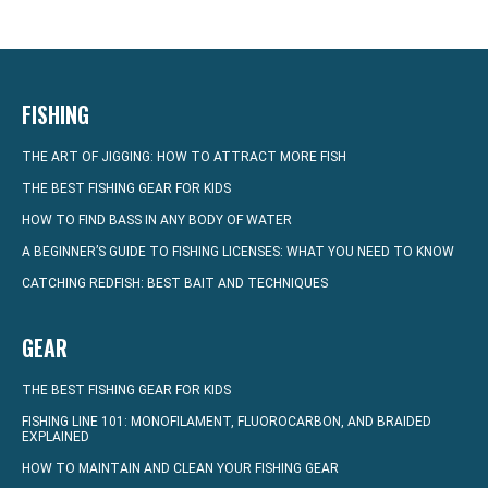
FISHING
THE ART OF JIGGING: HOW TO ATTRACT MORE FISH
THE BEST FISHING GEAR FOR KIDS
HOW TO FIND BASS IN ANY BODY OF WATER
A BEGINNER’S GUIDE TO FISHING LICENSES: WHAT YOU NEED TO KNOW
CATCHING REDFISH: BEST BAIT AND TECHNIQUES
GEAR
THE BEST FISHING GEAR FOR KIDS
FISHING LINE 101: MONOFILAMENT, FLUOROCARBON, AND BRAIDED
EXPLAINED
HOW TO MAINTAIN AND CLEAN YOUR FISHING GEAR