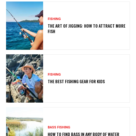
FISHING
THE ART OF JIGGING: HOW TO ATTRACT MORE
FISH
FISHING
THE BEST FISHING GEAR FOR KIDS
BASS FISHING
HOW TO FIND BASS IN ANY BODY OF WATER