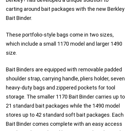
carting around bait packages with the new Berkley
Bait Binder.
These portfolio-style bags come in two sizes,
which include a small 1170 model and larger 1490
size.
Bait Binders are equipped with removable padded
shoulder strap, carrying handle, pliers holder, seven
heavy-duty bags and zippered pockets for tool
storage. The smaller 1170 Bait Binder carries up to
21 standard bait packages while the 1490 model
stores up to 42 standard soft bait packages. Each
Bait Binder comes complete with an easy access