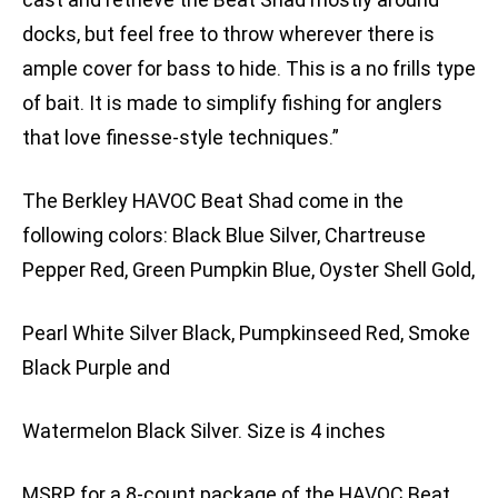
docks, but feel free to throw wherever there is
ample cover for bass to hide. This is a no frills type
of bait. It is made to simplify fishing for anglers
that love finesse-style techniques.”
The Berkley HAVOC Beat Shad come in the
following colors: Black Blue Silver, Chartreuse
Pepper Red, Green Pumpkin Blue, Oyster Shell Gold,
Pearl White Silver Black, Pumpkinseed Red, Smoke
Black Purple and
Watermelon Black Silver. Size is 4 inches
MSRP for a 8-count package of the HAVOC Beat