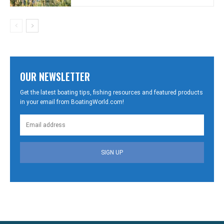
OUR NEWSLETTER
Get the latest boating tips, fishing resources and featured products
in your email from BoatingWorld.com!
SIGN UP