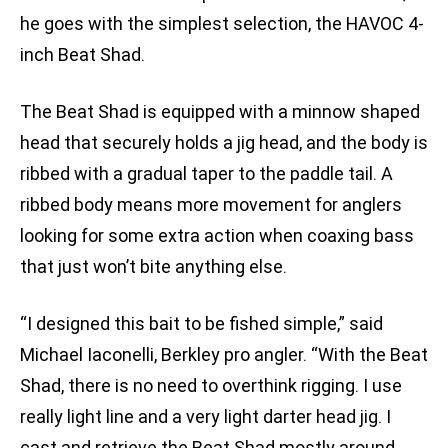
he goes with the simplest selection, the HAVOC 4-
inch Beat Shad.
The Beat Shad is equipped with a minnow shaped
head that securely holds a jig head, and the body is
ribbed with a gradual taper to the paddle tail. A
ribbed body means more movement for anglers
looking for some extra action when coaxing bass
that just won’t bite anything else.
“I designed this bait to be fished simple,” said
Michael Iaconelli, Berkley pro angler. “With the Beat
Shad, there is no need to overthink rigging. I use
really light line and a very light darter head jig. I
cast and retrieve the Beat Shad mostly around