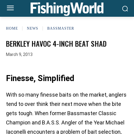
HOME
NEWS
BASSMASTER
BERKLEY HAVOC 4-INCH BEAT SHAD
March 9, 2013
Finesse, Simplified
With so many finesse baits on the market, anglers
tend to over think their next move when the bite
gets tough. When former Bassmaster Classic
Champion and B.A.S.S. Angler of the Year Michael
Iaconelli encounters a problem of bait selection,