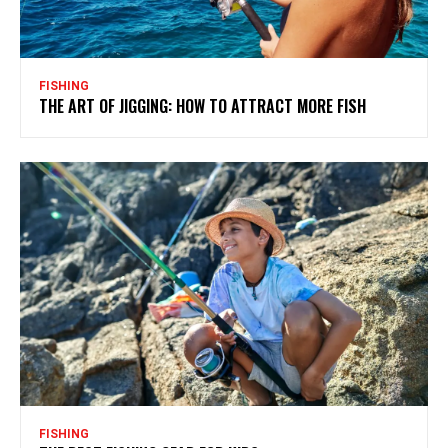
FISHING
THE ART OF JIGGING: HOW TO ATTRACT MORE FISH
FISHING