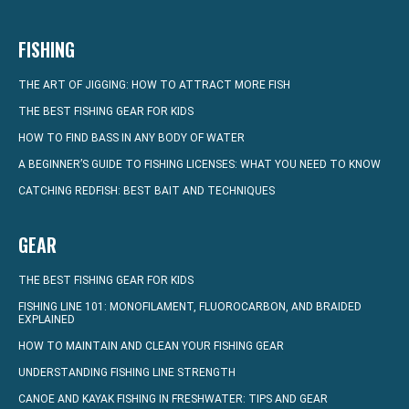
FISHING
THE ART OF JIGGING: HOW TO ATTRACT MORE FISH
THE BEST FISHING GEAR FOR KIDS
HOW TO FIND BASS IN ANY BODY OF WATER
A BEGINNER’S GUIDE TO FISHING LICENSES: WHAT YOU NEED TO KNOW
CATCHING REDFISH: BEST BAIT AND TECHNIQUES
GEAR
THE BEST FISHING GEAR FOR KIDS
FISHING LINE 101: MONOFILAMENT, FLUOROCARBON, AND BRAIDED
EXPLAINED
HOW TO MAINTAIN AND CLEAN YOUR FISHING GEAR
UNDERSTANDING FISHING LINE STRENGTH
CANOE AND KAYAK FISHING IN FRESHWATER: TIPS AND GEAR