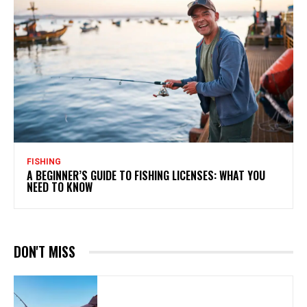
FISHING
A BEGINNER’S GUIDE TO FISHING LICENSES: WHAT YOU
NEED TO KNOW
DON'T MISS