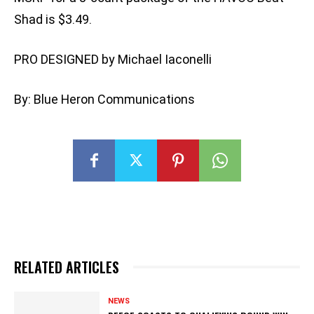
Shad is $3.49.
PRO DESIGNED by Michael Iaconelli
By: Blue Heron Communications
RELATED ARTICLES
NEWS