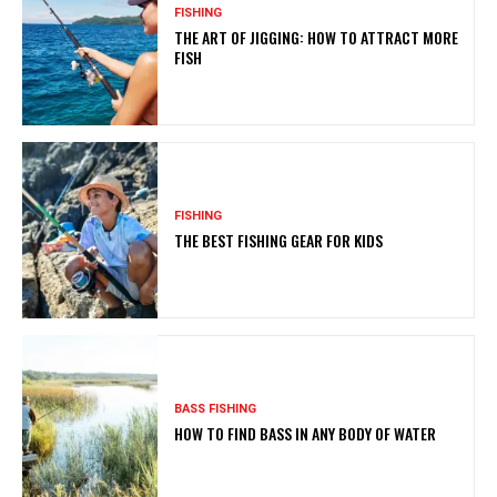
FISHING
THE ART OF JIGGING: HOW TO ATTRACT MORE
FISH
FISHING
THE BEST FISHING GEAR FOR KIDS
BASS FISHING
HOW TO FIND BASS IN ANY BODY OF WATER