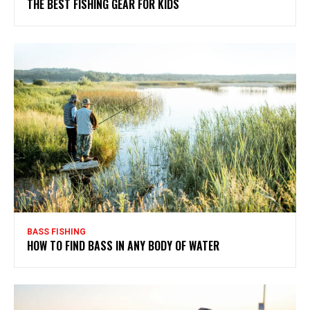
THE BEST FISHING GEAR FOR KIDS
BASS FISHING
HOW TO FIND BASS IN ANY BODY OF WATER