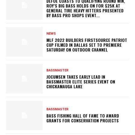
DEFOE COASTS TO QUALIFYING ROUND WIN,
ROY’S BIG BASS HOLDS ON FOR $25K AT
GENERAL TIRE HEAVY HITTERS PRESENTED
BY BASS PRO SHOPS EVENT...
NEWS
MLF 2022 BUILDERS FIRSTSOURCE PATRIOT
CUP FILMED IN DALLAS SET TO PREMIERE
SATURDAY ON OUTDOOR CHANNEL
BASSMASTER
JOCUMSEN TAKES EARLY LEAD IN
BASSMASTER ELITE SERIES EVENT ON
CHICKAMAUGA LAKE
BASSMASTER
BASS FISHING HALL OF FAME TO AWARD
GRANTS FOR CONSERVATION PROJECTS