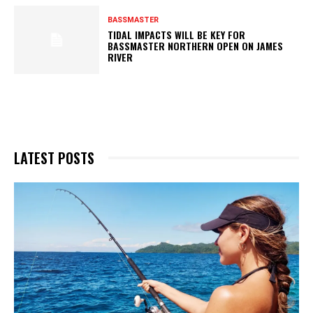
BASSMASTER
TIDAL IMPACTS WILL BE KEY FOR
BASSMASTER NORTHERN OPEN ON JAMES
RIVER
LATEST POSTS