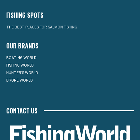
FISHING SPOTS
THE BEST PLACES FOR SALMON FISHING
OUR BRANDS
BOATING WORLD
FISHING WORLD
HUNTER’S WORLD
DRONE WORLD
CONTACT US