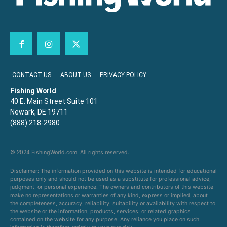
CONTACT US
ABOUT US
PRIVACY POLICY
Fishing World
40 E. Main Street Suite 101
Newark, DE 19711
(888) 218-2980
© 2024 FishingWorld.com. All rights reserved.
Disclaimer: The information provided on this website is intended for educational
purposes only and should not be used as a substitute for professional advice,
judgment, or personal experience. The owners and contributors of this website
make no representations or warranties of any kind, express or implied, about
the completeness, accuracy, reliability, suitability or availability with respect to
the website or the information, products, services, or related graphics
contained on the website for any purpose. Any reliance you place on such