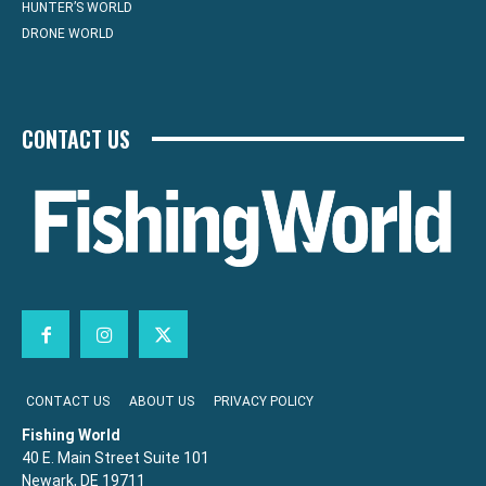
HUNTER’S WORLD
DRONE WORLD
CONTACT US
CONTACT US
ABOUT US
PRIVACY POLICY
Fishing World
40 E. Main Street Suite 101
Newark, DE 19711