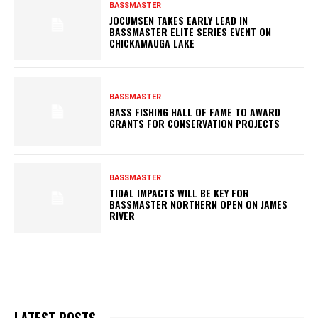
BASSMASTER
JOCUMSEN TAKES EARLY LEAD IN
BASSMASTER ELITE SERIES EVENT ON
CHICKAMAUGA LAKE
BASSMASTER
BASS FISHING HALL OF FAME TO AWARD
GRANTS FOR CONSERVATION PROJECTS
BASSMASTER
TIDAL IMPACTS WILL BE KEY FOR
BASSMASTER NORTHERN OPEN ON JAMES
RIVER
LATEST POSTS