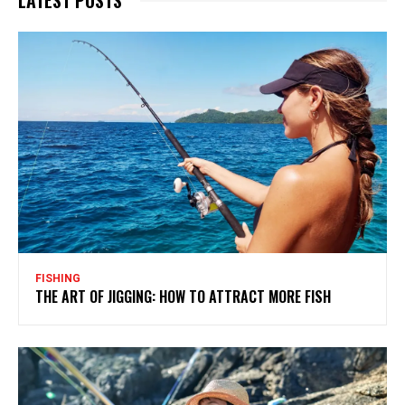
FISHING
THE ART OF JIGGING: HOW TO ATTRACT MORE FISH