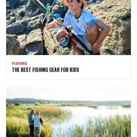
FISHING
THE BEST FISHING GEAR FOR KIDS