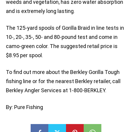
weeds and vegetation, has zero water absorption
and is extremely long lasting.
The 125-yard spools of Gorilla Braid in line tests in
10-, 20-, 35-, 50- and 80-pound test and come in
camo-green color. The suggested retail price is
$8.95 per spool.
To find out more about the Berkley Gorilla Tough
fishing line or for the nearest Berkley retailer, call
Berkley Angler Services at 1-800-BERKLEY.
By: Pure Fishing