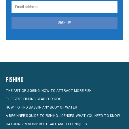
SIGN UP
FISHING
THE ART OF JIGGING: HOW TO ATTRACT MORE FISH
THE BEST FISHING GEAR FOR KIDS
HOW TO FIND BASS IN ANY BODY OF WATER
A BEGINNER’S GUIDE TO FISHING LICENSES: WHAT YOU NEED TO KNOW
CATCHING REDFISH: BEST BAIT AND TECHNIQUES