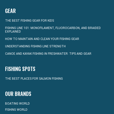
GEAR
THE BEST FISHING GEAR FOR KIDS
FISHING LINE 101: MONOFILAMENT, FLUOROCARBON, AND BRAIDED
EXPLAINED
HOW TO MAINTAIN AND CLEAN YOUR FISHING GEAR
UNDERSTANDING FISHING LINE STRENGTH
CANOE AND KAYAK FISHING IN FRESHWATER: TIPS AND GEAR
FISHING SPOTS
THE BEST PLACES FOR SALMON FISHING
OUR BRANDS
BOATING WORLD
FISHING WORLD