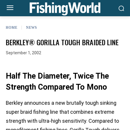
HOME
NEWS
BERKLEY® GORILLA TOUGH BRAIDED LINE
September 1, 2002
Half The Diameter, Twice The
Strength Compared To Mono
Berkley announces a new brutally tough sinking
super braid fishing line that combines extreme
strength with ultra-high sensitivity. Compared to
monofilament fishing lines, Gorilla Tough delivers