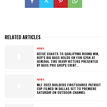
RELATED ARTICLES
NEWS
DEFOE COASTS TO QUALIFYING ROUND WIN,
ROY’S BIG BASS HOLDS ON FOR $25K AT
GENERAL TIRE HEAVY HITTERS PRESENTED
BY BASS PRO SHOPS EVENT...
NEWS
MLF 2022 BUILDERS FIRSTSOURCE PATRIOT
CUP FILMED IN DALLAS SET TO PREMIERE
SATURDAY ON OUTDOOR CHANNEL