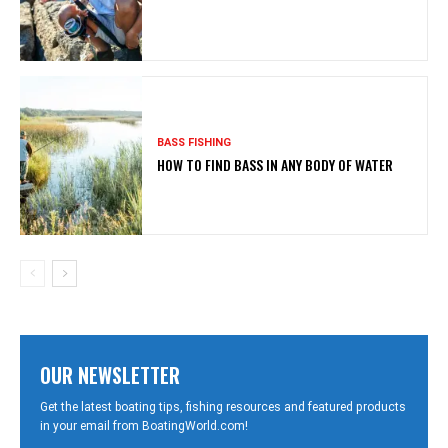
BASS FISHING
HOW TO FIND BASS IN ANY BODY OF WATER
OUR NEWSLETTER
Get the latest boating tips, fishing resources and featured products
in your email from BoatingWorld.com!