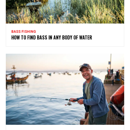
BASS FISHING
HOW TO FIND BASS IN ANY BODY OF WATER