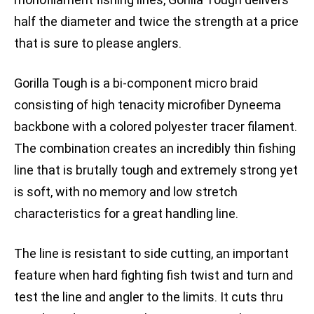
half the diameter and twice the strength at a price
that is sure to please anglers.
Gorilla Tough is a bi-component micro braid
consisting of high tenacity microfiber Dyneema
backbone with a colored polyester tracer filament.
The combination creates an incredibly thin fishing
line that is brutally tough and extremely strong yet
is soft, with no memory and low stretch
characteristics for a great handling line.
The line is resistant to side cutting, an important
feature when hard fighting fish twist and turn and
test the line and angler to the limits. It cuts thru