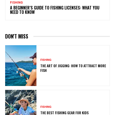
FISHING
A BEGINNER’S GUIDE TO FISHING LICENSES: WHAT YOU
NEED TO KNOW
DON'T MISS
FISHING
THE ART OF JIGGING: HOW TO ATTRACT MORE
FISH
FISHING
THE BEST FISHING GEAR FOR KIDS