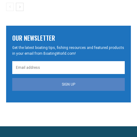
OUR NEWSLETTER
Get the latest boating tips, fishing resources and featured products
in your email from BoatingWorld.com!
SIGN UP