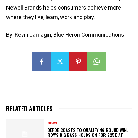
Newell Brands helps consumers achieve more
where they live, learn, work and play.
By: Kevin Jarnagin, Blue Heron Communications
RELATED ARTICLES
NEWS
DEFOE COASTS TO QUALIFYING ROUND WIN,
ROY’S BIG BASS HOLDS ON FOR $25K AT