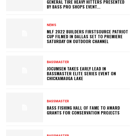
GENERAL TIRE HEAVY HITTERS PRESENTED
BY BASS PRO SHOPS EVENT...
NEWS
MLF 2022 BUILDERS FIRSTSOURCE PATRIOT
CUP FILMED IN DALLAS SET TO PREMIERE
SATURDAY ON OUTDOOR CHANNEL
BASSMASTER
JOCUMSEN TAKES EARLY LEAD IN
BASSMASTER ELITE SERIES EVENT ON
CHICKAMAUGA LAKE
BASSMASTER
BASS FISHING HALL OF FAME TO AWARD
GRANTS FOR CONSERVATION PROJECTS
BASSMASTER