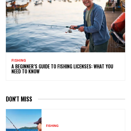
FISHING
A BEGINNER’S GUIDE TO FISHING LICENSES: WHAT YOU
NEED TO KNOW
DON'T MISS
FISHING