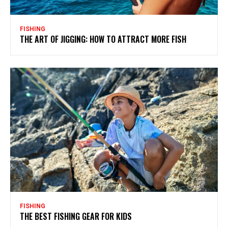
FISHING
THE ART OF JIGGING: HOW TO ATTRACT MORE FISH
FISHING
THE BEST FISHING GEAR FOR KIDS