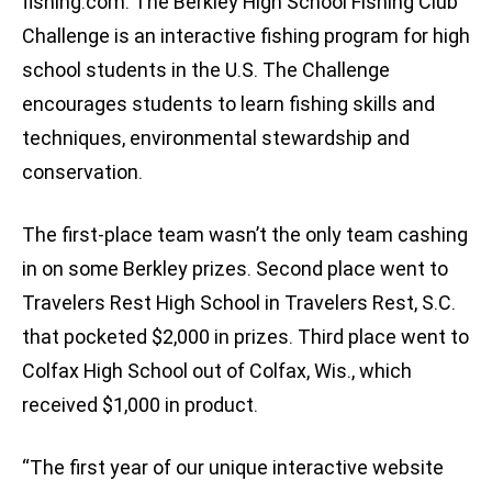
fishing.com. The Berkley High School Fishing Club
Challenge is an interactive fishing program for high
school students in the U.S. The Challenge
encourages students to learn fishing skills and
techniques, environmental stewardship and
conservation.
The first-place team wasn’t the only team cashing
in on some Berkley prizes. Second place went to
Travelers Rest High School in Travelers Rest, S.C.
that pocketed $2,000 in prizes. Third place went to
Colfax High School out of Colfax, Wis., which
received $1,000 in product.
“The first year of our unique interactive website