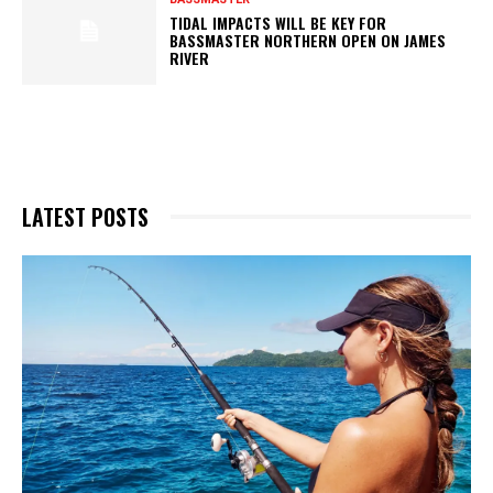
TIDAL IMPACTS WILL BE KEY FOR
BASSMASTER NORTHERN OPEN ON JAMES
RIVER
LATEST POSTS