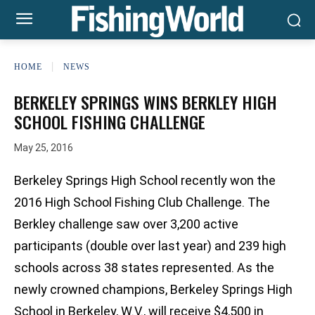
HOME
NEWS
BERKELEY SPRINGS WINS BERKLEY HIGH
SCHOOL FISHING CHALLENGE
May 25, 2016
Berkeley Springs High School recently won the
2016 High School Fishing Club Challenge. The
Berkley challenge saw over 3,200 active
participants (double over last year) and 239 high
schools across 38 states represented. As the
newly crowned champions, Berkeley Springs High
School in Berkeley, W.V., will receive $4,500 in