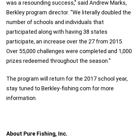
was a resounding success,” said Andrew Marks,
Berkley program director. “We literally doubled the
number of schools and individuals that
participated along with having 38 states
participate, an increase over the 27 from 2015.
Over 55,000 challenges were completed and 1,000
prizes redeemed throughout the season.”
The program will return for the 2017 school year,
stay tuned to Berkley-fishing.com for more
information.
About Pure Fishing, Inc.