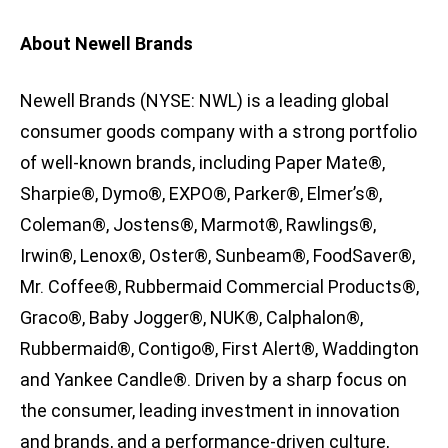
About Newell Brands
Newell Brands (NYSE: NWL) is a leading global
consumer goods company with a strong portfolio
of well-known brands, including Paper Mate®,
Sharpie®, Dymo®, EXPO®, Parker®, Elmer’s®,
Coleman®, Jostens®, Marmot®, Rawlings®,
Irwin®, Lenox®, Oster®, Sunbeam®, FoodSaver®,
Mr. Coffee®, Rubbermaid Commercial Products®,
Graco®, Baby Jogger®, NUK®, Calphalon®,
Rubbermaid®, Contigo®, First Alert®, Waddington
and Yankee Candle®. Driven by a sharp focus on
the consumer, leading investment in innovation
and brands, and a performance-driven culture,