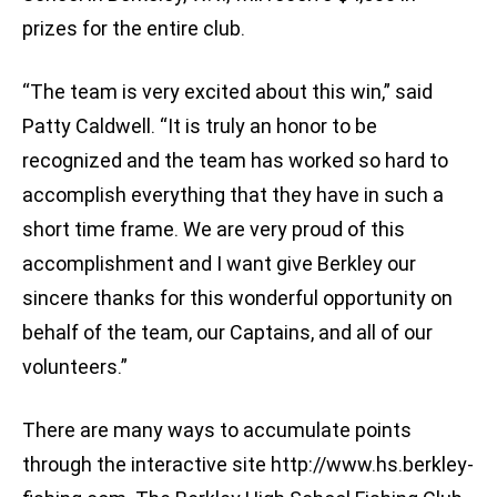
prizes for the entire club.
“The team is very excited about this win,” said
Patty Caldwell. “It is truly an honor to be
recognized and the team has worked so hard to
accomplish everything that they have in such a
short time frame. We are very proud of this
accomplishment and I want give Berkley our
sincere thanks for this wonderful opportunity on
behalf of the team, our Captains, and all of our
volunteers.”
There are many ways to accumulate points
through the interactive site http://www.hs.berkley-