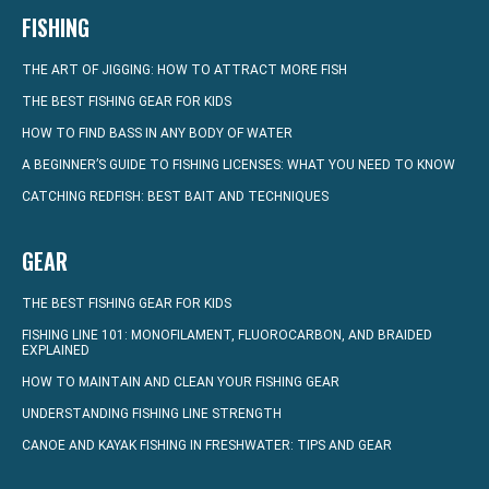
FISHING
THE ART OF JIGGING: HOW TO ATTRACT MORE FISH
THE BEST FISHING GEAR FOR KIDS
HOW TO FIND BASS IN ANY BODY OF WATER
A BEGINNER’S GUIDE TO FISHING LICENSES: WHAT YOU NEED TO KNOW
CATCHING REDFISH: BEST BAIT AND TECHNIQUES
GEAR
THE BEST FISHING GEAR FOR KIDS
FISHING LINE 101: MONOFILAMENT, FLUOROCARBON, AND BRAIDED
EXPLAINED
HOW TO MAINTAIN AND CLEAN YOUR FISHING GEAR
UNDERSTANDING FISHING LINE STRENGTH
CANOE AND KAYAK FISHING IN FRESHWATER: TIPS AND GEAR