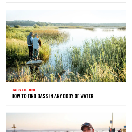
BASS FISHING
HOW TO FIND BASS IN ANY BODY OF WATER