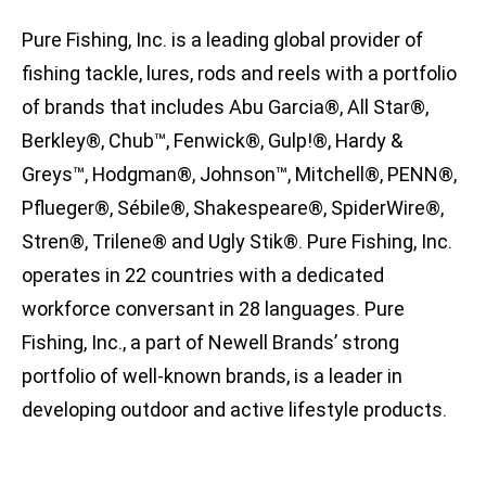
Pure Fishing, Inc. is a leading global provider of
fishing tackle, lures, rods and reels with a portfolio
of brands that includes Abu Garcia®, All Star®,
Berkley®, Chub™, Fenwick®, Gulp!®, Hardy &
Greys™, Hodgman®, Johnson™, Mitchell®, PENN®,
Pflueger®, Sébile®, Shakespeare®, SpiderWire®,
Stren®, Trilene® and Ugly Stik®. Pure Fishing, Inc.
operates in 22 countries with a dedicated
workforce conversant in 28 languages. Pure
Fishing, Inc., a part of Newell Brands’ strong
portfolio of well-known brands, is a leader in
developing outdoor and active lifestyle products.