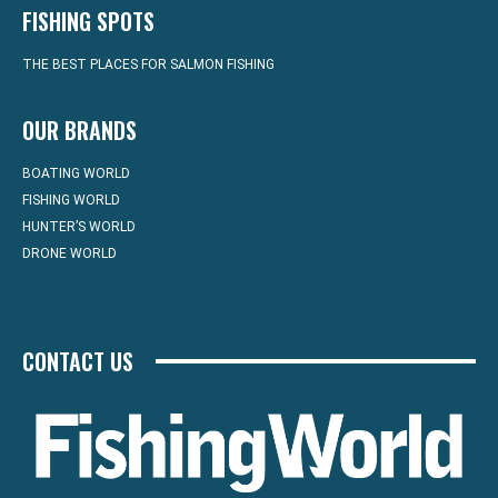
FISHING SPOTS
THE BEST PLACES FOR SALMON FISHING
OUR BRANDS
BOATING WORLD
FISHING WORLD
HUNTER’S WORLD
DRONE WORLD
CONTACT US