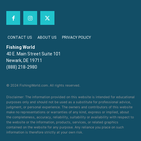
CONTACT US
ABOUT US
PRIVACY POLICY
Fishing World
40 E. Main Street Suite 101
Newark, DE 19711
(888) 218-2980
© 2024 FishingWorld.com. All rights reserved.
Disclaimer: The information provided on this website is intended for educational
purposes only and should not be used as a substitute for professional advice,
judgment, or personal experience. The owners and contributors of this website
make no representations or warranties of any kind, express or implied, about
the completeness, accuracy, reliability, suitability or availability with respect to
the website or the information, products, services, or related graphics
contained on the website for any purpose. Any reliance you place on such
information is therefore strictly at your own risk.