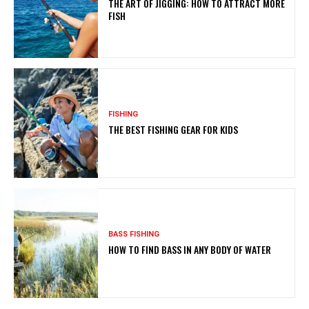
THE ART OF JIGGING: HOW TO ATTRACT MORE
FISH
FISHING
THE BEST FISHING GEAR FOR KIDS
BASS FISHING
HOW TO FIND BASS IN ANY BODY OF WATER