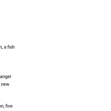
, a fish
Ranger
a new
n, five