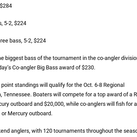
 $284
, 5-2, $224
ree bass, 5-2, $224
biggest bass of the tournament in the co-angler division
ay’s Co-angler Big Bass award of $230.
oint standings will qualify for the Oct. 6-8 Regional
Tennessee. Boaters will compete for a top award of a 
ry outboard and $20,000, while co-anglers will fish for 
 or Mercury outboard.
ekend anglers, with 120 tournaments throughout the seaso