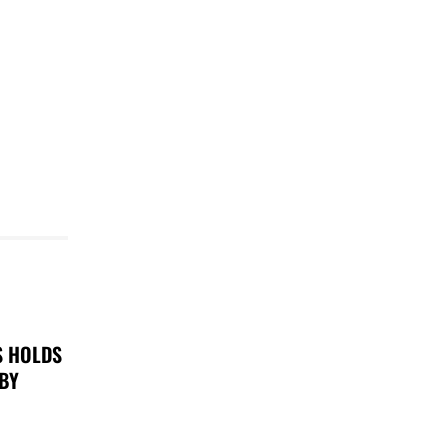
S HOLDS
 BY