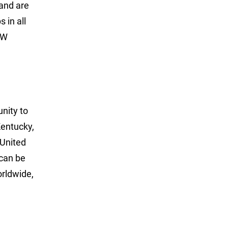
 and are
 in all
LW
unity to
Kentucky,
 United
can be
rldwide,