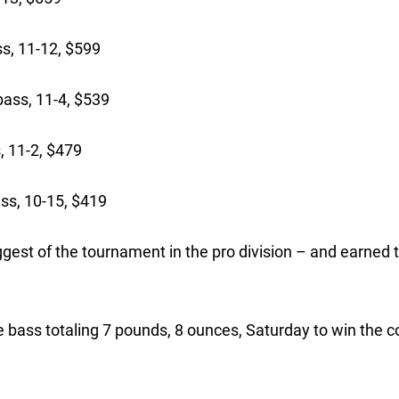
s, 11-12, $599
ass, 11-4, $539
, 11-2, $479
ss, 10-15, $419
gest of the tournament in the pro division – and earned 
e bass totaling 7 pounds, 8 ounces, Saturday to win the c