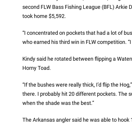
second FLW Bass Fishing League (BFL) Arkie Di
took home $5,592.
“I concentrated on pockets that had a lot of bu
who earned his third win in FLW competition. “
Kindy said he rotated between flipping a Wa
Horny Toad.
“If the bushes were really thick, I’d flip the Hog
there. I probably hit 20 different pockets. The 
when the shade was the best.”
The Arkansas angler said he was able to hook 1