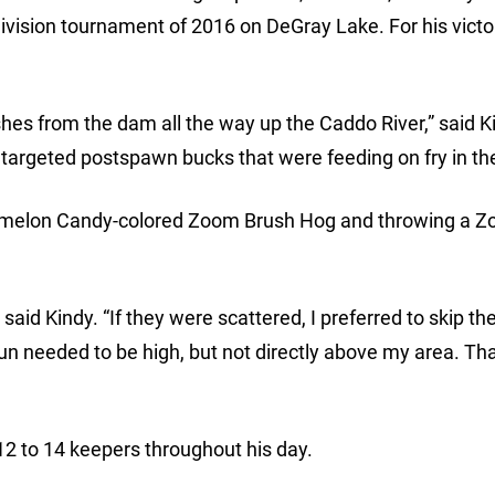
vision tournament of 2016 on DeGray Lake. For his victo
shes from the dam all the way up the Caddo River,” said K
I targeted postspawn bucks that were feeding on fry in th
termelon Candy-colored Zoom Brush Hog and throwing a 
,” said Kindy. “If they were scattered, I preferred to skip th
sun needed to be high, but not directly above my area. Tha
2 to 14 keepers throughout his day.