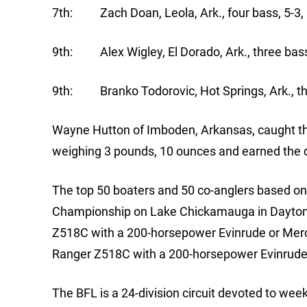
7th: Zach Doan, Leola, Ark., four bass, 5-3,
9th: Alex Wigley, El Dorado, Ark., three bass
9th: Branko Todorovic, Hot Springs, Ark., th
Wayne Hutton of Imboden, Arkansas, caught the 
weighing 3 pounds, 10 ounces and earned the d
The top 50 boaters and 50 co-anglers based on p
Championship on Lake Chickamauga in Dayton, 
Z518C with a 200-horsepower Evinrude or Mercu
Ranger Z518C with a 200-horsepower Evinrude
The BFL is a 24-division circuit devoted to we