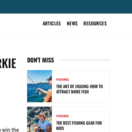
ARTICLES
NEWS
RESOURCES
RKIE
DON'T MISS
FISHING
THE ART OF JIGGING: HOW TO
ATTRACT MORE FISH
FISHING
THE BEST FISHING GEAR FOR
KIDS
o win the