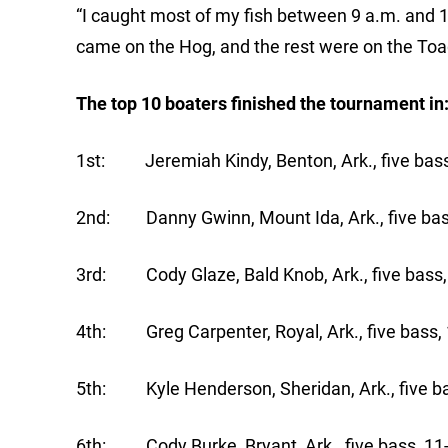
“I caught most of my fish between 9 a.m. and 1 
came on the Hog, and the rest were on the Toad
The top 10 boaters finished the tournament in
1st: Jeremiah Kindy, Benton, Ark., five bass
2nd: Danny Gwinn, Mount Ida, Ark., five bass
3rd: Cody Glaze, Bald Knob, Ark., five bass,
4th: Greg Carpenter, Royal, Ark., five bass, 
5th: Kyle Henderson, Sheridan, Ark., five ba
6th: Cody Burke, Bryant, Ark., five bass, 11