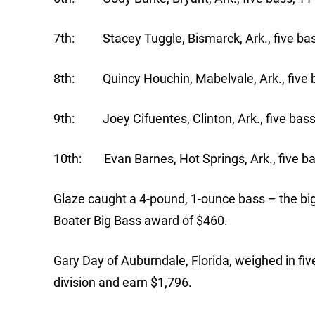
7th: Stacey Tuggle, Bismarck, Ark., five bas
8th: Quincy Houchin, Mabelvale, Ark., five b
9th: Joey Cifuentes, Clinton, Ark., five bass
10th: Evan Barnes, Hot Springs, Ark., five ba
Glaze caught a 4-pound, 1-ounce bass – the big
Boater Big Bass award of $460.
Gary Day of Auburndale, Florida, weighed in fiv
division and earn $1,796.