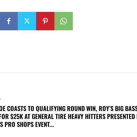
S
OE COASTS TO QUALIFYING ROUND WIN, ROY’S BIG BAS
FOR $25K AT GENERAL TIRE HEAVY HITTERS PRESENTED
S PRO SHOPS EVENT...