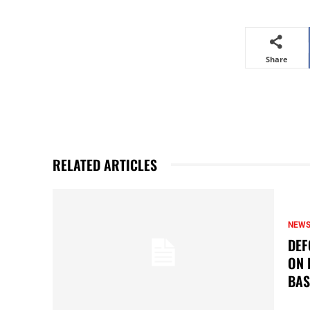
Share
RELATED ARTICLES
NEW
DEF
ON 
BAS