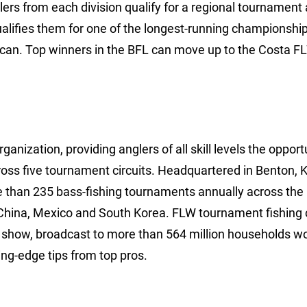
lers from each division qualify for a regional tournament
ualifies them for one of the longest-running championships
rican. Top winners in the BFL can move up to the Costa F
anization, providing anglers of all skill levels the opport
ross five tournament circuits. Headquartered in Benton, 
e than 235 bass-fishing tournaments annually across the
China, Mexico and South Korea. FLW tournament fishing 
show, broadcast to more than 564 million households wo
ng-edge tips from top pros.