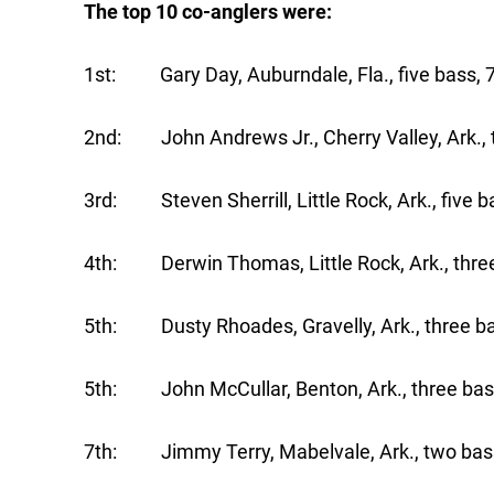
The top 10 co-anglers were:
1st: Gary Day, Auburndale, Fla., five bass, 7
2nd: John Andrews Jr., Cherry Valley, Ark., t
3rd: Steven Sherrill, Little Rock, Ark., five b
4th: Derwin Thomas, Little Rock, Ark., three
5th: Dusty Rhoades, Gravelly, Ark., three ba
5th: John McCullar, Benton, Ark., three bass
7th: Jimmy Terry, Mabelvale, Ark., two bass