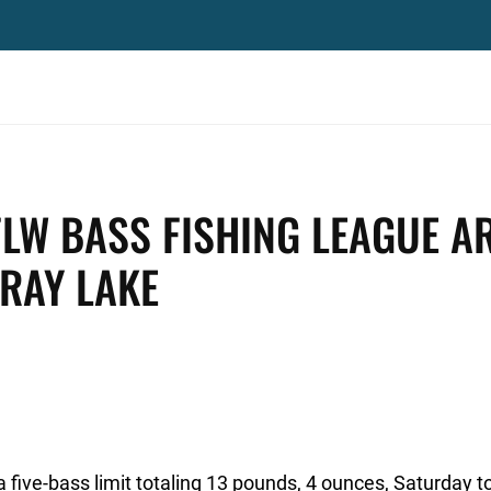
FLW BASS FISHING LEAGUE A
GRAY LAKE
five-bass limit totaling 13 pounds, 4 ounces, Saturday t