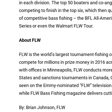
in each division. The top 50 boaters and co-ang
competing to finish in the top six, which then q
of competitive bass fishing – the BFL All-Ame
Series or even the Walmart FLW Tour.
About FLW
FLW is the world’s largest tournament-fishing org
compete for millions in prize money in 2016 ac
with offices in Minneapolis, FLW conducts mor
States and sanctions tournaments in Canada, 
seen on the Emmy-nominated “FLW” television 
while FLW Bass Fishing magazine delivers cutti
By: Brian Johnson, FLW