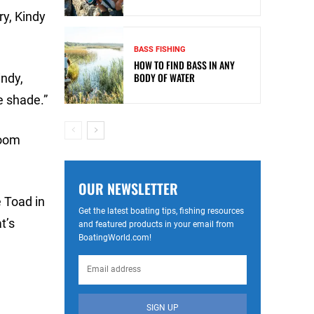
ry, Kindy
BASS FISHING
HOW TO FIND BASS IN ANY
BODY OF WATER
indy,
e shade.”
Zoom
OUR NEWSLETTER
e Toad in
Get the latest boating tips, fishing resources
t’s
and featured products in your email from
BoatingWorld.com!
SIGN UP