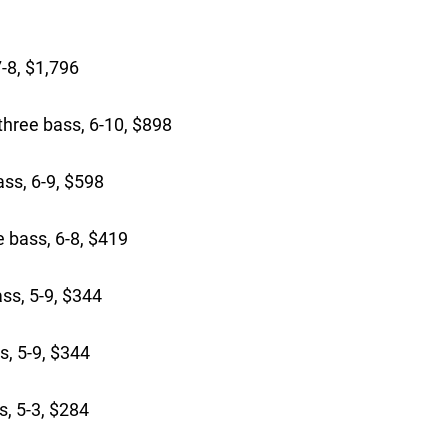
-8, $1,796
hree bass, 6-10, $898
ass, 6-9, $598
 bass, 6-8, $419
ss, 5-9, $344
, 5-9, $344
, 5-3, $284