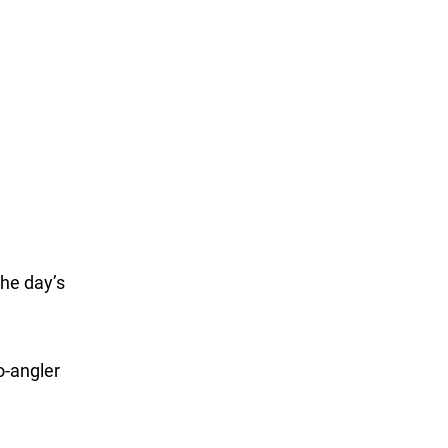
the day’s
o-angler