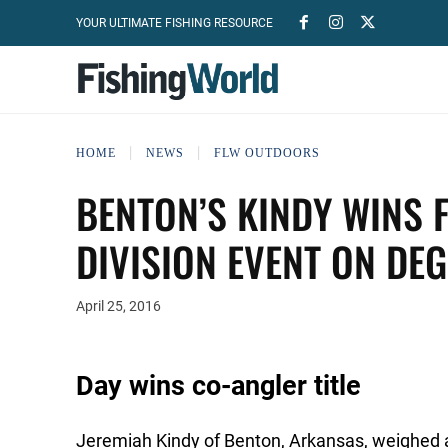
YOUR ULTIMATE FISHING RESOURCE
HOME
NEWS
FLW OUTDOORS
BENTON’S KINDY WINS 
DIVISION EVENT ON DE
April 25, 2016
Day wins co-angler title
Jeremiah Kindy of Benton, Arkansas, weighed a 