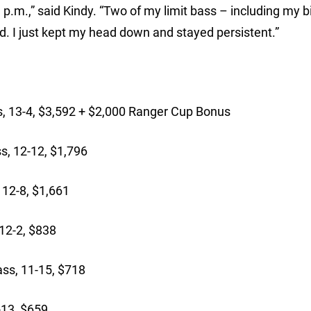
p.m.,” said Kindy. “Two of my limit bass – including my b
. I just kept my head down and stayed persistent.”
:
, 13-4, $3,592 + $2,000 Ranger Cup Bonus
, 12-12, $1,796
 12-8, $1,661
12-2, $838
ss, 11-15, $718
-13, $659