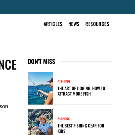
ARTICLES
NEWS
RESOURCES
ENCE
DON'T MISS
FISHING
THE ART OF JIGGING: HOW TO
ATTRACT MORE FISH
ason
FISHING
THE BEST FISHING GEAR FOR
KIDS