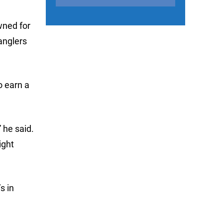
wned for
anglers
o earn a
 he said.
ight
s in