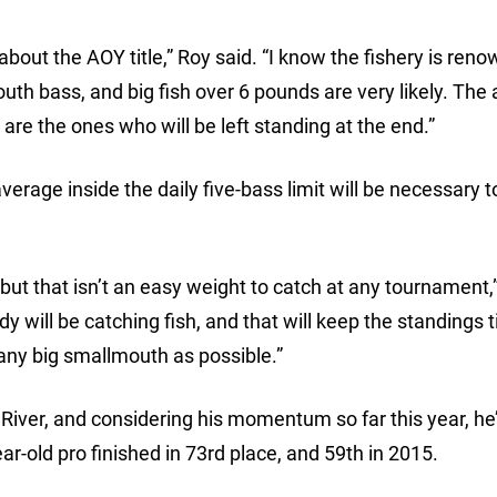
bout the AOY title,” Roy said. “I know the fishery is reno
uth bass, and big fish over 6 pounds are very likely. The 
are the ones who will be left standing at the end.”
erage inside the daily five-bass limit will be necessary t
but that isn’t an easy weight to catch at any tournament,”
y will be catching fish, and that will keep the standings t
many big smallmouth as possible.”
e River, and considering his momentum so far this year, he’
ear-old pro finished in 73rd place, and 59th in 2015.