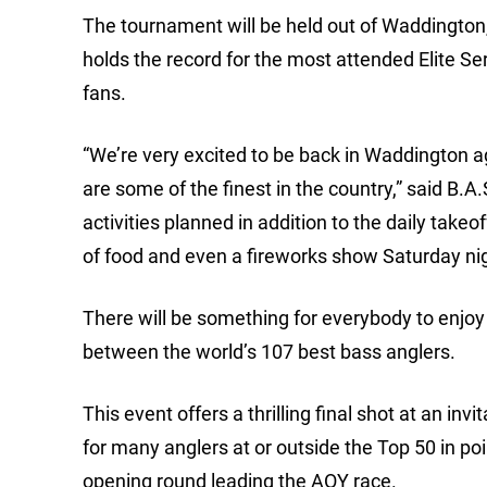
The tournament will be held out of Waddington
holds the record for the most attended Elite Se
fans.
“We’re very excited to be back in Waddington a
are some of the finest in the country,” said B.A.
activities planned in addition to the daily takeof
of food and even a fireworks show Saturday nig
There will be something for everybody to enjoy
between the world’s 107 best bass anglers.
This event offers a thrilling final shot at an i
for many anglers at or outside the Top 50 in poi
opening round leading the AOY race.