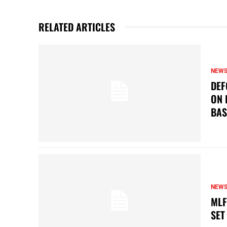
RELATED ARTICLES
NEW
DEF
ON 
BAS
NEW
MLF
SET