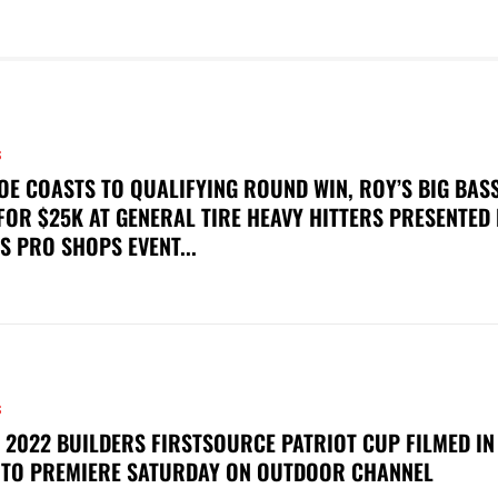
S
OE COASTS TO QUALIFYING ROUND WIN, ROY’S BIG BAS
FOR $25K AT GENERAL TIRE HEAVY HITTERS PRESENTED
S PRO SHOPS EVENT...
S
 2022 BUILDERS FIRSTSOURCE PATRIOT CUP FILMED IN
 TO PREMIERE SATURDAY ON OUTDOOR CHANNEL