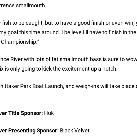
wrence smallmouth.
y fish to be caught, but to have a good finish or even win,
 goal this time around. I believe I’ll have to finish in th
he Championship.”
ce River with lots of fat smallmouth bass is sure to wo
x is only going to kick the excitement up a notch.
Whittaker Park Boat Launch, and weigh-ins will take place 
er Title Sponsor:
Huk
ver Presenting Sponsor:
Black Velvet