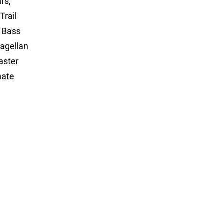
rs,
Trail
, Bass
agellan
aster
mate