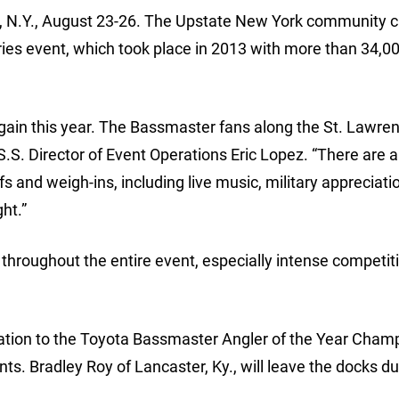
, N.Y., August 23-26. The Upstate New York community c
ries event, which took place in 2013 with more than 34,00
gain this year. The Bassmaster fans along the St. Lawren
S.S. Director of Event Operations Eric Lopez. “There are a 
fs and weigh-ins, including live music, military appreciatio
ht.”
 throughout the entire event, especially intense competit
nvitation to the Toyota Bassmaster Angler of the Year Cha
nts. Bradley Roy of Lancaster, Ky., will leave the docks du