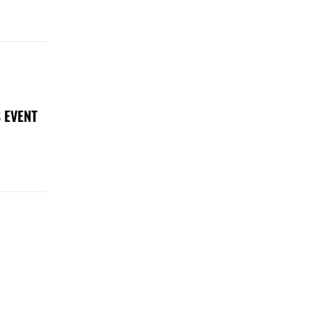
 EVENT