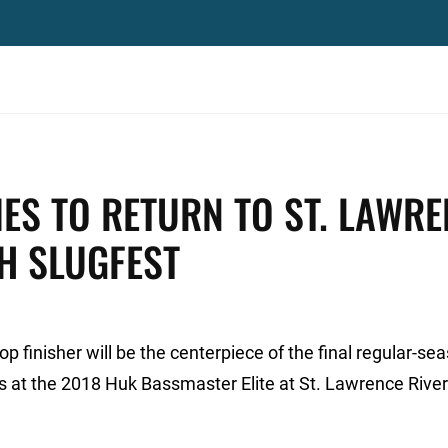
IES TO RETURN TO ST. LAWR
H SLUGFEST
 finisher will be the centerpiece of the final regular-se
s at the 2018 Huk Bassmaster Elite at St. Lawrence River