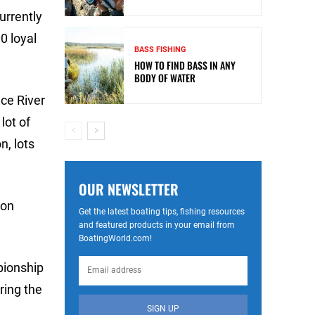
urrently
0 loyal
BASS FISHING
HOW TO FIND BASS IN ANY
BODY OF WATER
ce River
lot of
n, lots
OUR NEWSLETTER
ion
Get the latest boating tips, fishing resources
and featured products in your email from
BoatingWorld.com!
mpionship
ring the
SIGN UP