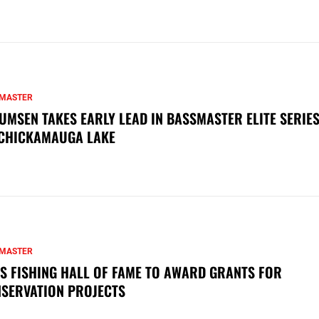
MASTER
UMSEN TAKES EARLY LEAD IN BASSMASTER ELITE SERIES
CHICKAMAUGA LAKE
MASTER
S FISHING HALL OF FAME TO AWARD GRANTS FOR
SERVATION PROJECTS