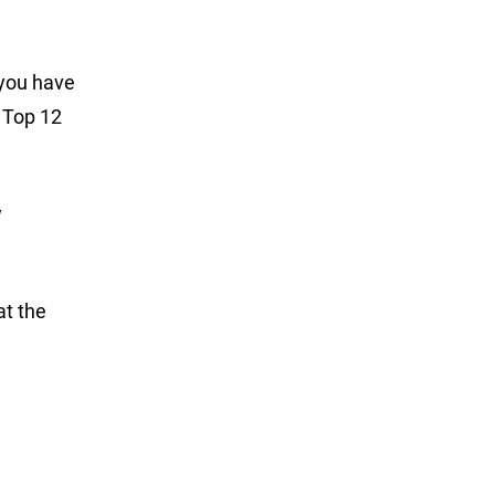
 you have
e Top 12
w
at the