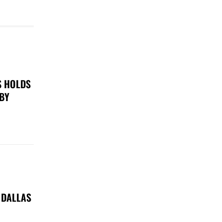
S HOLDS
 BY
 DALLAS