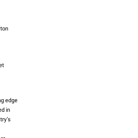
iton
elvet
ing edge
ed in
try’s