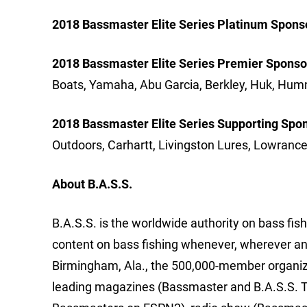
2018 Bassmaster Elite Series Platinum Spons
2018 Bassmaster Elite Series Premier Sponso
Boats, Yamaha, Abu Garcia, Berkley, Huk, H
2018 Bassmaster Elite Series Supporting Spo
Outdoors, Carhartt, Livingston Lures, Lowran
About B.A.S.S.
B.A.S.S. is the worldwide authority on bass fish
content on bass fishing whenever, wherever an
Birmingham, Ala., the 500,000-member organizat
leading magazines (Bassmaster and B.A.S.S. T