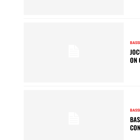
BASS
JOC
ON 
BASS
BAS
CON