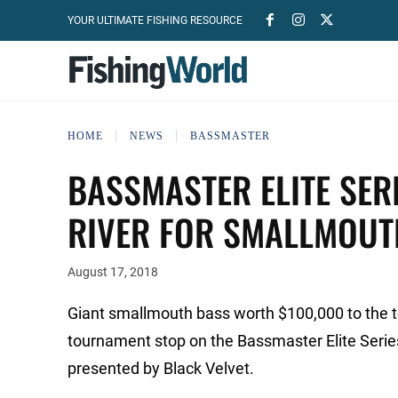
YOUR ULTIMATE FISHING RESOURCE
HOME
NEWS
BASSMASTER
BASSMASTER ELITE SER
RIVER FOR SMALLMOUT
August 17, 2018
Giant smallmouth bass worth $100,000 to the top
tournament stop on the Bassmaster Elite Serie
presented by Black Velvet.