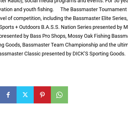
r Radio), social media programs and events. For 50 yea
rvation and youth fishing. The Bassmaster Tournament 
vel of competition, including the Bassmaster Elite Series
orts + Outdoors B.A.S.S. Nation Series presented by M
 presented by Bass Pro Shops, Mossy Oak Fishing Bassm
ting Goods, Bassmaster Team Championship and the ulti
 Bassmaster Classic presented by DICK’S Sporting Goods.