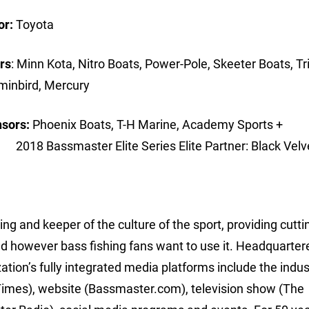
or:
Toyota
rs
: Minn Kota, Nitro Boats, Power-Pole, Skeeter Boats, Tr
umminbird, Mercury
nsors:
Phoenix Boats, T-H Marine, Academy Sports +
ce 2018 Bassmaster Elite Series Elite Partner: Black V
ing and keeper of the culture of the sport, providing cutt
d however bass fishing fans want to use it. Headquarter
ion’s fully integrated media platforms include the indus
imes), website (Bassmaster.com), television show (The