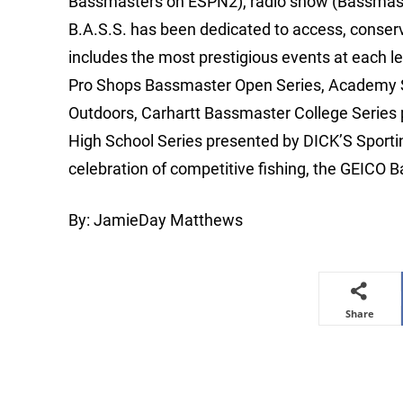
Bassmasters on ESPN2), radio show (Bassmaste
B.A.S.S. has been dedicated to access, conse
includes the most prestigious events at each le
Pro Shops Bassmaster Open Series, Academy Sp
Outdoors, Carhartt Bassmaster College Series
High School Series presented by DICK’S Spor
celebration of competitive fishing, the GEICO
By: JamieDay Matthews
Share