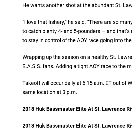
He wants another shot at the abundant St. La
“I love that fishery,” he said. “There are so man
to catch plenty 4- and 5-pounders — and that’s my
to stay in control of the AOY race going into t
Wrapping up the season on a healthy St. Lawren
B.A.S.S. fans. Adding a tight AOY race to the mi
Takeoff will occur daily at 6:15 a.m. ET out of 
same location at 3 p.m.
2018 Huk Bassmaster Elite At St. Lawrence Riv
2018 Huk Bassmaster Elite At St. Lawrence Ri