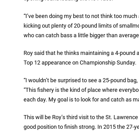
“I’ve been doing my best to not think too much a
kicking out plenty of 20-pound limits of smallmo
who can catch bass a little bigger than average 
Roy said that he thinks maintaining a 4-pound av
Top 12 appearance on Championship Sunday.
“I wouldn’t be surprised to see a 25-pound bag, 
“This fishery is the kind of place where everybod
each day. My goal is to look for and catch as 
This will be Roy’s third visit to the St. Lawrenc
good position to finish strong. In 2015 the 27-y