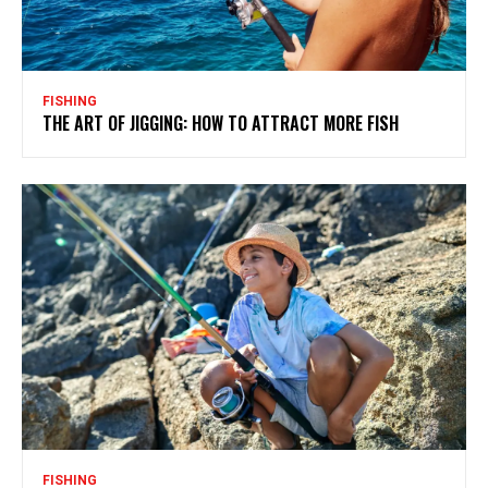
FISHING
THE ART OF JIGGING: HOW TO ATTRACT MORE FISH
FISHING