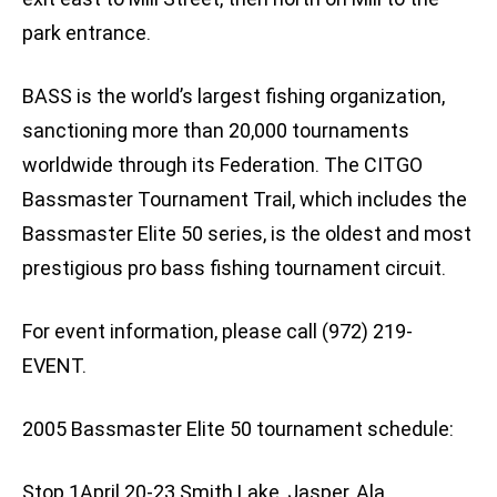
park entrance.
BASS is the world’s largest fishing organization,
sanctioning more than 20,000 tournaments
worldwide through its Federation. The CITGO
Bassmaster Tournament Trail, which includes the
Bassmaster Elite 50 series, is the oldest and most
prestigious pro bass fishing tournament circuit.
For event information, please call (972) 219-
EVENT.
2005 Bassmaster Elite 50 tournament schedule:
Stop 1April 20-23 Smith Lake, Jasper, Ala.