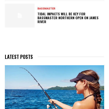
BASSMASTER
TIDAL IMPACTS WILL BE KEY FOR
BASSMASTER NORTHERN OPEN ON JAMES
RIVER
LATEST POSTS