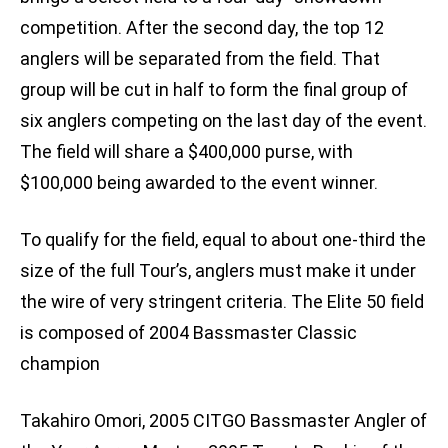
competition. After the second day, the top 12
anglers will be separated from the field. That
group will be cut in half to form the final group of
six anglers competing on the last day of the event.
The field will share a $400,000 purse, with
$100,000 being awarded to the event winner.
To qualify for the field, equal to about one-third the
size of the full Tour’s, anglers must make it under
the wire of very stringent criteria. The Elite 50 field
is composed of 2004 Bassmaster Classic
champion
Takahiro Omori, 2005 CITGO Bassmaster Angler of