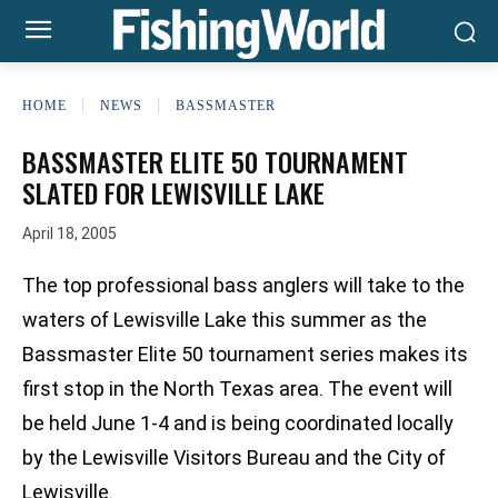
HOME
NEWS
BASSMASTER
BASSMASTER ELITE 50 TOURNAMENT
SLATED FOR LEWISVILLE LAKE
April 18, 2005
The top professional bass anglers will take to the
waters of Lewisville Lake this summer as the
Bassmaster Elite 50 tournament series makes its
first stop in the North Texas area. The event will
be held June 1-4 and is being coordinated locally
by the Lewisville Visitors Bureau and the City of
Lewisville.