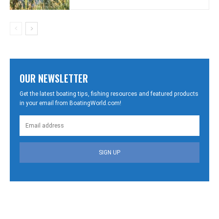
OUR NEWSLETTER
Get the latest boating tips, fishing resources and featured products
in your email from BoatingWorld.com!
SIGN UP