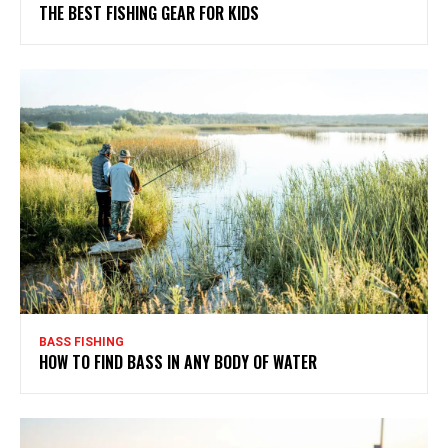
THE BEST FISHING GEAR FOR KIDS
BASS FISHING
HOW TO FIND BASS IN ANY BODY OF WATER