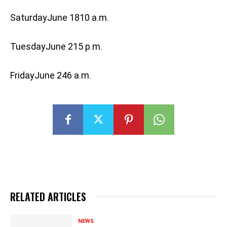
SaturdayJune 1810 a.m.
TuesdayJune 215 p.m.
FridayJune 246 a.m.
RELATED ARTICLES
NEWS