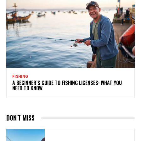
FISHING
A BEGINNER’S GUIDE TO FISHING LICENSES: WHAT YOU
NEED TO KNOW
DON'T MISS