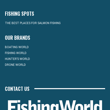
FISHING SPOTS
THE BEST PLACES FOR SALMON FISHING
OUR BRANDS
BOATING WORLD
FISHING WORLD
HUNTER’S WORLD
DRONE WORLD
CONTACT US