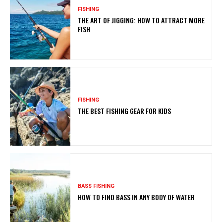
FISHING
THE ART OF JIGGING: HOW TO ATTRACT MORE
FISH
FISHING
THE BEST FISHING GEAR FOR KIDS
BASS FISHING
HOW TO FIND BASS IN ANY BODY OF WATER