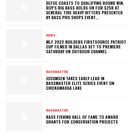
DEFOE COASTS TO QUALIFYING ROUND WIN,
ROY’S BIG BASS HOLDS ON FOR $25K AT
GENERAL TIRE HEAVY HITTERS PRESENTED
BY BASS PRO SHOPS EVENT...
NEWS
MLF 2022 BUILDERS FIRSTSOURCE PATRIOT
CUP FILMED IN DALLAS SET TO PREMIERE
SATURDAY ON OUTDOOR CHANNEL
BASSMASTER
JOCUMSEN TAKES EARLY LEAD IN
BASSMASTER ELITE SERIES EVENT ON
CHICKAMAUGA LAKE
BASSMASTER
BASS FISHING HALL OF FAME TO AWARD
GRANTS FOR CONSERVATION PROJECTS