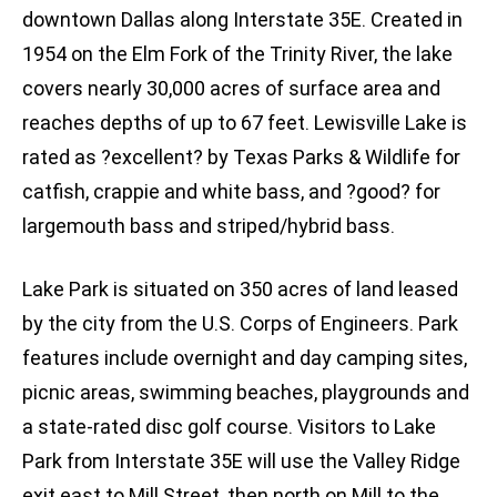
downtown Dallas along Interstate 35E. Created in
1954 on the Elm Fork of the Trinity River, the lake
covers nearly 30,000 acres of surface area and
reaches depths of up to 67 feet. Lewisville Lake is
rated as ?excellent? by Texas Parks & Wildlife for
catfish, crappie and white bass, and ?good? for
largemouth bass and striped/hybrid bass.
Lake Park is situated on 350 acres of land leased
by the city from the U.S. Corps of Engineers. Park
features include overnight and day camping sites,
picnic areas, swimming beaches, playgrounds and
a state-rated disc golf course. Visitors to Lake
Park from Interstate 35E will use the Valley Ridge
exit east to Mill Street, then north on Mill to the