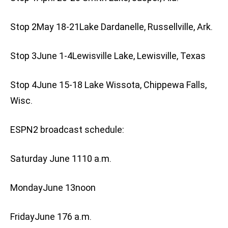
Stop 2May 18-21Lake Dardanelle, Russellville, Ark.
Stop 3June 1-4Lewisville Lake, Lewisville, Texas
Stop 4June 15-18 Lake Wissota, Chippewa Falls,
Wisc.
ESPN2 broadcast schedule:
Saturday June 1110 a.m.
MondayJune 13noon
FridayJune 176 a.m.