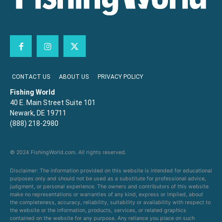
CONTACT US
ABOUT US
PRIVACY POLICY
Fishing World
40 E. Main Street Suite 101
Newark, DE 19711
(888) 218-2980
© 2024 FishingWorld.com. All rights reserved.
Disclaimer: The information provided on this website is intended for educational
purposes only and should not be used as a substitute for professional advice,
judgment, or personal experience. The owners and contributors of this website
make no representations or warranties of any kind, express or implied, about
the completeness, accuracy, reliability, suitability or availability with respect to
the website or the information, products, services, or related graphics
contained on the website for any purpose. Any reliance you place on such