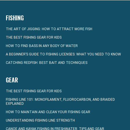
FISHING
THE ART OF JIGGING: HOW TO ATTRACT MORE FISH
THE BEST FISHING GEAR FOR KIDS
HOW TO FIND BASS IN ANY BODY OF WATER
A BEGINNER’S GUIDE TO FISHING LICENSES: WHAT YOU NEED TO KNOW
CATCHING REDFISH: BEST BAIT AND TECHNIQUES
GEAR
THE BEST FISHING GEAR FOR KIDS
FISHING LINE 101: MONOFILAMENT, FLUOROCARBON, AND BRAIDED
EXPLAINED
HOW TO MAINTAIN AND CLEAN YOUR FISHING GEAR
UNDERSTANDING FISHING LINE STRENGTH
CANOE AND KAYAK FISHING IN FRESHWATER: TIPS AND GEAR