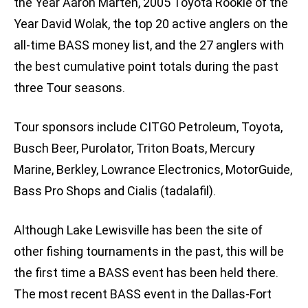
the Year Aaron Marten, 2005 Toyota Rookie of the
Year David Wolak, the top 20 active anglers on the
all-time BASS money list, and the 27 anglers with
the best cumulative point totals during the past
three Tour seasons.
Tour sponsors include CITGO Petroleum, Toyota,
Busch Beer, Purolator, Triton Boats, Mercury
Marine, Berkley, Lowrance Electronics, MotorGuide,
Bass Pro Shops and Cialis (tadalafil).
Although Lake Lewisville has been the site of
other fishing tournaments in the past, this will be
the first time a BASS event has been held there.
The most recent BASS event in the Dallas-Fort