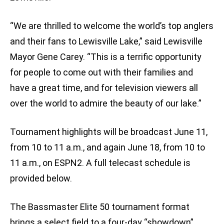
“We are thrilled to welcome the world’s top anglers
and their fans to Lewisville Lake,” said Lewisville
Mayor Gene Carey. “This is a terrific opportunity
for people to come out with their families and
have a great time, and for television viewers all
over the world to admire the beauty of our lake.”
Tournament highlights will be broadcast June 11,
from 10 to 11 a.m., and again June 18, from 10 to
11 a.m., on ESPN2. A full telecast schedule is
provided below.
The Bassmaster Elite 50 tournament format
brings a select field to a four-day “showdown”