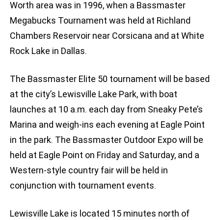
Worth area was in 1996, when a Bassmaster
Megabucks Tournament was held at Richland
Chambers Reservoir near Corsicana and at White
Rock Lake in Dallas.
The Bassmaster Elite 50 tournament will be based
at the city’s Lewisville Lake Park, with boat
launches at 10 a.m. each day from Sneaky Pete’s
Marina and weigh-ins each evening at Eagle Point
in the park. The Bassmaster Outdoor Expo will be
held at Eagle Point on Friday and Saturday, and a
Western-style country fair will be held in
conjunction with tournament events.
Lewisville Lake is located 15 minutes north of