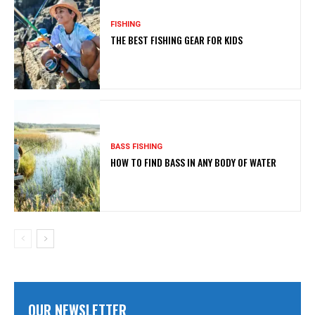
FISHING
THE BEST FISHING GEAR FOR KIDS
BASS FISHING
HOW TO FIND BASS IN ANY BODY OF WATER
OUR NEWSLETTER