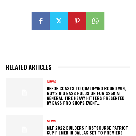
RELATED ARTICLES
NEWS
DEFOE COASTS TO QUALIFYING ROUND WIN,
ROY’S BIG BASS HOLDS ON FOR $25K AT
GENERAL TIRE HEAVY HITTERS PRESENTED
BY BASS PRO SHOPS EVENT...
NEWS
MLF 2022 BUILDERS FIRSTSOURCE PATRIOT
CUP FILMED IN DALLAS SET TO PREMIERE