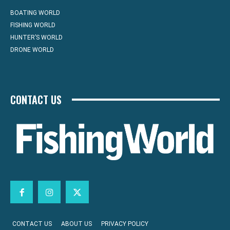
BOATING WORLD
FISHING WORLD
HUNTER’S WORLD
DRONE WORLD
CONTACT US
CONTACT US
ABOUT US
PRIVACY POLICY