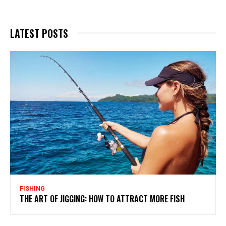
LATEST POSTS
FISHING
THE ART OF JIGGING: HOW TO ATTRACT MORE FISH