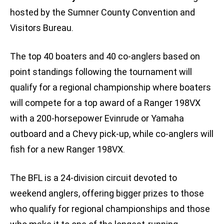
hosted by the Sumner County Convention and
Visitors Bureau.
The top 40 boaters and 40 co-anglers based on
point standings following the tournament will
qualify for a regional championship where boaters
will compete for a top award of a Ranger 198VX
with a 200-horsepower Evinrude or Yamaha
outboard and a Chevy pick-up, while co-anglers will
fish for a new Ranger 198VX.
The BFL is a 24-division circuit devoted to
weekend anglers, offering bigger prizes to those
who qualify for regional championships and those