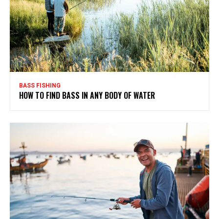
BASS FISHING
HOW TO FIND BASS IN ANY BODY OF WATER