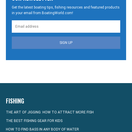
Get the latest boating tips, fishing resources and featured products
in your email from BoatingWorld.com!
SIGN UP
FISHING
THE ART OF JIGGING: HOW TO ATTRACT MORE FISH
THE BEST FISHING GEAR FOR KIDS
HOW TO FIND BASS IN ANY BODY OF WATER