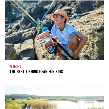
FISHING
THE BEST FISHING GEAR FOR KIDS