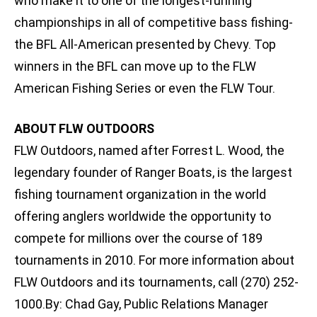
who make it to one of the longest-running
championships in all of competitive bass fishing-
the BFL All-American presented by Chevy. Top
winners in the BFL can move up to the FLW
American Fishing Series or even the FLW Tour.
ABOUT FLW OUTDOORS
FLW Outdoors, named after Forrest L. Wood, the
legendary founder of Ranger Boats, is the largest
fishing tournament organization in the world
offering anglers worldwide the opportunity to
compete for millions over the course of 189
tournaments in 2010. For more information about
FLW Outdoors and its tournaments, call (270) 252-
1000.By: Chad Gay, Public Relations Manager