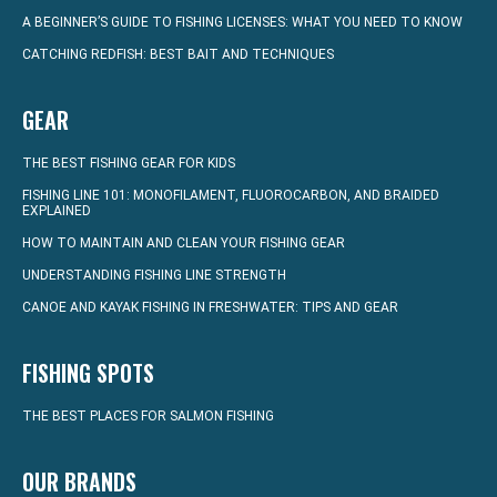
A BEGINNER’S GUIDE TO FISHING LICENSES: WHAT YOU NEED TO KNOW
CATCHING REDFISH: BEST BAIT AND TECHNIQUES
GEAR
THE BEST FISHING GEAR FOR KIDS
FISHING LINE 101: MONOFILAMENT, FLUOROCARBON, AND BRAIDED
EXPLAINED
HOW TO MAINTAIN AND CLEAN YOUR FISHING GEAR
UNDERSTANDING FISHING LINE STRENGTH
CANOE AND KAYAK FISHING IN FRESHWATER: TIPS AND GEAR
FISHING SPOTS
THE BEST PLACES FOR SALMON FISHING
OUR BRANDS