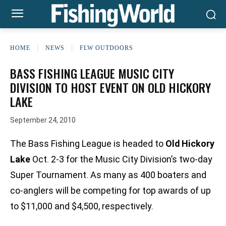
HOME
NEWS
FLW OUTDOORS
BASS FISHING LEAGUE MUSIC CITY
DIVISION TO HOST EVENT ON OLD HICKORY
LAKE
September 24, 2010
The Bass Fishing League is headed to
Old Hickory
Lake
Oct. 2-3 for the Music City Division’s two-day
Super Tournament. As many as 400 boaters and
co-anglers will be competing for top awards of up
to $11,000 and $4,500, respectively.