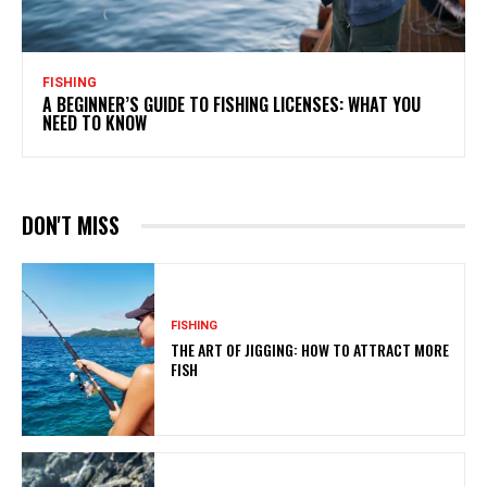
FISHING
A BEGINNER’S GUIDE TO FISHING LICENSES: WHAT YOU
NEED TO KNOW
DON'T MISS
FISHING
THE ART OF JIGGING: HOW TO ATTRACT MORE
FISH