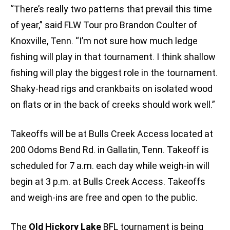
“There’s really two patterns that prevail this time
of year,” said FLW Tour pro Brandon Coulter of
Knoxville, Tenn. “I’m not sure how much ledge
fishing will play in that tournament. I think shallow
fishing will play the biggest role in the tournament.
Shaky-head rigs and crankbaits on isolated wood
on flats or in the back of creeks should work well.”
Takeoffs will be at Bulls Creek Access located at
200 Odoms Bend Rd. in Gallatin, Tenn. Takeoff is
scheduled for 7 a.m. each day while weigh-in will
begin at 3 p.m. at Bulls Creek Access. Takeoffs
and weigh-ins are free and open to the public.
The
Old Hickory Lake
BFL tournament is being