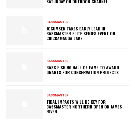
SATURDAY ON OUTDOOR CHANNEL
BASSMASTER
JOCUMSEN TAKES EARLY LEAD IN
BASSMASTER ELITE SERIES EVENT ON
CHICKAMAUGA LAKE
BASSMASTER
BASS FISHING HALL OF FAME TO AWARD
GRANTS FOR CONSERVATION PROJECTS
BASSMASTER
TIDAL IMPACTS WILL BE KEY FOR
BASSMASTER NORTHERN OPEN ON JAMES
RIVER