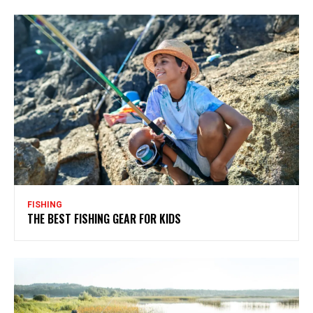
FISHING
THE BEST FISHING GEAR FOR KIDS