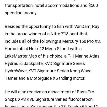
transportation, hotel accommodations and $500
spending money.
Besides the opportunity to fish with VanDam, Ray
is the proud winner of a Nitro Z18 boat that
includes all of the following: a Mercury 150 Pro XS,
Humminbird Helix 12 Mega SI unit with a
LakeMaster Map of his choice, a T-H Marine Atlas
Hydraulic Jackplate, KVD Signature Series
HydroWave, KVD Signature Series Kong Wave
Tamer and a Motorguide X5 trolling motor.
He will also receive an assortment of Bass Pro
Shops XPS KVD Signature Series fluorocarbon
fishing line; a Yeti Hopper Flip 18, Tundra 65 and 1