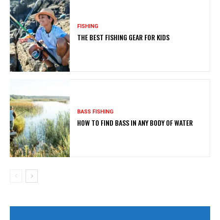
FISHING
THE BEST FISHING GEAR FOR KIDS
BASS FISHING
HOW TO FIND BASS IN ANY BODY OF WATER