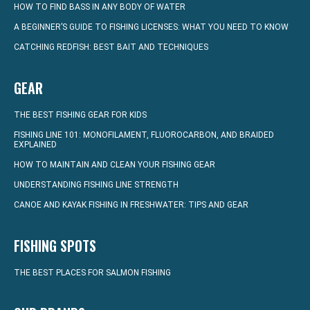
HOW TO FIND BASS IN ANY BODY OF WATER
A BEGINNER’S GUIDE TO FISHING LICENSES: WHAT YOU NEED TO KNOW
CATCHING REDFISH: BEST BAIT AND TECHNIQUES
GEAR
THE BEST FISHING GEAR FOR KIDS
FISHING LINE 101: MONOFILAMENT, FLUOROCARBON, AND BRAIDED
EXPLAINED
HOW TO MAINTAIN AND CLEAN YOUR FISHING GEAR
UNDERSTANDING FISHING LINE STRENGTH
CANOE AND KAYAK FISHING IN FRESHWATER: TIPS AND GEAR
FISHING SPOTS
THE BEST PLACES FOR SALMON FISHING