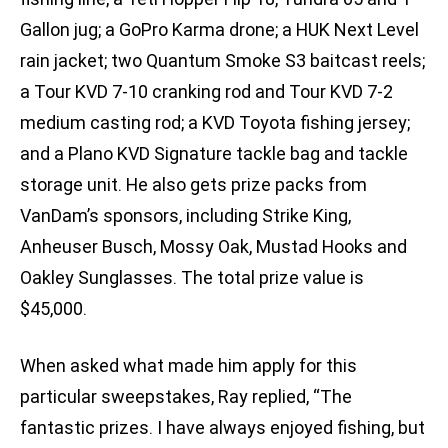
Gallon jug; a GoPro Karma drone; a HUK Next Level
rain jacket; two Quantum Smoke S3 baitcast reels;
a Tour KVD 7-10 cranking rod and Tour KVD 7-2
medium casting rod; a KVD Toyota fishing jersey;
and a Plano KVD Signature tackle bag and tackle
storage unit. He also gets prize packs from
VanDam’s sponsors, including Strike King,
Anheuser Busch, Mossy Oak, Mustad Hooks and
Oakley Sunglasses. The total prize value is
$45,000.
When asked what made him apply for this
particular sweepstakes, Ray replied, “The
fantastic prizes. I have always enjoyed fishing, but