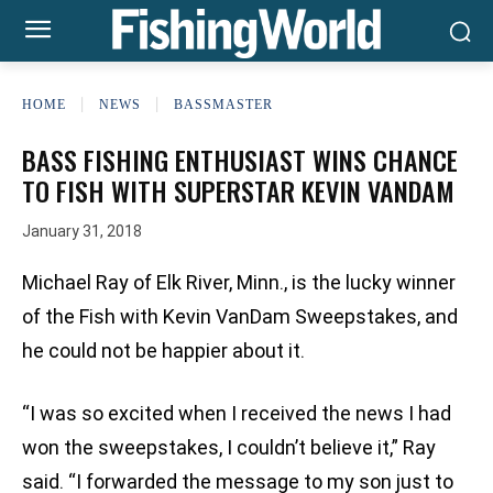
HOME
NEWS
BASSMASTER
BASS FISHING ENTHUSIAST WINS CHANCE
TO FISH WITH SUPERSTAR KEVIN VANDAM
January 31, 2018
Michael Ray of Elk River, Minn., is the lucky winner
of the Fish with Kevin VanDam Sweepstakes, and
he could not be happier about it.
“I was so excited when I received the news I had
won the sweepstakes, I couldn’t believe it,” Ray
said. “I forwarded the message to my son just to