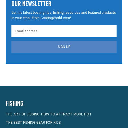
OUR NEWSLETTER
Get the latest boating tips, fishing resources and featured products
in your email from BoatingWorld.com!
SIGN UP
FISHING
THE ART OF JIGGING: HOW TO ATTRACT MORE FISH
THE BEST FISHING GEAR FOR KIDS