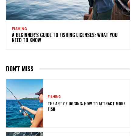
FISHING
A BEGINNER’S GUIDE TO FISHING LICENSES: WHAT YOU
NEED TO KNOW
DON'T MISS
FISHING
THE ART OF JIGGING: HOW TO ATTRACT MORE
FISH