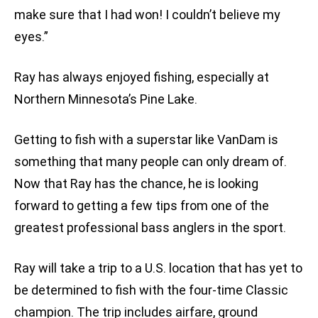
make sure that I had won! I couldn’t believe my
eyes.”
Ray has always enjoyed fishing, especially at
Northern Minnesota’s Pine Lake.
Getting to fish with a superstar like VanDam is
something that many people can only dream of.
Now that Ray has the chance, he is looking
forward to getting a few tips from one of the
greatest professional bass anglers in the sport.
Ray will take a trip to a U.S. location that has yet to
be determined to fish with the four-time Classic
champion. The trip includes airfare, ground