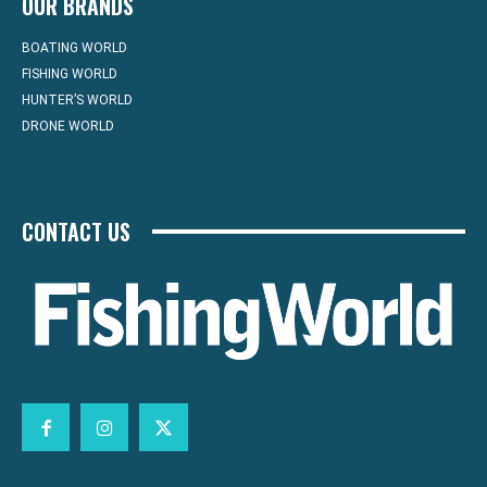
OUR BRANDS
BOATING WORLD
FISHING WORLD
HUNTER’S WORLD
DRONE WORLD
CONTACT US