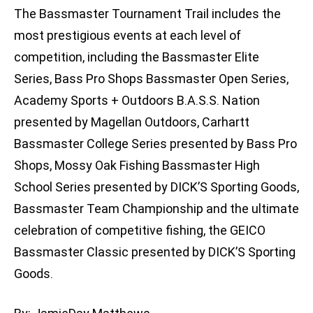
The Bassmaster Tournament Trail includes the
most prestigious events at each level of
competition, including the Bassmaster Elite
Series, Bass Pro Shops Bassmaster Open Series,
Academy Sports + Outdoors B.A.S.S. Nation
presented by Magellan Outdoors, Carhartt
Bassmaster College Series presented by Bass Pro
Shops, Mossy Oak Fishing Bassmaster High
School Series presented by DICK’S Sporting Goods,
Bassmaster Team Championship and the ultimate
celebration of competitive fishing, the GEICO
Bassmaster Classic presented by DICK’S Sporting
Goods.