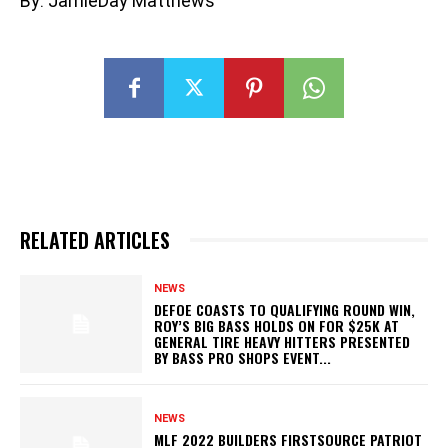
By: JamieDay Matthews
RELATED ARTICLES
NEWS
DEFOE COASTS TO QUALIFYING ROUND WIN,
ROY’S BIG BASS HOLDS ON FOR $25K AT
GENERAL TIRE HEAVY HITTERS PRESENTED
BY BASS PRO SHOPS EVENT...
NEWS
MLF 2022 BUILDERS FIRSTSOURCE PATRIOT