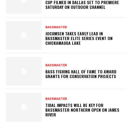
CUP FILMED IN DALLAS SET TO PREMIERE
SATURDAY ON OUTDOOR CHANNEL
BASSMASTER
JOCUMSEN TAKES EARLY LEAD IN
BASSMASTER ELITE SERIES EVENT ON
CHICKAMAUGA LAKE
BASSMASTER
BASS FISHING HALL OF FAME TO AWARD
GRANTS FOR CONSERVATION PROJECTS
BASSMASTER
TIDAL IMPACTS WILL BE KEY FOR
BASSMASTER NORTHERN OPEN ON JAMES
RIVER