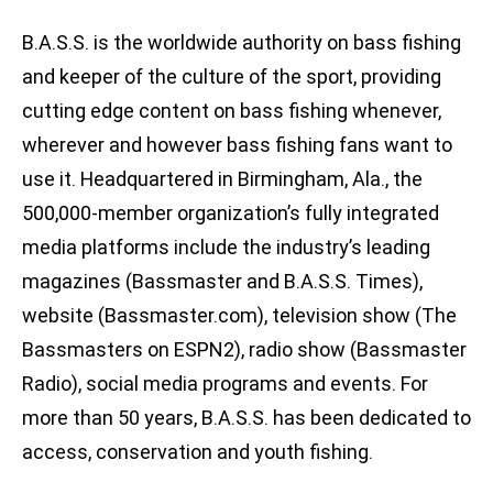
B.A.S.S. is the worldwide authority on bass fishing
and keeper of the culture of the sport, providing
cutting edge content on bass fishing whenever,
wherever and however bass fishing fans want to
use it. Headquartered in Birmingham, Ala., the
500,000-member organization’s fully integrated
media platforms include the industry’s leading
magazines (Bassmaster and B.A.S.S. Times),
website (Bassmaster.com), television show (The
Bassmasters on ESPN2), radio show (Bassmaster
Radio), social media programs and events. For
more than 50 years, B.A.S.S. has been dedicated to
access, conservation and youth fishing.