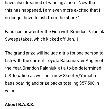
have also dreamed of winning a boat. Now that
this has happened, I am even more excited that I
no longer have to fish from the shore.”
Fans can now enter the Fish with Brandon Palaniuk
Sweepstakes, which kicked off Jan. 1.
The grand prize will include a trip for one person to
fish with the current Toyota Bassmaster Angler of
the Year, Brandon Palaniuk, at a to-be-determined
U.S. location as well as a new Skeeter/Yamaha
bass boat rig and prize packs totaling $57,500 in
value.
About B.A.S.S.