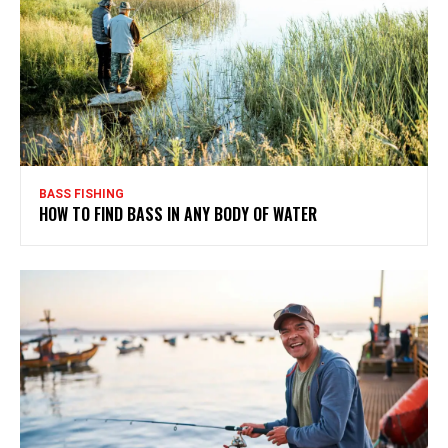
BASS FISHING
HOW TO FIND BASS IN ANY BODY OF WATER