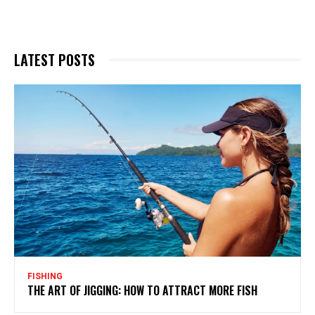
LATEST POSTS
FISHING
THE ART OF JIGGING: HOW TO ATTRACT MORE FISH