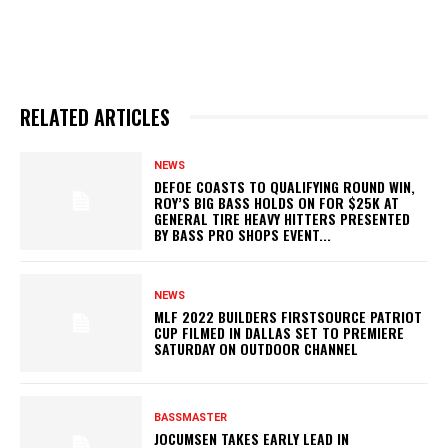
RELATED ARTICLES
NEWS
DEFOE COASTS TO QUALIFYING ROUND WIN,
ROY’S BIG BASS HOLDS ON FOR $25K AT
GENERAL TIRE HEAVY HITTERS PRESENTED
BY BASS PRO SHOPS EVENT...
NEWS
MLF 2022 BUILDERS FIRSTSOURCE PATRIOT
CUP FILMED IN DALLAS SET TO PREMIERE
SATURDAY ON OUTDOOR CHANNEL
BASSMASTER
JOCUMSEN TAKES EARLY LEAD IN