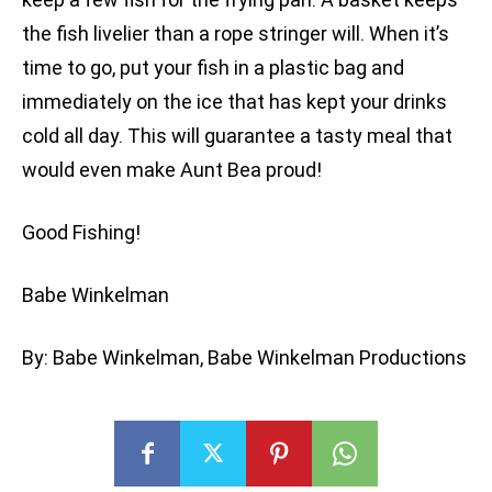
the fish livelier than a rope stringer will. When it’s
time to go, put your fish in a plastic bag and
immediately on the ice that has kept your drinks
cold all day. This will guarantee a tasty meal that
would even make Aunt Bea proud!
Good Fishing!
Babe Winkelman
By: Babe Winkelman, Babe Winkelman Productions