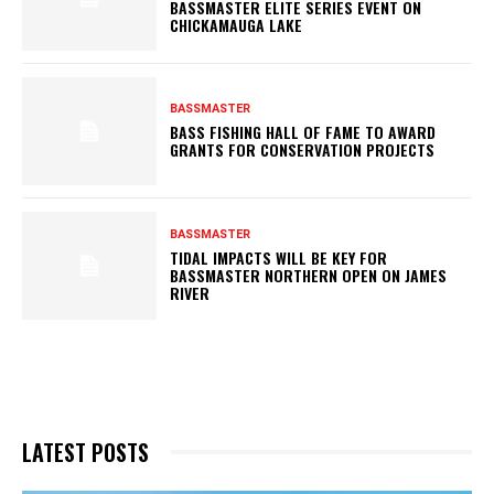
BASSMASTER ELITE SERIES EVENT ON
CHICKAMAUGA LAKE
BASSMASTER
BASS FISHING HALL OF FAME TO AWARD
GRANTS FOR CONSERVATION PROJECTS
BASSMASTER
TIDAL IMPACTS WILL BE KEY FOR
BASSMASTER NORTHERN OPEN ON JAMES
RIVER
LATEST POSTS