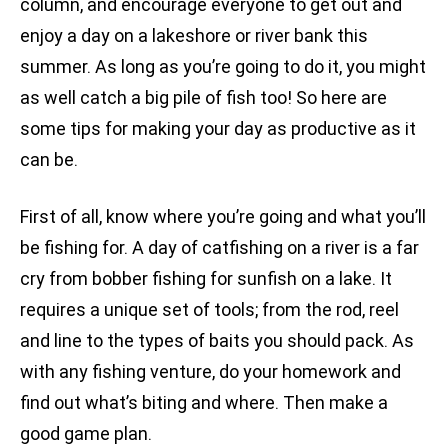
column, and encourage everyone to get out and
enjoy a day on a lakeshore or river bank this
summer. As long as you’re going to do it, you might
as well catch a big pile of fish too! So here are
some tips for making your day as productive as it
can be.
First of all, know where you’re going and what you’ll
be fishing for. A day of catfishing on a river is a far
cry from bobber fishing for sunfish on a lake. It
requires a unique set of tools; from the rod, reel
and line to the types of baits you should pack. As
with any fishing venture, do your homework and
find out what’s biting and where. Then make a
good game plan.