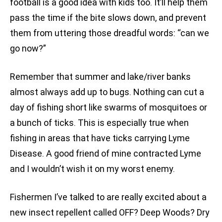
football is a good idea with kids too. It’ll help them
pass the time if the bite slows down, and prevent
them from uttering those dreadful words: “can we
go now?”
Remember that summer and lake/river banks
almost always add up to bugs. Nothing can cut a
day of fishing short like swarms of mosquitoes or
a bunch of ticks. This is especially true when
fishing in areas that have ticks carrying Lyme
Disease. A good friend of mine contracted Lyme
and I wouldn’t wish it on my worst enemy.
Fishermen I’ve talked to are really excited about a
new insect repellent called OFF? Deep Woods? Dry