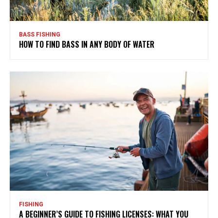
BASS FISHING
HOW TO FIND BASS IN ANY BODY OF WATER
FISHING
A BEGINNER’S GUIDE TO FISHING LICENSES: WHAT YOU