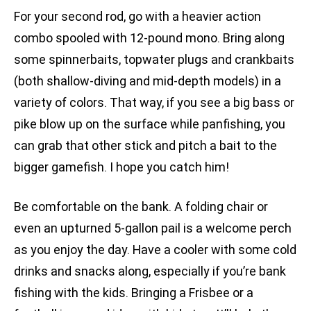
For your second rod, go with a heavier action
combo spooled with 12-pound mono. Bring along
some spinnerbaits, topwater plugs and crankbaits
(both shallow-diving and mid-depth models) in a
variety of colors. That way, if you see a big bass or
pike blow up on the surface while panfishing, you
can grab that other stick and pitch a bait to the
bigger gamefish. I hope you catch him!
Be comfortable on the bank. A folding chair or
even an upturned 5-gallon pail is a welcome perch
as you enjoy the day. Have a cooler with some cold
drinks and snacks along, especially if you’re bank
fishing with the kids. Bringing a Frisbee or a