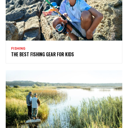
FISHING
THE BEST FISHING GEAR FOR KIDS