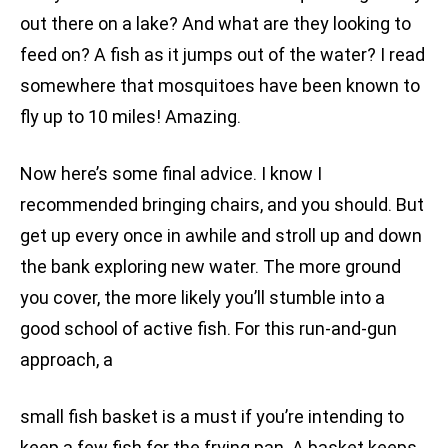
out there on a lake? And what are they looking to
feed on? A fish as it jumps out of the water? I read
somewhere that mosquitoes have been known to
fly up to 10 miles! Amazing.
Now here’s some final advice. I know I
recommended bringing chairs, and you should. But
get up every once in awhile and stroll up and down
the bank exploring new water. The more ground
you cover, the more likely you’ll stumble into a
good school of active fish. For this run-and-gun
approach, a
small fish basket is a must if you’re intending to
keep a few fish for the frying pan. A basket keeps