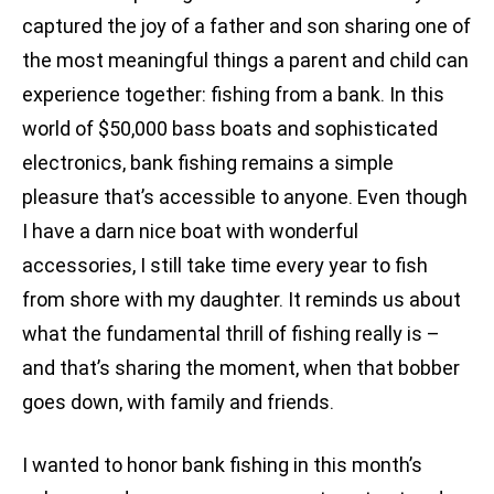
captured the joy of a father and son sharing one of
the most meaningful things a parent and child can
experience together: fishing from a bank. In this
world of $50,000 bass boats and sophisticated
electronics, bank fishing remains a simple
pleasure that’s accessible to anyone. Even though
I have a darn nice boat with wonderful
accessories, I still take time every year to fish
from shore with my daughter. It reminds us about
what the fundamental thrill of fishing really is –
and that’s sharing the moment, when that bobber
goes down, with family and friends.
I wanted to honor bank fishing in this month’s