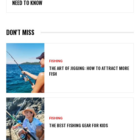
NEED TO KNOW
DON'T MISS
FISHING
THE ART OF JIGGING: HOW TO ATTRACT MORE
FISH
FISHING
THE BEST FISHING GEAR FOR KIDS