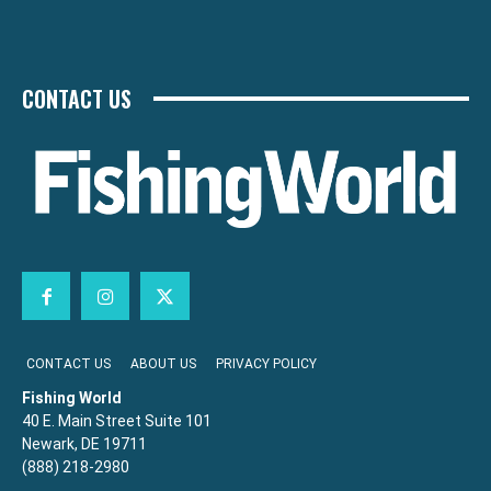
CONTACT US
CONTACT US
ABOUT US
PRIVACY POLICY
Fishing World
40 E. Main Street Suite 101
Newark, DE 19711
(888) 218-2980