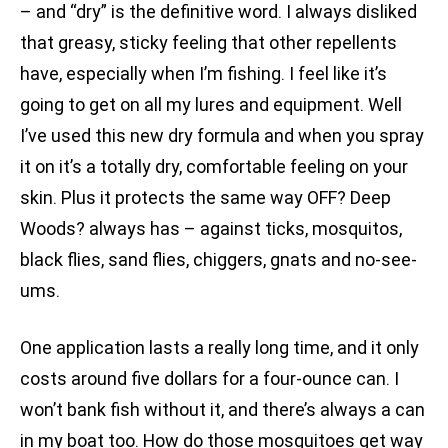
– and “dry” is the definitive word. I always disliked
that greasy, sticky feeling that other repellents
have, especially when I’m fishing. I feel like it’s
going to get on all my lures and equipment. Well
I’ve used this new dry formula and when you spray
it on it’s a totally dry, comfortable feeling on your
skin. Plus it protects the same way OFF? Deep
Woods? always has – against ticks, mosquitos,
black flies, sand flies, chiggers, gnats and no-see-
ums.
One application lasts a really long time, and it only
costs around five dollars for a four-ounce can. I
won’t bank fish without it, and there’s always a can
in my boat too. How do those mosquitoes get way