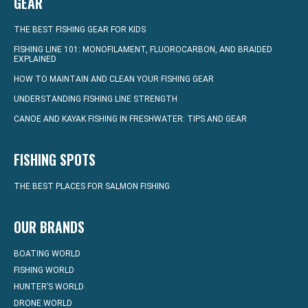
GEAR
THE BEST FISHING GEAR FOR KIDS
FISHING LINE 101: MONOFILAMENT, FLUOROCARBON, AND BRAIDED
EXPLAINED
HOW TO MAINTAIN AND CLEAN YOUR FISHING GEAR
UNDERSTANDING FISHING LINE STRENGTH
CANOE AND KAYAK FISHING IN FRESHWATER: TIPS AND GEAR
FISHING SPOTS
THE BEST PLACES FOR SALMON FISHING
OUR BRANDS
BOATING WORLD
FISHING WORLD
HUNTER’S WORLD
DRONE WORLD