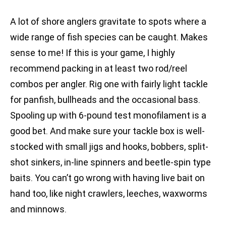
A lot of shore anglers gravitate to spots where a
wide range of fish species can be caught. Makes
sense to me! If this is your game, I highly
recommend packing in at least two rod/reel
combos per angler. Rig one with fairly light tackle
for panfish, bullheads and the occasional bass.
Spooling up with 6-pound test monofilament is a
good bet. And make sure your tackle box is well-
stocked with small jigs and hooks, bobbers, split-
shot sinkers, in-line spinners and beetle-spin type
baits. You can’t go wrong with having live bait on
hand too, like night crawlers, leeches, waxworms
and minnows.