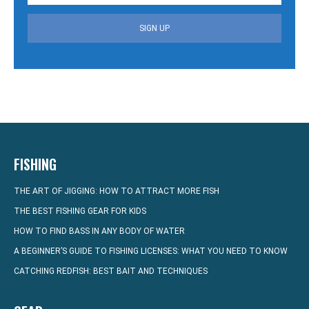
SIGN UP
FISHING
THE ART OF JIGGING: HOW TO ATTRACT MORE FISH
THE BEST FISHING GEAR FOR KIDS
HOW TO FIND BASS IN ANY BODY OF WATER
A BEGINNER’S GUIDE TO FISHING LICENSES: WHAT YOU NEED TO KNOW
CATCHING REDFISH: BEST BAIT AND TECHNIQUES