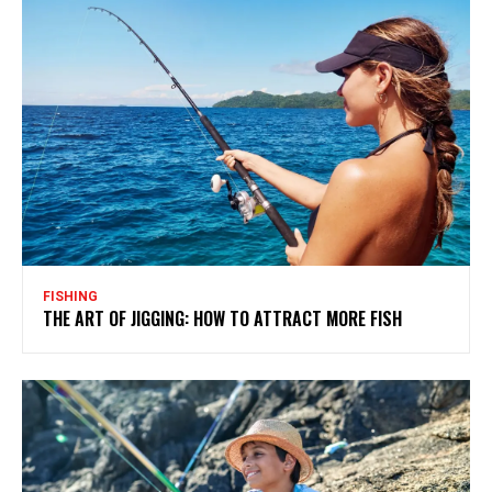
FISHING
THE ART OF JIGGING: HOW TO ATTRACT MORE FISH