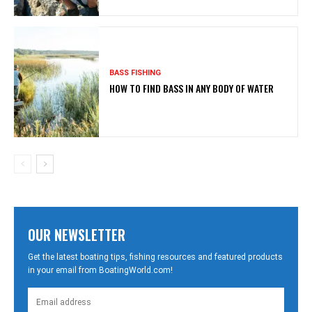
BASS FISHING
HOW TO FIND BASS IN ANY BODY OF WATER
OUR NEWSLETTER
Get the latest boating tips, fishing resources and featured products
in your email from BoatingWorld.com!