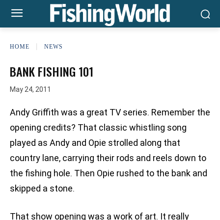
HOME
NEWS
BANK FISHING 101
May 24, 2011
Andy Griffith was a great TV series. Remember the
opening credits? That classic whistling song
played as Andy and Opie strolled along that
country lane, carrying their rods and reels down to
the fishing hole. Then Opie rushed to the bank and
skipped a stone.
That show opening was a work of art. It really