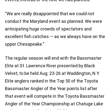
“We are really disappointed that we could not
conduct the Maryland event as planned. We were
anticipating huge crowds of spectators and
excellent fish catches — as we always have on the
upper Chesapeake.”
The regular season will end with the Bassmaster
Elite at St. Lawrence River presented by Black
Velvet, to be held Aug. 23-26 at Waddington, N.Y.
Elite anglers ranked in the Top 50 of the Toyota
Bassmaster Angler of the Year points list after
that event will compete in the Toyota Bassmaster
Angler of the Year Championship at Chatuge Lake