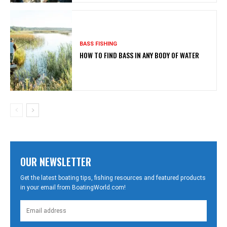
BASS FISHING
HOW TO FIND BASS IN ANY BODY OF WATER
OUR NEWSLETTER
Get the latest boating tips, fishing resources and featured products
in your email from BoatingWorld.com!