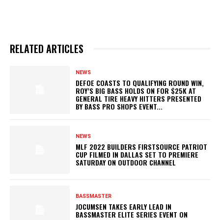
RELATED ARTICLES
NEWS
DEFOE COASTS TO QUALIFYING ROUND WIN,
ROY’S BIG BASS HOLDS ON FOR $25K AT
GENERAL TIRE HEAVY HITTERS PRESENTED
BY BASS PRO SHOPS EVENT...
NEWS
MLF 2022 BUILDERS FIRSTSOURCE PATRIOT
CUP FILMED IN DALLAS SET TO PREMIERE
SATURDAY ON OUTDOOR CHANNEL
BASSMASTER
JOCUMSEN TAKES EARLY LEAD IN
BASSMASTER ELITE SERIES EVENT ON