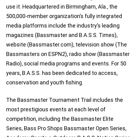
use it. Headquartered in Birmingham, Ala., the
500,000-member organization’s fully integrated
media platforms include the industry’s leading
magazines (Bassmaster and B.A.S.S. Times),
website (Bassmaster.com), television show (The
Bassmasters on ESPN2), radio show (Bassmaster
Radio), social media programs and events. For 50
years, B.A.S.S. has been dedicated to access,
conservation and youth fishing.
The Bassmaster Tournament Trail includes the
most prestigious events at each level of
competition, including the Bassmaster Elite
Series, Bass Pro Shops Bassmaster Open Series,