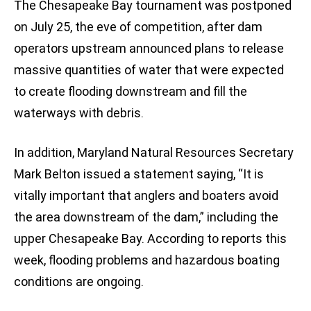
The Chesapeake Bay tournament was postponed
on July 25, the eve of competition, after dam
operators upstream announced plans to release
massive quantities of water that were expected
to create flooding downstream and fill the
waterways with debris.
In addition, Maryland Natural Resources Secretary
Mark Belton issued a statement saying, “It is
vitally important that anglers and boaters avoid
the area downstream of the dam,” including the
upper Chesapeake Bay. According to reports this
week, flooding problems and hazardous boating
conditions are ongoing.