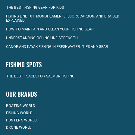
THE BEST FISHING GEAR FOR KIDS
FISHING LINE 101: MONOFILAMENT, FLUOROCARBON, AND BRAIDED
EXPLAINED
HOW TO MAINTAIN AND CLEAN YOUR FISHING GEAR
UNDERSTANDING FISHING LINE STRENGTH
CANOE AND KAYAK FISHING IN FRESHWATER: TIPS AND GEAR
FISHING SPOTS
THE BEST PLACES FOR SALMON FISHING
OUR BRANDS
BOATING WORLD
FISHING WORLD
HUNTER’S WORLD
DRONE WORLD