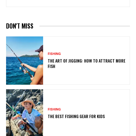
DON'T MISS
FISHING
THE ART OF JIGGING: HOW TO ATTRACT MORE
FISH
FISHING
THE BEST FISHING GEAR FOR KIDS