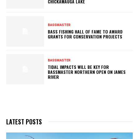
CHICKAMAUGA LAKE
BASSMASTER
BASS FISHING HALL OF FAME TO AWARD
GRANTS FOR CONSERVATION PROJECTS
BASSMASTER
TIDAL IMPACTS WILL BE KEY FOR
BASSMASTER NORTHERN OPEN ON JAMES
RIVER
LATEST POSTS