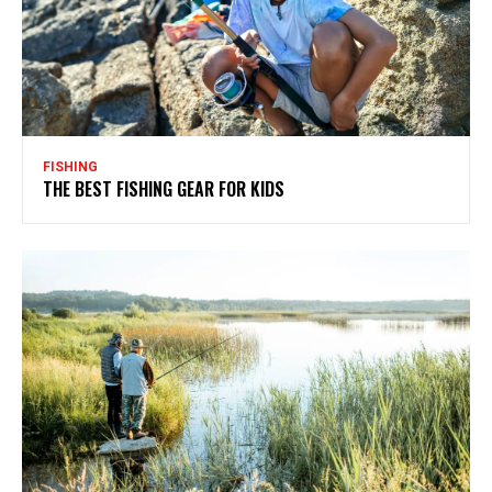
FISHING
THE BEST FISHING GEAR FOR KIDS