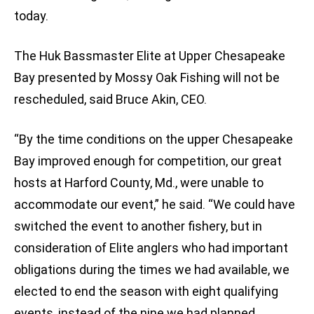
today.
The Huk Bassmaster Elite at Upper Chesapeake
Bay presented by Mossy Oak Fishing will not be
rescheduled, said Bruce Akin, CEO.
“By the time conditions on the upper Chesapeake
Bay improved enough for competition, our great
hosts at Harford County, Md., were unable to
accommodate our event,” he said. “We could have
switched the event to another fishery, but in
consideration of Elite anglers who had important
obligations during the times we had available, we
elected to end the season with eight qualifying
events, instead of the nine we had planned.