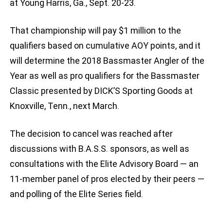
at Young Harris, Ga., Sept. 20-23.
That championship will pay $1 million to the
qualifiers based on cumulative AOY points, and it
will determine the 2018 Bassmaster Angler of the
Year as well as pro qualifiers for the Bassmaster
Classic presented by DICK’S Sporting Goods at
Knoxville, Tenn., next March.
The decision to cancel was reached after
discussions with B.A.S.S. sponsors, as well as
consultations with the Elite Advisory Board — an
11-member panel of pros elected by their peers —
and polling of the Elite Series field.