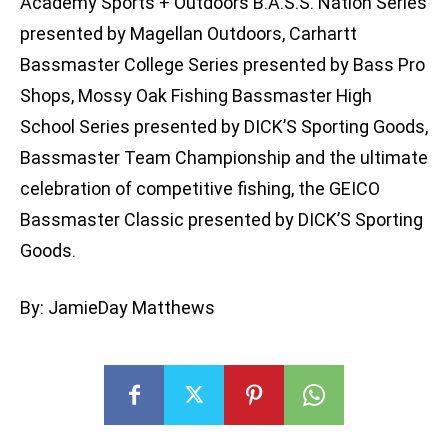
Academy Sports + Outdoors B.A.S.S. Nation Series
presented by Magellan Outdoors, Carhartt
Bassmaster College Series presented by Bass Pro
Shops, Mossy Oak Fishing Bassmaster High
School Series presented by DICK’S Sporting Goods,
Bassmaster Team Championship and the ultimate
celebration of competitive fishing, the GEICO
Bassmaster Classic presented by DICK’S Sporting
Goods.
By: JamieDay Matthews