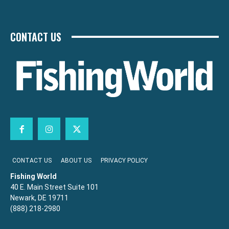
CONTACT US
CONTACT US
ABOUT US
PRIVACY POLICY
Fishing World
40 E. Main Street Suite 101
Newark, DE 19711
(888) 218-2980