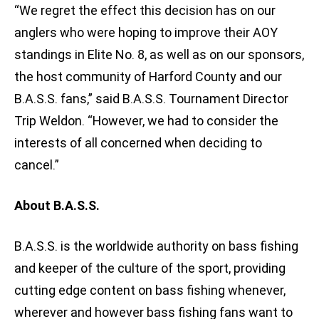
“We regret the effect this decision has on our
anglers who were hoping to improve their AOY
standings in Elite No. 8, as well as on our sponsors,
the host community of Harford County and our
B.A.S.S. fans,” said B.A.S.S. Tournament Director
Trip Weldon. “However, we had to consider the
interests of all concerned when deciding to
cancel.”
About B.A.S.S.
B.A.S.S. is the worldwide authority on bass fishing
and keeper of the culture of the sport, providing
cutting edge content on bass fishing whenever,
wherever and however bass fishing fans want to