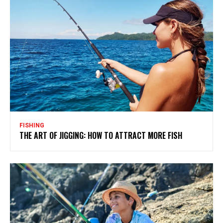
FISHING
THE ART OF JIGGING: HOW TO ATTRACT MORE FISH