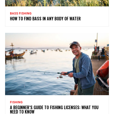
BASS FISHING
HOW TO FIND BASS IN ANY BODY OF WATER
FISHING
A BEGINNER’S GUIDE TO FISHING LICENSES: WHAT YOU
NEED TO KNOW