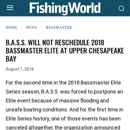
HOME
NEWS
BASSMASTER
B.A.S.S. WILL NOT RESCHEDULE 2018
BASSMASTER ELITE AT UPPER CHESAPEAKE
BAY
August 1, 2018
For the second time in the 2018 Bassmaster Elite
Series season, B.A.S.S. was forced to postpone an
Elite event because of massive flooding and
unsafe boating conditions. And for the first time in
Elite Series history, one of those events has been
canceled altogether, the organization announced