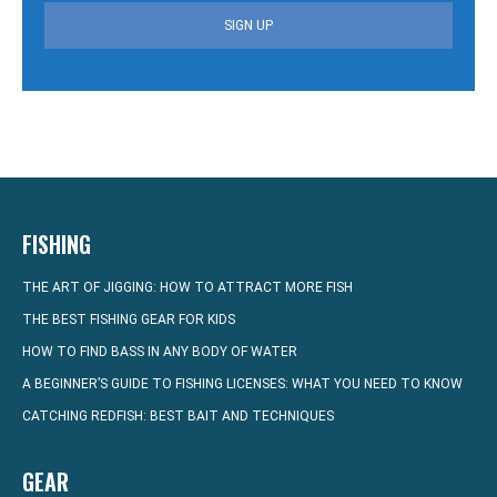
SIGN UP
FISHING
THE ART OF JIGGING: HOW TO ATTRACT MORE FISH
THE BEST FISHING GEAR FOR KIDS
HOW TO FIND BASS IN ANY BODY OF WATER
A BEGINNER’S GUIDE TO FISHING LICENSES: WHAT YOU NEED TO KNOW
CATCHING REDFISH: BEST BAIT AND TECHNIQUES
GEAR