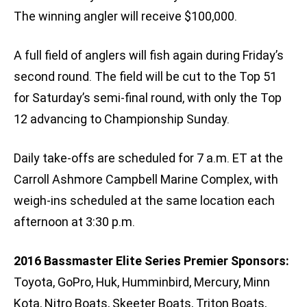
The winning angler will receive $100,000.
A full field of anglers will fish again during Friday’s
second round. The field will be cut to the Top 51
for Saturday’s semi-final round, with only the Top
12 advancing to Championship Sunday.
Daily take-offs are scheduled for 7 a.m. ET at the
Carroll Ashmore Campbell Marine Complex, with
weigh-ins scheduled at the same location each
afternoon at 3:30 p.m.
2016 Bassmaster Elite Series Premier Sponsors:
Toyota, GoPro, Huk, Humminbird, Mercury, Minn
Kota, Nitro Boats, Skeeter Boats, Triton Boats,