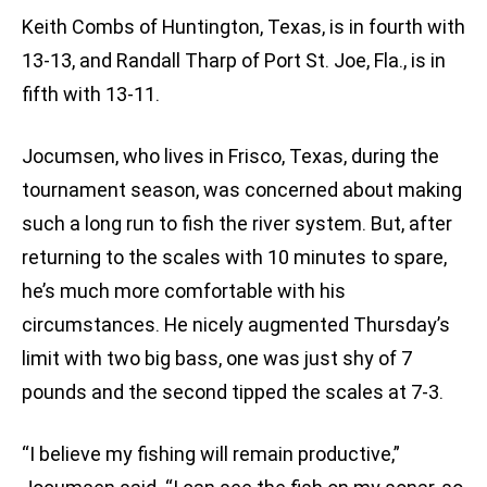
Keith Combs of Huntington, Texas, is in fourth with
13-13, and Randall Tharp of Port St. Joe, Fla., is in
fifth with 13-11.
Jocumsen, who lives in Frisco, Texas, during the
tournament season, was concerned about making
such a long run to fish the river system. But, after
returning to the scales with 10 minutes to spare,
he’s much more comfortable with his
circumstances. He nicely augmented Thursday’s
limit with two big bass, one was just shy of 7
pounds and the second tipped the scales at 7-3.
“I believe my fishing will remain productive,”