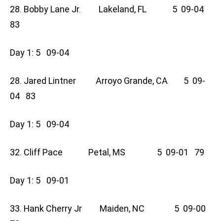
28. Bobby Lane Jr. Lakeland, FL 5 09-04
83
Day 1: 5 09-04
28. Jared Lintner Arroyo Grande, CA 5 09-
04 83
Day 1: 5 09-04
32. Cliff Pace Petal, MS 5 09-01 79
Day 1: 5 09-01
33. Hank Cherry Jr Maiden, NC 5 09-00