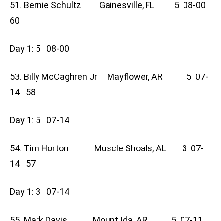
51. Bernie Schultz Gainesville, FL 5 08-00
60
Day 1: 5 08-00
53. Billy McCaghren Jr Mayflower, AR 5 07-
14 58
Day 1: 5 07-14
54. Tim Horton Muscle Shoals, AL 3 07-
14 57
Day 1: 3 07-14
55. Mark Davis Mount Ida, AR 5 07-11