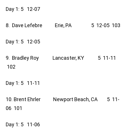
Day 1: 5 12-07
8. Dave Lefebre Erie, PA 5 12-05 103
Day 1: 5 12-05
9. Bradley Roy Lancaster, KY 5 11-11
102
Day 1: 5 11-11
10. Brent Ehrler Newport Beach, CA 5 11-
06 101
Day 1: 5 11-06