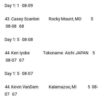
Day 1: 1 08-09
43. Casey Scanlon Rocky Mount, MO 5
08-08 68
Day 1: 5 08-08
44. Ken Iyobe Tokoname Aichi JAPAN 5
08-07 67
Day 1: 5 08-07
44. Kevin VanDam Kalamazoo, MI 5 08-
07 67