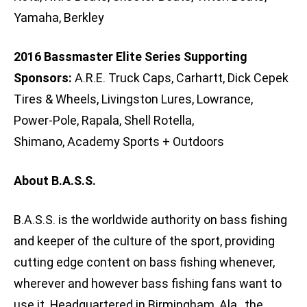
Yamaha, Berkley
2016 Bassmaster Elite Series Supporting
Sponsors:
A.R.E. Truck Caps, Carhartt, Dick Cepek
Tires & Wheels, Livingston Lures, Lowrance,
Power-Pole, Rapala, Shell Rotella,
Shimano, Academy Sports + Outdoors
About B.A.S.S.
B.A.S.S. is the worldwide authority on bass fishing
and keeper of the culture of the sport, providing
cutting edge content on bass fishing whenever,
wherever and however bass fishing fans want to
use it. Headquartered in Birmingham, Ala., the