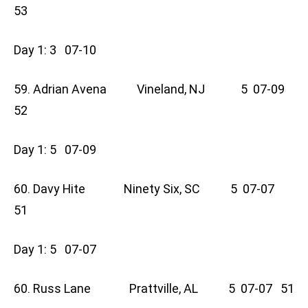
53
Day 1: 3 07-10
59. Adrian Avena Vineland, NJ 5 07-09
52
Day 1: 5 07-09
60. Davy Hite Ninety Six, SC 5 07-07
51
Day 1: 5 07-07
60. Russ Lane Prattville, AL 5 07-07 51