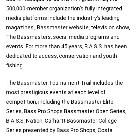
500,000-member organization’s fully integrated
media platforms include the industry’s leading
magazines, Bassmaster website, television show,
The Bassmasters, social media programs and
events. For more than 45 years, B.A.S.S. has been
dedicated to access, conservation and youth
fishing.
The Bassmaster Tournament Trail includes the
most prestigious events at each level of
competition, including the Bassmaster Elite
Series, Bass Pro Shops Bassmaster Open Series,
B.A.S.S. Nation, Carhartt Bassmaster College
Series presented by Bass Pro Shops, Costa