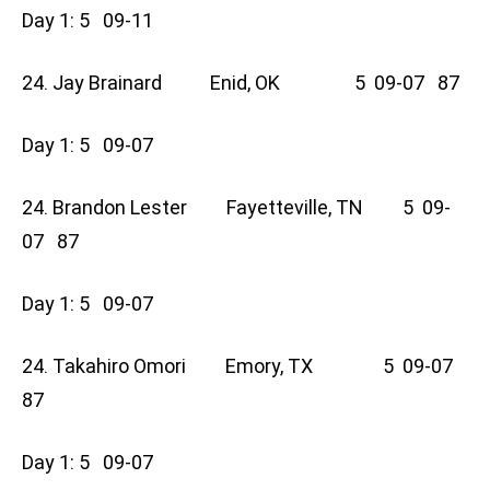
Day 1: 5 09-11
24. Jay Brainard Enid, OK 5 09-07 87
Day 1: 5 09-07
24. Brandon Lester Fayetteville, TN 5 09-
07 87
Day 1: 5 09-07
24. Takahiro Omori Emory, TX 5 09-07
87
Day 1: 5 09-07