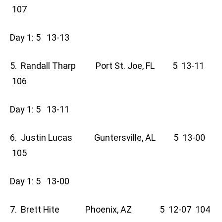
107
Day 1: 5 13-13
5. Randall Tharp Port St. Joe, FL 5 13-11
106
Day 1: 5 13-11
6. Justin Lucas Guntersville, AL 5 13-00
105
Day 1: 5 13-00
7. Brett Hite Phoenix, AZ 5 12-07 104