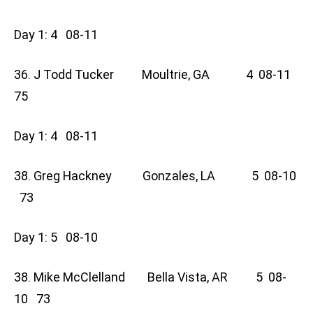
Day 1: 4 08-11
36. J Todd Tucker Moultrie, GA 4 08-11
75
Day 1: 4 08-11
38. Greg Hackney Gonzales, LA 5 08-10
73
Day 1: 5 08-10
38. Mike McClelland Bella Vista, AR 5 08-
10 73