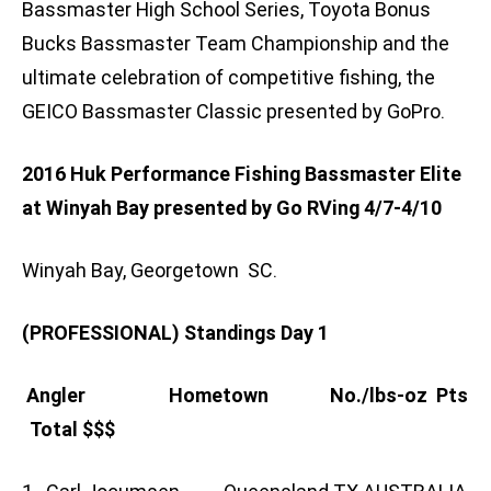
Bassmaster High School Series, Toyota Bonus
Bucks Bassmaster Team Championship and the
ultimate celebration of competitive fishing, the
GEICO Bassmaster Classic presented by GoPro.
2016 Huk Performance Fishing Bassmaster Elite
at Winyah Bay presented by Go RVing 4/7-4/10
Winyah Bay, Georgetown SC.
(PROFESSIONAL) Standings Day 1
Angler Hometown No./lbs-oz Pts
Total $$$