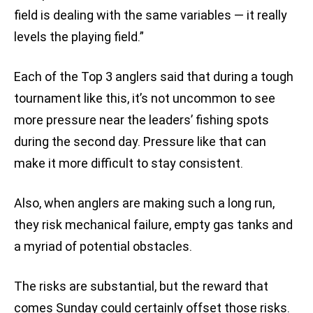
field is dealing with the same variables — it really
levels the playing field.”
Each of the Top 3 anglers said that during a tough
tournament like this, it’s not uncommon to see
more pressure near the leaders’ fishing spots
during the second day. Pressure like that can
make it more difficult to stay consistent.
Also, when anglers are making such a long run,
they risk mechanical failure, empty gas tanks and
a myriad of potential obstacles.
The risks are substantial, but the reward that
comes Sunday could certainly offset those risks.