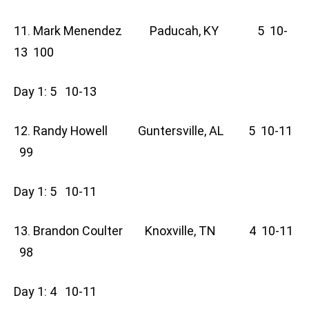
11. Mark Menendez Paducah, KY 5 10-
13 100
Day 1: 5 10-13
12. Randy Howell Guntersville, AL 5 10-11
99
Day 1: 5 10-11
13. Brandon Coulter Knoxville, TN 4 10-11
98
Day 1: 4 10-11