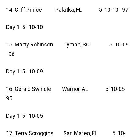
14. Cliff Prince Palatka, FL 5 10-10 97
Day 1: 5 10-10
15. Marty Robinson Lyman, SC 5 10-09
96
Day 1: 5 10-09
16. Gerald Swindle Warrior, AL 5 10-05
95
Day 1: 5 10-05
17. Terry Scroggins San Mateo, FL 5 10-