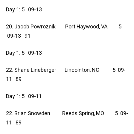
Day 1: 5 09-13
20. Jacob Powroznik Port Haywood, VA 5
09-13 91
Day 1: 5 09-13
22. Shane Lineberger Lincolnton, NC 5 09-
11 89
Day 1: 5 09-11
22. Brian Snowden Reeds Spring, MO 5 09-
11 89