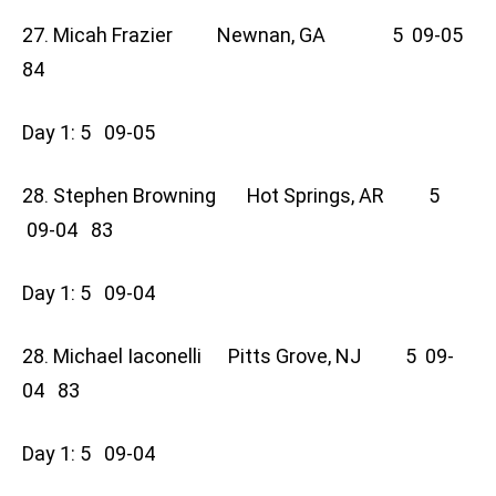
27. Micah Frazier Newnan, GA 5 09-05
84
Day 1: 5 09-05
28. Stephen Browning Hot Springs, AR 5
09-04 83
Day 1: 5 09-04
28. Michael Iaconelli Pitts Grove, NJ 5 09-
04 83
Day 1: 5 09-04