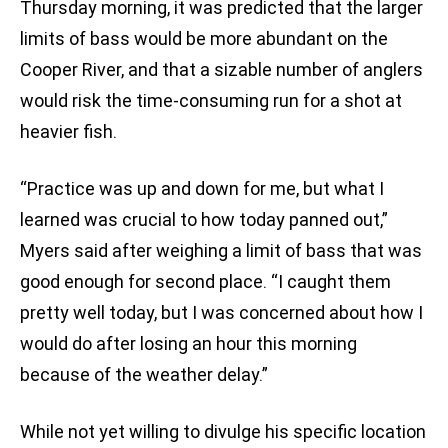
Thursday morning, it was predicted that the larger
limits of bass would be more abundant on the
Cooper River, and that a sizable number of anglers
would risk the time-consuming run for a shot at
heavier fish.
“Practice was up and down for me, but what I
learned was crucial to how today panned out,”
Myers said after weighing a limit of bass that was
good enough for second place. “I caught them
pretty well today, but I was concerned about how I
would do after losing an hour this morning
because of the weather delay.”
While not yet willing to divulge his specific location