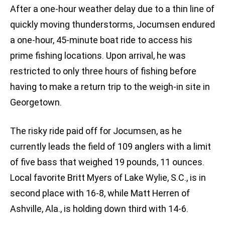
After a one-hour weather delay due to a thin line of
quickly moving thunderstorms, Jocumsen endured
a one-hour, 45-minute boat ride to access his
prime fishing locations. Upon arrival, he was
restricted to only three hours of fishing before
having to make a return trip to the weigh-in site in
Georgetown.
The risky ride paid off for Jocumsen, as he
currently leads the field of 109 anglers with a limit
of five bass that weighed 19 pounds, 11 ounces.
Local favorite Britt Myers of Lake Wylie, S.C., is in
second place with 16-8, while Matt Herren of
Ashville, Ala., is holding down third with 14-6.