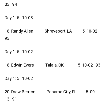
03 94
Day 1: 5 10-03
18. Randy Allen Shreveport, LA 5 10-02
93
Day 1: 5 10-02
18. Edwin Evers Talala, OK 5 10-02 93
Day 1: 5 10-02
20. Drew Benton Panama City, FL 5 09-
13 91