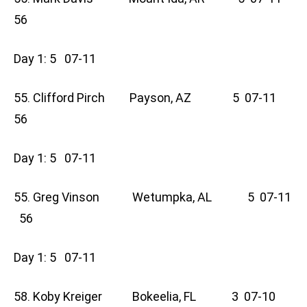
56
Day 1: 5 07-11
55. Clifford Pirch Payson, AZ 5 07-11
56
Day 1: 5 07-11
55. Greg Vinson Wetumpka, AL 5 07-11
56
Day 1: 5 07-11
58. Koby Kreiger Bokeelia, FL 3 07-10