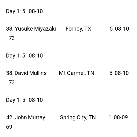
Day 1: 5 08-10
38. Yusuke Miyazaki Forney, TX 5 08-10
73
Day 1: 5 08-10
38. David Mullins Mt Carmel, TN 5 08-10
73
Day 1: 5 08-10
42. John Murray Spring City, TN 1 08-09
69