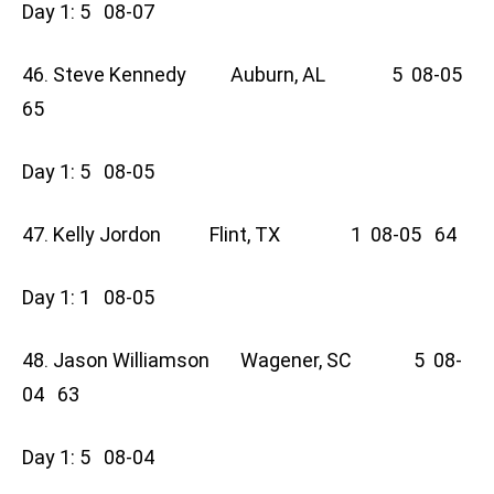
Day 1: 5 08-07
46. Steve Kennedy Auburn, AL 5 08-05
65
Day 1: 5 08-05
47. Kelly Jordon Flint, TX 1 08-05 64
Day 1: 1 08-05
48. Jason Williamson Wagener, SC 5 08-
04 63
Day 1: 5 08-04