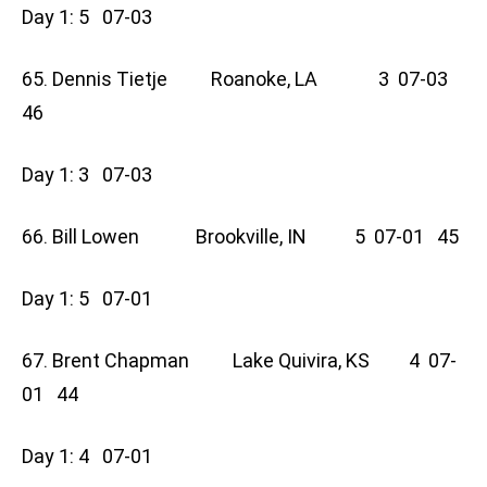
Day 1: 5 07-03
65. Dennis Tietje Roanoke, LA 3 07-03
46
Day 1: 3 07-03
66. Bill Lowen Brookville, IN 5 07-01 45
Day 1: 5 07-01
67. Brent Chapman Lake Quivira, KS 4 07-
01 44
Day 1: 4 07-01