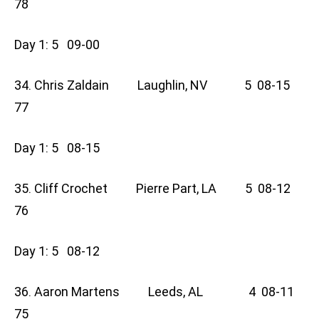
78
Day 1: 5 09-00
34. Chris Zaldain Laughlin, NV 5 08-15
77
Day 1: 5 08-15
35. Cliff Crochet Pierre Part, LA 5 08-12
76
Day 1: 5 08-12
36. Aaron Martens Leeds, AL 4 08-11
75