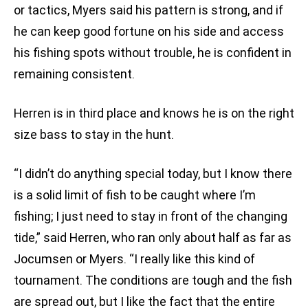
or tactics, Myers said his pattern is strong, and if
he can keep good fortune on his side and access
his fishing spots without trouble, he is confident in
remaining consistent.
Herren is in third place and knows he is on the right
size bass to stay in the hunt.
“I didn’t do anything special today, but I know there
is a solid limit of fish to be caught where I’m
fishing; I just need to stay in front of the changing
tide,” said Herren, who ran only about half as far as
Jocumsen or Myers. “I really like this kind of
tournament. The conditions are tough and the fish
are spread out, but I like the fact that the entire