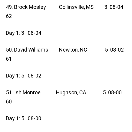
49. Brock Mosley Collinsville, MS 3 08-04
62
Day 1: 3 08-04
50. David Williams Newton, NC 5 08-02
61
Day 1: 5 08-02
51. Ish Monroe Hughson, CA 5 08-00
60
Day 1: 5 08-00