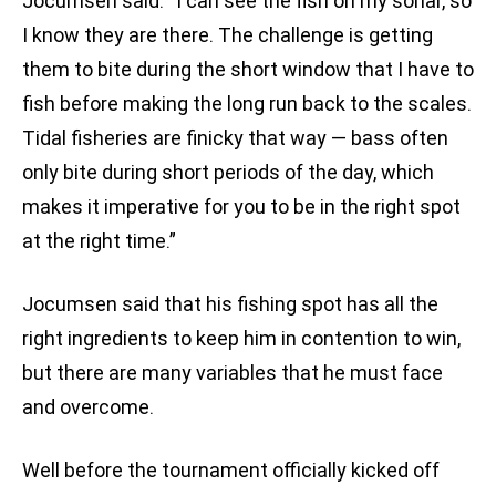
Jocumsen said. “I can see the fish on my sonar, so
I know they are there. The challenge is getting
them to bite during the short window that I have to
fish before making the long run back to the scales.
Tidal fisheries are finicky that way — bass often
only bite during short periods of the day, which
makes it imperative for you to be in the right spot
at the right time.”
Jocumsen said that his fishing spot has all the
right ingredients to keep him in contention to win,
but there are many variables that he must face
and overcome.
Well before the tournament officially kicked off