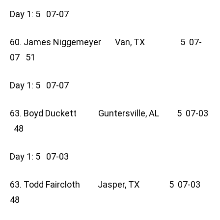
Day 1: 5 07-07
60. James Niggemeyer Van, TX 5 07-
07 51
Day 1: 5 07-07
63. Boyd Duckett Guntersville, AL 5 07-03
48
Day 1: 5 07-03
63. Todd Faircloth Jasper, TX 5 07-03
48