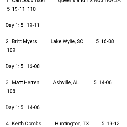
1. Carl Jocumsen Queensland TX AUSTRALIA
5 19-11 110
Day 1: 5 19-11
2. Britt Myers Lake Wylie, SC 5 16-08
109
Day 1: 5 16-08
3. Matt Herren Ashville, AL 5 14-06
108
Day 1: 5 14-06
4. Keith Combs Huntington, TX 5 13-13