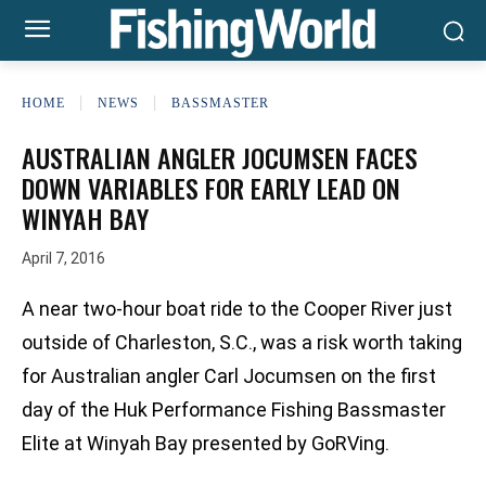
HOME
NEWS
BASSMASTER
AUSTRALIAN ANGLER JOCUMSEN FACES
DOWN VARIABLES FOR EARLY LEAD ON
WINYAH BAY
April 7, 2016
A near two-hour boat ride to the Cooper River just
outside of Charleston, S.C., was a risk worth taking
for Australian angler Carl Jocumsen on the first
day of the Huk Performance Fishing Bassmaster
Elite at Winyah Bay presented by GoRVing.