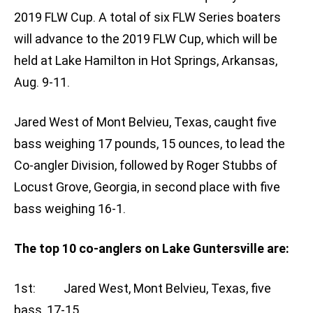
2019 FLW Cup. A total of six FLW Series boaters
will advance to the 2019 FLW Cup, which will be
held at Lake Hamilton in Hot Springs, Arkansas,
Aug. 9-11.
Jared West of Mont Belvieu, Texas, caught five
bass weighing 17 pounds, 15 ounces, to lead the
Co-angler Division, followed by Roger Stubbs of
Locust Grove, Georgia, in second place with five
bass weighing 16-1.
The top 10 co-anglers on Lake Guntersville are:
1st: Jared West, Mont Belvieu, Texas, five
bass, 17-15