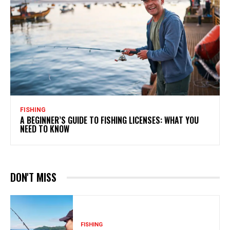
FISHING
A BEGINNER’S GUIDE TO FISHING LICENSES: WHAT YOU
NEED TO KNOW
DON'T MISS
FISHING