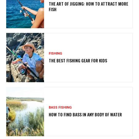
THE ART OF JIGGING: HOW TO ATTRACT MORE
FISH
FISHING
THE BEST FISHING GEAR FOR KIDS
BASS FISHING
HOW TO FIND BASS IN ANY BODY OF WATER