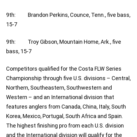
9th: Brandon Perkins, Counce, Tenn., five bass,
15-7
9th: Troy Gibson, Mountain Home, Ark., five
bass, 15-7
Competitors qualified for the Costa FLW Series
Championship through five U.S. divisions – Central,
Northern, Southeastern, Southwestern and
Western – and an International division that
features anglers from Canada, China, Italy, South
Korea, Mexico, Portugal, South Africa and Spain.
The highest finishing pro from each U.S. division
and the International division will qualify for the