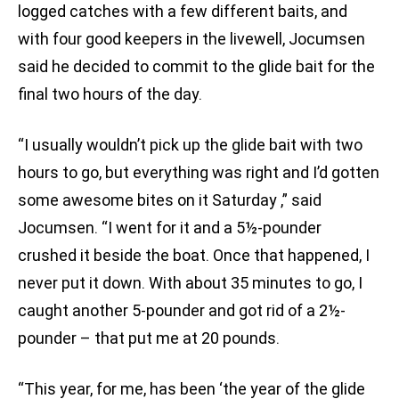
logged catches with a few different baits, and
with four good keepers in the livewell, Jocumsen
said he decided to commit to the glide bait for the
final two hours of the day.
“I usually wouldn’t pick up the glide bait with two
hours to go, but everything was right and I’d gotten
some awesome bites on it Saturday
,” said
Jocumsen. “I went for it and a 5½-pounder
crushed it beside the boat. Once that happened, I
never put it down. With about 35 minutes to go, I
caught another 5-pounder and got rid of a 2½-
pounder – that put me at 20 pounds.
“This year, for me, has been ‘the year of the glide