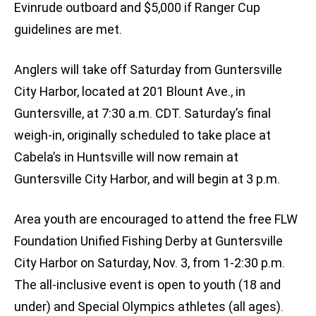
Evinrude outboard and $5,000 if Ranger Cup
guidelines are met.
Anglers will take off Saturday from Guntersville
City Harbor, located at 201 Blount Ave., in
Guntersville, at 7:30 a.m. CDT. Saturday’s final
weigh-in, originally scheduled to take place at
Cabela’s in Huntsville will now remain at
Guntersville City Harbor, and will begin at 3 p.m.
Area youth are encouraged to attend the free FLW
Foundation Unified Fishing Derby at Guntersville
City Harbor on Saturday, Nov. 3, from 1-2:30 p.m.
The all-inclusive event is open to youth (18 and
under) and Special Olympics athletes (all ages).