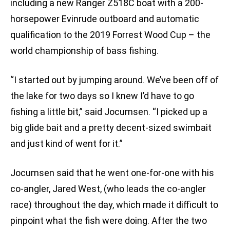
including a new Ranger Z518C boat with a 200-
horsepower Evinrude outboard and automatic
qualification to the 2019 Forrest Wood Cup – the
world championship of bass fishing.
“I started out by jumping around. We’ve been off of
the lake for two days
so I knew I’d have to go
fishing a little bit,” said Jocumsen. “I picked up a
big glide bait and a pretty decent-sized swimbait
and just kind of went for it.”
Jocumsen said that he went one-for-one with his
co-angler, Jared West, (who leads the co-angler
race) throughout the day, which made it difficult to
pinpoint what the fish were doing. After the two