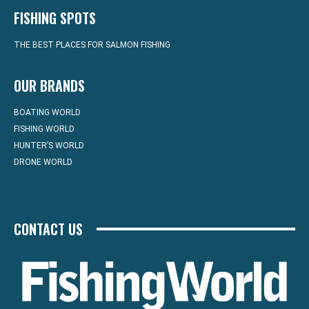
FISHING SPOTS
THE BEST PLACES FOR SALMON FISHING
OUR BRANDS
BOATING WORLD
FISHING WORLD
HUNTER’S WORLD
DRONE WORLD
CONTACT US