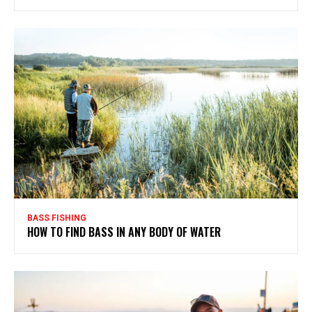
BASS FISHING
HOW TO FIND BASS IN ANY BODY OF WATER