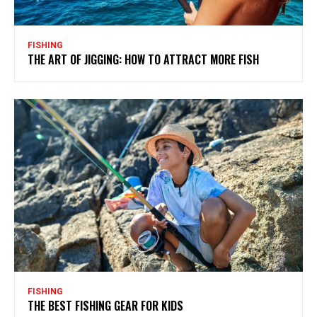
FISHING
THE ART OF JIGGING: HOW TO ATTRACT MORE FISH
FISHING
THE BEST FISHING GEAR FOR KIDS