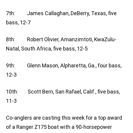
7th: James Callaghan, DeBerry, Texas, five
bass, 12-7
8th: Robert Olivier, Amanzimtoti, KwaZulu-
Natal, South Africa, five bass, 12-5
9th: Glenn Mason, Alpharetta, Ga., four bass,
12-3
10th: Scott Bern, San Rafael, Calif., five bass,
11-3
Co-anglers are casting this week for a top award
of a Ranger Z175 boat with a 90-horsepower