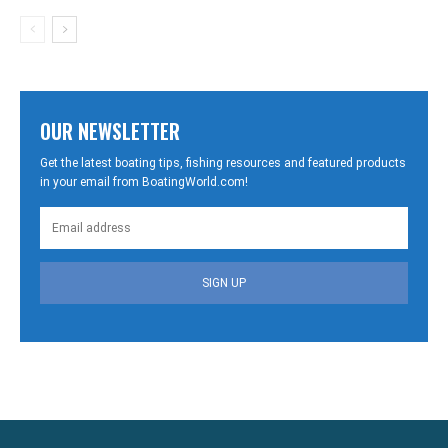
OUR NEWSLETTER
Get the latest boating tips, fishing resources and featured products
in your email from BoatingWorld.com!
SIGN UP