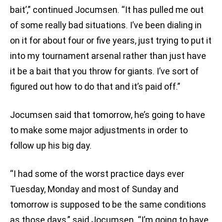
bait’,” continued Jocumsen. “It has pulled me out
of some really bad situations. I’ve been dialing in
on it for about four or five years, just trying to put it
into my tournament arsenal rather than just have
it be a bait that you throw for giants. I’ve sort of
figured out how to do that and it’s paid off.”
Jocumsen said that tomorrow, he’s going to have
to make some major adjustments in order to
follow up his big day.
“I had some of the worst practice days ever
Tuesday, Monday and most of Sunday and
tomorrow is supposed to be the same conditions
as those days,” said Jocumsen. “I’m going to have