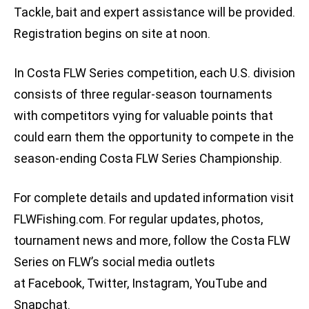
Tackle, bait and expert assistance will be provided.
Registration begins on site at noon.
In Costa FLW Series competition, each U.S. division
consists of three regular-season tournaments
with competitors vying for valuable points that
could earn them the opportunity to compete in the
season-ending Costa FLW Series Championship.
For complete details and updated information visit
FLWFishing.com. For regular updates, photos,
tournament news and more, follow the Costa FLW
Series on FLW’s social media outlets
at Facebook, Twitter, Instagram, YouTube and
Snapchat.