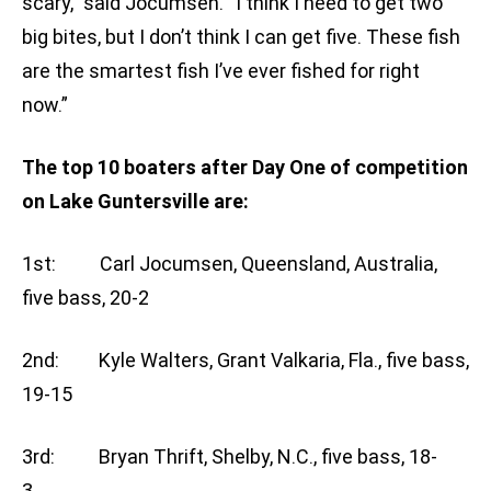
scary,” said Jocumsen. “I think I need to get two
big bites, but I don’t think I can get five. These fish
are the smartest fish I’ve ever fished for right
now.”
The top 10 boaters after Day One of competition
on Lake Guntersville are:
1st: Carl Jocumsen, Queensland, Australia,
five bass, 20-2
2nd: Kyle Walters, Grant Valkaria, Fla., five bass,
19-15
3rd: Bryan Thrift, Shelby, N.C., five bass, 18-
3