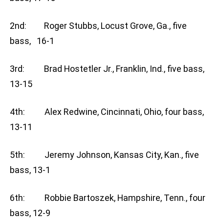
2nd: Roger Stubbs, Locust Grove, Ga., five
bass, 16-1
3rd: Brad Hostetler Jr., Franklin, Ind., five bass,
13-15
4th: Alex Redwine, Cincinnati, Ohio, four bass,
13-11
5th: Jeremy Johnson, Kansas City, Kan., five
bass, 13-1
6th: Robbie Bartoszek, Hampshire, Tenn., four
bass, 12-9