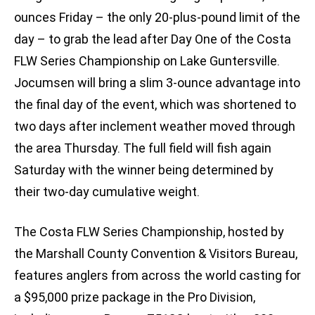
ounces Friday – the only 20-plus-pound limit of the
day – to grab the lead after Day One of the Costa
FLW Series Championship on Lake Guntersville.
Jocumsen will bring a slim 3-ounce advantage into
the final day of the event, which was shortened to
two days after inclement weather moved through
the area Thursday. The full field will fish again
Saturday with the winner being determined by
their two-day cumulative weight.
The Costa FLW Series Championship, hosted by
the Marshall County Convention & Visitors Bureau,
features anglers from across the world casting for
a $95,000 prize package in the Pro Division,