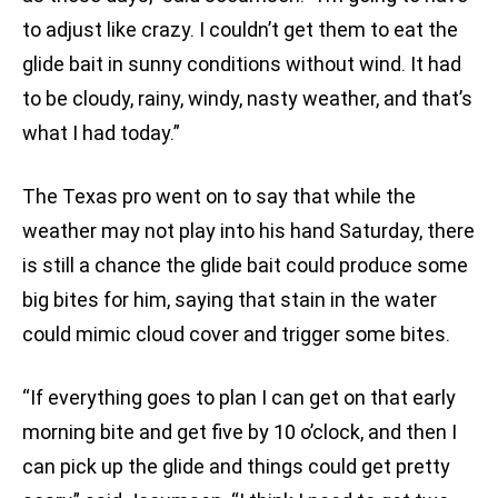
to adjust like crazy. I couldn’t get them to eat the
glide bait in sunny conditions without wind. It had
to be cloudy, rainy, windy, nasty weather, and that’s
what I had today.”
The Texas pro went on to say that while the
weather may not play into his hand Saturday, there
is still a chance the glide bait could produce some
big bites for him, saying that stain in the water
could mimic cloud cover and trigger some bites.
“If everything goes to plan I can get on that early
morning bite and get five by 10 o’clock, and then I
can pick up the glide and things could get pretty