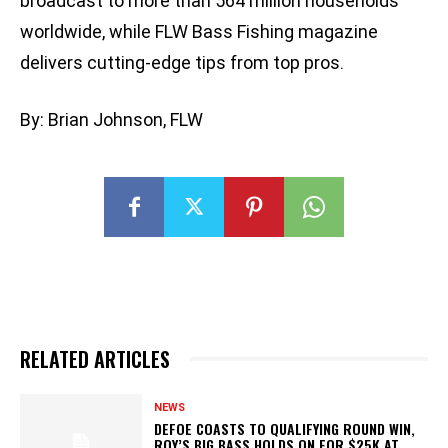
broadcast to more than 564 million households
worldwide, while FLW Bass Fishing magazine
delivers cutting-edge tips from top pros.
By: Brian Johnson, FLW
RELATED ARTICLES
NEWS
DEFOE COASTS TO QUALIFYING ROUND WIN,
ROY’S BIG BASS HOLDS ON FOR $25K AT