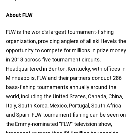
About FLW
FLW is the world’s largest tournament-fishing
organization, providing anglers of all skill levels the
opportunity to compete for millions in prize money
in 2018 across five tournament circuits.
Headquartered in Benton, Kentucky, with offices in
Minneapolis, FLW and their partners conduct 286
bass-fishing tournaments annually around the
world, including the United States, Canada, China,
Italy, South Korea, Mexico, Portugal, South Africa
and Spain. FLW tournament fishing can be seen on
the Emmy-nominated “FLW” television show,