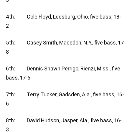
4th: Cole Floyd, Leesburg, Ohio, five bass, 18-
2
5th: Casey Smith, Macedon, N.Y., five bass, 17-
8
6th: Dennis Shawn Perrigo, Rienzi, Miss., five
bass, 17-6
7th: Terry Tucker, Gadsden, Ala., five bass, 16-
6
8th: David Hudson, Jasper, Ala., five bass, 16-
3