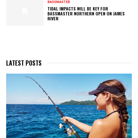
BASSMASTER
TIDAL IMPACTS WILL BE KEY FOR
BASSMASTER NORTHERN OPEN ON JAMES
RIVER
LATEST POSTS