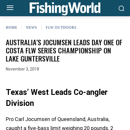
HOME
NEWS
FLW OUTDOORS
AUSTRALIA’S JOCUMSEN LEADS DAY ONE OF
COSTA FLW SERIES CHAMPIONSHIP ON
LAKE GUNTERSVILLE
November 3, 2018
Texas’ West Leads Co-angler
Division
Pro Carl Jocumsen of Queensland, Australia,
caught a five-bass limit weighing 20 pounds, 2