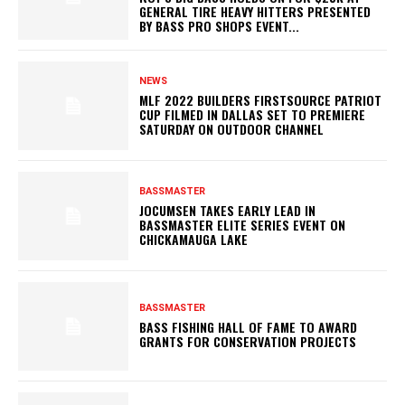
GENERAL TIRE HEAVY HITTERS PRESENTED
BY BASS PRO SHOPS EVENT...
NEWS
MLF 2022 BUILDERS FIRSTSOURCE PATRIOT
CUP FILMED IN DALLAS SET TO PREMIERE
SATURDAY ON OUTDOOR CHANNEL
BASSMASTER
JOCUMSEN TAKES EARLY LEAD IN
BASSMASTER ELITE SERIES EVENT ON
CHICKAMAUGA LAKE
BASSMASTER
BASS FISHING HALL OF FAME TO AWARD
GRANTS FOR CONSERVATION PROJECTS