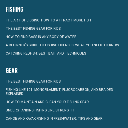
FISHING
THE ART OF JIGGING: HOW TO ATTRACT MORE FISH
THE BEST FISHING GEAR FOR KIDS
HOW TO FIND BASS IN ANY BODY OF WATER
A BEGINNER’S GUIDE TO FISHING LICENSES: WHAT YOU NEED TO KNOW
CATCHING REDFISH: BEST BAIT AND TECHNIQUES
GEAR
THE BEST FISHING GEAR FOR KIDS
FISHING LINE 101: MONOFILAMENT, FLUOROCARBON, AND BRAIDED
EXPLAINED
HOW TO MAINTAIN AND CLEAN YOUR FISHING GEAR
UNDERSTANDING FISHING LINE STRENGTH
CANOE AND KAYAK FISHING IN FRESHWATER: TIPS AND GEAR