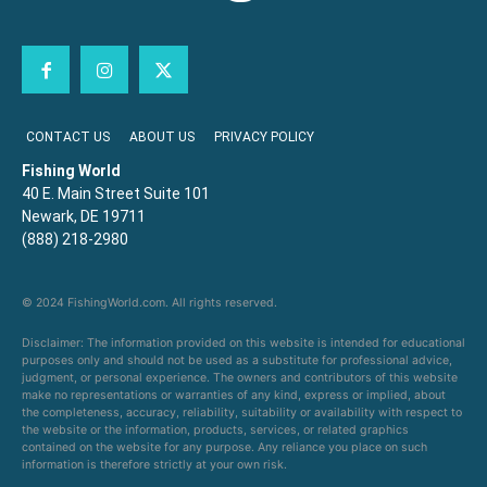
CONTACT US
ABOUT US
PRIVACY POLICY
Fishing World
40 E. Main Street Suite 101
Newark, DE 19711
(888) 218-2980
© 2024 FishingWorld.com. All rights reserved.
Disclaimer: The information provided on this website is intended for educational
purposes only and should not be used as a substitute for professional advice,
judgment, or personal experience. The owners and contributors of this website
make no representations or warranties of any kind, express or implied, about
the completeness, accuracy, reliability, suitability or availability with respect to
the website or the information, products, services, or related graphics
contained on the website for any purpose. Any reliance you place on such
information is therefore strictly at your own risk.