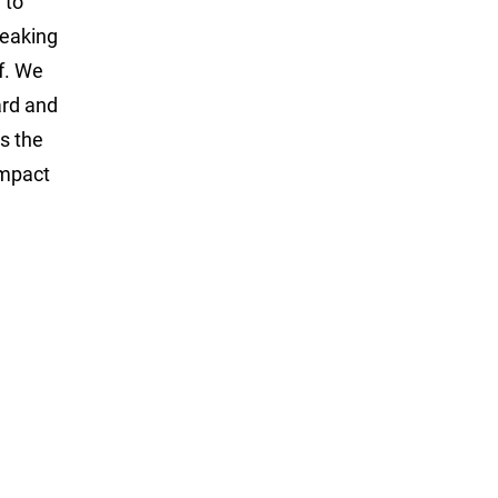
 to
peaking
lf. We
ard and
s the
impact