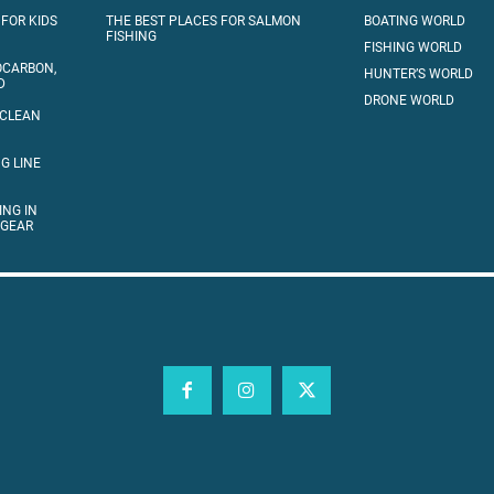
 FOR KIDS
THE BEST PLACES FOR SALMON
BOATING WORLD
FISHING
FISHING WORLD
OCARBON,
HUNTER’S WORLD
D
DRONE WORLD
 CLEAN
G LINE
ING IN
 GEAR