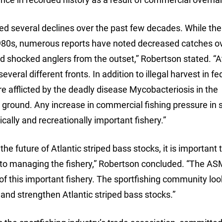
ed several declines over the past few decades. While the
80s, numerous reports have noted decreased catches ov
 shocked anglers from the outset,” Robertson stated. “At
eral different fronts. In addition to illegal harvest in fe
e afflicted by the deadly disease Mycobacteriosis in the
ground. Any increase in commercial fishing pressure in 
cally and recreationally important fishery.”
he future of Atlantic striped bass stocks, it is important 
to managing the fishery,” Robertson concluded. “The A
ty of this important fishery. The sportfishing community lo
nd strengthen Atlantic striped bass stocks.”