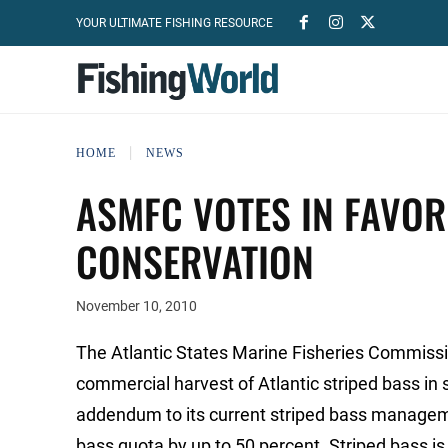
YOUR ULTIMATE FISHING RESOURCE
HOME
NEWS
ASMFC VOTES IN FAVOR
CONSERVATION
November 10, 2010
The Atlantic States Marine Fisheries Commissi
commercial harvest of Atlantic striped bass i
addendum to its current striped bass managem
bass quota by up to 50 percent. Striped bass is 