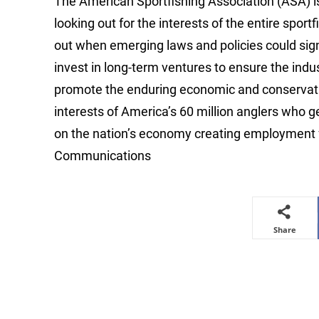
The American Sportfishing Association (ASA) is
looking out for the interests of the entire spor
out when emerging laws and policies could signif
invest in long-term ventures to ensure the ind
promote the enduring economic and conservatio
interests of America’s 60 million anglers who gen
on the nation’s economy creating employment f
Communications
Share