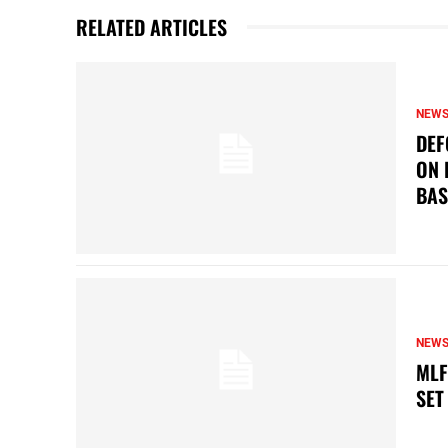
RELATED ARTICLES
NEW
DEF
ON 
BAS
NEW
MLF
SET