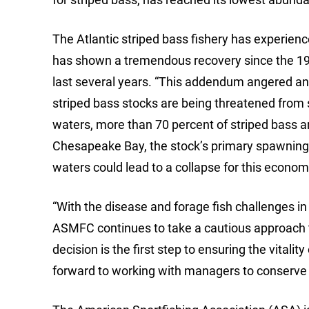
The Atlantic striped bass fishery has experienc
has shown a tremendous recovery since the 19
last several years. “This addendum angered and
striped bass stocks are being threatened from sev
waters, more than 70 percent of striped bass ar
Chesapeake Bay, the stock’s primary spawning 
waters could lead to a collapse for this economi
“With the disease and forage fish challenges in t
ASMFC continues to take a cautious approach 
decision is the first step to ensuring the vitali
forward to working with managers to conserve a