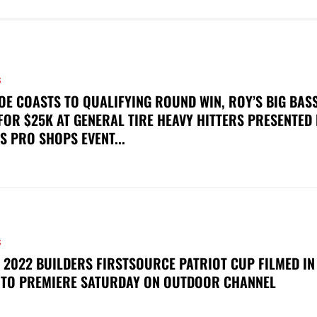
S
OE COASTS TO QUALIFYING ROUND WIN, ROY’S BIG BAS
FOR $25K AT GENERAL TIRE HEAVY HITTERS PRESENTED
S PRO SHOPS EVENT...
S
 2022 BUILDERS FIRSTSOURCE PATRIOT CUP FILMED IN
 TO PREMIERE SATURDAY ON OUTDOOR CHANNEL