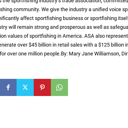
 the sportfishing industry’s trade association, committed
tfishing community. We give the industry a unified voice s
icantly affect sportfishing business or sportfishing itse
ustry will remain strong and prosperous as well as safegu
n values of sportfishing in America. ASA also represent
erate over $45 billion in retail sales with a $125 billion 
or over one million people.By: Mary Jane Williamson, Dir