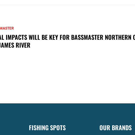
MASTER
AL IMPACTS WILL BE KEY FOR BASSMASTER NORTHERN 
JAMES RIVER
FISHING SPOTS
OUR BRANDS