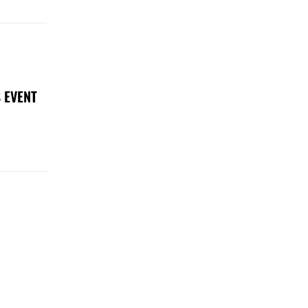
 EVENT