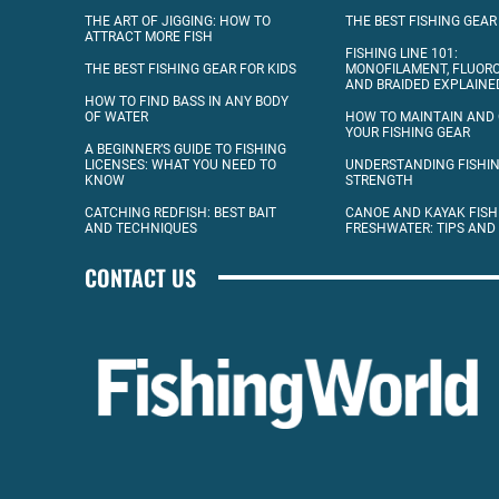
THE ART OF JIGGING: HOW TO
THE BEST FISHING GEAR
ATTRACT MORE FISH
FISHING LINE 101:
THE BEST FISHING GEAR FOR KIDS
MONOFILAMENT, FLUOR
AND BRAIDED EXPLAINE
HOW TO FIND BASS IN ANY BODY
OF WATER
HOW TO MAINTAIN AND
YOUR FISHING GEAR
A BEGINNER’S GUIDE TO FISHING
LICENSES: WHAT YOU NEED TO
UNDERSTANDING FISHIN
KNOW
STRENGTH
CATCHING REDFISH: BEST BAIT
CANOE AND KAYAK FISH
AND TECHNIQUES
FRESHWATER: TIPS AND
CONTACT US