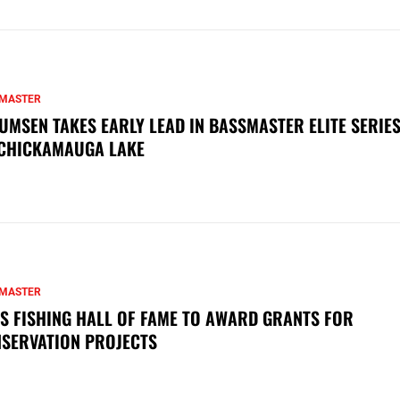
MASTER
UMSEN TAKES EARLY LEAD IN BASSMASTER ELITE SERIES
CHICKAMAUGA LAKE
MASTER
S FISHING HALL OF FAME TO AWARD GRANTS FOR
SERVATION PROJECTS