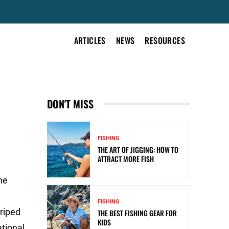
ARTICLES
NEWS
RESOURCES
DON'T MISS
FISHING
THE ART OF JIGGING: HOW TO
ATTRACT MORE FISH
he
FISHING
riped
THE BEST FISHING GEAR FOR
KIDS
ational