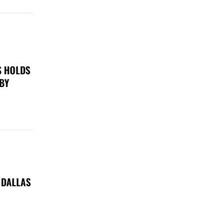
S HOLDS
 BY
 DALLAS