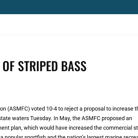
 OF STRIPED BASS
on (ASMFC) voted 10-4 to reject a proposal to increase t
n state waters Tuesday. In May, the ASMFC proposed an
ent plan, which would have increased the commercial st
a popular sportfish and the nation’s largest marine recre