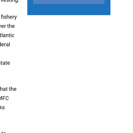
 fishery
er the
lantic
deral
state
that the
SMFC
oks