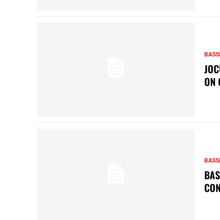
BASS
JOC
ON 
BASS
BAS
CON