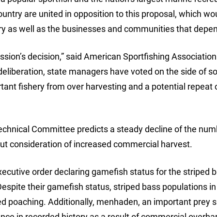
ountry are united in opposition to this proposal, which w
ry as well as the businesses and communities that depend
sion’s decision,” said American Sportfishing Association
deliberation, state managers have voted on the side of s
tant fishery from over harvesting and a potential repeat 
echnical Committee predicts a steady decline of the num
out consideration of increased commercial harvest.
ecutive order declaring gamefish status for the striped 
espite their gamefish status, striped bass populations in
rted poaching. Additionally, menhaden, an important prey 
nce in recorded history as a result of commercial overha