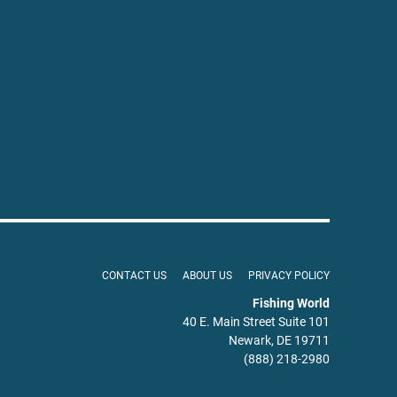
CONTACT US
ABOUT US
PRIVACY POLICY
Fishing World
40 E. Main Street Suite 101
Newark, DE 19711
(888) 218-2980