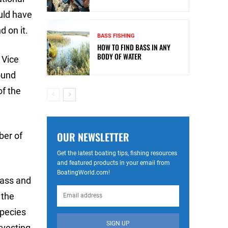
ould have
 on it.
BASS FISHING
HOW TO FIND BASS IN ANY
BODY OF WATER
 Vice
ound
of the
OUR NEWSLETTER
ber of
Get the latest boating tips, fishing resources
and featured products in your email from
BoatingWorld.com!
bass and
 the
species
SIGN UP
rvesting.