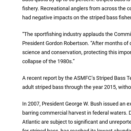
fishery. Recreational anglers from across the c
had negative impacts on the striped bass fishe
“The sportfishing industry applauds the Commis
President Gordon Robertson. “After months of 
science and conservation, protecting this impor
collapse of the 1980s.”
A recent report by the ASMFC’s Striped Bass T
adult striped bass through the year 2015, with
In 2007, President George W. Bush issued an ex
barring commercial harvest in federal waters. D
Atlantic are subject to significant and unrepo
for striped bass, has reached its lowest abunda