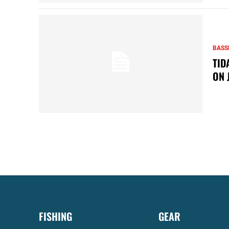
BASS
TID
ON 
FISHING
GEAR